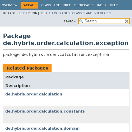
OVERVIEW
PACKAGE
CLASS
USE
TREE
DEPRECATED
INDEX
HELP
PACKAGE:
DESCRIPTION |
RELATED PACKAGES
|
CLASSES AND INTERFACES
SEARCH:
Package
de.hybris.order.calculation.exception
package 
de.hybris.order.calculation.exception
Related Packages
Package
Description
de.hybris.order.calculation
de.hybris.order.calculation.constants
de.hybris.order.calculation.domain