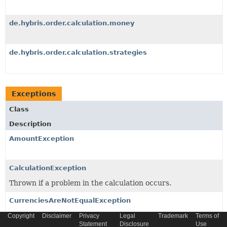
de.hybris.order.calculation.money
de.hybris.order.calculation.strategies
Exceptions
Class
Description
AmountException
CalculationException
Thrown if a problem in the calculation occurs.
CurrenciesAreNotEqualException
Thrown when operating on two
Money
s with different
Copyright
Disclaimer
Privacy
Legal
Trademark
Terms of
Statement
Disclosure
Use
Currency
.