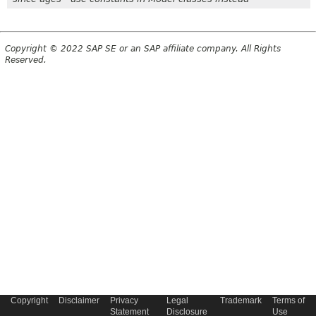
Copyright © 2022 SAP SE or an SAP affiliate company. All Rights
Reserved.
Copyright
Disclaimer
Privacy
Legal
Trademark
Terms of
Statement
Disclosure
Use