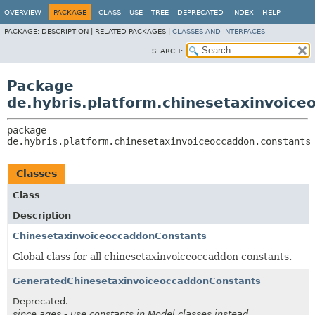
OVERVIEW
PACKAGE
CLASS
USE
TREE
DEPRECATED
INDEX
HELP
PACKAGE:
DESCRIPTION |
RELATED PACKAGES |
CLASSES AND INTERFACES
SEARCH:
Package
de.hybris.platform.chinesetaxinvoice
package 
de.hybris.platform.chinesetaxinvoiceoccaddon.constants
Classes
Class
Description
ChinesetaxinvoiceoccaddonConstants
Global class for all chinesetaxinvoiceoccaddon constants.
GeneratedChinesetaxinvoiceoccaddonConstants
Deprecated.
since ages - use constants in Model classes instead