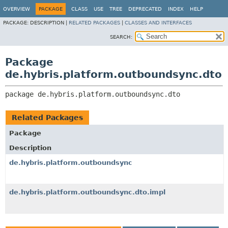
OVERVIEW
PACKAGE
CLASS
USE
TREE
DEPRECATED
INDEX
HELP
PACKAGE:
DESCRIPTION |
RELATED PACKAGES
|
CLASSES AND INTERFACES
SEARCH:
Package
de.hybris.platform.outboundsync.dto
package 
de.hybris.platform.outboundsync.dto
Related Packages
Package
Description
de.hybris.platform.outboundsync
de.hybris.platform.outboundsync.dto.impl