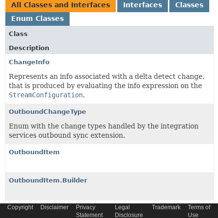
All Classes and Interfaces
Interfaces
Classes
Enum Classes
Class
Description
ChangeInfo
Represents an info associated with a delta detect change,
that is produced by evaluating the info expression on the
StreamConfiguration
.
OutboundChangeType
Enum with the change types handled by the integration
services outbound sync extension.
OutboundItem
OutboundItem.Builder
Copyright
Disclaimer
Privacy
Legal
Trademark
Terms of
OutboundItemChange
Statement
Disclosure
Use