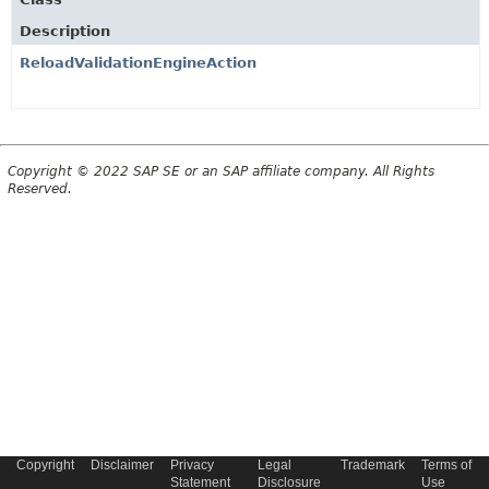
Description
ReloadValidationEngineAction
Copyright © 2022 SAP SE or an SAP affiliate company. All Rights
Reserved.
Copyright
Disclaimer
Privacy
Legal
Trademark
Terms of
Statement
Disclosure
Use