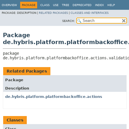
OVERVIEW
PACKAGE
CLASS
USE
TREE
DEPRECATED
INDEX
HELP
PACKAGE:
DESCRIPTION |
RELATED PACKAGES
|
CLASSES AND INTERFACES
SEARCH:
Package
de.hybris.platform.platformbackoffice
package 
de.hybris.platform.platformbackoffice.actions.validati
Related Packages
Package
Description
de.hybris.platform.platformbackoffice.actions
Classes
Class