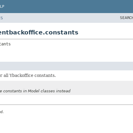
LP
SEARC
ES
entbackoffice.constants
tants
or all Ybackoffice constants.
se constants in Model classes instead
ed.