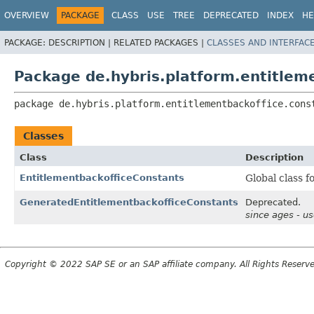
OVERVIEW
PACKAGE
CLASS
USE
TREE
DEPRECATED
INDEX
HE
PACKAGE:
DESCRIPTION |
RELATED PACKAGES |
CLASSES AND INTERFAC
Package de.hybris.platform.entitlem
package 
de.hybris.platform.entitlementbackoffice.cons
Classes
Class
Description
EntitlementbackofficeConstants
Global class f
GeneratedEntitlementbackofficeConstants
Deprecated.
since ages - u
Copyright © 2022 SAP SE or an SAP affiliate company. All Rights Reserv