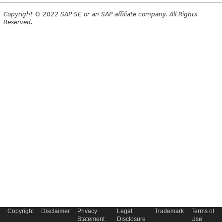
Copyright © 2022 SAP SE or an SAP affiliate company. All Rights
Reserved.
Copyright
Disclaimer
Privacy
Legal
Trademark
Terms of
Statement
Disclosure
Use