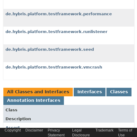
de.hybris.platform.testframework.performance
de.hybris.platform.testframework.runlistener
de.hybris.platform.testframework.seed
de.hybris.platform.testframework.vmcrash
All Classes and Interfaces
Interfaces
Classes
Annotation Interfaces
Class
Description
Assert
Copyright
Disclaimer
Privacy
Legal
Trademark
Terms of
Statement
Disclosure
Use
Collection of static assert methods not provided by the