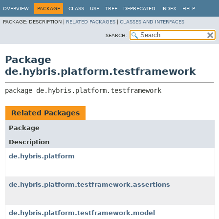
OVERVIEW
PACKAGE
CLASS
USE
TREE
DEPRECATED
INDEX
HELP
PACKAGE:
DESCRIPTION |
RELATED PACKAGES
|
CLASSES AND INTERFACES
SEARCH:
Package
de.hybris.platform.testframework
package 
de.hybris.platform.testframework
Related Packages
Package
Description
de.hybris.platform
de.hybris.platform.testframework.assertions
de.hybris.platform.testframework.model