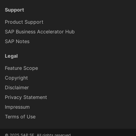
Support
Product Support
SAP Business Accelerator Hub
SAP Notes
Legal
Feature Scope
Copyright
Disclaimer
Privacy Statement
Impressum
Terms of Use
© 2025 SAP SE. All rights reserved.