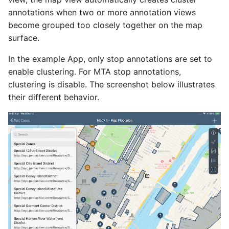
annotations when two or more annotation views
become grouped too closely together on the map
surface.
In the example App, only stop annotations are set to
enable clustering. For MTA stop annotations,
clustering is disable. The screenshot below illustrates
their different behavior.