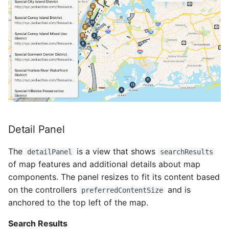
Detail Panel
The
is a view that shows
detailPanel
searchResults
of map features and additional details about map
components. The panel resizes to fit its content based
on the controllers
and is
preferredContentSize
anchored to the top left of the map.
Search Results