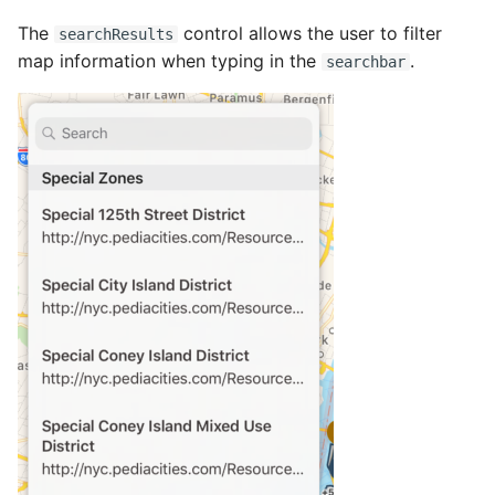
The
control allows the user to filter
searchResults
map information when typing in the
.
searchbar