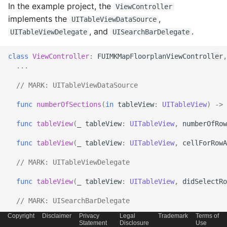
In the example project, the
ViewController
implements the
,
UITableViewDataSource
, and
.
UITableViewDelegate
UISearchBarDelegate
class
ViewController
:
FUIMKMapFloorplanViewController
,
...
// 
MARK:
 UITableViewDataSource
func
numberOfSections
(
in
tableView
:
UITableView
)
->
func
tableView
(
_
tableView
:
UITableView
,
numberOfRow
func
tableView
(
_
tableView
:
UITableView
,
cellForRowA
// 
MARK:
 UITableViewDelegate
func
tableView
(
_
tableView
:
UITableView
,
didSelectRo
// 
MARK:
 UISearchBarDelegate
Copyright
Disclaimer
Privacy
Legal
Trademark
Terms of
func
searchBarTextDidBeginEditing
(
_
searchBar
:
UISea
Statement
Disclosure
Use