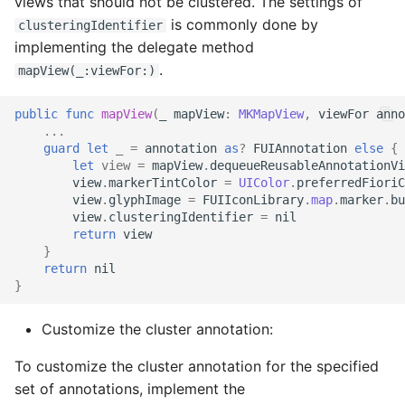
views that should not be clustered. The settings of
is commonly done by
clusteringIdentifier
implementing the delegate method
.
mapView(_:viewFor:)
public
func
mapView
(
_
mapView
:
MKMapView
,
viewFor
anno
...
guard
let
_
=
annotation
as
?
FUIAnnotation
else
{
let
view
=
mapView
.
dequeueReusableAnnotationVi
view
.
markerTintColor
=
UIColor
.
preferredFioriC
view
.
glyphImage
=
FUIIconLibrary
.
map
.
marker
.
bu
view
.
clusteringIdentifier
=
nil
return
view
}
return
nil
}
Customize the cluster annotation:
To customize the cluster annotation for the specified
set of annotations, implement the