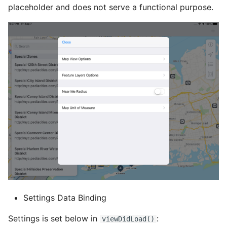
placeholder and does not serve a functional purpose.
Settings Data Binding
Settings is set below in
:
viewDidLoad()