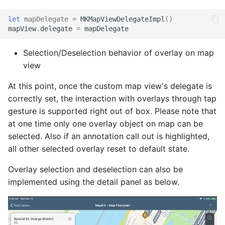
let
mapDelegate
=
MKMapViewDelegateImpl
()
mapView
.
delegate
=
mapDelegate
Selection/Deselection behavior of overlay on map
view
At this point, once the custom map view's delegate is
correctly set, the interaction with overlays through tap
gesture is supported right out of box. Please note that
at one time only one overlay object on map can be
selected. Also if an annotation call out is highlighted,
all other selected overlay reset to default state.
Overlay selection and deselection can also be
implemented using the detail panel as below.