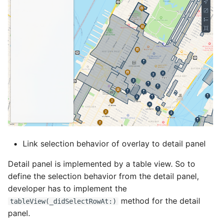
Link selection behavior of overlay to detail panel
Detail panel is implemented by a table view. So to
define the selection behavior from the detail panel,
developer has to implement the
method for the detail
tableView(_didSelectRowAt:)
panel.