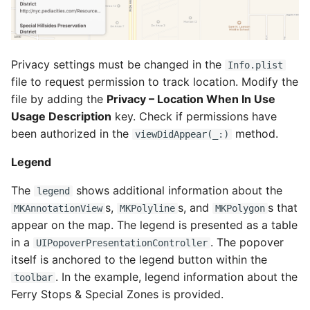
Privacy settings must be changed in the
Info.plist
file to request permission to track location. Modify the
file by adding the
Privacy – Location When In Use
Usage Description
key. Check if permissions have
been authorized in the
method.
viewDidAppear(_:)
Legend
The
shows additional information about the
legend
s,
s, and
s that
MKAnnotationView
MKPolyline
MKPolygon
appear on the map. The legend is presented as a table
in a
. The popover
UIPopoverPresentationController
itself is anchored to the legend button within the
. In the example, legend information about the
toolbar
Ferry Stops & Special Zones is provided.