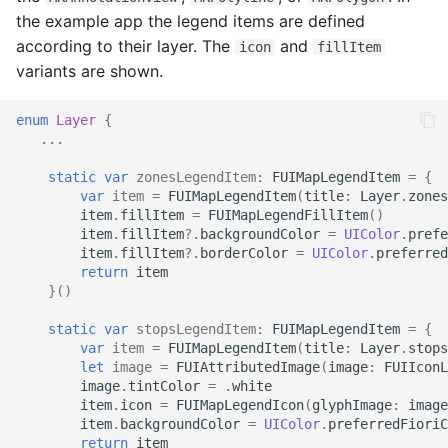
the example app the legend items are defined
according to their layer. The
and
icon
fillItem
variants are shown.
enum
Layer
{
...
static
var
zonesLegendItem
:
FUIMapLegendItem
=
{
var
item
=
FUIMapLegendItem
(
title
:
Layer
.
zones
item
.
fillItem
=
FUIMapLegendFillItem
()
item
.
fillItem
?.
backgroundColor
=
UIColor
.
prefe
item
.
fillItem
?.
borderColor
=
UIColor
.
preferred
return
item
}()
static
var
stopsLegendItem
:
FUIMapLegendItem
=
{
var
item
=
FUIMapLegendItem
(
title
:
Layer
.
stops
let
image
=
FUIAttributedImage
(
image
:
FUIIconL
image
.
tintColor
=
.
white
item
.
icon
=
FUIMapLegendIcon
(
glyphImage
:
image
item
.
backgroundColor
=
UIColor
.
preferredFioriC
return
item