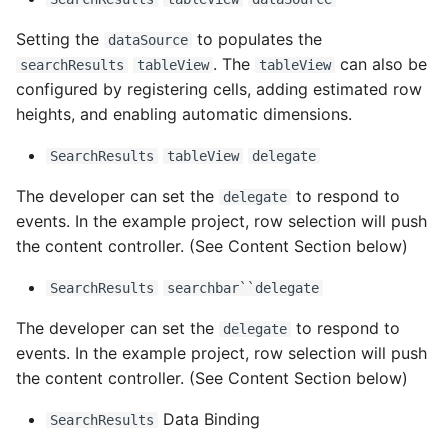
Setting the
to populates the
dataSource
. The
can also be
searchResults
tableView
tableView
configured by registering cells, adding estimated row
heights, and enabling automatic dimensions.
SearchResults
tableView
delegate
The developer can set the
to respond to
delegate
events. In the example project, row selection will push
the content controller. (See Content Section below)
SearchResults
searchbar``delegate
The developer can set the
to respond to
delegate
events. In the example project, row selection will push
the content controller. (See Content Section below)
Data Binding
SearchResults