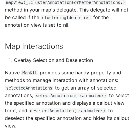
mapView(_:clusterAnnotationForMemberAnnotations:)
method in your map's delegate. This delegate will not
be called if the
for the
clusteringIdentifier
annotation view is set to nil.
Map Interactions
Overlay Selection and Deselection
Native
provides some handy property and
MapKit
methods to manage interaction with annotations:
to get an array of selected
selectedAnnotations
annotations,
to select
selectAnnotation(_:animated:)
the specified annotation and displays a callout view
for it, and
to
deselectAnnotation(_:animated:)
deselect the specified annotation and hides its callout
view.