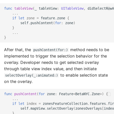
func
tableView
(
_
tableView
:
UITableView
,
didSelectRowA
...
if
let
zone
=
feature
.
zone
{
self
.
pushContent
(
for
:
zone
)
}
...
}
After that, the
method needs to be
pushContent(for:)
implemented to trigger the selection behavior for the
overlay. Developer needs to get selected overlay
through table view index value, and then initiate
to enable selection state
selectOverlay(_:animated:)
on the overlay.
func
pushContent
(
for
zone
:
Feature
<
BetaNYC
.
Zone
>)
{
...
if
let
index
=
zonesFeatureCollection
.
features
.
fir
self
.
mapView
.
selectOverlay
(
zonesOverlays
[
index
}