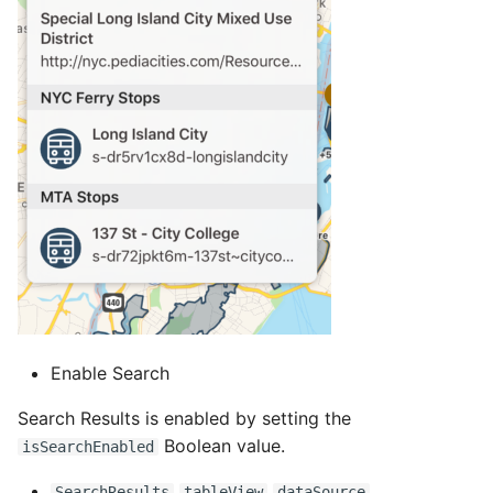
Enable Search
Search Results is enabled by setting the
Boolean value.
isSearchEnabled
SearchResults
tableView
dataSource