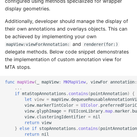
configured using methods specialized for wrapper
display geometries.
Status and Info Labels
Additionally, developer should manage the display of
Step Progress Indicator
their own annotations and overlays objects. This can
be achieved by implementing your own
Switch
and
mapView:viewForAnnotation:
renderer(for:)
delegate methods. Below code snippet demonstrates
Top App Bar
the implementation of custom annotation view for
MTA stops.
Top Bar Menu Overview
func
mapView
(
_
mapView
:
MKMapView
,
viewFor
annotation
:
AI Progress Indicator
...
if
mtaStopAnnotations
.
contains
(
pointAnnotation
)
{
let
view
=
mapView
.
dequeueReusableAnnotationVi
Stepper
view
.
markerTintColor
=
UIColor
.
preferredFioriC
view
.
glyphImage
=
FUIIconLibrary
.
map
.
marker
.
bu
view
.
clusteringIdentifier
=
nil
AI Writing Assistant Text
return
view
Field
}
else
if
stopAnnotations
.
contains
(
pointAnnotation
return
nil