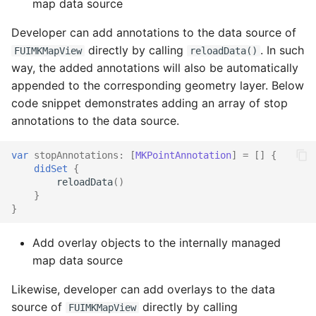
map data source
Recognition (OCR)
Fiori Object Cell
Developer can add annotations to the data source of
Barcode and QR Code
directly by calling
. In such
FUIMKMapView
reloadData()
Object Header
Scan
way, the added annotations will also be automatically
appended to the corresponding geometry layer. Below
Fiori Page Header
Persistent Footer
code snippet demonstrates adding an array of stop
annotations to the data source.
Painter Builder with Coil
Section Header Footer
var
stopAnnotations
:
[
MKPointAnnotation
]
=
[]
{
PDF Viewer
Privacy Notice
didSet
{
reloadData
()
Persistent Footer
AR Stickers
}
}
Privacy Notice
Add overlay objects to the internally managed
map data source
Profile Header
Likewise, developer can add overlays to the data
Progress View KPI
source of
directly by calling
FUIMKMapView