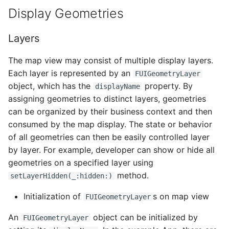
Display Geometries
Dark Mode Support
Date Time Picker Form C
Editing
Extending Subscribed
Client Only Entities
Fiori Search User Interfa
Mobile Development
Document Scanner
Layers
Editing Toolbar
Kit Application
Best Practices
Collection View
The map view may consist of multiple display layers.
The Fiori Dropdown Men
User Location Button
Each layer is represented by an
Additional Features
Timeline
FUIGeometryLayer
object, which has the
property. By
Filter Feedback Bar
Zoom Extents Button
displayName
assigning geometries to distinct layers, geometries
Troubleshooting with
Theming and Styling
ILOData
can be organized by their business context and then
Illustrated Message
Add Button
consumed by the map display. The state or behavior
App Bar
Offline Odata Handling
of all geometries can then be easily controlled layer
Inline AI Feedback
Delete Button
Relationship
by layer. For example, developer can show or hide all
Banner Messages
The Inline Notice
geometries on a specified layer using
Undo Button
Chart Cards
method.
setLayerHidden(_:hidden:)
Key Value Cell
Redo Button
Initialization of
s on map view
FUIGeometryLayer
Column Chart
KPI and Numeric Data
Branch Button
An
object can be initialized by
FUIGeometryLayer
Consent Form