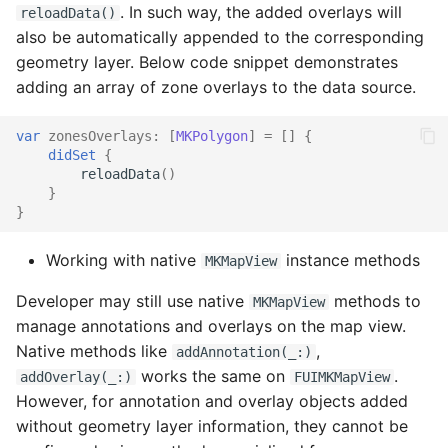
. In such way, the added overlays will
reloadData()
Rating Control
also be automatically appended to the corresponding
geometry layer. Below code snippet demonstrates
Section Header Footer
adding an array of zone overlays to the data source.
Fiori Signature Capture
var
zonesOverlays
:
[
MKPolygon
]
=
[]
{
didSet
{
Signature Form Cell
reloadData
()
}
}
Fiori Signature Capture
Inline
Working with native
instance methods
MKMapView
Simple Text Field
Developer may still use native
methods to
MKMapView
manage annotations and overlays on the map view.
Skeleton Loading
Native methods like
,
addAnnotation(_:)
works the same on
.
addOverlay(_:)
FUIMKMapView
Slider
However, for annotation and overlay objects added
without geometry layer information, they cannot be
Sort and Filter