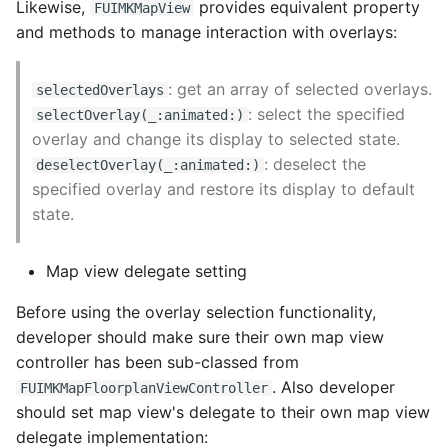
Likewise,
provides equivalent property
FUIMKMapView
and methods to manage interaction with overlays:
: get an array of selected overlays.
selectedOverlays
: select the specified
selectOverlay(_:animated:)
overlay and change its display to selected state.
: deselect the
deselectOverlay(_:animated:)
specified overlay and restore its display to default
state.
Map view delegate setting
Before using the overlay selection functionality,
developer should make sure their own map view
controller has been sub-classed from
. Also developer
FUIMKMapFloorplanViewController
should set map view's delegate to their own map view
delegate implementation: