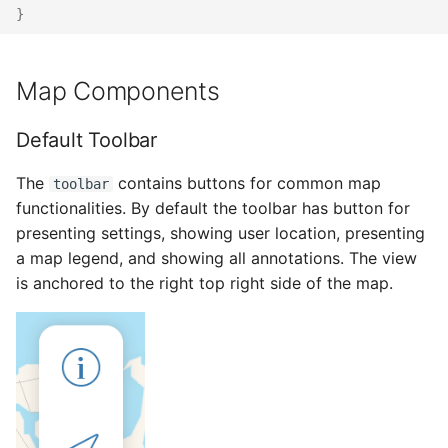
}
Map Components
Default Toolbar
The
contains buttons for common map
toolbar
functionalities. By default the toolbar has button for
presenting settings, showing user location, presenting
a map legend, and showing all annotations. The view
is anchored to the right top right side of the map.