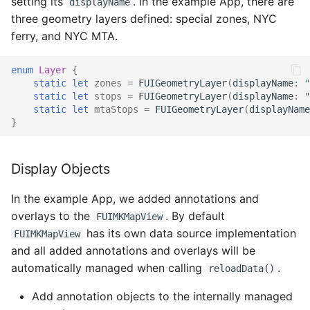
setting its
. In the example App, there are
displayName
Linear Progress Indicator
Editing Panel
three geometry layers defined: special zones, NYC
Fast Filter View
ferry, and NYC MTA.
List Picker
Geometry Segmented
Control
Horizontal Bar Chart
enum
Layer
{
Card System
static
let
zones
=
FUIGeometryLayer
(
displayName
:
"
Clear All Button
KPI Headers
static
let
stops
=
FUIGeometryLayer
(
displayName
:
"
static
let
mtaStops
=
FUIGeometryLayer
(
displayName
Multi Sort
}
Add New Point Field
Chart Header
Note Text Field
Save Button
Line Chart
Display Objects
Native File Viewer
Drawing Interaction
Donut Chart
In the example App, we added annotations and
The Fiori Navigation
overlays to the
. By default
FUIMKMapView
Drawer in Jetpack
Edit Panel Interaction
Scatter Chart
has its own data source implementation
FUIMKMapView
Compose
and all added annotations and overlays will be
Map Controls
automatically managed when calling
.
reloadData()
Navigation Bar/Rail in
Add annotation objects to the internally managed
Jetpack Compose
Optical Character