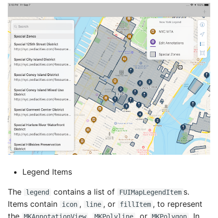
Legend Items
The
contains a list of
s.
legend
FUIMapLegendItem
Items contain
,
, or
, to represent
icon
line
fillItem
the
,
, or
. In
MKAnnotationView
MKPolyline
MKPolygon