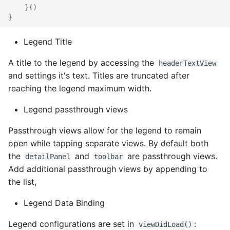
}()
}
Legend Title
A title to the legend by accessing the
headerTextView
and settings it's text. Titles are truncated after
reaching the legend maximum width.
Legend passthrough views
Passthrough views allow for the legend to remain
open while tapping separate views. By default both
the
and
are passthrough views.
detailPanel
toolbar
Add additional passthrough views by appending to
the list,
Legend Data Binding
Legend configurations are set in
:
viewDidLoad()