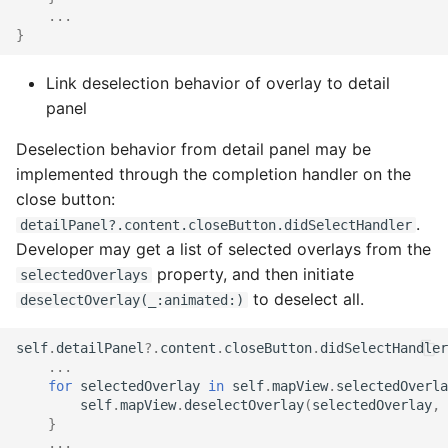
...
}
Link deselection behavior of overlay to detail
panel
Deselection behavior from detail panel may be
implemented through the completion handler on the
close button:
.
detailPanel?.content.closeButton.didSelectHandler
Developer may get a list of selected overlays from the
property, and then initiate
selectedOverlays
to deselect all.
deselectOverlay(_:animated:)
self
.
detailPanel
?.
content
.
closeButton
.
didSelectHandler
...
for
selectedOverlay
in
self
.
mapView
.
selectedOverla
self
.
mapView
.
deselectOverlay
(
selectedOverlay
,
}
...