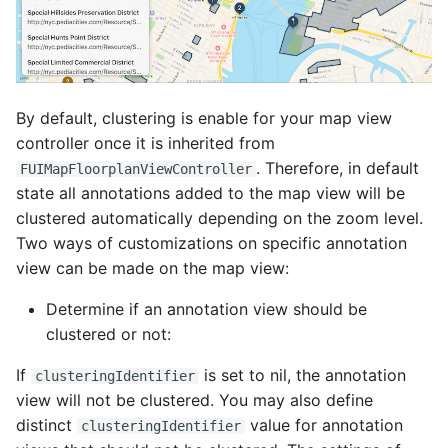
By default, clustering is enable for your map view
controller once it is inherited from
. Therefore, in default
FUIMapFloorplanViewController
state all annotations added to the map view will be
clustered automatically depending on the zoom level.
Two ways of customizations on specific annotation
view can be made on the map view:
Determine if an annotation view should be
clustered or not:
If
is set to nil, the annotation
clusteringIdentifier
view will not be clustered. You may also define
distinct
value for annotation
clusteringIdentifier