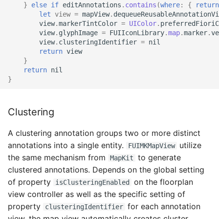
Fiori Required Field
}
else
if
editAnnotations
.
contains
(
where
:
{
return
let
view
=
mapView
.
dequeueReusableAnnotationVi
Configuration
view
.
markerTintColor
=
UIColor
.
preferredFioriC
view
.
glyphImage
=
FUIIconLibrary
.
map
.
marker
.
ve
view
.
clusteringIdentifier
=
nil
return
view
}
return
nil
}
Clustering
A clustering annotation groups two or more distinct
annotations into a single entity.
utilize
FUIMKMapView
the same mechanism from
to generate
MapKit
clustered annotations. Depends on the global setting
of property
on the floorplan
isClusteringEnabled
view controller as well as the specific setting of
property
for each annotation
clusteringIdentifier
view, the map view automatically creates cluster