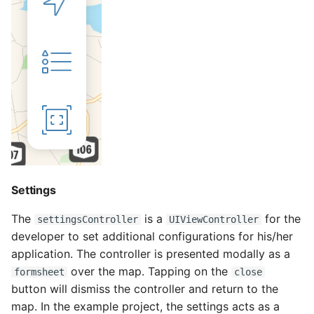
Settings
The
is a
for the
settingsController
UIViewController
developer to set additional configurations for his/her
application. The controller is presented modally as a
over the map. Tapping on the
formsheet
close
button will dismiss the controller and return to the
map. In the example project, the settings acts as a