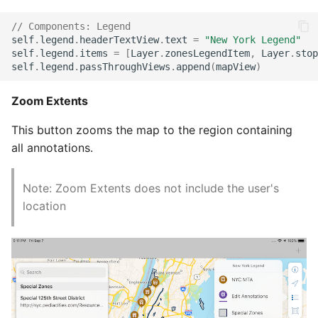
// Components: Legend
self
.
legend
.
headerTextView
.
text
=
"New York Legend"
self
.
legend
.
items
=
[
Layer
.
zonesLegendItem
,
Layer
.
stop
self
.
legend
.
passThroughViews
.
append
(
mapView
)
Zoom Extents
This button zooms the map to the region containing
all annotations.
Note: Zoom Extents does not include the user's
location