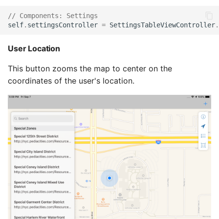
// Components: Settings
self
.
settingsController
=
SettingsTableViewController
.
User Location
This button zooms the map to center on the
coordinates of the user's location.