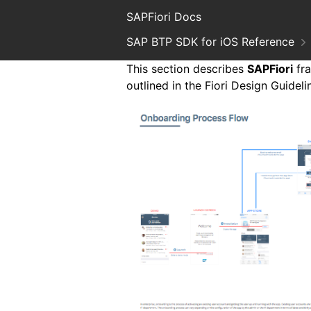
SAPFiori Docs
SAP BTP SDK for iOS Reference
This section describes
SAPFiori
fra
outlined in the Fiori Design Guidel