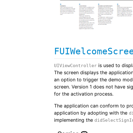
FUIWelcomeScre
is used to disp
UIViewController
The screen displays the applicatio
an option to trigger the demo mode
screen. Version 1 does not have sig
for the activation process.
The application can conform to pr
application by adopting with the
d
implementing the
didSelectSignI