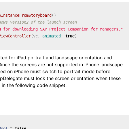
eInstanceFromStoryboard
()
hows version2 of the launch screen
u for downloading SAP Project Companion for Managers."
ViewController
(
vc
,
animated
:
true
)
ted for iPad portrait and landscape orientation and
 Since the screens are not supported in iPhone landscape
alled on iPhone must switch to portrait mode before
ppDelegate must lock the screen orientation when these
 in the following code snippet.
Bool
=
false