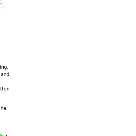
ing.
, and
tton
the