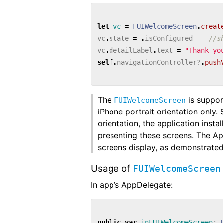
let
vc
=
FUIWelcomeScreen
.
creat
vc
.
state
=
.
isConfigured
//s
vc
.
detailLabel
.
text
=
"Thank yo
self
.
navigationController
?
.
push
The
is suppor
FUIWelcomeScreen
iPhone portrait orientation only.
orientation, the application inst
presenting these screens. The A
screens display, as demonstrated
Usage of
FUIWelcomeScreen
In app’s AppDelegate:
public
var
inFUIWelcomeScreen
: