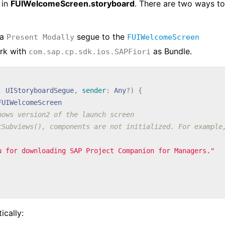
 in
FUIWelcomeScreen.storyboard
. There are two ways to
 a
segue to the
Present Modally
FUIWelcomeScreen
rk with
as Bundle.
com.sap.cp.sdk.ios.SAPFiori
:
UIStoryboardSegue
,
sender
:
Any
?)
{
FUIWelcomeScreen
hows version2 of the launch screen
tSubviews(), components are not initialized. For example
u for downloading SAP Project Companion for Managers."
cally: