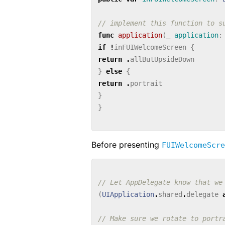
// implement this function to s
func
application
(
_
application
:
if
!
inFUIWelcomeScreen
{
return
.
allButUpsideDown
}
else
{
return
.
portrait
}
}
Before presenting
FUIWelcomeScre
// Let AppDelegate know that we
(
UIApplication
.
shared
.
delegate
// Make sure we rotate to portr