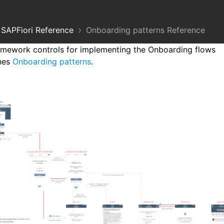
SAPFiori Reference
Onboarding patterns Reference
mework controls for implementing the Onboarding flows
ines
Onboarding patterns
.