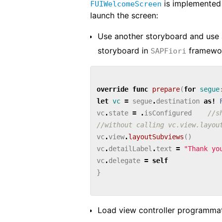
is implemented
FUIWelcomeScreen
launch the screen:
Use another storyboard and use
storyboard in
framewo
SAPFiori
override
func
prepare
(
for
segue
let
vc
=
segue
.
destination
as!
vc
.
state
=
.
isConfigured
//s
//without calling vc.view.layou
vc
.
view
.
layoutSubviews
()
vc
.
detailLabel
.
text
=
"Thank yo
vc
.
delegate
=
self
}
Load view controller programmati