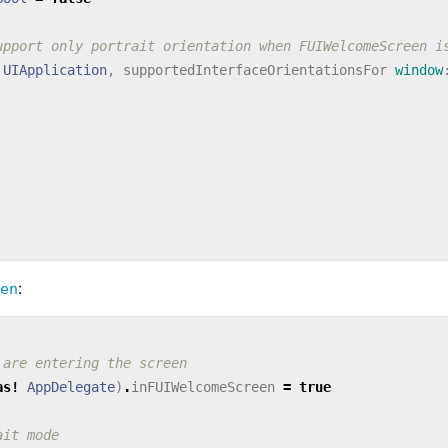
upport only portrait orientation when FUIWelcomeScreen i
UIApplication
,
supportedInterfaceOrientationsFor
window
:
en
 are entering the screen
as!
AppDelegate
)
.
inFUIWelcomeScreen
=
true
ait mode