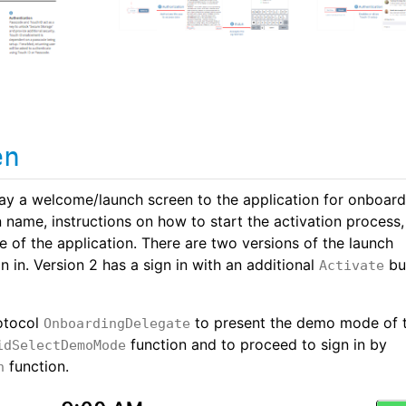
en
lay a welcome/launch screen to the application for onboard
n name, instructions on how to start the activation process
 of the application. There are two versions of the launch
n in. Version 2 has a sign in with an additional
bu
Activate
otocol
to present the demo mode of 
OnboardingDelegate
function and to proceed to sign in by
idSelectDemoMode
function.
n