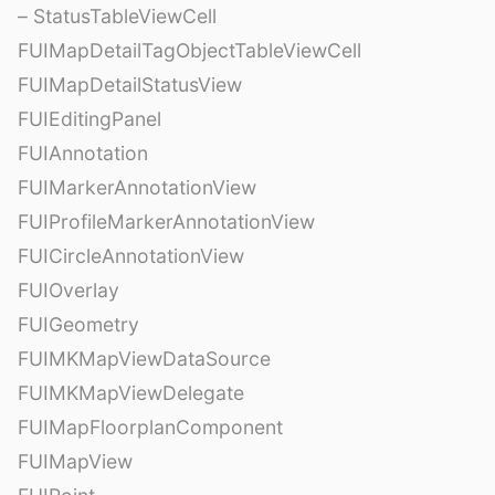
– StatusTableViewCell
FUIMapDetailTagObjectTableViewCell
FUIMapDetailStatusView
FUIEditingPanel
FUIAnnotation
FUIMarkerAnnotationView
FUIProfileMarkerAnnotationView
FUICircleAnnotationView
FUIOverlay
FUIGeometry
FUIMKMapViewDataSource
FUIMKMapViewDelegate
FUIMapFloorplanComponent
FUIMapView