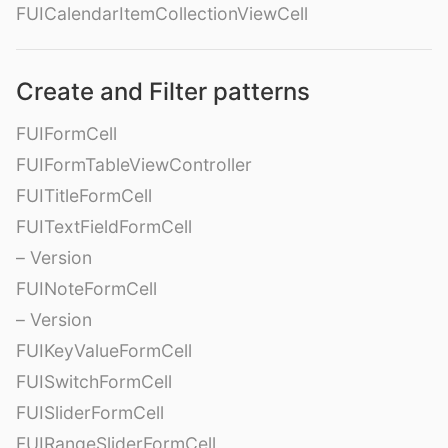
FUICalendarItemCollectionViewCell
Create and Filter patterns
FUIFormCell
FUIFormTableViewController
FUITitleFormCell
FUITextFieldFormCell
– Version
FUINoteFormCell
– Version
FUIKeyValueFormCell
FUISwitchFormCell
FUISliderFormCell
FUIRangeSliderFormCell