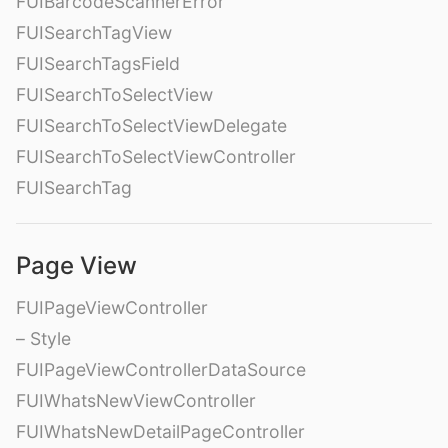
FUIBarcodeScannerError
FUISearchTagView
FUISearchTagsField
FUISearchToSelectView
FUISearchToSelectViewDelegate
FUISearchToSelectViewController
FUISearchTag
Page View
FUIPageViewController
– Style
FUIPageViewControllerDataSource
FUIWhatsNewViewController
FUIWhatsNewDetailPageController