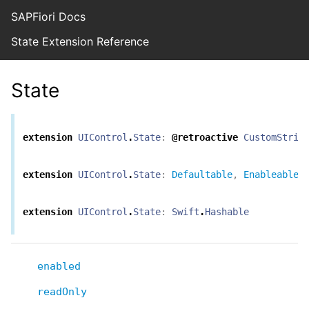
SAPFiori Docs
State Extension Reference
State
extension
UIControl
.
State
:
@retroactive
CustomStrin
extension
UIControl
.
State
:
Defaultable
,
Enableable
extension
UIControl
.
State
:
Swift
.
Hashable
enabled
readOnly