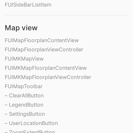
FUISideBarListItem
Map view
FUIMapFloorplanContentView
FUIMapFloorplanViewController
FUIMKMapView
FUIMKMapFloorplanContentView
FUIMKMapFloorplanViewController
FUIMapToolbar
– ClearAllButton
– LegendButton
– SettingsButton
– UserLocationButton
– ZoomExtentButton