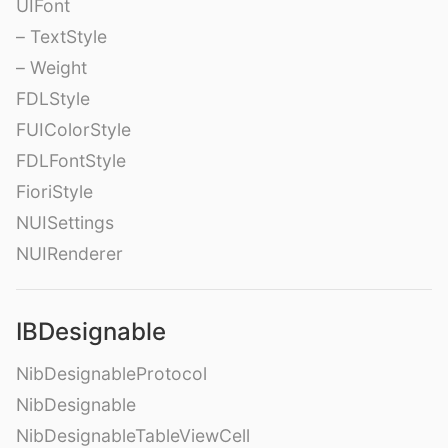
UIFont
– TextStyle
– Weight
FDLStyle
FUIColorStyle
FDLFontStyle
FioriStyle
NUISettings
NUIRenderer
IBDesignable
NibDesignableProtocol
NibDesignable
NibDesignableTableViewCell