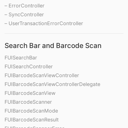
– ErrorController
– SyncController
– UserTransactionErrorController
Search Bar and Barcode Scan
FUISearchBar
FUISearchController
FUIBarcodeScanViewController
FUIBarcodeScanViewControllerDelegate
FUIBarcodeScanView
FUIBarcodeScanner
FUIBarcodeScanMode
FUIBarcodeScanResult