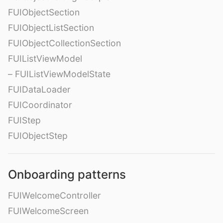
FUIObjectSection
FUIObjectListSection
FUIObjectCollectionSection
FUIListViewModel
– FUIListViewModelState
FUIDataLoader
FUICoordinator
FUIStep
FUIObjectStep
Onboarding patterns
FUIWelcomeController
FUIWelcomeScreen