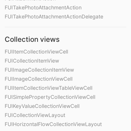
FUITakePhotoAttachmentAction
FUITakePhotoAttachmentActionDelegate
Collection views
FUIItemCollectionViewCell
FUICollectionItemView
FUIImageCollectionItemView
FUIImageCollectionViewCell
FUIItemCollectionViewTableViewCell
FUISimplePropertyCollectionViewCell
FUIKeyValueCollectionViewCell
FUICollectionViewLayout
FUIHorizontalFlowCollectionViewLayout