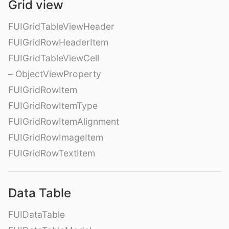
Grid view
FUIGridTableViewHeader
FUIGridRowHeaderItem
FUIGridTableViewCell
– ObjectViewProperty
FUIGridRowItem
FUIGridRowItemType
FUIGridRowItemAlignment
FUIGridRowImageItem
FUIGridRowTextItem
Data Table
FUIDataTable