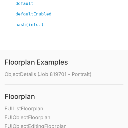
default
defaultEnabled
hash(into:)
Floorplan Examples
ObjectDetails (Job 819701 - Portrait)
Floorplan
FUIListFloorplan
FUIObjectFloorplan
FUIObjectEditingFloorplan