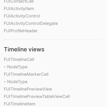
FUIContactCell
FUIActivityItem
FUIActivityControl
FUIActivityControlDelegate
FUIProfileHeader
Timeline views
FUITimelineCell
– NodeType
FUITimelineMarkerCell
– NodeType
FUITimelinePreviewView
FUITimelinePreviewTableViewCell
FUITimelineItem