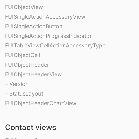
FUIObjectView
FUISingleActionAccessoryView
FUISingleActionButton
FUISingleActionProgressIndicator
FUITableViewCellActionAccessoryType
FUIObjectCell
FUIObjectHeader
FUIObjectHeaderView
– Version
– StatusLayout
FUIObjectHeaderChartView
Contact views