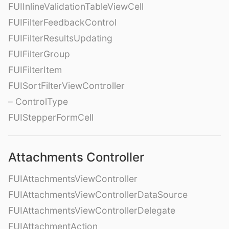
FUIInlineValidationTableViewCell
FUIFilterFeedbackControl
FUIFilterResultsUpdating
FUIFilterGroup
FUIFilterItem
FUISortFilterViewController
– ControlType
FUIStepperFormCell
Attachments Controller
FUIAttachmentsViewController
FUIAttachmentsViewControllerDataSource
FUIAttachmentsViewControllerDelegate
FUIAttachmentAction