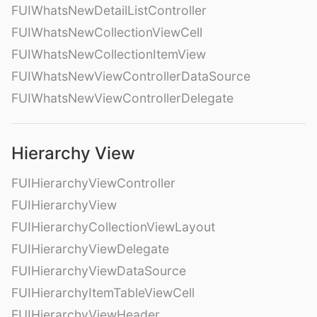
FUIWhatsNewDetailListController
FUIWhatsNewCollectionViewCell
FUIWhatsNewCollectionItemView
FUIWhatsNewViewControllerDataSource
FUIWhatsNewViewControllerDelegate
Hierarchy View
FUIHierarchyViewController
FUIHierarchyView
FUIHierarchyCollectionViewLayout
FUIHierarchyViewDelegate
FUIHierarchyViewDataSource
FUIHierarchyItemTableViewCell
FUIHierarchyViewHeader