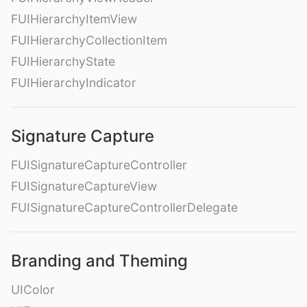
FUIHierarchyItemView
FUIHierarchyCollectionItem
FUIHierarchyState
FUIHierarchyIndicator
Signature Capture
FUISignatureCaptureController
FUISignatureCaptureView
FUISignatureCaptureControllerDelegate
Branding and Theming
UIColor