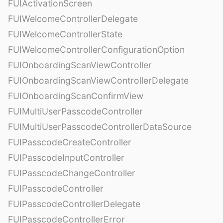
FUIActivationScreen
FUIWelcomeControllerDelegate
FUIWelcomeControllerState
FUIWelcomeControllerConfigurationOption
FUIOnboardingScanViewController
FUIOnboardingScanViewControllerDelegate
FUIOnboardingScanConfirmView
FUIMultiUserPasscodeController
FUIMultiUserPasscodeControllerDataSource
FUIPasscodeCreateController
FUIPasscodeInputController
FUIPasscodeChangeController
FUIPasscodeController
FUIPasscodeControllerDelegate
FUIPasscodeControllerError