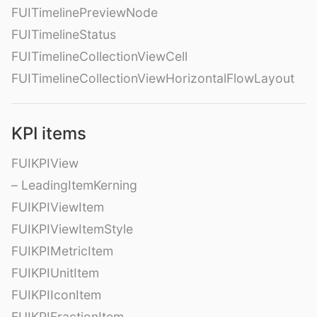
FUITimelinePreviewNode
FUITimelineStatus
FUITimelineCollectionViewCell
FUITimelineCollectionViewHorizontalFlowLayout
KPI items
FUIKPIView
– LeadingItemKerning
FUIKPIViewItem
FUIKPIViewItemStyle
FUIKPIMetricItem
FUIKPIUnitItem
FUIKPIIconItem
FUIKPIFractionItem