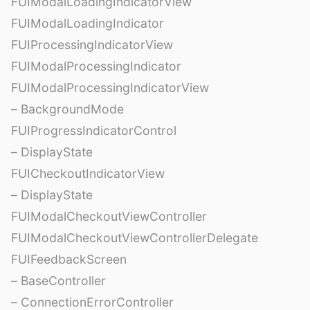
FUIModalLoadingIndicatorView
FUIModalLoadingIndicator
FUIProcessingIndicatorView
FUIModalProcessingIndicator
FUIModalProcessingIndicatorView
– BackgroundMode
FUIProgressIndicatorControl
– DisplayState
FUICheckoutIndicatorView
– DisplayState
FUIModalCheckoutViewController
FUIModalCheckoutViewControllerDelegate
FUIFeedbackScreen
– BaseController
– ConnectionErrorController