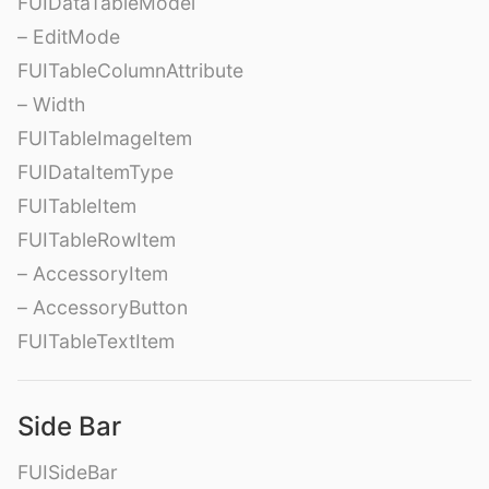
FUIDataTableModel
– EditMode
FUITableColumnAttribute
– Width
FUITableImageItem
FUIDataItemType
FUITableItem
FUITableRowItem
– AccessoryItem
– AccessoryButton
FUITableTextItem
Side Bar
FUISideBar