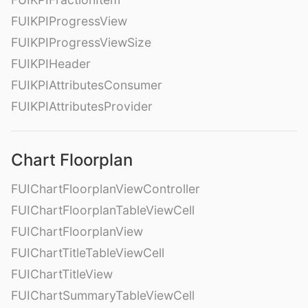
FUIKPIProgressView
FUIKPIProgressViewSize
FUIKPIHeader
FUIKPIAttributesConsumer
FUIKPIAttributesProvider
Chart Floorplan
FUIChartFloorplanViewController
FUIChartFloorplanTableViewCell
FUIChartFloorplanView
FUIChartTitleTableViewCell
FUIChartTitleView
FUIChartSummaryTableViewCell