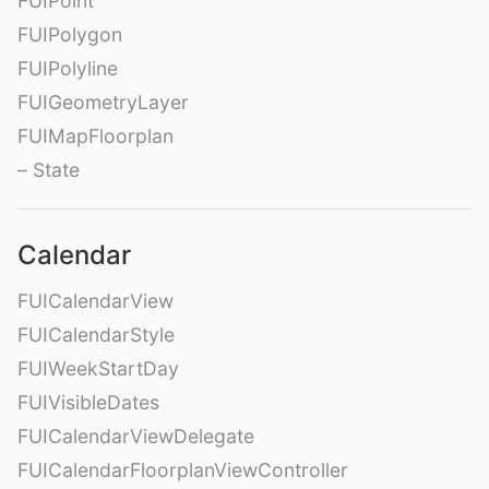
FUIPoint
FUIPolygon
FUIPolyline
FUIGeometryLayer
FUIMapFloorplan
– State
Calendar
FUICalendarView
FUICalendarStyle
FUIWeekStartDay
FUIVisibleDates
FUICalendarViewDelegate
FUICalendarFloorplanViewController