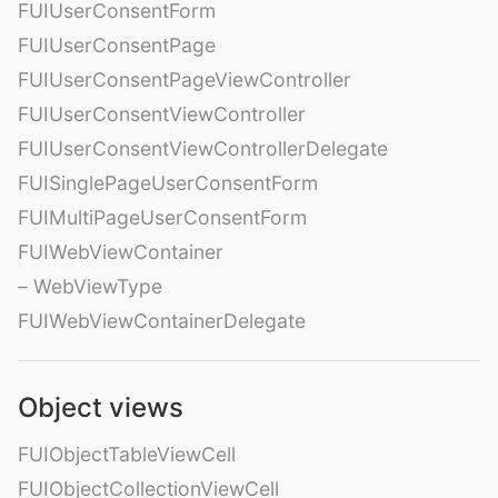
FUIUserConsentForm
FUIUserConsentPage
FUIUserConsentPageViewController
FUIUserConsentViewController
FUIUserConsentViewControllerDelegate
FUISinglePageUserConsentForm
FUIMultiPageUserConsentForm
FUIWebViewContainer
– WebViewType
FUIWebViewContainerDelegate
Object views
FUIObjectTableViewCell
FUIObjectCollectionViewCell