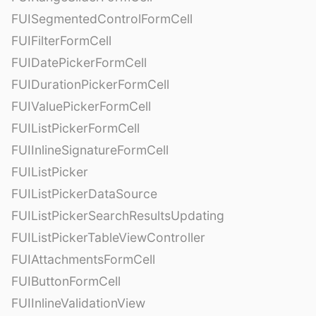
FUISegmentedControlFormCell
FUIFilterFormCell
FUIDatePickerFormCell
FUIDurationPickerFormCell
FUIValuePickerFormCell
FUIListPickerFormCell
FUIInlineSignatureFormCell
FUIListPicker
FUIListPickerDataSource
FUIListPickerSearchResultsUpdating
FUIListPickerTableViewController
FUIAttachmentsFormCell
FUIButtonFormCell
FUIInlineValidationView