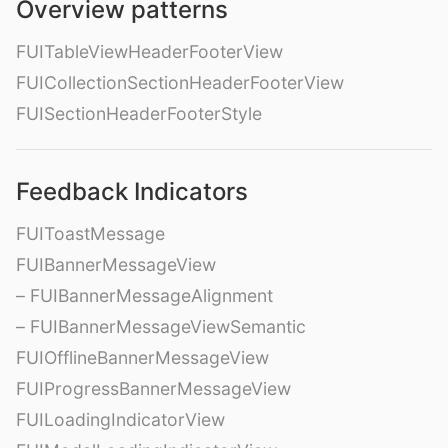
Overview patterns
FUITableViewHeaderFooterView
FUICollectionSectionHeaderFooterView
FUISectionHeaderFooterStyle
Feedback Indicators
FUIToastMessage
FUIBannerMessageView
– FUIBannerMessageAlignment
– FUIBannerMessageViewSemantic
FUIOfflineBannerMessageView
FUIProgressBannerMessageView
FUILoadingIndicatorView