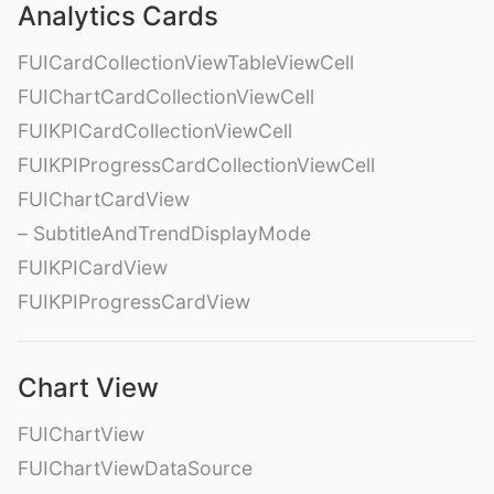
Analytics Cards
FUICardCollectionViewTableViewCell
FUIChartCardCollectionViewCell
FUIKPICardCollectionViewCell
FUIKPIProgressCardCollectionViewCell
FUIChartCardView
– SubtitleAndTrendDisplayMode
FUIKPICardView
FUIKPIProgressCardView
Chart View
FUIChartView
FUIChartViewDataSource