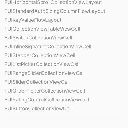
FUIHorizontalScrollCollectionViewLayout
FUIStandardAutoSizingColumnFlowLayout
FUIKeyValueFlowLayout
FUICollectionViewTableViewCell
FUISwitchCollectionViewCell
FUIInlineSignatureCollectionViewCell
FUIStepperCollectionViewCell
FUIListPickerCollectionViewCell
FUIRangeSliderCollectionViewCell
FUISliderCollectionViewCell
FUIOrderPickerCollectionViewCell
FUIRatingControlCollectionViewCell
FUIButtonCollectionViewCell