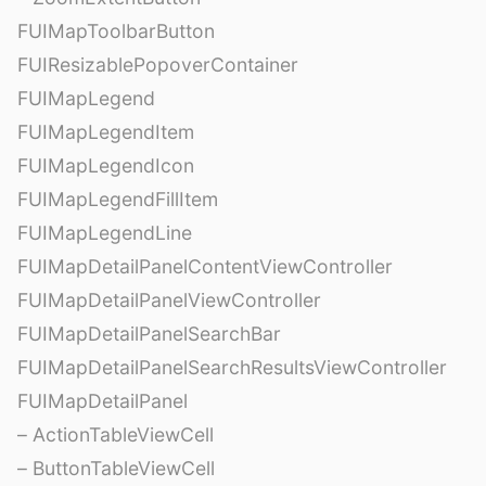
FUIMapToolbarButton
FUIResizablePopoverContainer
FUIMapLegend
FUIMapLegendItem
FUIMapLegendIcon
FUIMapLegendFillItem
FUIMapLegendLine
FUIMapDetailPanelContentViewController
FUIMapDetailPanelViewController
FUIMapDetailPanelSearchBar
FUIMapDetailPanelSearchResultsViewController
FUIMapDetailPanel
– ActionTableViewCell
– ButtonTableViewCell