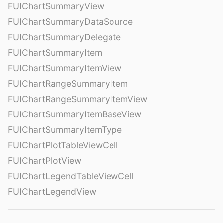
FUIChartSummaryView
FUIChartSummaryDataSource
FUIChartSummaryDelegate
FUIChartSummaryItem
FUIChartSummaryItemView
FUIChartRangeSummaryItem
FUIChartRangeSummaryItemView
FUIChartSummaryItemBaseView
FUIChartSummaryItemType
FUIChartPlotTableViewCell
FUIChartPlotView
FUIChartLegendTableViewCell
FUIChartLegendView