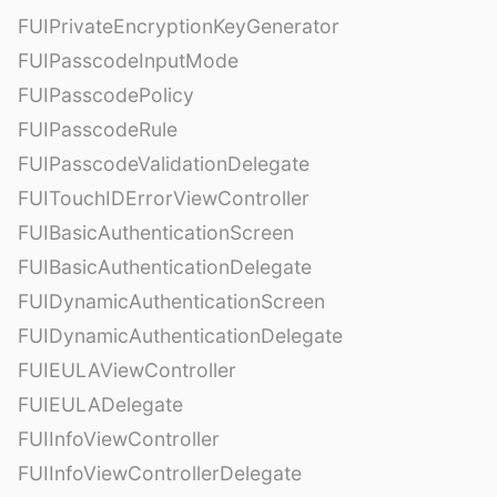
FUIPrivateEncryptionKeyGenerator
FUIPasscodeInputMode
FUIPasscodePolicy
FUIPasscodeRule
FUIPasscodeValidationDelegate
FUITouchIDErrorViewController
FUIBasicAuthenticationScreen
FUIBasicAuthenticationDelegate
FUIDynamicAuthenticationScreen
FUIDynamicAuthenticationDelegate
FUIEULAViewController
FUIEULADelegate
FUIInfoViewController
FUIInfoViewControllerDelegate