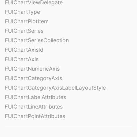
FUIChartViewDelegate
FUIChartType
FUIChartPlotItem
FUIChartSeries
FUIChartSeriesCollection
FUIChartAxisId
FUIChartAxis
FUIChartNumericAxis
FUIChartCategoryAxis
FUIChartCategoryAxisLabelLayoutStyle
FUIChartLabelAttributes
FUIChartLineAttributes
FUIChartPointAttributes