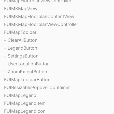
FUIMapFloorplanViewController
FUIMKMapView
FUIMKMapFloorplanContentView
FUIMKMapFloorplanViewController
FUIMapToolbar
– ClearAllButton
– LegendButton
– SettingsButton
– UserLocationButton
– ZoomExtentButton
FUIMapToolbarButton
FUIResizablePopoverContainer
FUIMapLegend
FUIMapLegendItem
FUIMapLegendIcon