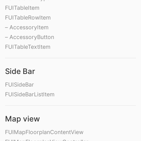
FUITableItem
FUITableRowItem
– AccessoryItem
– AccessoryButton
FUITableTextItem
Side Bar
FUISideBar
FUISideBarListItem
Map view
FUIMapFloorplanContentView