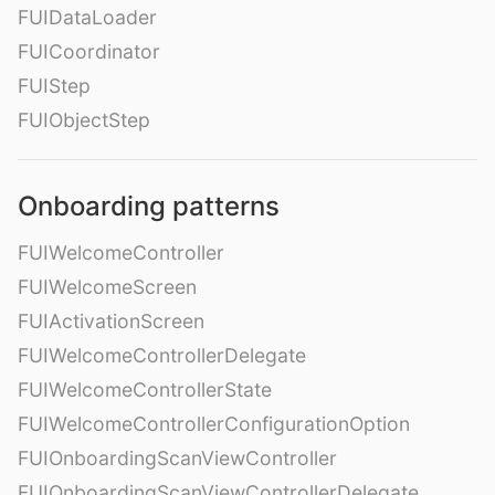
FUIDataLoader
FUICoordinator
FUIStep
FUIObjectStep
Onboarding patterns
FUIWelcomeController
FUIWelcomeScreen
FUIActivationScreen
FUIWelcomeControllerDelegate
FUIWelcomeControllerState
FUIWelcomeControllerConfigurationOption
FUIOnboardingScanViewController
FUIOnboardingScanViewControllerDelegate