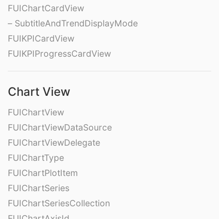
FUIChartCardView
– SubtitleAndTrendDisplayMode
FUIKPICardView
FUIKPIProgressCardView
Chart View
FUIChartView
FUIChartViewDataSource
FUIChartViewDelegate
FUIChartType
FUIChartPlotItem
FUIChartSeries
FUIChartSeriesCollection
FUIChartAxisId