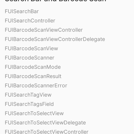
FUISearchBar
FUISearchController
FUIBarcodeScanViewController
FUIBarcodeScanViewControllerDelegate
FUIBarcodeScanView
FUIBarcodeScanner
FUIBarcodeScanMode
FUIBarcodeScanResult
FUIBarcodeScannerError
FUISearchTagView
FUISearchTagsField
FUISearchToSelectView
FUISearchToSelectViewDelegate
FUISearchToSelectViewController