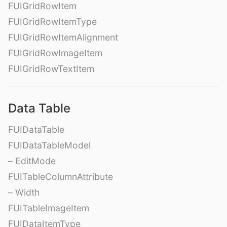
FUIGridRowItem
FUIGridRowItemType
FUIGridRowItemAlignment
FUIGridRowImageItem
FUIGridRowTextItem
Data Table
FUIDataTable
FUIDataTableModel
– EditMode
FUITableColumnAttribute
– Width
FUITableImageItem
FUIDataItemType