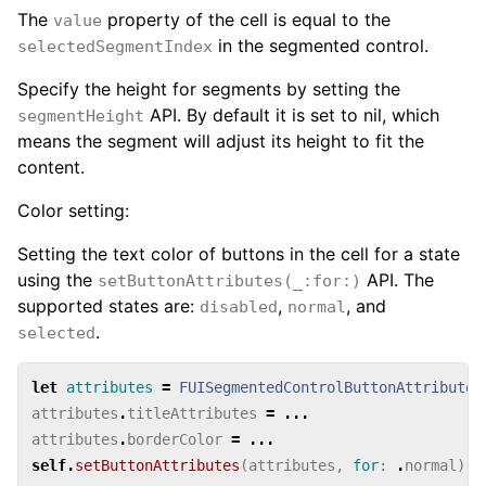
The
property of the cell is equal to the
value
in the segmented control.
selectedSegmentIndex
Specify the height for segments by setting the
API. By default it is set to nil, which
segmentHeight
means the segment will adjust its height to fit the
content.
Color setting:
Setting the text color of buttons in the cell for a state
using the
API. The
setButtonAttributes(_:for:)
supported states are:
,
, and
disabled
normal
.
selected
let
attributes
=
FUISegmentedControlButtonAttributes
attributes
.
titleAttributes
=
...
attributes
.
borderColor
=
...
self
.
setButtonAttributes
(
attributes
,
for
:
.
normal
)