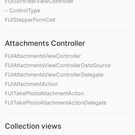
FUISortFilterViewController
– ControlType
FUIStepperFormCell
Attachments Controller
FUIAttachmentsViewController
FUIAttachmentsViewControllerDataSource
FUIAttachmentsViewControllerDelegate
FUIAttachmentAction
FUITakePhotoAttachmentAction
FUITakePhotoAttachmentActionDelegate
Collection views