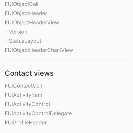
FUIObjectCell
FUIObjectHeader
FUIObjectHeaderView
– Version
– StatusLayout
FUIObjectHeaderChartView
Contact views
FUIContactCell
FUIActivityItem
FUIActivityControl
FUIActivityControlDelegate
FUIProfileHeader