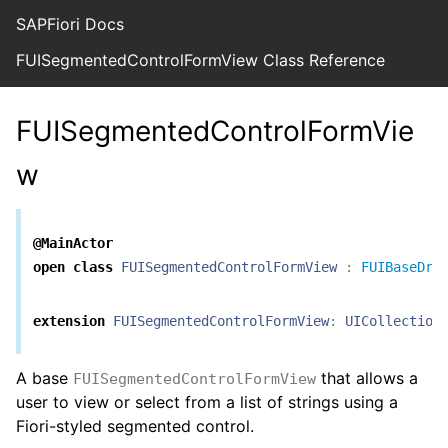
SAPFiori Docs
FUISegmentedControlFormView Class Reference
FUISegmentedControlFormVie
w
@MainActor
open
class
FUISegmentedControlFormView
:
FUIBaseDra
extension
FUISegmentedControlFormView
:
UICollection
A base
that allows a
FUISegmentedControlFormView
user to view or select from a list of strings using a
Fiori-styled segmented control.