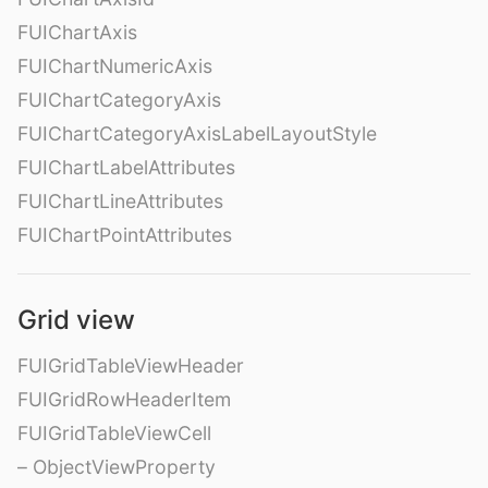
FUIChartAxis
FUIChartNumericAxis
FUIChartCategoryAxis
FUIChartCategoryAxisLabelLayoutStyle
FUIChartLabelAttributes
FUIChartLineAttributes
FUIChartPointAttributes
Grid view
FUIGridTableViewHeader
FUIGridRowHeaderItem
FUIGridTableViewCell
– ObjectViewProperty