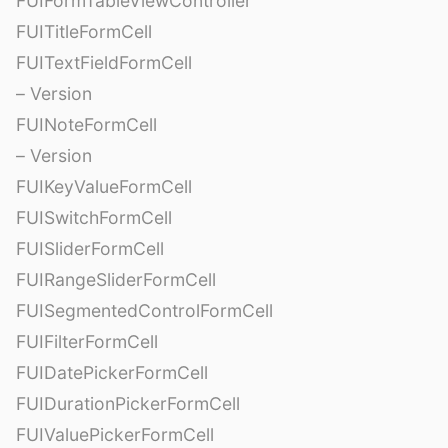
FUIFormTableViewController
FUITitleFormCell
FUITextFieldFormCell
– Version
FUINoteFormCell
– Version
FUIKeyValueFormCell
FUISwitchFormCell
FUISliderFormCell
FUIRangeSliderFormCell
FUISegmentedControlFormCell
FUIFilterFormCell
FUIDatePickerFormCell
FUIDurationPickerFormCell
FUIValuePickerFormCell