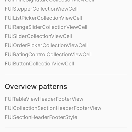
FUIStepperCollectionViewCell
FUIListPickerCollectionViewCell
FUIRangeSliderCollectionViewCell
FUISliderCollectionViewCell
FUIOrderPickerCollectionViewCell
FUIRatingControlCollectionViewCell
FUIButtonCollectionViewCell
Overview patterns
FUITableViewHeaderFooterView
FUICollectionSectionHeaderFooterView
FUISectionHeaderFooterStyle