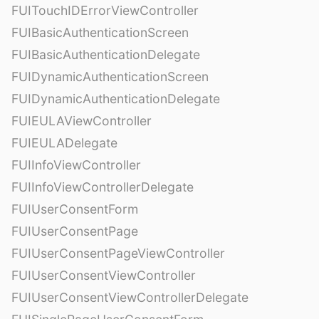
FUITouchIDErrorViewController
FUIBasicAuthenticationScreen
FUIBasicAuthenticationDelegate
FUIDynamicAuthenticationScreen
FUIDynamicAuthenticationDelegate
FUIEULAViewController
FUIEULADelegate
FUIInfoViewController
FUIInfoViewControllerDelegate
FUIUserConsentForm
FUIUserConsentPage
FUIUserConsentPageViewController
FUIUserConsentViewController
FUIUserConsentViewControllerDelegate