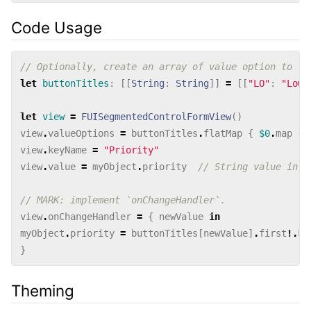
Code Usage
// Optionally, create an array of value option to lo
let
buttonTitles
:
[[
String
:
String
]]
=
[[
"LO"
:
"Low"
let
view
=
FUISegmentedControlFormView
()
view
.
valueOptions
=
buttonTitles
.
flatMap
{
$0
.
map
{
view
.
keyName
=
"Priority"
view
.
value
=
myObject
.
priority
// String value in t
// MARK: implement `onChangeHandler`.
view
.
onChangeHandler
=
{
newValue
in
myObject
.
priority
=
buttonTitles
[
newValue
]
.
first
!.
ke
}
Theming