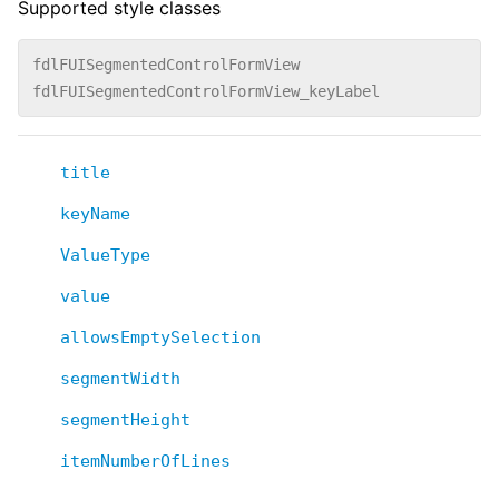
Supported style classes
fdlFUISegmentedControlFormView
fdlFUISegmentedControlFormView_keyLabel
title
keyName
ValueType
value
allowsEmptySelection
segmentWidth
segmentHeight
itemNumberOfLines