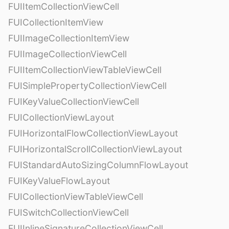
FUIItemCollectionViewCell
FUICollectionItemView
FUIImageCollectionItemView
FUIImageCollectionViewCell
FUIItemCollectionViewTableViewCell
FUISimplePropertyCollectionViewCell
FUIKeyValueCollectionViewCell
FUICollectionViewLayout
FUIHorizontalFlowCollectionViewLayout
FUIHorizontalScrollCollectionViewLayout
FUIStandardAutoSizingColumnFlowLayout
FUIKeyValueFlowLayout
FUICollectionViewTableViewCell
FUISwitchCollectionViewCell
FUIInlineSignatureCollectionViewCell