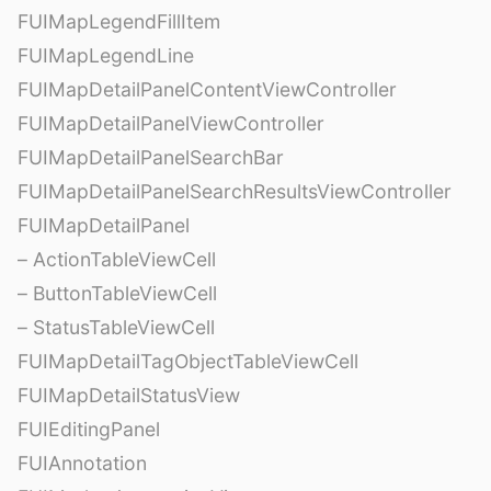
FUIMapLegendFillItem
FUIMapLegendLine
FUIMapDetailPanelContentViewController
FUIMapDetailPanelViewController
FUIMapDetailPanelSearchBar
FUIMapDetailPanelSearchResultsViewController
FUIMapDetailPanel
– ActionTableViewCell
– ButtonTableViewCell
– StatusTableViewCell
FUIMapDetailTagObjectTableViewCell
FUIMapDetailStatusView
FUIEditingPanel
FUIAnnotation