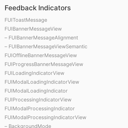
Feedback Indicators
FUIToastMessage
FUIBannerMessageView
– FUIBannerMessageAlignment
– FUIBannerMessageViewSemantic
FUIOfflineBannerMessageView
FUIProgressBannerMessageView
FUILoadingIndicatorView
FUIModalLoadingIndicatorView
FUIModalLoadingIndicator
FUIProcessingIndicatorView
FUIModalProcessingIndicator
FUIModalProcessingIndicatorView
– BackgroundMode