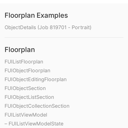
Floorplan Examples
ObjectDetails (Job 819701 - Portrait)
Floorplan
FUIListFloorplan
FUIObjectFloorplan
FUIObjectEditingFloorplan
FUIObjectSection
FUIObjectListSection
FUIObjectCollectionSection
FUIListViewModel
– FUIListViewModelState