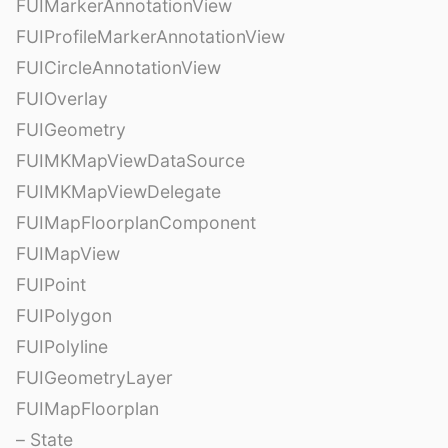
FUIMarkerAnnotationView
FUIProfileMarkerAnnotationView
FUICircleAnnotationView
FUIOverlay
FUIGeometry
FUIMKMapViewDataSource
FUIMKMapViewDelegate
FUIMapFloorplanComponent
FUIMapView
FUIPoint
FUIPolygon
FUIPolyline
FUIGeometryLayer
FUIMapFloorplan
– State