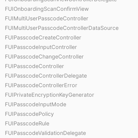
FUIOnboardingScanConfirmView
FUIMultiUserPasscodeController
FUIMultiUserPasscodeControllerDataSource
FUIPasscodeCreateController
FUIPasscodeInputController
FUIPasscodeChangeController
FUIPasscodeController
FUIPasscodeControllerDelegate
FUIPasscodeControllerError
FUIPrivateEncryptionKeyGenerator
FUIPasscodeInputMode
FUIPasscodePolicy
FUIPasscodeRule
FUIPasscodeValidationDelegate