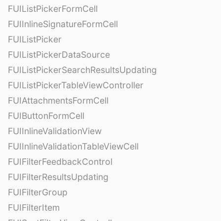
FUIListPickerFormCell
FUIInlineSignatureFormCell
FUIListPicker
FUIListPickerDataSource
FUIListPickerSearchResultsUpdating
FUIListPickerTableViewController
FUIAttachmentsFormCell
FUIButtonFormCell
FUIInlineValidationView
FUIInlineValidationTableViewCell
FUIFilterFeedbackControl
FUIFilterResultsUpdating
FUIFilterGroup
FUIFilterItem