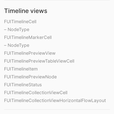
Timeline views
FUITimelineCell
– NodeType
FUITimelineMarkerCell
– NodeType
FUITimelinePreviewView
FUITimelinePreviewTableViewCell
FUITimelineItem
FUITimelinePreviewNode
FUITimelineStatus
FUITimelineCollectionViewCell
FUITimelineCollectionViewHorizontalFlowLayout