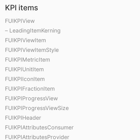
KPI items
FUIKPIView
– LeadingItemKerning
FUIKPIViewItem
FUIKPIViewItemStyle
FUIKPIMetricItem
FUIKPIUnitItem
FUIKPIIconItem
FUIKPIFractionItem
FUIKPIProgressView
FUIKPIProgressViewSize
FUIKPIHeader
FUIKPIAttributesConsumer
FUIKPIAttributesProvider