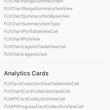
FUIChartRangeSummaryItem
FUIChartRangeSummaryItemView
FUIChartSummaryItemBaseView
FUIChartSummaryItemType
FUIChartPlotTableViewCell
FUIChartPlotView
FUIChartLegendTableViewCell
FUIChartLegendView
Analytics Cards
FUICardCollectionViewTableViewCell
FUIChartCardCollectionViewCell
FUIKPICardCollectionViewCell
FUIKPIProgressCardCollectionViewCell