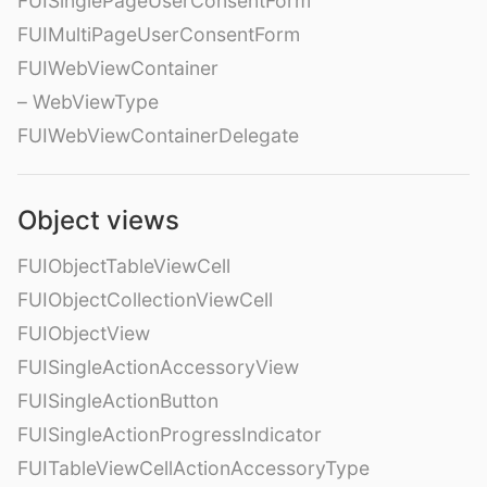
FUISinglePageUserConsentForm
FUIMultiPageUserConsentForm
FUIWebViewContainer
– WebViewType
FUIWebViewContainerDelegate
Object views
FUIObjectTableViewCell
FUIObjectCollectionViewCell
FUIObjectView
FUISingleActionAccessoryView
FUISingleActionButton
FUISingleActionProgressIndicator
FUITableViewCellActionAccessoryType