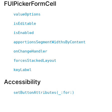
FUIPickerFormCell
valueOptions
isEditable
isEnabled
apportionsSegmentWidthsByContent
onChangeHandler
forcesStackedLayout
keyLabel
Accessibility
setButtonAttributes(_:for:)