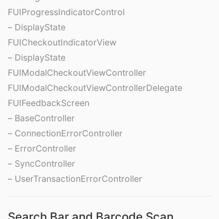
FUIProgressIndicatorControl
– DisplayState
FUICheckoutIndicatorView
– DisplayState
FUIModalCheckoutViewController
FUIModalCheckoutViewControllerDelegate
FUIFeedbackScreen
– BaseController
– ConnectionErrorController
– ErrorController
– SyncController
– UserTransactionErrorController
Search Bar and Barcode Scan