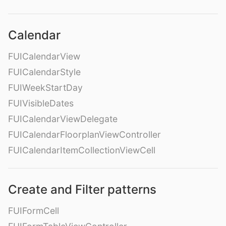
Calendar
FUICalendarView
FUICalendarStyle
FUIWeekStartDay
FUIVisibleDates
FUICalendarViewDelegate
FUICalendarFloorplanViewController
FUICalendarItemCollectionViewCell
Create and Filter patterns
FUIFormCell