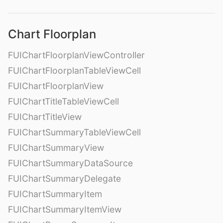
Chart Floorplan
FUIChartFloorplanViewController
FUIChartFloorplanTableViewCell
FUIChartFloorplanView
FUIChartTitleTableViewCell
FUIChartTitleView
FUIChartSummaryTableViewCell
FUIChartSummaryView
FUIChartSummaryDataSource
FUIChartSummaryDelegate
FUIChartSummaryItem
FUIChartSummaryItemView