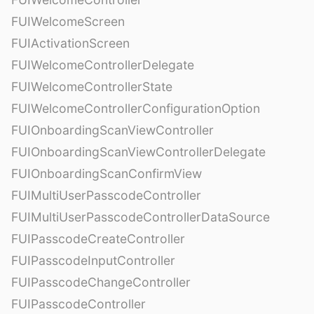
FUIWelcomeScreen
FUIActivationScreen
FUIWelcomeControllerDelegate
FUIWelcomeControllerState
FUIWelcomeControllerConfigurationOption
FUIOnboardingScanViewController
FUIOnboardingScanViewControllerDelegate
FUIOnboardingScanConfirmView
FUIMultiUserPasscodeController
FUIMultiUserPasscodeControllerDataSource
FUIPasscodeCreateController
FUIPasscodeInputController
FUIPasscodeChangeController
FUIPasscodeController