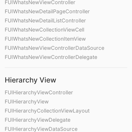
FUIWhatsNewViewController
FUIWhatsNewDetailPageController
FUIWhatsNewDetailListController
FUIWhatsNewCollectionViewCell
FUIWhatsNewCollectionItemView
FUIWhatsNewViewControllerDataSource
FUIWhatsNewViewControllerDelegate
Hierarchy View
FUIHierarchyViewController
FUIHierarchyView
FUIHierarchyCollectionViewLayout
FUIHierarchyViewDelegate
FUIHierarchyViewDataSource