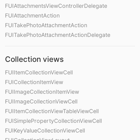
FUIAttachmentsViewControllerDelegate
FUIAttachmentAction
FUITakePhotoAttachmentAction
FUITakePhotoAttachmentActionDelegate
Collection views
FUIItemCollectionViewCell
FUICollectionItemView
FUIImageCollectionItemView
FUIImageCollectionViewCell
FUIItemCollectionViewTableViewCell
FUISimplePropertyCollectionViewCell
FUIKeyValueCollectionViewCell