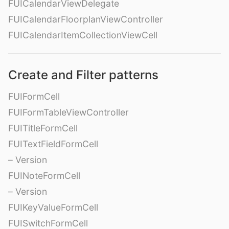
FUICalendarViewDelegate
FUICalendarFloorplanViewController
FUICalendarItemCollectionViewCell
Create and Filter patterns
FUIFormCell
FUIFormTableViewController
FUITitleFormCell
FUITextFieldFormCell
– Version
FUINoteFormCell
– Version
FUIKeyValueFormCell
FUISwitchFormCell