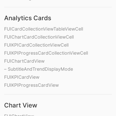
Analytics Cards
FUICardCollectionViewTableViewCell
FUIChartCardCollectionViewCell
FUIKPICardCollectionViewCell
FUIKPIProgressCardCollectionViewCell
FUIChartCardView
– SubtitleAndTrendDisplayMode
FUIKPICardView
FUIKPIProgressCardView
Chart View