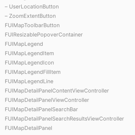
– UserLocationButton
– ZoomExtentButton
FUIMapToolbarButton
FUIResizablePopoverContainer
FUIMapLegend
FUIMapLegendItem
FUIMapLegendIcon
FUIMapLegendFillItem
FUIMapLegendLine
FUIMapDetailPanelContentViewController
FUIMapDetailPanelViewController
FUIMapDetailPanelSearchBar
FUIMapDetailPanelSearchResultsViewController
FUIMapDetailPanel