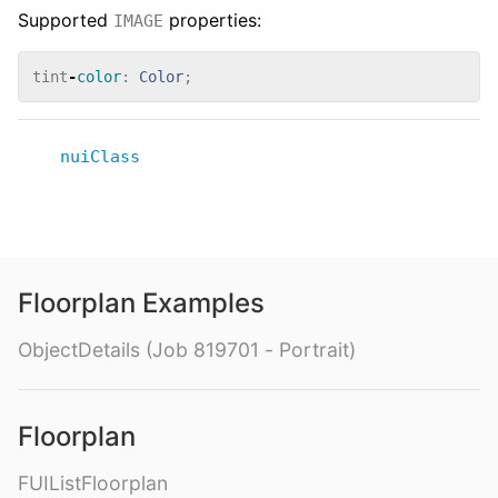
Supported
properties:
IMAGE
tint
-
color
:
Color
;
nuiClass
Floorplan Examples
ObjectDetails (Job 819701 - Portrait)
Floorplan
FUIListFloorplan