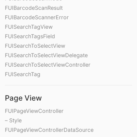
FUIBarcodeScanResult
FUIBarcodeScannerError
FUISearchTagView
FUISearchTagsField
FUISearchToSelectView
FUISearchToSelectViewDelegate
FUISearchToSelectViewController
FUISearchTag
Page View
FUIPageViewController
– Style
FUIPageViewControllerDataSource