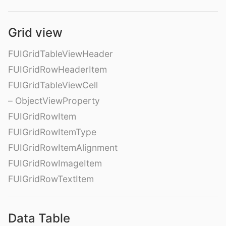
Grid view
FUIGridTableViewHeader
FUIGridRowHeaderItem
FUIGridTableViewCell
– ObjectViewProperty
FUIGridRowItem
FUIGridRowItemType
FUIGridRowItemAlignment
FUIGridRowImageItem
FUIGridRowTextItem
Data Table