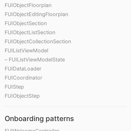
FUIObjectFloorplan
FUIObjectEditingFloorplan
FUIObjectSection
FUIObjectListSection
FUIObjectCollectionSection
FUIListViewModel
– FUIListViewModelState
FUIDataLoader
FUICoordinator
FUIStep
FUIObjectStep
Onboarding patterns
FUIWelcomeController