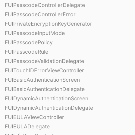
FUIPasscodeControllerDelegate
FUIPasscodeControllerError
FUIPrivateEncryptionKeyGenerator
FUIPasscodeInputMode
FUIPasscodePolicy
FUIPasscodeRule
FUIPasscodeValidationDelegate
FUITouchIDErrorViewController
FUIBasicAuthenticationScreen
FUIBasicAuthenticationDelegate
FUIDynamicAuthenticationScreen
FUIDynamicAuthenticationDelegate
FUIEULAViewController
FUIEULADelegate