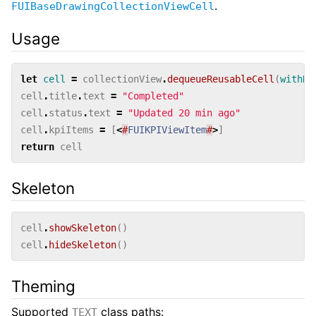
.
FUIBaseDrawingCollectionViewCell
Usage
let
cell
=
collectionView
.
dequeueReusableCell
(
withRe
cell
.
title
.
text
=
"Completed"
cell
.
status
.
text
=
"Updated 20 min ago"
cell
.
kpiItems
=
[
<
#
FUIKPIViewItem
#
>
]
return
cell
Skeleton
cell
.
showSkeleton
()
cell
.
hideSkeleton
()
Theming
Supported
class paths:
TEXT