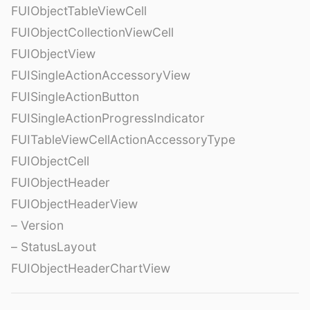
FUIObjectTableViewCell
FUIObjectCollectionViewCell
FUIObjectView
FUISingleActionAccessoryView
FUISingleActionButton
FUISingleActionProgressIndicator
FUITableViewCellActionAccessoryType
FUIObjectCell
FUIObjectHeader
FUIObjectHeaderView
– Version
– StatusLayout
FUIObjectHeaderChartView