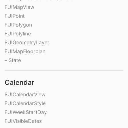
FUIMapView
FUIPoint
FUIPolygon
FUIPolyline
FUIGeometryLayer
FUIMapFloorplan
– State
Calendar
FUICalendarView
FUICalendarStyle
FUIWeekStartDay
FUIVisibleDates