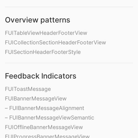
Overview patterns
FUITableViewHeaderFooterView
FUICollectionSectionHeaderFooterView
FUISectionHeaderFooterStyle
Feedback Indicators
FUIToastMessage
FUIBannerMessageView
– FUIBannerMessageAlignment
– FUIBannerMessageViewSemantic
FUIOfflineBannerMessageView
FUIProgressBannerMessageView