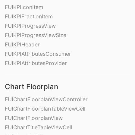
FUIKPIIconItem
FUIKPIFractionItem
FUIKPIProgressView
FUIKPIProgressViewSize
FUIKPIHeader
FUIKPIAttributesConsumer
FUIKPIAttributesProvider
Chart Floorplan
FUIChartFloorplanViewController
FUIChartFloorplanTableViewCell
FUIChartFloorplanView
FUIChartTitleTableViewCell