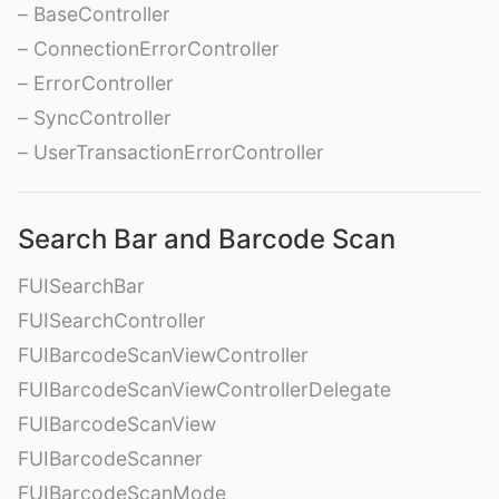
– BaseController
– ConnectionErrorController
– ErrorController
– SyncController
– UserTransactionErrorController
Search Bar and Barcode Scan
FUISearchBar
FUISearchController
FUIBarcodeScanViewController
FUIBarcodeScanViewControllerDelegate
FUIBarcodeScanView
FUIBarcodeScanner
FUIBarcodeScanMode