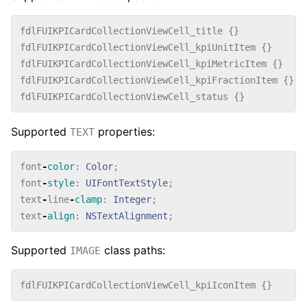
fdlFUIKPICardCollectionViewCell_title
{}
fdlFUIKPICardCollectionViewCell_kpiUnitItem
{}
fdlFUIKPICardCollectionViewCell_kpiMetricItem
{}
fdlFUIKPICardCollectionViewCell_kpiFractionItem
{}
fdlFUIKPICardCollectionViewCell_status
{}
Supported
properties:
TEXT
font
-
color
:
Color
;
font
-
style
:
UIFontTextStyle
;
text
-
line
-
clamp
:
Integer
;
text
-
align
:
NSTextAlignment
;
Supported
class paths:
IMAGE
fdlFUIKPICardCollectionViewCell_kpiIconItem
{}