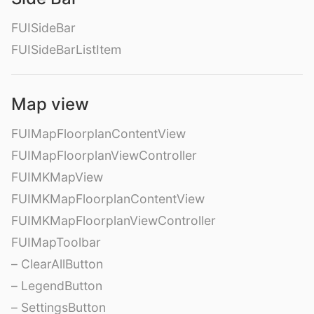
FUISideBar
FUISideBarListItem
Map view
FUIMapFloorplanContentView
FUIMapFloorplanViewController
FUIMKMapView
FUIMKMapFloorplanContentView
FUIMKMapFloorplanViewController
FUIMapToolbar
– ClearAllButton
– LegendButton
– SettingsButton