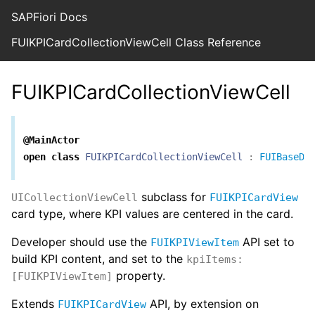
SAPFiori Docs
FUIKPICardCollectionViewCell Class Reference
FUIKPICardCollectionViewCell
@MainActor
open
class
FUIKPICardCollectionViewCell
:
FUIBaseDr
subclass for
UICollectionViewCell
FUIKPICardView
card type, where KPI values are centered in the card.
Developer should use the
API set to
FUIKPIViewItem
build KPI content, and set to the
kpiItems:
property.
[FUIKPIViewItem]
Extends
API, by extension on
FUIKPICardView