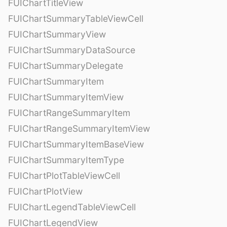
FUIChartTitleView
FUIChartSummaryTableViewCell
FUIChartSummaryView
FUIChartSummaryDataSource
FUIChartSummaryDelegate
FUIChartSummaryItem
FUIChartSummaryItemView
FUIChartRangeSummaryItem
FUIChartRangeSummaryItemView
FUIChartSummaryItemBaseView
FUIChartSummaryItemType
FUIChartPlotTableViewCell
FUIChartPlotView
FUIChartLegendTableViewCell
FUIChartLegendView