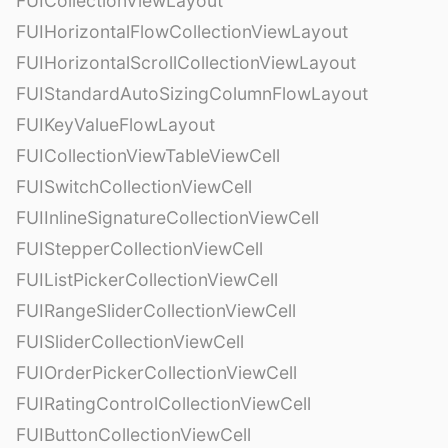
FUICollectionViewLayout
FUIHorizontalFlowCollectionViewLayout
FUIHorizontalScrollCollectionViewLayout
FUIStandardAutoSizingColumnFlowLayout
FUIKeyValueFlowLayout
FUICollectionViewTableViewCell
FUISwitchCollectionViewCell
FUIInlineSignatureCollectionViewCell
FUIStepperCollectionViewCell
FUIListPickerCollectionViewCell
FUIRangeSliderCollectionViewCell
FUISliderCollectionViewCell
FUIOrderPickerCollectionViewCell
FUIRatingControlCollectionViewCell
FUIButtonCollectionViewCell