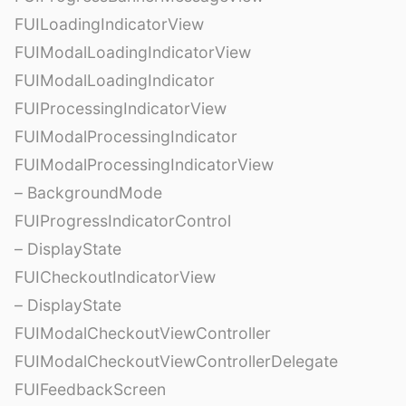
FUILoadingIndicatorView
FUIModalLoadingIndicatorView
FUIModalLoadingIndicator
FUIProcessingIndicatorView
FUIModalProcessingIndicator
FUIModalProcessingIndicatorView
– BackgroundMode
FUIProgressIndicatorControl
– DisplayState
FUICheckoutIndicatorView
– DisplayState
FUIModalCheckoutViewController
FUIModalCheckoutViewControllerDelegate
FUIFeedbackScreen