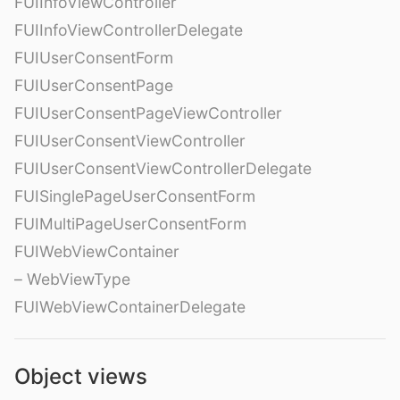
FUIInfoViewController
FUIInfoViewControllerDelegate
FUIUserConsentForm
FUIUserConsentPage
FUIUserConsentPageViewController
FUIUserConsentViewController
FUIUserConsentViewControllerDelegate
FUISinglePageUserConsentForm
FUIMultiPageUserConsentForm
FUIWebViewContainer
– WebViewType
FUIWebViewContainerDelegate
Object views