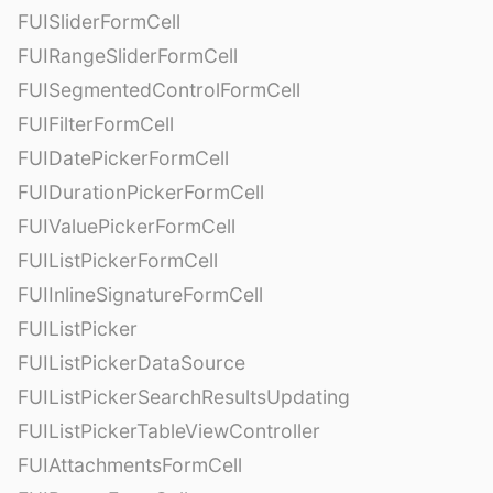
FUISliderFormCell
FUIRangeSliderFormCell
FUISegmentedControlFormCell
FUIFilterFormCell
FUIDatePickerFormCell
FUIDurationPickerFormCell
FUIValuePickerFormCell
FUIListPickerFormCell
FUIInlineSignatureFormCell
FUIListPicker
FUIListPickerDataSource
FUIListPickerSearchResultsUpdating
FUIListPickerTableViewController
FUIAttachmentsFormCell