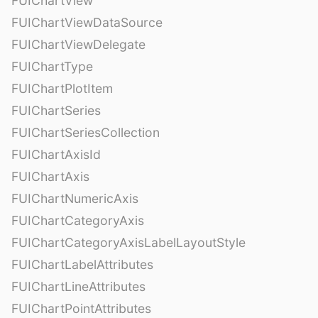
FUIChartView
FUIChartViewDataSource
FUIChartViewDelegate
FUIChartType
FUIChartPlotItem
FUIChartSeries
FUIChartSeriesCollection
FUIChartAxisId
FUIChartAxis
FUIChartNumericAxis
FUIChartCategoryAxis
FUIChartCategoryAxisLabelLayoutStyle
FUIChartLabelAttributes
FUIChartLineAttributes
FUIChartPointAttributes