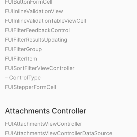
FUIButtonFormCell
FUIInlineValidationView
FUIInlineValidationTableViewCell
FUIFilterFeedbackControl
FUIFilterResultsUpdating
FUIFilterGroup
FUIFilterItem
FUISortFilterViewController
– ControlType
FUIStepperFormCell
Attachments Controller
FUIAttachmentsViewController
FUIAttachmentsViewControllerDataSource