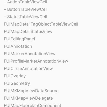
– ActionTableViewCell
– ButtonTableViewCell
– StatusTableViewCell
FUIMapDetailTagObjectTableViewCell
FUIMapDetailStatusView
FUIEditingPanel
FUIAnnotation
FUIMarkerAnnotationView
FUIProfileMarkerAnnotationView
FUICircleAnnotationView
FUIOverlay
FUIGeometry
FUIMKMapViewDataSource
FUIMKMapViewDelegate
FUIMapFloorplanComponent