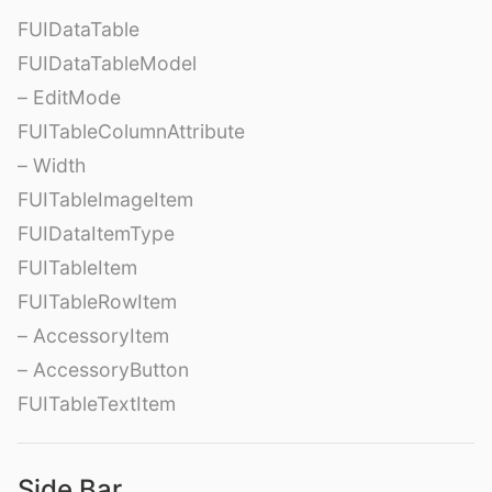
FUIDataTable
FUIDataTableModel
– EditMode
FUITableColumnAttribute
– Width
FUITableImageItem
FUIDataItemType
FUITableItem
FUITableRowItem
– AccessoryItem
– AccessoryButton
FUITableTextItem
Side Bar