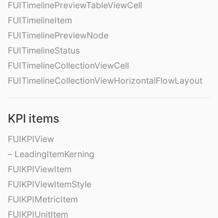
FUITimelinePreviewTableViewCell
FUITimelineItem
FUITimelinePreviewNode
FUITimelineStatus
FUITimelineCollectionViewCell
FUITimelineCollectionViewHorizontalFlowLayout
KPI items
FUIKPIView
– LeadingItemKerning
FUIKPIViewItem
FUIKPIViewItemStyle
FUIKPIMetricItem
FUIKPIUnitItem