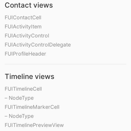
Contact views
FUIContactCell
FUIActivityItem
FUIActivityControl
FUIActivityControlDelegate
FUIProfileHeader
Timeline views
FUITimelineCell
– NodeType
FUITimelineMarkerCell
– NodeType
FUITimelinePreviewView