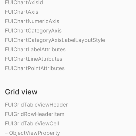
FUIChartAxisId
FUIChartAxis
FUIChartNumericAxis
FUIChartCategoryAxis
FUIChartCategoryAxisLabelLayoutStyle
FUIChartLabelAttributes
FUIChartLineAttributes
FUIChartPointAttributes
Grid view
FUIGridTableViewHeader
FUIGridRowHeaderItem
FUIGridTableViewCell
– ObjectViewProperty