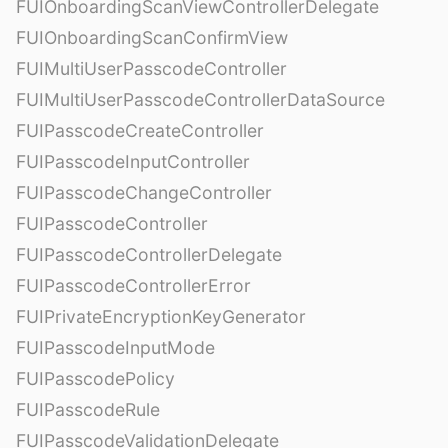
FUIOnboardingScanViewControllerDelegate
FUIOnboardingScanConfirmView
FUIMultiUserPasscodeController
FUIMultiUserPasscodeControllerDataSource
FUIPasscodeCreateController
FUIPasscodeInputController
FUIPasscodeChangeController
FUIPasscodeController
FUIPasscodeControllerDelegate
FUIPasscodeControllerError
FUIPrivateEncryptionKeyGenerator
FUIPasscodeInputMode
FUIPasscodePolicy
FUIPasscodeRule
FUIPasscodeValidationDelegate