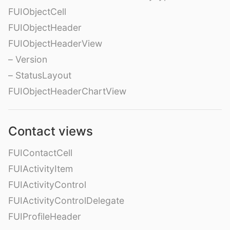
FUIObjectCell
FUIObjectHeader
FUIObjectHeaderView
– Version
– StatusLayout
FUIObjectHeaderChartView
Contact views
FUIContactCell
FUIActivityItem
FUIActivityControl
FUIActivityControlDelegate
FUIProfileHeader