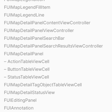
FUIMapLegendFillItem
FUIMapLegendLine
FUIMapDetailPanelContentViewController
FUIMapDetailPanelViewController
FUIMapDetailPanelSearchBar
FUIMapDetailPanelSearchResultsViewController
FUIMapDetailPanel
– ActionTableViewCell
– ButtonTableViewCell
– StatusTableViewCell
FUIMapDetailTagObjectTableViewCell
FUIMapDetailStatusView
FUIEditingPanel
FUIAnnotation