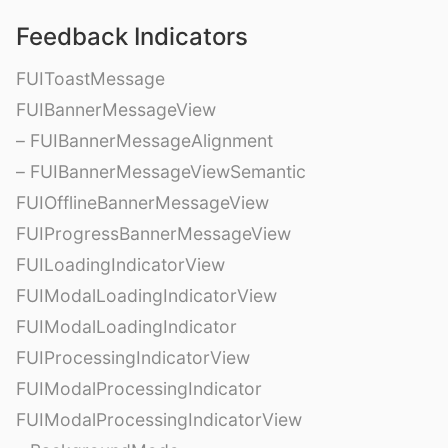
Feedback Indicators
FUIToastMessage
FUIBannerMessageView
– FUIBannerMessageAlignment
– FUIBannerMessageViewSemantic
FUIOfflineBannerMessageView
FUIProgressBannerMessageView
FUILoadingIndicatorView
FUIModalLoadingIndicatorView
FUIModalLoadingIndicator
FUIProcessingIndicatorView
FUIModalProcessingIndicator
FUIModalProcessingIndicatorView