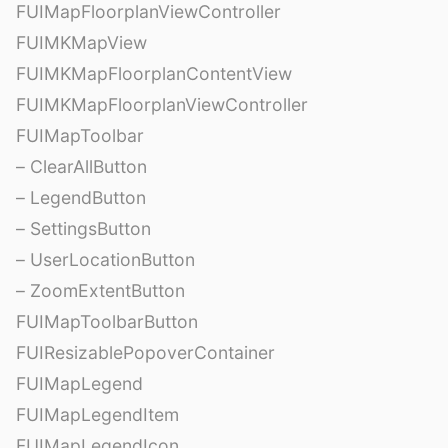
FUIMapFloorplanViewController
FUIMKMapView
FUIMKMapFloorplanContentView
FUIMKMapFloorplanViewController
FUIMapToolbar
– ClearAllButton
– LegendButton
– SettingsButton
– UserLocationButton
– ZoomExtentButton
FUIMapToolbarButton
FUIResizablePopoverContainer
FUIMapLegend
FUIMapLegendItem
FUIMapLegendIcon