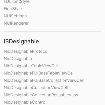
FDLFontStyle
FioriStyle
NUISettings
NUIRenderer
IBDesignable
NibDesignableProtocol
NibDesignable
NibDesignableTableViewCell
NibDesignableFUIBaseTableViewCell
NibDesignableFUIBaseCollectionViewCell
NibDesignableCollectionViewCell
NibDesignableCollectionReusableView
NibDesignableControl