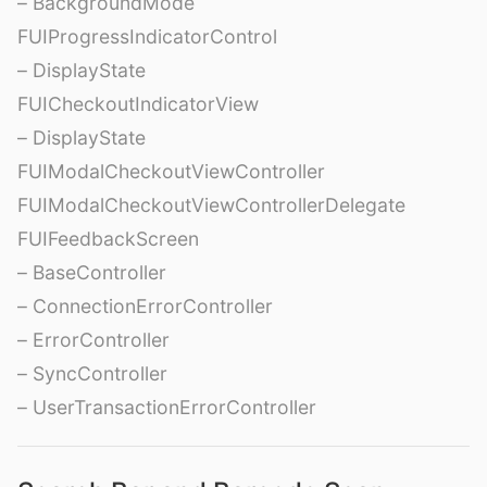
– BackgroundMode
FUIProgressIndicatorControl
– DisplayState
FUICheckoutIndicatorView
– DisplayState
FUIModalCheckoutViewController
FUIModalCheckoutViewControllerDelegate
FUIFeedbackScreen
– BaseController
– ConnectionErrorController
– ErrorController
– SyncController
– UserTransactionErrorController