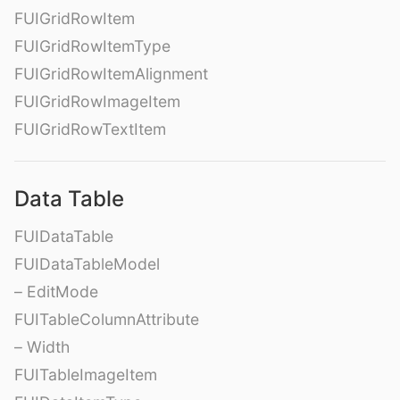
FUIGridRowItem
FUIGridRowItemType
FUIGridRowItemAlignment
FUIGridRowImageItem
FUIGridRowTextItem
Data Table
FUIDataTable
FUIDataTableModel
– EditMode
FUITableColumnAttribute
– Width
FUITableImageItem