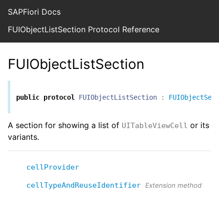
SAPFiori Docs
FUIObjectListSection Protocol Reference
FUIObjectListSection
public
protocol
FUIObjectListSection
:
FUIObjectSec
A section for showing a list of
or its
UITableViewCell
variants.
cellProvider
cellTypeAndReuseIdentifier
Extension method