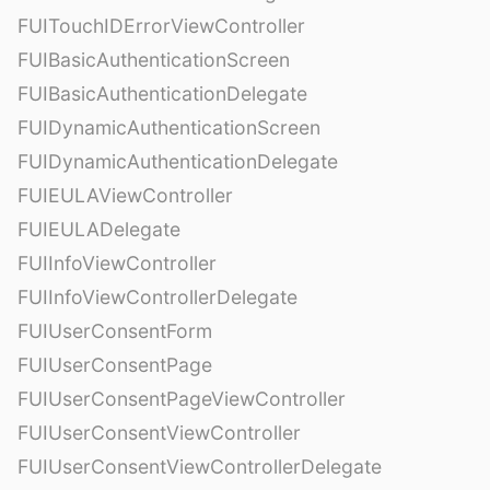
FUITouchIDErrorViewController
FUIBasicAuthenticationScreen
FUIBasicAuthenticationDelegate
FUIDynamicAuthenticationScreen
FUIDynamicAuthenticationDelegate
FUIEULAViewController
FUIEULADelegate
FUIInfoViewController
FUIInfoViewControllerDelegate
FUIUserConsentForm
FUIUserConsentPage
FUIUserConsentPageViewController
FUIUserConsentViewController
FUIUserConsentViewControllerDelegate