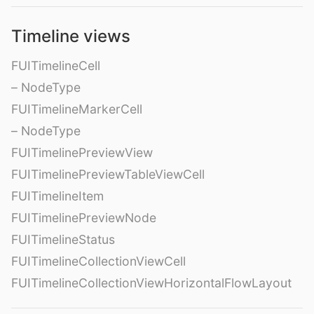
Timeline views
FUITimelineCell
– NodeType
FUITimelineMarkerCell
– NodeType
FUITimelinePreviewView
FUITimelinePreviewTableViewCell
FUITimelineItem
FUITimelinePreviewNode
FUITimelineStatus
FUITimelineCollectionViewCell
FUITimelineCollectionViewHorizontalFlowLayout