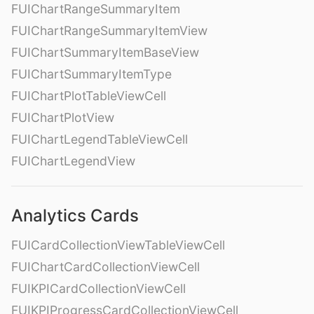
FUIChartRangeSummaryItem
FUIChartRangeSummaryItemView
FUIChartSummaryItemBaseView
FUIChartSummaryItemType
FUIChartPlotTableViewCell
FUIChartPlotView
FUIChartLegendTableViewCell
FUIChartLegendView
Analytics Cards
FUICardCollectionViewTableViewCell
FUIChartCardCollectionViewCell
FUIKPICardCollectionViewCell
FUIKPIProgressCardCollectionViewCell