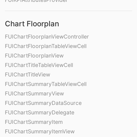
Chart Floorplan
FUIChartFloorplanViewController
FUIChartFloorplanTableViewCell
FUIChartFloorplanView
FUIChartTitleTableViewCell
FUIChartTitleView
FUIChartSummaryTableViewCell
FUIChartSummaryView
FUIChartSummaryDataSource
FUIChartSummaryDelegate
FUIChartSummaryItem
FUIChartSummaryItemView