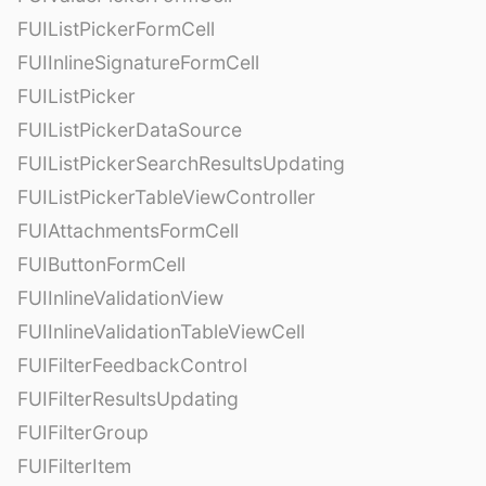
FUIListPickerFormCell
FUIInlineSignatureFormCell
FUIListPicker
FUIListPickerDataSource
FUIListPickerSearchResultsUpdating
FUIListPickerTableViewController
FUIAttachmentsFormCell
FUIButtonFormCell
FUIInlineValidationView
FUIInlineValidationTableViewCell
FUIFilterFeedbackControl
FUIFilterResultsUpdating
FUIFilterGroup
FUIFilterItem