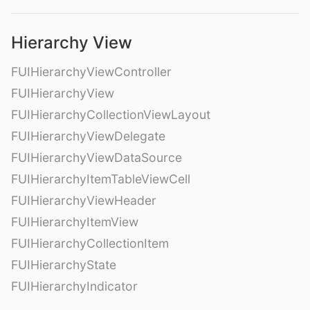
Hierarchy View
FUIHierarchyViewController
FUIHierarchyView
FUIHierarchyCollectionViewLayout
FUIHierarchyViewDelegate
FUIHierarchyViewDataSource
FUIHierarchyItemTableViewCell
FUIHierarchyViewHeader
FUIHierarchyItemView
FUIHierarchyCollectionItem
FUIHierarchyState
FUIHierarchyIndicator