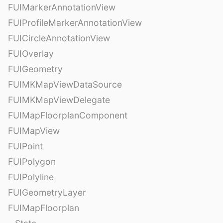
FUIMarkerAnnotationView
FUIProfileMarkerAnnotationView
FUICircleAnnotationView
FUIOverlay
FUIGeometry
FUIMKMapViewDataSource
FUIMKMapViewDelegate
FUIMapFloorplanComponent
FUIMapView
FUIPoint
FUIPolygon
FUIPolyline
FUIGeometryLayer
FUIMapFloorplan