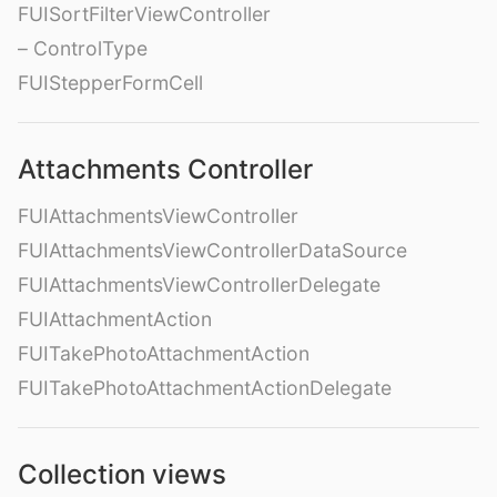
FUISortFilterViewController
– ControlType
FUIStepperFormCell
Attachments Controller
FUIAttachmentsViewController
FUIAttachmentsViewControllerDataSource
FUIAttachmentsViewControllerDelegate
FUIAttachmentAction
FUITakePhotoAttachmentAction
FUITakePhotoAttachmentActionDelegate
Collection views