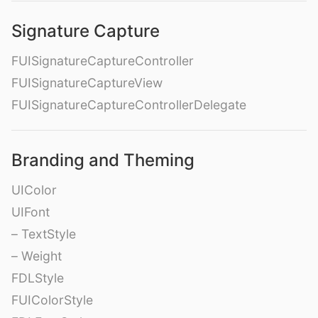
Signature Capture
FUISignatureCaptureController
FUISignatureCaptureView
FUISignatureCaptureControllerDelegate
Branding and Theming
UIColor
UIFont
– TextStyle
– Weight
FDLStyle
FUIColorStyle