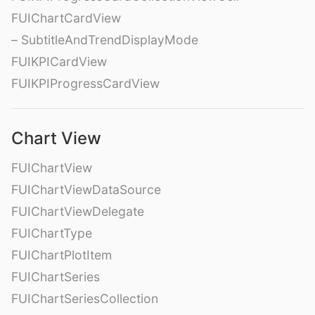
FUIChartCardView
– SubtitleAndTrendDisplayMode
FUIKPICardView
FUIKPIProgressCardView
Chart View
FUIChartView
FUIChartViewDataSource
FUIChartViewDelegate
FUIChartType
FUIChartPlotItem
FUIChartSeries
FUIChartSeriesCollection