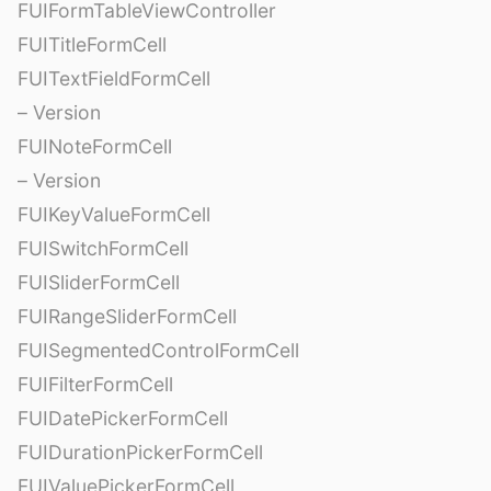
FUIFormTableViewController
FUITitleFormCell
FUITextFieldFormCell
– Version
FUINoteFormCell
– Version
FUIKeyValueFormCell
FUISwitchFormCell
FUISliderFormCell
FUIRangeSliderFormCell
FUISegmentedControlFormCell
FUIFilterFormCell
FUIDatePickerFormCell
FUIDurationPickerFormCell
FUIValuePickerFormCell