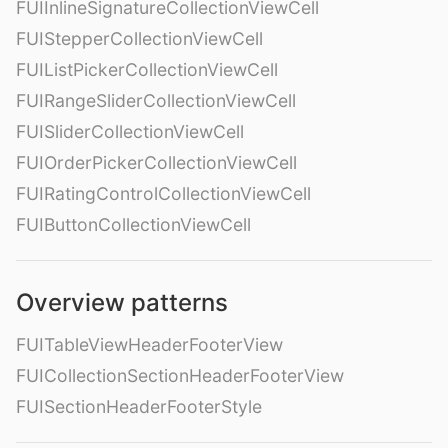
FUIInlineSignatureCollectionViewCell
FUIStepperCollectionViewCell
FUIListPickerCollectionViewCell
FUIRangeSliderCollectionViewCell
FUISliderCollectionViewCell
FUIOrderPickerCollectionViewCell
FUIRatingControlCollectionViewCell
FUIButtonCollectionViewCell
Overview patterns
FUITableViewHeaderFooterView
FUICollectionSectionHeaderFooterView
FUISectionHeaderFooterStyle