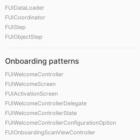
FUIDataLoader
FUICoordinator
FUIStep
FUIObjectStep
Onboarding patterns
FUIWelcomeController
FUIWelcomeScreen
FUIActivationScreen
FUIWelcomeControllerDelegate
FUIWelcomeControllerState
FUIWelcomeControllerConfigurationOption
FUIOnboardingScanViewController