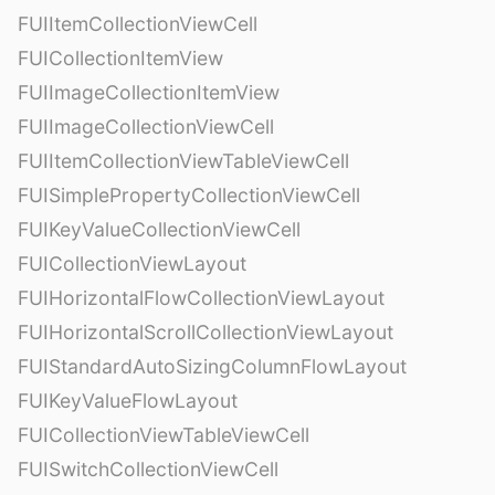
FUIItemCollectionViewCell
FUICollectionItemView
FUIImageCollectionItemView
FUIImageCollectionViewCell
FUIItemCollectionViewTableViewCell
FUISimplePropertyCollectionViewCell
FUIKeyValueCollectionViewCell
FUICollectionViewLayout
FUIHorizontalFlowCollectionViewLayout
FUIHorizontalScrollCollectionViewLayout
FUIStandardAutoSizingColumnFlowLayout
FUIKeyValueFlowLayout
FUICollectionViewTableViewCell
FUISwitchCollectionViewCell