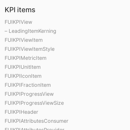
KPI items
FUIKPIView
– LeadingItemKerning
FUIKPIViewItem
FUIKPIViewItemStyle
FUIKPIMetricItem
FUIKPIUnitItem
FUIKPIIconItem
FUIKPIFractionItem
FUIKPIProgressView
FUIKPIProgressViewSize
FUIKPIHeader
FUIKPIAttributesConsumer
FUIKPIAttributesProvider