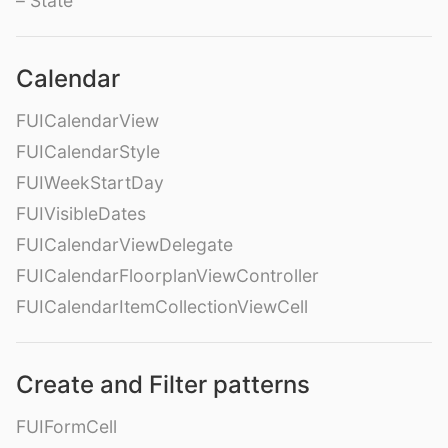
– State
Calendar
FUICalendarView
FUICalendarStyle
FUIWeekStartDay
FUIVisibleDates
FUICalendarViewDelegate
FUICalendarFloorplanViewController
FUICalendarItemCollectionViewCell
Create and Filter patterns
FUIFormCell