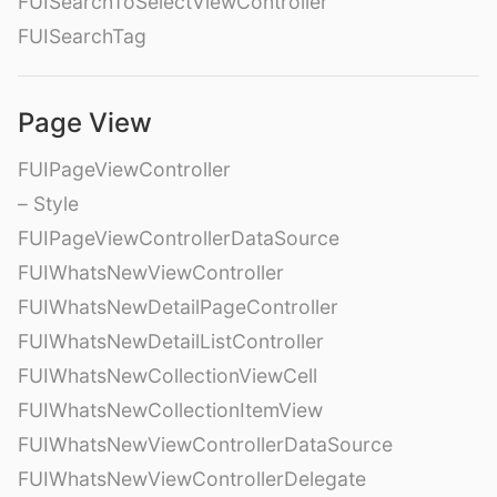
FUISearchToSelectViewController
FUISearchTag
Page View
FUIPageViewController
– Style
FUIPageViewControllerDataSource
FUIWhatsNewViewController
FUIWhatsNewDetailPageController
FUIWhatsNewDetailListController
FUIWhatsNewCollectionViewCell
FUIWhatsNewCollectionItemView
FUIWhatsNewViewControllerDataSource
FUIWhatsNewViewControllerDelegate