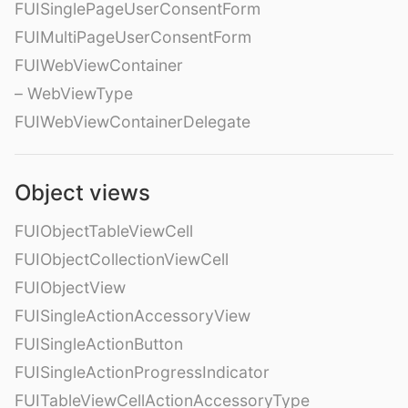
FUISinglePageUserConsentForm
FUIMultiPageUserConsentForm
FUIWebViewContainer
– WebViewType
FUIWebViewContainerDelegate
Object views
FUIObjectTableViewCell
FUIObjectCollectionViewCell
FUIObjectView
FUISingleActionAccessoryView
FUISingleActionButton
FUISingleActionProgressIndicator
FUITableViewCellActionAccessoryType