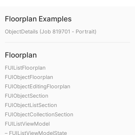
Floorplan Examples
ObjectDetails (Job 819701 - Portrait)
Floorplan
FUIListFloorplan
FUIObjectFloorplan
FUIObjectEditingFloorplan
FUIObjectSection
FUIObjectListSection
FUIObjectCollectionSection
FUIListViewModel
– FUIListViewModelState