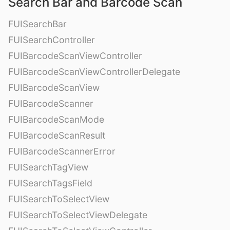
Search Bar and Barcode Scan
FUISearchBar
FUISearchController
FUIBarcodeScanViewController
FUIBarcodeScanViewControllerDelegate
FUIBarcodeScanView
FUIBarcodeScanner
FUIBarcodeScanMode
FUIBarcodeScanResult
FUIBarcodeScannerError
FUISearchTagView
FUISearchTagsField
FUISearchToSelectView
FUISearchToSelectViewDelegate