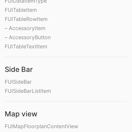
FUIDataItemType
FUITableItem
FUITableRowItem
– AccessoryItem
– AccessoryButton
FUITableTextItem
Side Bar
FUISideBar
FUISideBarListItem
Map view
FUIMapFloorplanContentView