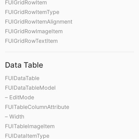
FUIGridRowItem
FUIGridRowItemType
FUIGridRowItemAlignment
FUIGridRowImageItem
FUIGridRowTextItem
Data Table
FUIDataTable
FUIDataTableModel
– EditMode
FUITableColumnAttribute
– Width
FUITableImageItem
FUIDataItemType