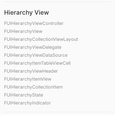
Hierarchy View
FUIHierarchyViewController
FUIHierarchyView
FUIHierarchyCollectionViewLayout
FUIHierarchyViewDelegate
FUIHierarchyViewDataSource
FUIHierarchyItemTableViewCell
FUIHierarchyViewHeader
FUIHierarchyItemView
FUIHierarchyCollectionItem
FUIHierarchyState
FUIHierarchyIndicator