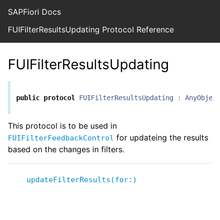
SAPFiori Docs
FUIFilterResultsUpdating Protocol Reference
FUIFilterResultsUpdating
public
protocol
FUIFilterResultsUpdating
:
AnyObjec
This protocol is to be used in
for updateing the results
FUIFilterFeedbackControl
based on the changes in filters.
updateFilterResults(for:)