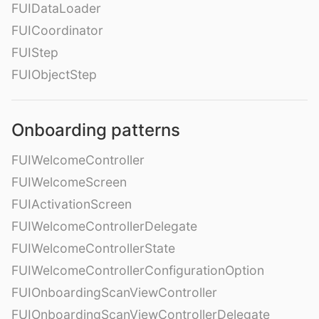
FUIDataLoader
FUICoordinator
FUIStep
FUIObjectStep
Onboarding patterns
FUIWelcomeController
FUIWelcomeScreen
FUIActivationScreen
FUIWelcomeControllerDelegate
FUIWelcomeControllerState
FUIWelcomeControllerConfigurationOption
FUIOnboardingScanViewController
FUIOnboardingScanViewControllerDelegate