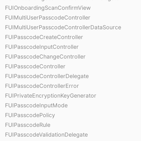
FUIOnboardingScanConfirmView
FUIMultiUserPasscodeController
FUIMultiUserPasscodeControllerDataSource
FUIPasscodeCreateController
FUIPasscodeInputController
FUIPasscodeChangeController
FUIPasscodeController
FUIPasscodeControllerDelegate
FUIPasscodeControllerError
FUIPrivateEncryptionKeyGenerator
FUIPasscodeInputMode
FUIPasscodePolicy
FUIPasscodeRule
FUIPasscodeValidationDelegate