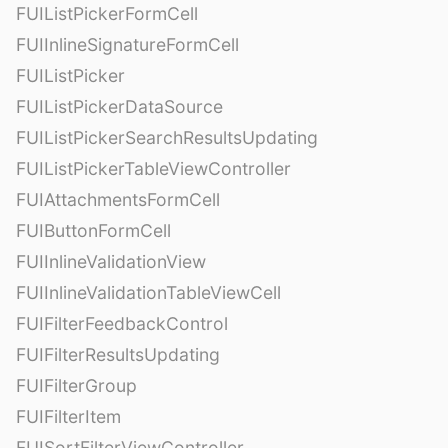
FUIListPickerFormCell
FUIInlineSignatureFormCell
FUIListPicker
FUIListPickerDataSource
FUIListPickerSearchResultsUpdating
FUIListPickerTableViewController
FUIAttachmentsFormCell
FUIButtonFormCell
FUIInlineValidationView
FUIInlineValidationTableViewCell
FUIFilterFeedbackControl
FUIFilterResultsUpdating
FUIFilterGroup
FUIFilterItem
FUISortFilterViewController