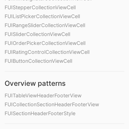
FUIStepperCollectionViewCell
FUIListPickerCollectionViewCell
FUIRangeSliderCollectionViewCell
FUISliderCollectionViewCell
FUIOrderPickerCollectionViewCell
FUIRatingControlCollectionViewCell
FUIButtonCollectionViewCell
Overview patterns
FUITableViewHeaderFooterView
FUICollectionSectionHeaderFooterView
FUISectionHeaderFooterStyle