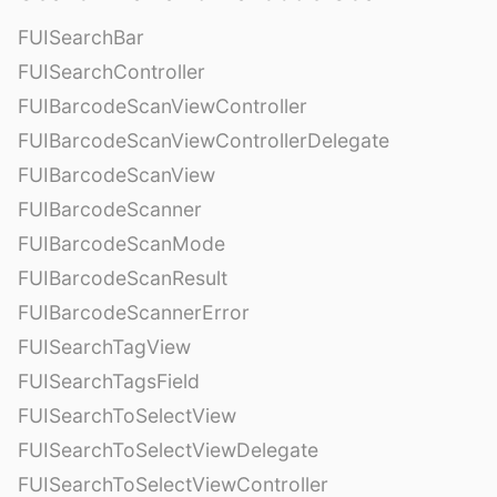
FUISearchBar
FUISearchController
FUIBarcodeScanViewController
FUIBarcodeScanViewControllerDelegate
FUIBarcodeScanView
FUIBarcodeScanner
FUIBarcodeScanMode
FUIBarcodeScanResult
FUIBarcodeScannerError
FUISearchTagView
FUISearchTagsField
FUISearchToSelectView
FUISearchToSelectViewDelegate
FUISearchToSelectViewController