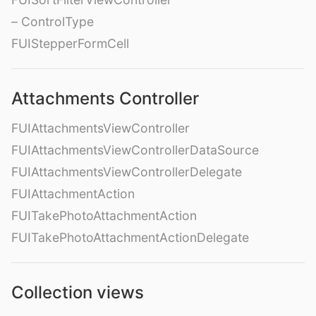
– ControlType
FUIStepperFormCell
Attachments Controller
FUIAttachmentsViewController
FUIAttachmentsViewControllerDataSource
FUIAttachmentsViewControllerDelegate
FUIAttachmentAction
FUITakePhotoAttachmentAction
FUITakePhotoAttachmentActionDelegate
Collection views