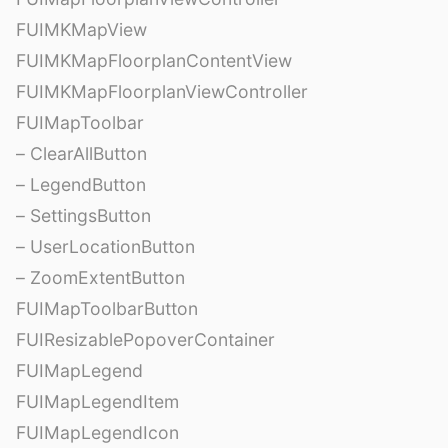
FUIMKMapView
FUIMKMapFloorplanContentView
FUIMKMapFloorplanViewController
FUIMapToolbar
– ClearAllButton
– LegendButton
– SettingsButton
– UserLocationButton
– ZoomExtentButton
FUIMapToolbarButton
FUIResizablePopoverContainer
FUIMapLegend
FUIMapLegendItem
FUIMapLegendIcon