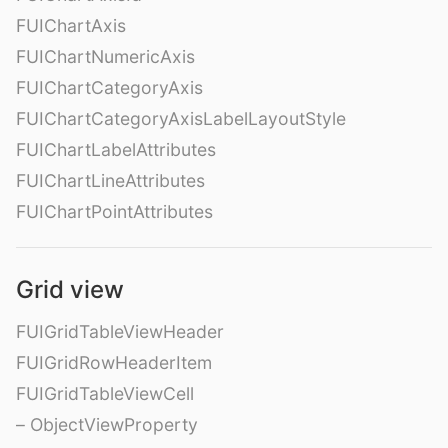
FUIChartAxis
FUIChartNumericAxis
FUIChartCategoryAxis
FUIChartCategoryAxisLabelLayoutStyle
FUIChartLabelAttributes
FUIChartLineAttributes
FUIChartPointAttributes
Grid view
FUIGridTableViewHeader
FUIGridRowHeaderItem
FUIGridTableViewCell
– ObjectViewProperty