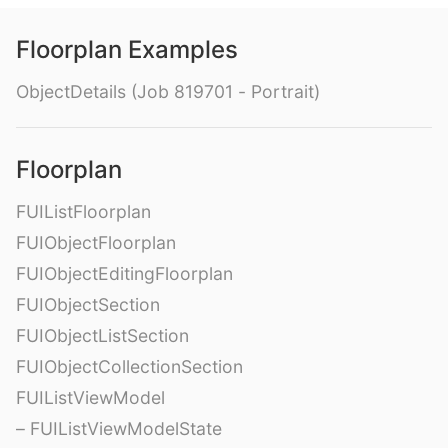
Floorplan Examples
ObjectDetails (Job 819701 - Portrait)
Floorplan
FUIListFloorplan
FUIObjectFloorplan
FUIObjectEditingFloorplan
FUIObjectSection
FUIObjectListSection
FUIObjectCollectionSection
FUIListViewModel
– FUIListViewModelState