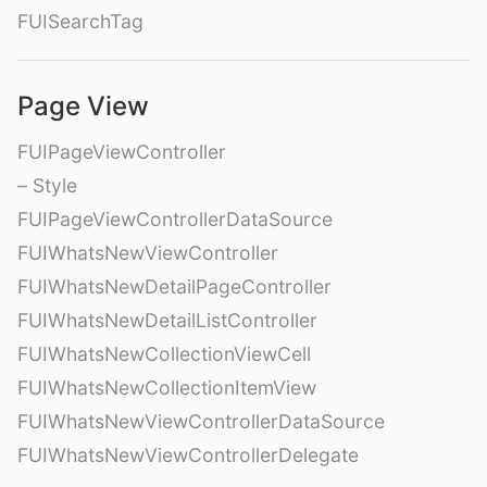
FUISearchTag
Page View
FUIPageViewController
– Style
FUIPageViewControllerDataSource
FUIWhatsNewViewController
FUIWhatsNewDetailPageController
FUIWhatsNewDetailListController
FUIWhatsNewCollectionViewCell
FUIWhatsNewCollectionItemView
FUIWhatsNewViewControllerDataSource
FUIWhatsNewViewControllerDelegate