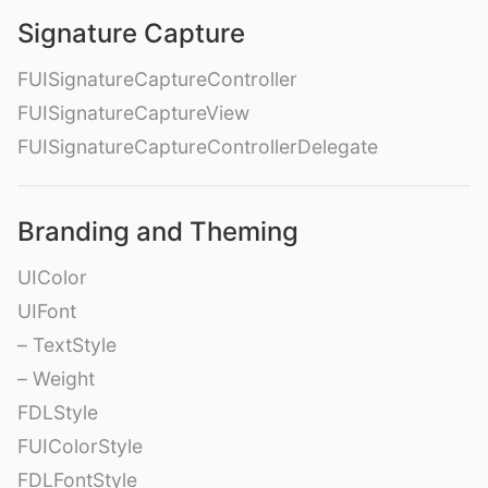
Signature Capture
FUISignatureCaptureController
FUISignatureCaptureView
FUISignatureCaptureControllerDelegate
Branding and Theming
UIColor
UIFont
– TextStyle
– Weight
FDLStyle
FUIColorStyle
FDLFontStyle