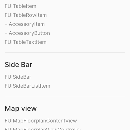
FUITableItem
FUITableRowItem
– AccessoryItem
– AccessoryButton
FUITableTextItem
Side Bar
FUISideBar
FUISideBarListItem
Map view
FUIMapFloorplanContentView
FUIMapFloorplanViewController