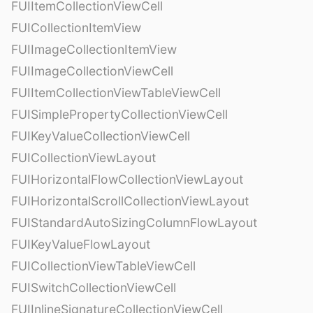
FUIItemCollectionViewCell
FUICollectionItemView
FUIImageCollectionItemView
FUIImageCollectionViewCell
FUIItemCollectionViewTableViewCell
FUISimplePropertyCollectionViewCell
FUIKeyValueCollectionViewCell
FUICollectionViewLayout
FUIHorizontalFlowCollectionViewLayout
FUIHorizontalScrollCollectionViewLayout
FUIStandardAutoSizingColumnFlowLayout
FUIKeyValueFlowLayout
FUICollectionViewTableViewCell
FUISwitchCollectionViewCell
FUIInlineSignatureCollectionViewCell