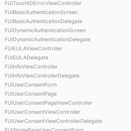
FUITouchIDErrorViewController
FUIBasicAuthenticationScreen
FUIBasicAuthenticationDelegate
FUIDynamicAuthenticationScreen
FUIDynamicAuthenticationDelegate
FUIEULAViewController
FUIEULADelegate
FUIInfoViewController
FUIInfoViewControllerDelegate
FUIUserConsentForm
FUIUserConsentPage
FUIUserConsentPageViewController
FUIUserConsentViewController
FUIUserConsentViewControllerDelegate
FUISinglePageUserConsentForm