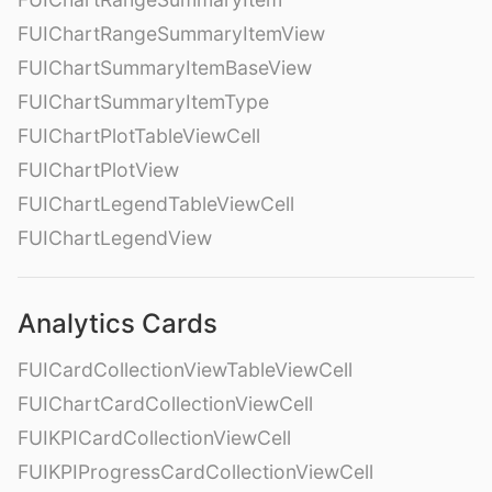
FUIChartRangeSummaryItemView
FUIChartSummaryItemBaseView
FUIChartSummaryItemType
FUIChartPlotTableViewCell
FUIChartPlotView
FUIChartLegendTableViewCell
FUIChartLegendView
Analytics Cards
FUICardCollectionViewTableViewCell
FUIChartCardCollectionViewCell
FUIKPICardCollectionViewCell
FUIKPIProgressCardCollectionViewCell