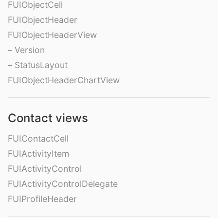
FUIObjectCell
FUIObjectHeader
FUIObjectHeaderView
– Version
– StatusLayout
FUIObjectHeaderChartView
Contact views
FUIContactCell
FUIActivityItem
FUIActivityControl
FUIActivityControlDelegate
FUIProfileHeader