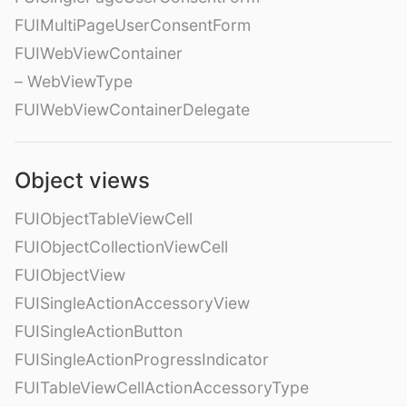
FUIMultiPageUserConsentForm
FUIWebViewContainer
– WebViewType
FUIWebViewContainerDelegate
Object views
FUIObjectTableViewCell
FUIObjectCollectionViewCell
FUIObjectView
FUISingleActionAccessoryView
FUISingleActionButton
FUISingleActionProgressIndicator
FUITableViewCellActionAccessoryType