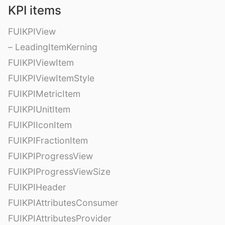
KPI items
FUIKPIView
– LeadingItemKerning
FUIKPIViewItem
FUIKPIViewItemStyle
FUIKPIMetricItem
FUIKPIUnitItem
FUIKPIIconItem
FUIKPIFractionItem
FUIKPIProgressView
FUIKPIProgressViewSize
FUIKPIHeader
FUIKPIAttributesConsumer
FUIKPIAttributesProvider