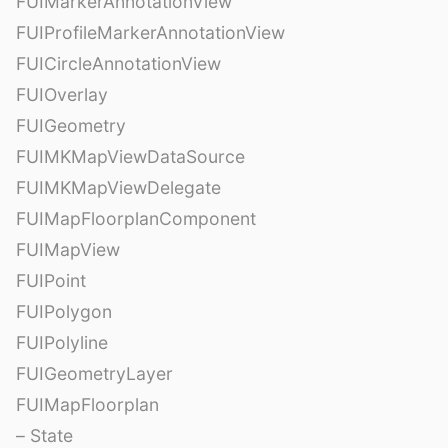
FUIMarkerAnnotationView
FUIProfileMarkerAnnotationView
FUICircleAnnotationView
FUIOverlay
FUIGeometry
FUIMKMapViewDataSource
FUIMKMapViewDelegate
FUIMapFloorplanComponent
FUIMapView
FUIPoint
FUIPolygon
FUIPolyline
FUIGeometryLayer
FUIMapFloorplan
– State