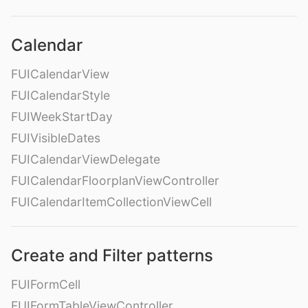
Calendar
FUICalendarView
FUICalendarStyle
FUIWeekStartDay
FUIVisibleDates
FUICalendarViewDelegate
FUICalendarFloorplanViewController
FUICalendarItemCollectionViewCell
Create and Filter patterns
FUIFormCell
FUIFormTableViewController