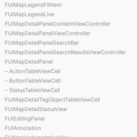
FUIMapLegendFillItem
FUIMapLegendLine
FUIMapDetailPanelContentViewController
FUIMapDetailPanelViewController
FUIMapDetailPanelSearchBar
FUIMapDetailPanelSearchResultsViewController
FUIMapDetailPanel
– ActionTableViewCell
– ButtonTableViewCell
– StatusTableViewCell
FUIMapDetailTagObjectTableViewCell
FUIMapDetailStatusView
FUIEditingPanel
FUIAnnotation