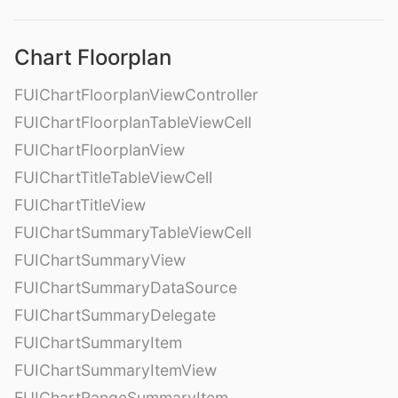
Chart Floorplan
FUIChartFloorplanViewController
FUIChartFloorplanTableViewCell
FUIChartFloorplanView
FUIChartTitleTableViewCell
FUIChartTitleView
FUIChartSummaryTableViewCell
FUIChartSummaryView
FUIChartSummaryDataSource
FUIChartSummaryDelegate
FUIChartSummaryItem
FUIChartSummaryItemView
FUIChartRangeSummaryItem