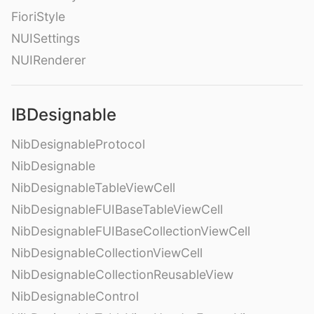
FioriStyle
NUISettings
NUIRenderer
IBDesignable
NibDesignableProtocol
NibDesignable
NibDesignableTableViewCell
NibDesignableFUIBaseTableViewCell
NibDesignableFUIBaseCollectionViewCell
NibDesignableCollectionViewCell
NibDesignableCollectionReusableView
NibDesignableControl