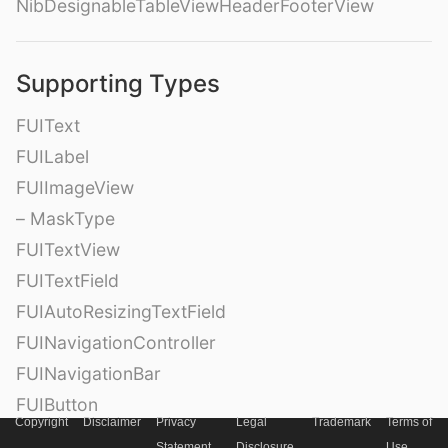
NibDesignableTableViewHeaderFooterView
Supporting Types
FUIText
FUILabel
FUIImageView
– MaskType
FUITextView
FUITextField
FUIAutoResizingTextField
FUINavigationController
FUINavigationBar
FUIButton
Copyright
Disclaimer
Privacy
Legal
Trademark
Terms of
FUIRoundedButton
Statement
Disclosure
Use