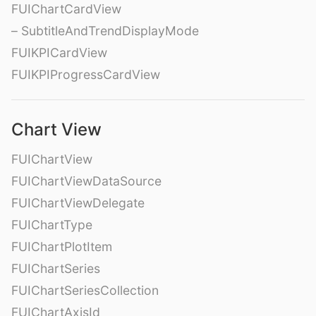
FUIChartCardView
– SubtitleAndTrendDisplayMode
FUIKPICardView
FUIKPIProgressCardView
Chart View
FUIChartView
FUIChartViewDataSource
FUIChartViewDelegate
FUIChartType
FUIChartPlotItem
FUIChartSeries
FUIChartSeriesCollection
FUIChartAxisId