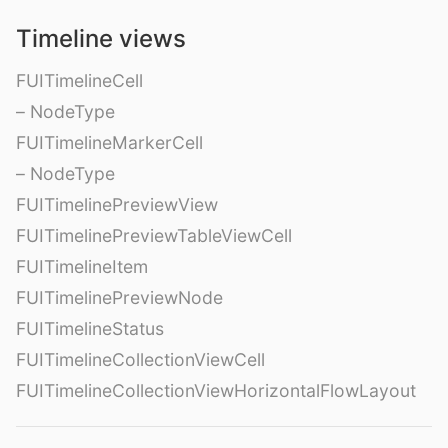
Timeline views
FUITimelineCell
– NodeType
FUITimelineMarkerCell
– NodeType
FUITimelinePreviewView
FUITimelinePreviewTableViewCell
FUITimelineItem
FUITimelinePreviewNode
FUITimelineStatus
FUITimelineCollectionViewCell
FUITimelineCollectionViewHorizontalFlowLayout