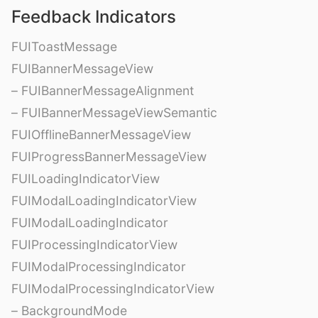
Feedback Indicators
FUIToastMessage
FUIBannerMessageView
– FUIBannerMessageAlignment
– FUIBannerMessageViewSemantic
FUIOfflineBannerMessageView
FUIProgressBannerMessageView
FUILoadingIndicatorView
FUIModalLoadingIndicatorView
FUIModalLoadingIndicator
FUIProcessingIndicatorView
FUIModalProcessingIndicator
FUIModalProcessingIndicatorView
– BackgroundMode