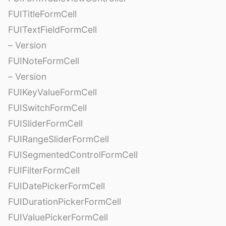
FUITitleFormCell
FUITextFieldFormCell
– Version
FUINoteFormCell
– Version
FUIKeyValueFormCell
FUISwitchFormCell
FUISliderFormCell
FUIRangeSliderFormCell
FUISegmentedControlFormCell
FUIFilterFormCell
FUIDatePickerFormCell
FUIDurationPickerFormCell
FUIValuePickerFormCell