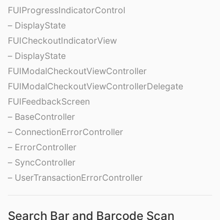
FUIProgressIndicatorControl
– DisplayState
FUICheckoutIndicatorView
– DisplayState
FUIModalCheckoutViewController
FUIModalCheckoutViewControllerDelegate
FUIFeedbackScreen
– BaseController
– ConnectionErrorController
– ErrorController
– SyncController
– UserTransactionErrorController
Search Bar and Barcode Scan