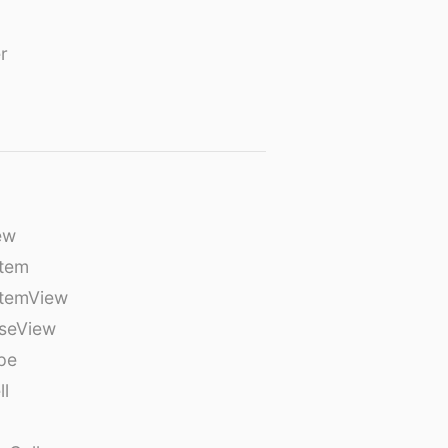
r
ew
tem
temView
seView
pe
ll