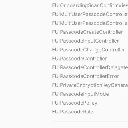
FUIOnboardingScanConfirmVie
FUIMultiUserPasscodeControlle
FUIMultiUserPasscodeControll
FUIPasscodeCreateController
FUIPasscodeInputController
FUIPasscodeChangeController
FUIPasscodeController
FUIPasscodeControllerDelegate
FUIPasscodeControllerError
FUIPrivateEncryptionKeyGenera
FUIPasscodeInputMode
FUIPasscodePolicy
FUIPasscodeRule