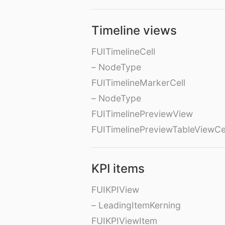
Timeline views
FUITimelineCell
– NodeType
FUITimelineMarkerCell
– NodeType
FUITimelinePreviewView
FUITimelinePreviewTableViewCe
KPI items
FUIKPIView
– LeadingItemKerning
FUIKPIViewItem