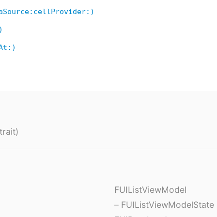
aSource:cellProvider:)
)
At:)
rait)
FUIListViewModel
– FUIListViewModelState