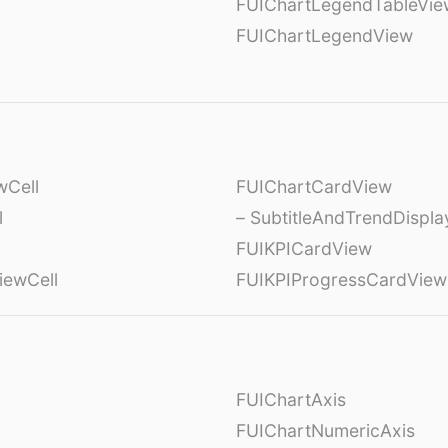
FUIChartLegendTableVie
FUIChartLegendView
wCell
FUIChartCardView
l
– SubtitleAndTrendDispl
FUIKPICardView
iewCell
FUIKPIProgressCardView
FUIChartAxis
FUIChartNumericAxis