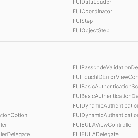
FUIDataLoader
FUICoordinator
FUIStep
FUIObjectStep
FUIPasscodeValidationDe
FUITouchIDErrorViewCont
FUIBasicAuthenticationS
FUIBasicAuthenticationDe
FUIDynamicAuthenticati
tionOption
FUIDynamicAuthenticatio
ler
FUIEULAViewController
lerDelegate
FUIEULADelegate