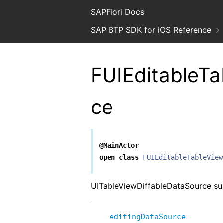
SAPFiori Docs
SAP BTP SDK for iOS Reference
FUIEditableTa
ce
@MainActor
open
class
FUIEditableTableView
UITableViewDiffableDataSource subc
editingDataSource