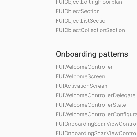
FUIObjectEditingFloorplan
FUIObjectSection
FUIObjectListSection
FUIObjectCollectionSection
Onboarding patterns
FUIWelcomeController
FUIWelcomeScreen
FUIActivationScreen
FUIWelcomeControllerDelegate
FUIWelcomeControllerState
FUIWelcomeControllerConfigura
FUIOnboardingScanViewControl
FUIOnboardingScanViewControl