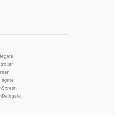
legate
roller
creen
legate
onScreen
nDelegate