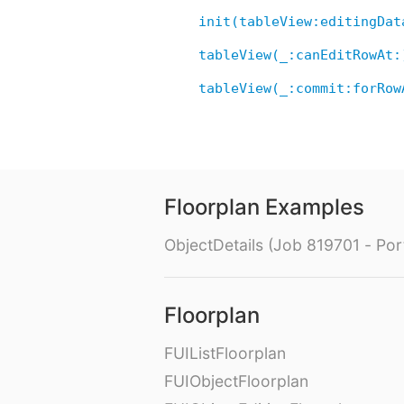
init(tableView:editingDat
tableView(_:canEditRowAt:
tableView(_:commit:forRow
Floorplan Examples
ObjectDetails (Job 819701 - Port
Floorplan
FUIListFloorplan
FUIObjectFloorplan