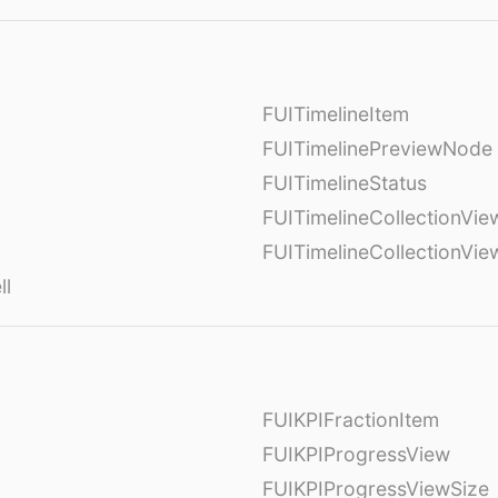
FUITimelineItem
FUITimelinePreviewNode
FUITimelineStatus
FUITimelineCollectionVie
FUITimelineCollectionVi
ll
FUIKPIFractionItem
FUIKPIProgressView
FUIKPIProgressViewSize