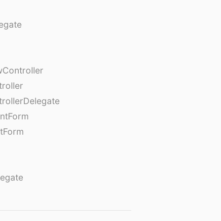
egate
Controller
roller
rollerDelegate
entForm
tForm
egate