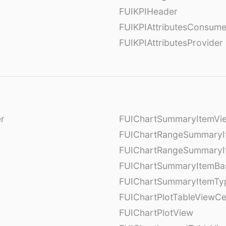
FUIKPIHeader
FUIKPIAttributesConsume
FUIKPIAttributesProvider
er
FUIChartSummaryItemVi
l
FUIChartRangeSummaryI
FUIChartRangeSummaryI
FUIChartSummaryItemBa
FUIChartSummaryItemTy
l
FUIChartPlotTableViewCe
FUIChartPlotView