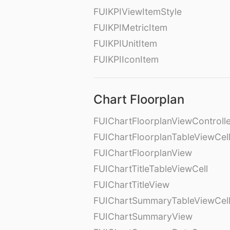
FUIKPIViewItemStyle
FUIKPIMetricItem
FUIKPIUnitItem
FUIKPIIconItem
Chart Floorplan
FUIChartFloorplanViewControll
FUIChartFloorplanTableViewCel
FUIChartFloorplanView
FUIChartTitleTableViewCell
FUIChartTitleView
FUIChartSummaryTableViewCel
FUIChartSummaryView