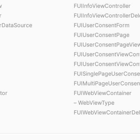
w
FUIInfoViewController
r
FUIInfoViewControllerDel
erDataSource
FUIUserConsentForm
FUIUserConsentPage
FUIUserConsentPageView
FUIUserConsentViewCont
FUIUserConsentViewCont
FUISinglePageUserCons
FUIMultiPageUserConsen
tor
FUIWebViewContainer
– WebViewType
FUIWebViewContainerDel