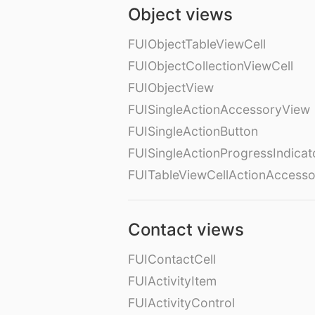
Object views
FUIObjectTableViewCell
FUIObjectCollectionViewCell
FUIObjectView
FUISingleActionAccessoryView
FUISingleActionButton
FUISingleActionProgressIndicat
FUITableViewCellActionAccess
Contact views
FUIContactCell
FUIActivityItem
FUIActivityControl