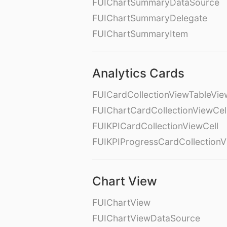
FUIChartSummaryDataSource
FUIChartSummaryDelegate
FUIChartSummaryItem
Analytics Cards
FUICardCollectionViewTableVie
FUIChartCardCollectionViewCel
FUIKPICardCollectionViewCell
FUIKPIProgressCardCollectionV
Chart View
FUIChartView
FUIChartViewDataSource