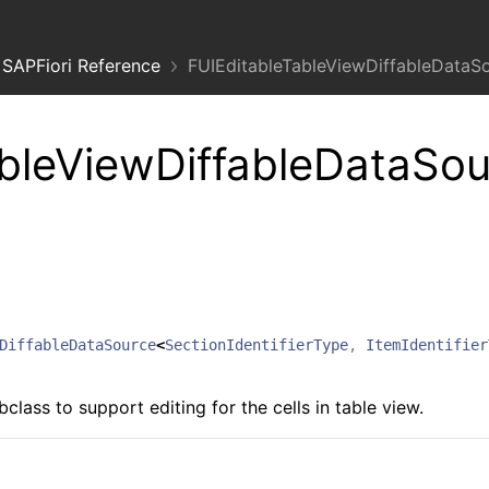
SAPFiori Reference
FUIEditableTableViewDiffableDataS
bleViewDiffableDataSou
DiffableDataSource
<
SectionIdentifierType
,
ItemIdentifier
lass to support editing for the cells in table view.