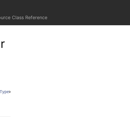
ource Class Reference
r
Type
>
:
UITableViewDiffableDataSource
<
SectionIdentifierT