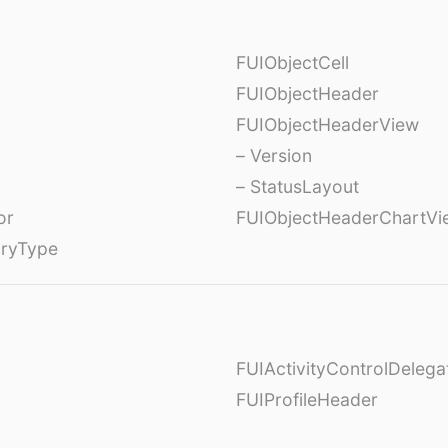
FUIObjectCell
FUIObjectHeader
FUIObjectHeaderView
– Version
– StatusLayout
or
FUIObjectHeaderChartVi
oryType
FUIActivityControlDelega
FUIProfileHeader