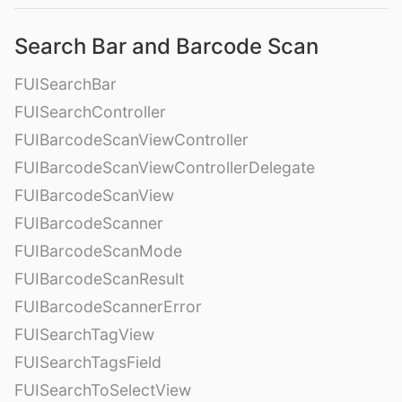
Search Bar and Barcode Scan
FUISearchBar
FUISearchController
FUIBarcodeScanViewController
FUIBarcodeScanViewControllerDelegate
FUIBarcodeScanView
FUIBarcodeScanner
FUIBarcodeScanMode
FUIBarcodeScanResult
FUIBarcodeScannerError
FUISearchTagView
FUISearchTagsField
FUISearchToSelectView