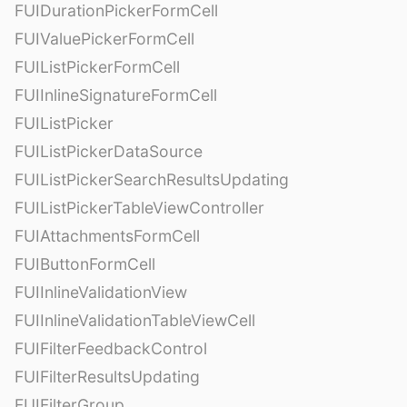
FUIDurationPickerFormCell
FUIValuePickerFormCell
FUIListPickerFormCell
FUIInlineSignatureFormCell
FUIListPicker
FUIListPickerDataSource
FUIListPickerSearchResultsUpdating
FUIListPickerTableViewController
FUIAttachmentsFormCell
FUIButtonFormCell
FUIInlineValidationView
FUIInlineValidationTableViewCell
FUIFilterFeedbackControl
FUIFilterResultsUpdating
FUIFilterGroup