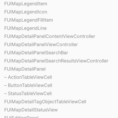
FUIMapLegendItem
FUIMapLegendIcon
FUIMapLegendFillItem
FUIMapLegendLine
FUIMapDetailPanelContentViewController
FUIMapDetailPanelViewController
FUIMapDetailPanelSearchBar
FUIMapDetailPanelSearchResultsViewController
FUIMapDetailPanel
– ActionTableViewCell
– ButtonTableViewCell
– StatusTableViewCell
FUIMapDetailTagObjectTableViewCell
FUIMapDetailStatusView
FUIEditingPanel