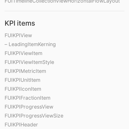
FUITimelineCollectionViewHorizontalFlowLayout
KPI items
FUIKPIView
– LeadingItemKerning
FUIKPIViewItem
FUIKPIViewItemStyle
FUIKPIMetricItem
FUIKPIUnitItem
FUIKPIIconItem
FUIKPIFractionItem
FUIKPIProgressView
FUIKPIProgressViewSize
FUIKPIHeader