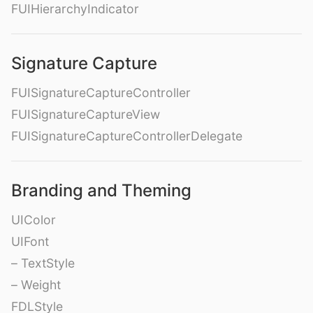
FUIHierarchyIndicator
Signature Capture
FUISignatureCaptureController
FUISignatureCaptureView
FUISignatureCaptureControllerDelegate
Branding and Theming
UIColor
UIFont
– TextStyle
– Weight
FDLStyle