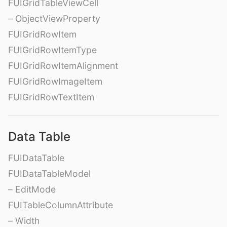
FUIGridTableViewCell
– ObjectViewProperty
FUIGridRowItem
FUIGridRowItemType
FUIGridRowItemAlignment
FUIGridRowImageItem
FUIGridRowTextItem
Data Table
FUIDataTable
FUIDataTableModel
– EditMode
FUITableColumnAttribute
– Width