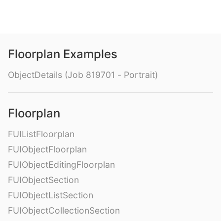
Floorplan Examples
ObjectDetails (Job 819701 - Portrait)
Floorplan
FUIListFloorplan
FUIObjectFloorplan
FUIObjectEditingFloorplan
FUIObjectSection
FUIObjectListSection
FUIObjectCollectionSection