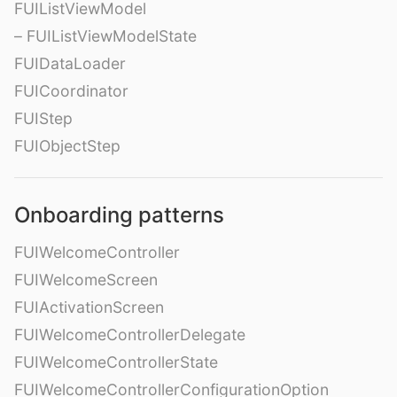
FUIListViewModel
– FUIListViewModelState
FUIDataLoader
FUICoordinator
FUIStep
FUIObjectStep
Onboarding patterns
FUIWelcomeController
FUIWelcomeScreen
FUIActivationScreen
FUIWelcomeControllerDelegate
FUIWelcomeControllerState
FUIWelcomeControllerConfigurationOption