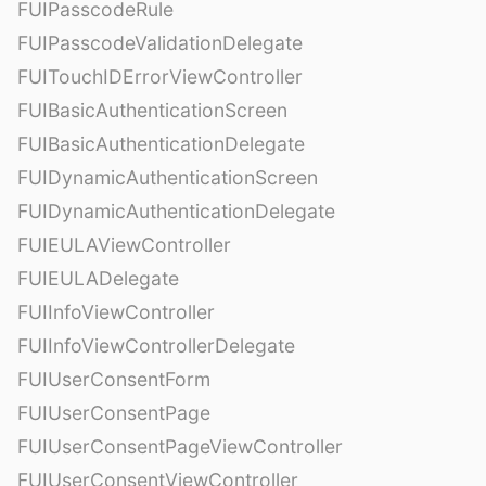
FUIPasscodeRule
FUIPasscodeValidationDelegate
FUITouchIDErrorViewController
FUIBasicAuthenticationScreen
FUIBasicAuthenticationDelegate
FUIDynamicAuthenticationScreen
FUIDynamicAuthenticationDelegate
FUIEULAViewController
FUIEULADelegate
FUIInfoViewController
FUIInfoViewControllerDelegate
FUIUserConsentForm
FUIUserConsentPage
FUIUserConsentPageViewController
FUIUserConsentViewController