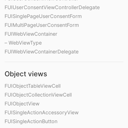
FUIUserConsentViewControllerDelegate
FUISinglePageUserConsentForm
FUIMultiPageUserConsentForm
FUIWebViewContainer
– WebViewType
FUIWebViewContainerDelegate
Object views
FUIObjectTableViewCell
FUIObjectCollectionViewCell
FUIObjectView
FUISingleActionAccessoryView
FUISingleActionButton