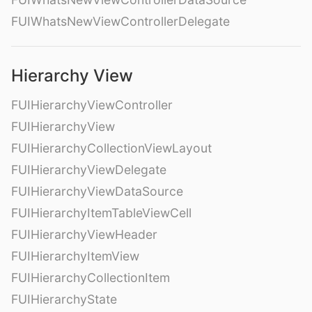
FUIWhatsNewViewControllerDelegate
Hierarchy View
FUIHierarchyViewController
FUIHierarchyView
FUIHierarchyCollectionViewLayout
FUIHierarchyViewDelegate
FUIHierarchyViewDataSource
FUIHierarchyItemTableViewCell
FUIHierarchyViewHeader
FUIHierarchyItemView
FUIHierarchyCollectionItem
FUIHierarchyState