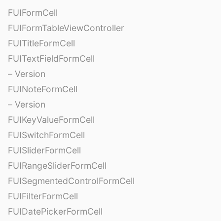
FUIFormCell
FUIFormTableViewController
FUITitleFormCell
FUITextFieldFormCell
– Version
FUINoteFormCell
– Version
FUIKeyValueFormCell
FUISwitchFormCell
FUISliderFormCell
FUIRangeSliderFormCell
FUISegmentedControlFormCell
FUIFilterFormCell
FUIDatePickerFormCell