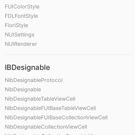
FUIColorStyle
FDLFontStyle
FioriStyle
NUISettings
NUIRenderer
IBDesignable
NibDesignableProtocol
NibDesignable
NibDesignableTableViewCell
NibDesignableFUIBaseTableViewCell
NibDesignableFUIBaseCollectionViewCell
NibDesignableCollectionViewCell