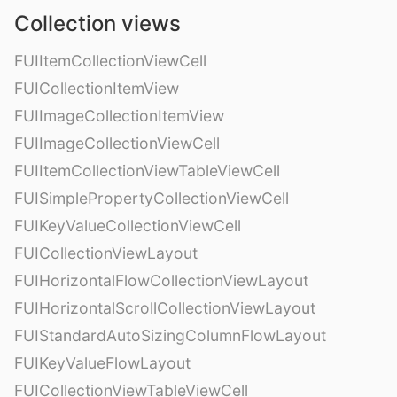
Collection views
FUIItemCollectionViewCell
FUICollectionItemView
FUIImageCollectionItemView
FUIImageCollectionViewCell
FUIItemCollectionViewTableViewCell
FUISimplePropertyCollectionViewCell
FUIKeyValueCollectionViewCell
FUICollectionViewLayout
FUIHorizontalFlowCollectionViewLayout
FUIHorizontalScrollCollectionViewLayout
FUIStandardAutoSizingColumnFlowLayout
FUIKeyValueFlowLayout
FUICollectionViewTableViewCell