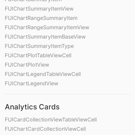
FUIChartSummaryItemView
FUIChartRangeSummaryItem
FUIChartRangeSummaryItemView
FUIChartSummaryItemBaseView
FUIChartSummaryItemType
FUIChartPlotTableViewCell
FUIChartPlotView
FUIChartLegendTableViewCell
FUIChartLegendView
Analytics Cards
FUICardCollectionViewTableViewCell
FUIChartCardCollectionViewCell