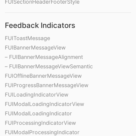
FUISectionHeaderFooterStyle
Feedback Indicators
FUIToastMessage
FUIBannerMessageView
– FUIBannerMessageAlignment
– FUIBannerMessageViewSemantic
FUIOfflineBannerMessageView
FUIProgressBannerMessageView
FUILoadingIndicatorView
FUIModalLoadingIndicatorView
FUIModalLoadingIndicator
FUIProcessingIndicatorView
FUIModalProcessingIndicator