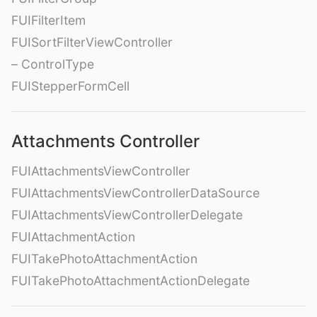
FUIFilterItem
FUISortFilterViewController
– ControlType
FUIStepperFormCell
Attachments Controller
FUIAttachmentsViewController
FUIAttachmentsViewControllerDataSource
FUIAttachmentsViewControllerDelegate
FUIAttachmentAction
FUITakePhotoAttachmentAction
FUITakePhotoAttachmentActionDelegate