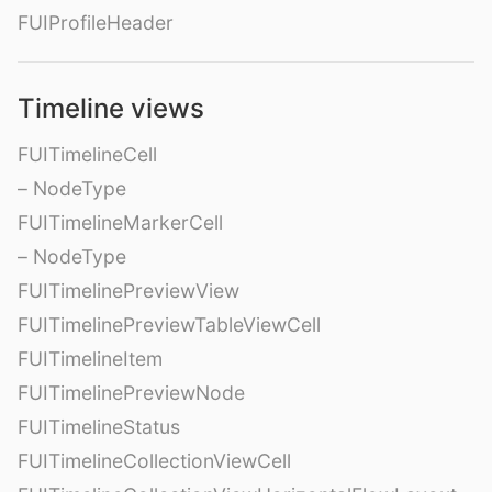
FUIProfileHeader
Timeline views
FUITimelineCell
– NodeType
FUITimelineMarkerCell
– NodeType
FUITimelinePreviewView
FUITimelinePreviewTableViewCell
FUITimelineItem
FUITimelinePreviewNode
FUITimelineStatus
FUITimelineCollectionViewCell