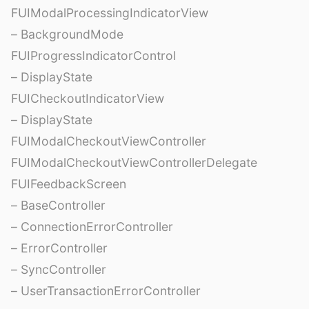
FUIModalProcessingIndicatorView
– BackgroundMode
FUIProgressIndicatorControl
– DisplayState
FUICheckoutIndicatorView
– DisplayState
FUIModalCheckoutViewController
FUIModalCheckoutViewControllerDelegate
FUIFeedbackScreen
– BaseController
– ConnectionErrorController
– ErrorController
– SyncController
– UserTransactionErrorController