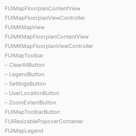
FUIMapFloorplanContentView
FUIMapFloorplanViewController
FUIMKMapView
FUIMKMapFloorplanContentView
FUIMKMapFloorplanViewController
FUIMapToolbar
– ClearAllButton
– LegendButton
– SettingsButton
– UserLocationButton
– ZoomExtentButton
FUIMapToolbarButton
FUIResizablePopoverContainer
FUIMapLegend