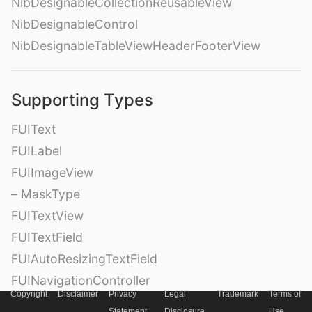
NibDesignableCollectionReusableView
NibDesignableControl
NibDesignableTableViewHeaderFooterView
Supporting Types
FUIText
FUILabel
FUIImageView
– MaskType
FUITextView
FUITextField
FUIAutoResizingTextField
FUINavigationController
Copyright
Disclaimer
Privacy
Legal
Trademark
Terms of
FUINavigationBar
Statement
Disclosure
Use