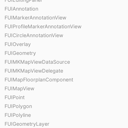
FUIAnnotation
FUIMarkerAnnotationView
FUIProfileMarkerAnnotationView
FUICircleAnnotationView
FUIOverlay
FUIGeometry
FUIMKMapViewDataSource
FUIMKMapViewDelegate
FUIMapFloorplanComponent
FUIMapView
FUIPoint
FUIPolygon
FUIPolyline
FUIGeometryLayer