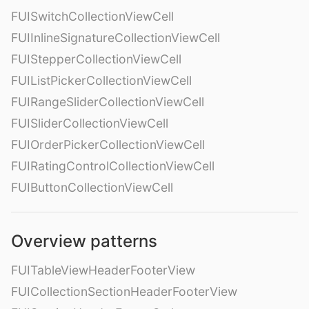
FUISwitchCollectionViewCell
FUIInlineSignatureCollectionViewCell
FUIStepperCollectionViewCell
FUIListPickerCollectionViewCell
FUIRangeSliderCollectionViewCell
FUISliderCollectionViewCell
FUIOrderPickerCollectionViewCell
FUIRatingControlCollectionViewCell
FUIButtonCollectionViewCell
Overview patterns
FUITableViewHeaderFooterView
FUICollectionSectionHeaderFooterView