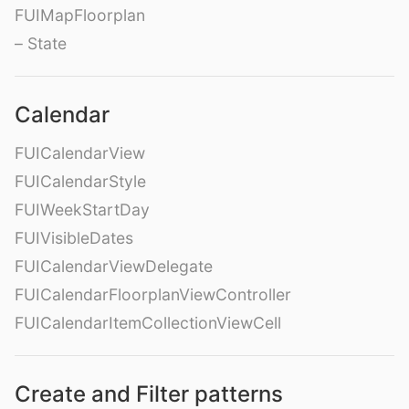
FUIMapFloorplan
– State
Calendar
FUICalendarView
FUICalendarStyle
FUIWeekStartDay
FUIVisibleDates
FUICalendarViewDelegate
FUICalendarFloorplanViewController
FUICalendarItemCollectionViewCell
Create and Filter patterns