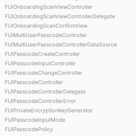
FUIOnboardingScanViewController
FUIOnboardingScanViewControllerDelegate
FUIOnboardingScanConfirmView
FUIMultiUserPasscodeController
FUIMultiUserPasscodeControllerDataSource
FUIPasscodeCreateController
FUIPasscodeInputController
FUIPasscodeChangeController
FUIPasscodeController
FUIPasscodeControllerDelegate
FUIPasscodeControllerError
FUIPrivateEncryptionKeyGenerator
FUIPasscodeInputMode
FUIPasscodePolicy