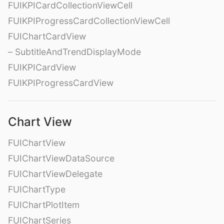
FUIKPICardCollectionViewCell
FUIKPIProgressCardCollectionViewCell
FUIChartCardView
– SubtitleAndTrendDisplayMode
FUIKPICardView
FUIKPIProgressCardView
Chart View
FUIChartView
FUIChartViewDataSource
FUIChartViewDelegate
FUIChartType
FUIChartPlotItem
FUIChartSeries