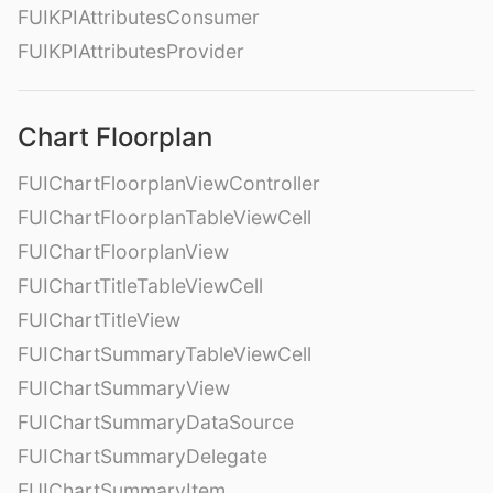
FUIKPIAttributesConsumer
FUIKPIAttributesProvider
Chart Floorplan
FUIChartFloorplanViewController
FUIChartFloorplanTableViewCell
FUIChartFloorplanView
FUIChartTitleTableViewCell
FUIChartTitleView
FUIChartSummaryTableViewCell
FUIChartSummaryView
FUIChartSummaryDataSource
FUIChartSummaryDelegate
FUIChartSummaryItem