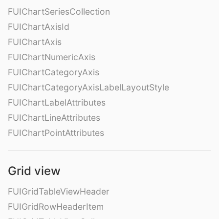
FUIChartSeriesCollection
FUIChartAxisId
FUIChartAxis
FUIChartNumericAxis
FUIChartCategoryAxis
FUIChartCategoryAxisLabelLayoutStyle
FUIChartLabelAttributes
FUIChartLineAttributes
FUIChartPointAttributes
Grid view
FUIGridTableViewHeader
FUIGridRowHeaderItem