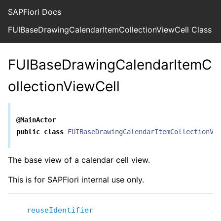
SAPFiori Docs
FUIBaseDrawingCalendarItemCollectionViewCell Class R
FUIBaseDrawingCalendarItemC
ollectionViewCell
@MainActor
public
class
FUIBaseDrawingCalendarItemCollectionVi
The base view of a calendar cell view.
This is for SAPFiori internal use only.
reuseIdentifier