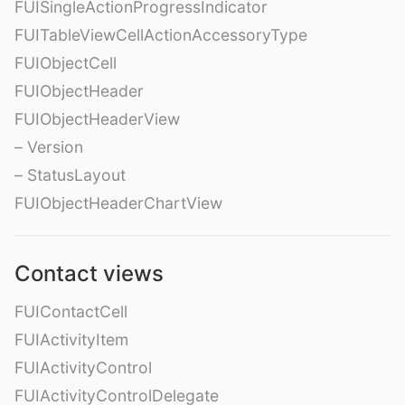
FUISingleActionProgressIndicator
FUITableViewCellActionAccessoryType
FUIObjectCell
FUIObjectHeader
FUIObjectHeaderView
– Version
– StatusLayout
FUIObjectHeaderChartView
Contact views
FUIContactCell
FUIActivityItem
FUIActivityControl
FUIActivityControlDelegate