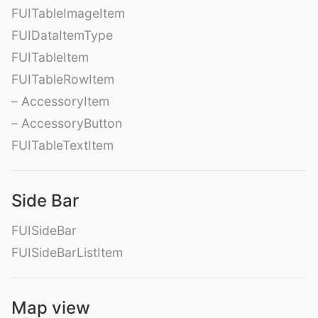
FUITableImageItem
FUIDataItemType
FUITableItem
FUITableRowItem
– AccessoryItem
– AccessoryButton
FUITableTextItem
Side Bar
FUISideBar
FUISideBarListItem
Map view