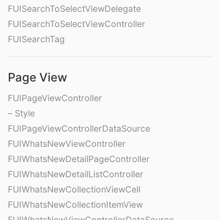
FUISearchToSelectViewDelegate
FUISearchToSelectViewController
FUISearchTag
Page View
FUIPageViewController
– Style
FUIPageViewControllerDataSource
FUIWhatsNewViewController
FUIWhatsNewDetailPageController
FUIWhatsNewDetailListController
FUIWhatsNewCollectionViewCell
FUIWhatsNewCollectionItemView
FUIWhatsNewViewControllerDataSource