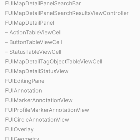
FUIMapDetailPanelSearchBar
FUIMapDetailPanelSearchResultsViewController
FUIMapDetailPanel
– ActionTableViewCell
– ButtonTableViewCell
– StatusTableViewCell
FUIMapDetailTagObjectTableViewCell
FUIMapDetailStatusView
FUIEditingPanel
FUIAnnotation
FUIMarkerAnnotationView
FUIProfileMarkerAnnotationView
FUICircleAnnotationView
FUIOverlay
FUIGeometry