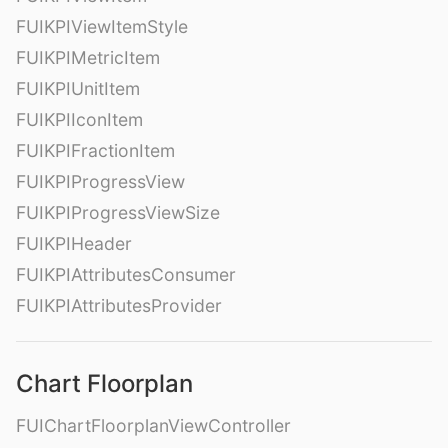
FUIKPIViewItemStyle
FUIKPIMetricItem
FUIKPIUnitItem
FUIKPIIconItem
FUIKPIFractionItem
FUIKPIProgressView
FUIKPIProgressViewSize
FUIKPIHeader
FUIKPIAttributesConsumer
FUIKPIAttributesProvider
Chart Floorplan
FUIChartFloorplanViewController