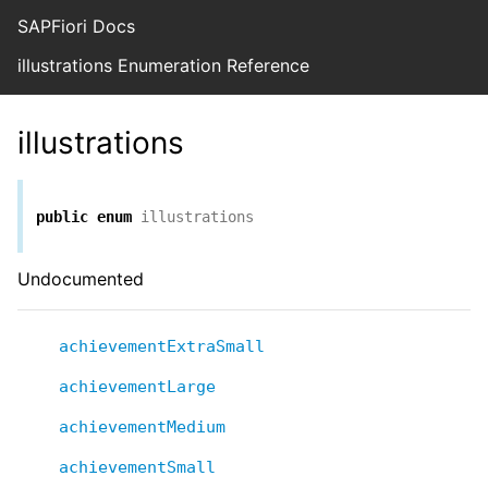
SAPFiori Docs
illustrations Enumeration Reference
illustrations
public
enum
illustrations
Undocumented
achievementExtraSmall
achievementLarge
achievementMedium
achievementSmall