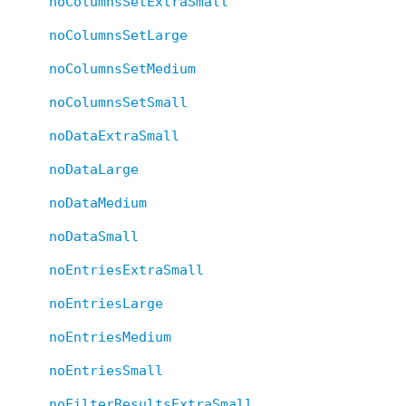
noColumnsSetExtraSmall
noColumnsSetLarge
noColumnsSetMedium
noColumnsSetSmall
noDataExtraSmall
noDataLarge
noDataMedium
noDataSmall
noEntriesExtraSmall
noEntriesLarge
noEntriesMedium
noEntriesSmall
noFilterResultsExtraSmall