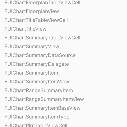
FUIChartFloorplanTableViewCell
FUIChartFloorplanView
FUIChartTitleTableViewCell
FUIChartTitleView
FUIChartSummaryTableViewCell
FUIChartSummaryView
FUIChartSummaryDataSource
FUIChartSummaryDelegate
FUIChartSummaryItem
FUIChartSummaryItemView
FUIChartRangeSummaryItem
FUIChartRangeSummaryItemView
FUIChartSummaryItemBaseView
FUIChartSummaryItemType
FUIChartPlotTableViewCell