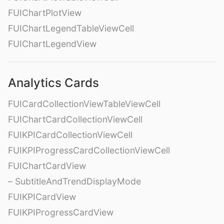
FUIChartPlotView
FUIChartLegendTableViewCell
FUIChartLegendView
Analytics Cards
FUICardCollectionViewTableViewCell
FUIChartCardCollectionViewCell
FUIKPICardCollectionViewCell
FUIKPIProgressCardCollectionViewCell
FUIChartCardView
– SubtitleAndTrendDisplayMode
FUIKPICardView
FUIKPIProgressCardView