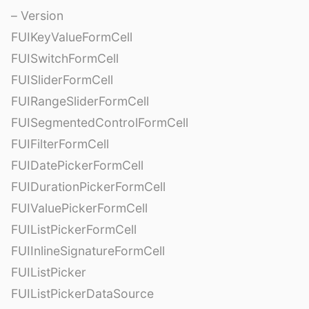
– Version
FUIKeyValueFormCell
FUISwitchFormCell
FUISliderFormCell
FUIRangeSliderFormCell
FUISegmentedControlFormCell
FUIFilterFormCell
FUIDatePickerFormCell
FUIDurationPickerFormCell
FUIValuePickerFormCell
FUIListPickerFormCell
FUIInlineSignatureFormCell
FUIListPicker
FUIListPickerDataSource