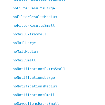
noFilterResultsLarge
noFilterResultsMedium
noFilterResultsSmall
noMailExtraSmall
noMailLarge
noMailMedium
noMailSmall
noNotificationsExtraSmall
noNotificationsLarge
noNotificationsMedium
noNotificationsSmall
noSavedItemsExtraSmall