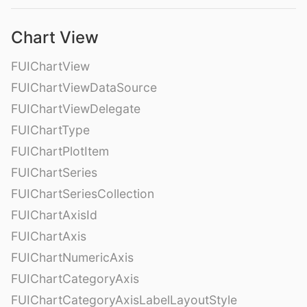
Chart View
FUIChartView
FUIChartViewDataSource
FUIChartViewDelegate
FUIChartType
FUIChartPlotItem
FUIChartSeries
FUIChartSeriesCollection
FUIChartAxisId
FUIChartAxis
FUIChartNumericAxis
FUIChartCategoryAxis
FUIChartCategoryAxisLabelLayoutStyle