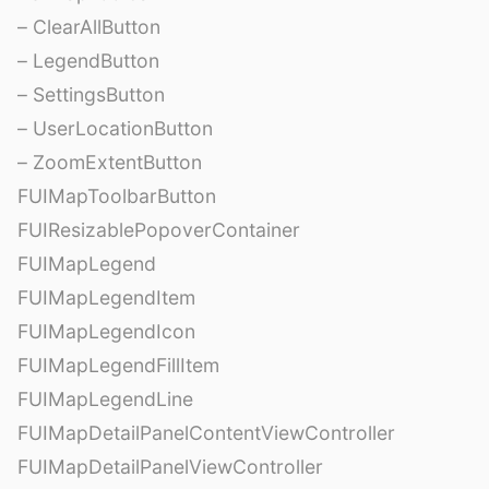
– ClearAllButton
– LegendButton
– SettingsButton
– UserLocationButton
– ZoomExtentButton
FUIMapToolbarButton
FUIResizablePopoverContainer
FUIMapLegend
FUIMapLegendItem
FUIMapLegendIcon
FUIMapLegendFillItem
FUIMapLegendLine
FUIMapDetailPanelContentViewController
FUIMapDetailPanelViewController