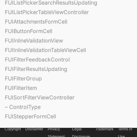
FUIListPickerSearchResultsUpdating
FUIListPickerTableViewController
FUIAttachmentsFormCell
FUIButtonFormCell
FUIInlineValidationView
FUIInlineValidationTableViewCell
FUIFilterFeedbackControl
FUIFilterResultsUpdating
FUIFilterGroup
FUIFilterItem
FUISortFilterViewController
– ControlType
FUIStepperFormCell
Copyright
Disclaimer
Privacy
Legal
Trademark
Terms of
Statement
Disclosure
Use