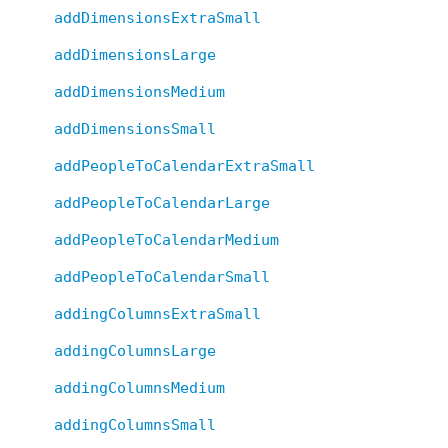
addDimensionsExtraSmall
addDimensionsLarge
addDimensionsMedium
addDimensionsSmall
addPeopleToCalendarExtraSmall
addPeopleToCalendarLarge
addPeopleToCalendarMedium
addPeopleToCalendarSmall
addingColumnsExtraSmall
addingColumnsLarge
addingColumnsMedium
addingColumnsSmall