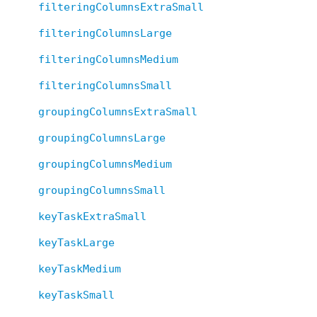
filteringColumnsExtraSmall
filteringColumnsLarge
filteringColumnsMedium
filteringColumnsSmall
groupingColumnsExtraSmall
groupingColumnsLarge
groupingColumnsMedium
groupingColumnsSmall
keyTaskExtraSmall
keyTaskLarge
keyTaskMedium
keyTaskSmall