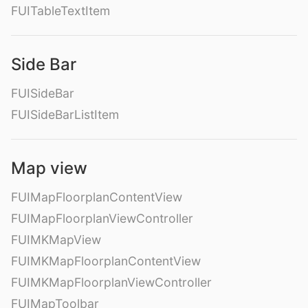
FUITableTextItem
Side Bar
FUISideBar
FUISideBarListItem
Map view
FUIMapFloorplanContentView
FUIMapFloorplanViewController
FUIMKMapView
FUIMKMapFloorplanContentView
FUIMKMapFloorplanViewController
FUIMapToolbar