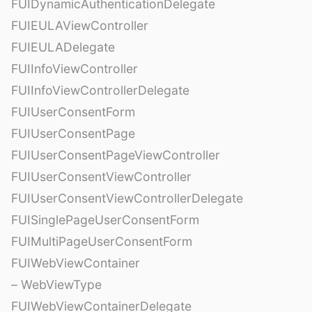
FUIDynamicAuthenticationDelegate
FUIEULAViewController
FUIEULADelegate
FUIInfoViewController
FUIInfoViewControllerDelegate
FUIUserConsentForm
FUIUserConsentPage
FUIUserConsentPageViewController
FUIUserConsentViewController
FUIUserConsentViewControllerDelegate
FUISinglePageUserConsentForm
FUIMultiPageUserConsentForm
FUIWebViewContainer
– WebViewType
FUIWebViewContainerDelegate