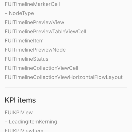
FUITimelineMarkerCell
– NodeType
FUITimelinePreviewView
FUITimelinePreviewTableViewCell
FUITimelineItem
FUITimelinePreviewNode
FUITimelineStatus
FUITimelineCollectionViewCell
FUITimelineCollectionViewHorizontalFlowLayout
KPI items
FUIKPIView
– LeadingItemKerning
FUIKPIViewItem