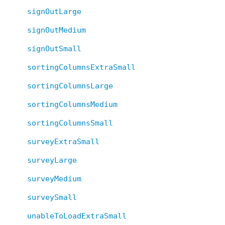
signOutLarge
signOutMedium
signOutSmall
sortingColumnsExtraSmall
sortingColumnsLarge
sortingColumnsMedium
sortingColumnsSmall
surveyExtraSmall
surveyLarge
surveyMedium
surveySmall
unableToLoadExtraSmall