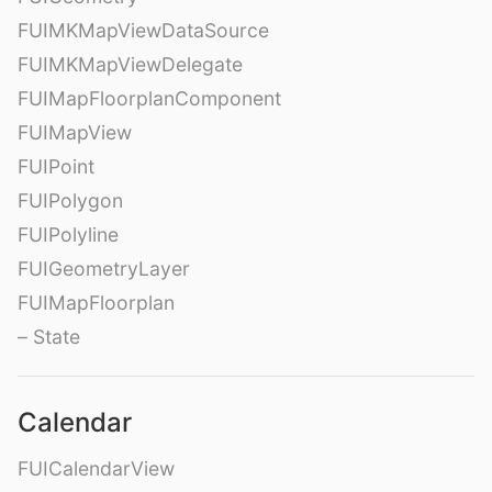
FUIMKMapViewDataSource
FUIMKMapViewDelegate
FUIMapFloorplanComponent
FUIMapView
FUIPoint
FUIPolygon
FUIPolyline
FUIGeometryLayer
FUIMapFloorplan
– State
Calendar
FUICalendarView