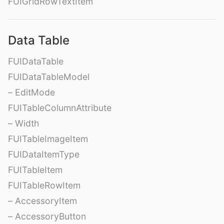
FUIGridRowTextItem
Data Table
FUIDataTable
FUIDataTableModel
– EditMode
FUITableColumnAttribute
– Width
FUITableImageItem
FUIDataItemType
FUITableItem
FUITableRowItem
– AccessoryItem
– AccessoryButton