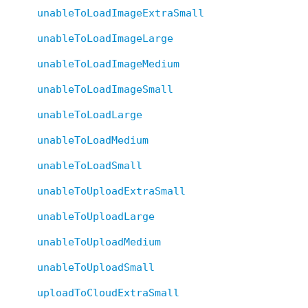
unableToLoadImageExtraSmall
unableToLoadImageLarge
unableToLoadImageMedium
unableToLoadImageSmall
unableToLoadLarge
unableToLoadMedium
unableToLoadSmall
unableToUploadExtraSmall
unableToUploadLarge
unableToUploadMedium
unableToUploadSmall
uploadToCloudExtraSmall