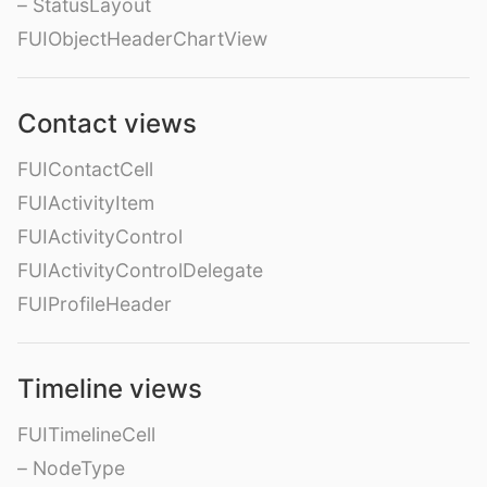
– StatusLayout
FUIObjectHeaderChartView
Contact views
FUIContactCell
FUIActivityItem
FUIActivityControl
FUIActivityControlDelegate
FUIProfileHeader
Timeline views
FUITimelineCell
– NodeType