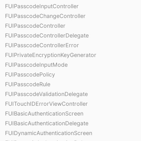
FUIPasscodeInputController
FUIPasscodeChangeController
FUIPasscodeController
FUIPasscodeControllerDelegate
FUIPasscodeControllerError
FUIPrivateEncryptionKeyGenerator
FUIPasscodeInputMode
FUIPasscodePolicy
FUIPasscodeRule
FUIPasscodeValidationDelegate
FUITouchIDErrorViewController
FUIBasicAuthenticationScreen
FUIBasicAuthenticationDelegate
FUIDynamicAuthenticationScreen