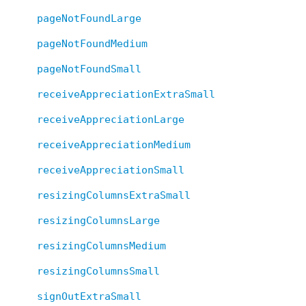
pageNotFoundLarge
pageNotFoundMedium
pageNotFoundSmall
receiveAppreciationExtraSmall
receiveAppreciationLarge
receiveAppreciationMedium
receiveAppreciationSmall
resizingColumnsExtraSmall
resizingColumnsLarge
resizingColumnsMedium
resizingColumnsSmall
signOutExtraSmall