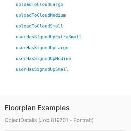
uploadToCloudLarge
uploadToCloudMedium
uploadToCloudSmall
userHasSignedUpExtraSmall
userHasSignedUpLarge
userHasSignedUpMedium
userHasSignedUpSmall
Floorplan Examples
ObjectDetails (Job 819701 - Portrait)