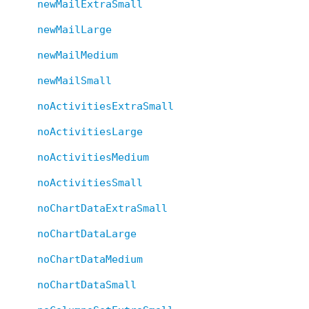
newMailExtraSmall
newMailLarge
newMailMedium
newMailSmall
noActivitiesExtraSmall
noActivitiesLarge
noActivitiesMedium
noActivitiesSmall
noChartDataExtraSmall
noChartDataLarge
noChartDataMedium
noChartDataSmall