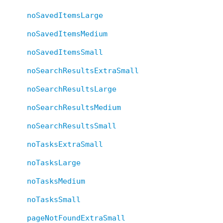
noSavedItemsLarge
noSavedItemsMedium
noSavedItemsSmall
noSearchResultsExtraSmall
noSearchResultsLarge
noSearchResultsMedium
noSearchResultsSmall
noTasksExtraSmall
noTasksLarge
noTasksMedium
noTasksSmall
pageNotFoundExtraSmall