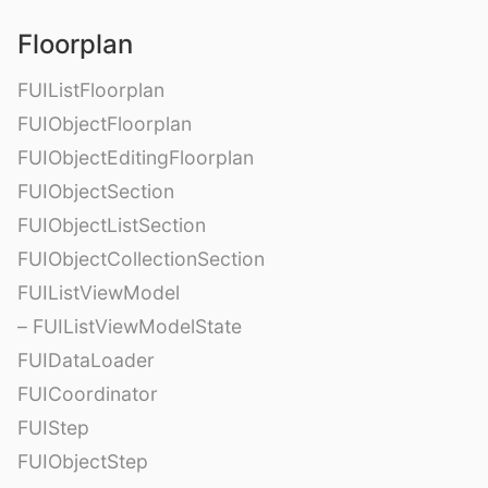
Floorplan
FUIListFloorplan
FUIObjectFloorplan
FUIObjectEditingFloorplan
FUIObjectSection
FUIObjectListSection
FUIObjectCollectionSection
FUIListViewModel
– FUIListViewModelState
FUIDataLoader
FUICoordinator
FUIStep
FUIObjectStep