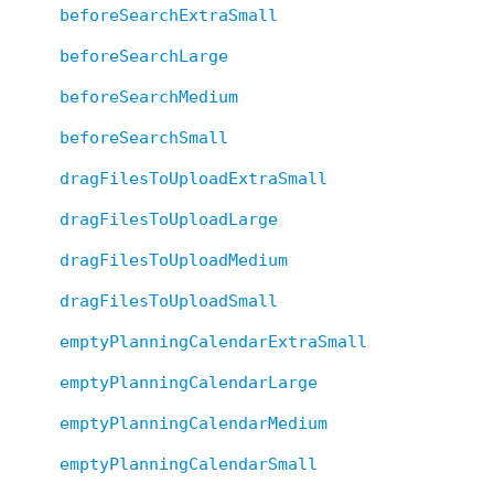
beforeSearchExtraSmall
beforeSearchLarge
beforeSearchMedium
beforeSearchSmall
dragFilesToUploadExtraSmall
dragFilesToUploadLarge
dragFilesToUploadMedium
dragFilesToUploadSmall
emptyPlanningCalendarExtraSmall
emptyPlanningCalendarLarge
emptyPlanningCalendarMedium
emptyPlanningCalendarSmall