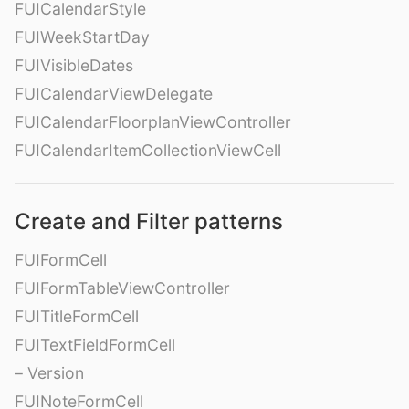
FUICalendarStyle
FUIWeekStartDay
FUIVisibleDates
FUICalendarViewDelegate
FUICalendarFloorplanViewController
FUICalendarItemCollectionViewCell
Create and Filter patterns
FUIFormCell
FUIFormTableViewController
FUITitleFormCell
FUITextFieldFormCell
– Version
FUINoteFormCell