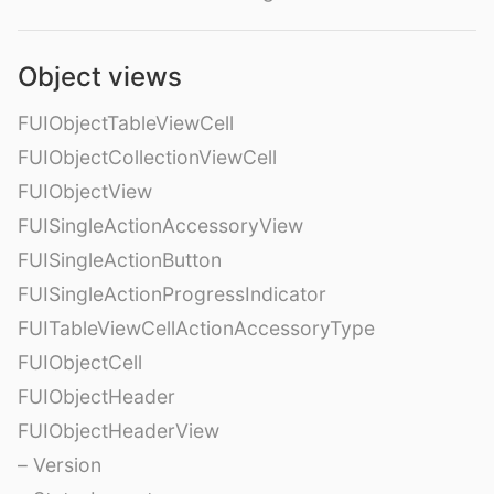
Object views
FUIObjectTableViewCell
FUIObjectCollectionViewCell
FUIObjectView
FUISingleActionAccessoryView
FUISingleActionButton
FUISingleActionProgressIndicator
FUITableViewCellActionAccessoryType
FUIObjectCell
FUIObjectHeader
FUIObjectHeaderView
– Version