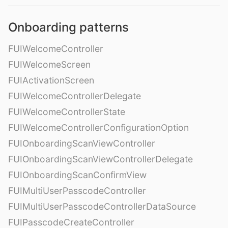
Onboarding patterns
FUIWelcomeController
FUIWelcomeScreen
FUIActivationScreen
FUIWelcomeControllerDelegate
FUIWelcomeControllerState
FUIWelcomeControllerConfigurationOption
FUIOnboardingScanViewController
FUIOnboardingScanViewControllerDelegate
FUIOnboardingScanConfirmView
FUIMultiUserPasscodeController
FUIMultiUserPasscodeControllerDataSource
FUIPasscodeCreateController