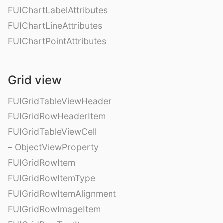
FUIChartLabelAttributes
FUIChartLineAttributes
FUIChartPointAttributes
Grid view
FUIGridTableViewHeader
FUIGridRowHeaderItem
FUIGridTableViewCell
– ObjectViewProperty
FUIGridRowItem
FUIGridRowItemType
FUIGridRowItemAlignment
FUIGridRowImageItem