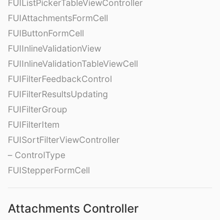
FUIListPickerTableViewController
FUIAttachmentsFormCell
FUIButtonFormCell
FUIInlineValidationView
FUIInlineValidationTableViewCell
FUIFilterFeedbackControl
FUIFilterResultsUpdating
FUIFilterGroup
FUIFilterItem
FUISortFilterViewController
– ControlType
FUIStepperFormCell
Attachments Controller