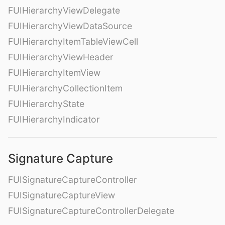
FUIHierarchyViewDelegate
FUIHierarchyViewDataSource
FUIHierarchyItemTableViewCell
FUIHierarchyViewHeader
FUIHierarchyItemView
FUIHierarchyCollectionItem
FUIHierarchyState
FUIHierarchyIndicator
Signature Capture
FUISignatureCaptureController
FUISignatureCaptureView
FUISignatureCaptureControllerDelegate