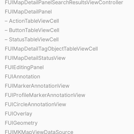
FUIMapDetailPanelSearchResultsViewController
FUIMapDetailPanel
– ActionTableViewCell
– ButtonTableViewCell
– StatusTableViewCell
FUIMapDetailTagObjectTableViewCell
FUIMapDetailStatusView
FUIEditingPanel
FUIAnnotation
FUIMarkerAnnotationView
FUIProfileMarkerAnnotationView
FUICircleAnnotationView
FUIOverlay
FUIGeometry
FUIMKMapViewDataSource