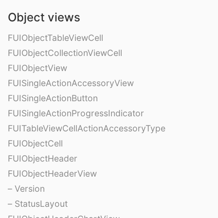
Object views
FUIObjectTableViewCell
FUIObjectCollectionViewCell
FUIObjectView
FUISingleActionAccessoryView
FUISingleActionButton
FUISingleActionProgressIndicator
FUITableViewCellActionAccessoryType
FUIObjectCell
FUIObjectHeader
FUIObjectHeaderView
– Version
– StatusLayout