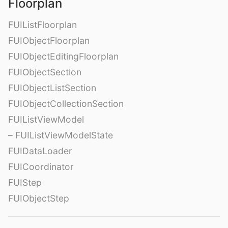
Floorplan
FUIListFloorplan
FUIObjectFloorplan
FUIObjectEditingFloorplan
FUIObjectSection
FUIObjectListSection
FUIObjectCollectionSection
FUIListViewModel
– FUIListViewModelState
FUIDataLoader
FUICoordinator
FUIStep
FUIObjectStep