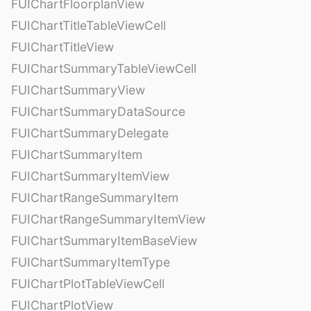
FUIChartFloorplanView
FUIChartTitleTableViewCell
FUIChartTitleView
FUIChartSummaryTableViewCell
FUIChartSummaryView
FUIChartSummaryDataSource
FUIChartSummaryDelegate
FUIChartSummaryItem
FUIChartSummaryItemView
FUIChartRangeSummaryItem
FUIChartRangeSummaryItemView
FUIChartSummaryItemBaseView
FUIChartSummaryItemType
FUIChartPlotTableViewCell
FUIChartPlotView