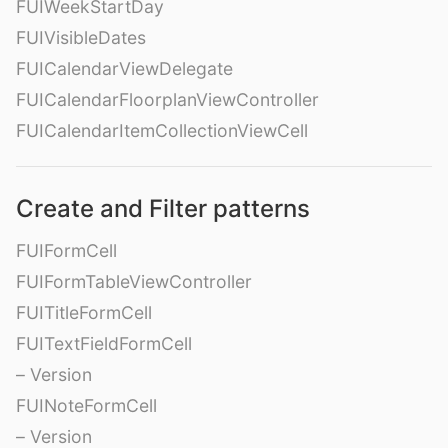
FUIWeekStartDay
FUIVisibleDates
FUICalendarViewDelegate
FUICalendarFloorplanViewController
FUICalendarItemCollectionViewCell
Create and Filter patterns
FUIFormCell
FUIFormTableViewController
FUITitleFormCell
FUITextFieldFormCell
– Version
FUINoteFormCell
– Version