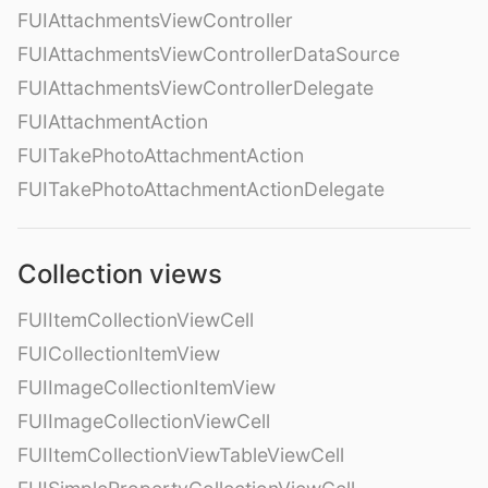
FUIAttachmentsViewController
FUIAttachmentsViewControllerDataSource
FUIAttachmentsViewControllerDelegate
FUIAttachmentAction
FUITakePhotoAttachmentAction
FUITakePhotoAttachmentActionDelegate
Collection views
FUIItemCollectionViewCell
FUICollectionItemView
FUIImageCollectionItemView
FUIImageCollectionViewCell
FUIItemCollectionViewTableViewCell