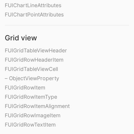
FUIChartLineAttributes
FUIChartPointAttributes
Grid view
FUIGridTableViewHeader
FUIGridRowHeaderItem
FUIGridTableViewCell
– ObjectViewProperty
FUIGridRowItem
FUIGridRowItemType
FUIGridRowItemAlignment
FUIGridRowImageItem
FUIGridRowTextItem