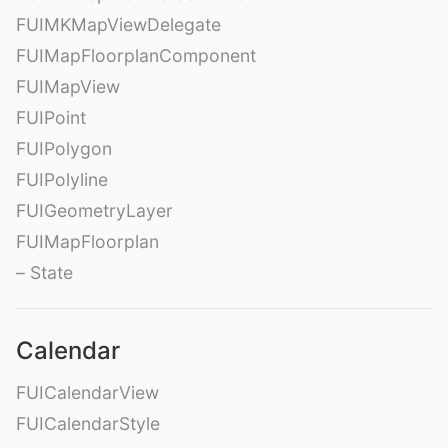
FUIMKMapViewDelegate
FUIMapFloorplanComponent
FUIMapView
FUIPoint
FUIPolygon
FUIPolyline
FUIGeometryLayer
FUIMapFloorplan
– State
Calendar
FUICalendarView
FUICalendarStyle