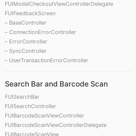
FUIModalCheckoutViewControllerDelegate
FUIFeedbackScreen
– BaseController
– ConnectionErrorController
– ErrorController
– SyncController
– UserTransactionErrorController
Search Bar and Barcode Scan
FUISearchBar
FUISearchController
FUIBarcodeScanViewController
FUIBarcodeScanViewControllerDelegate
FUIBarcodeScanView