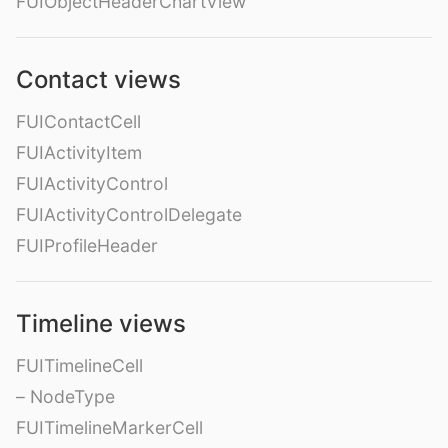
FUIObjectHeaderChartView
Contact views
FUIContactCell
FUIActivityItem
FUIActivityControl
FUIActivityControlDelegate
FUIProfileHeader
Timeline views
FUITimelineCell
– NodeType
FUITimelineMarkerCell