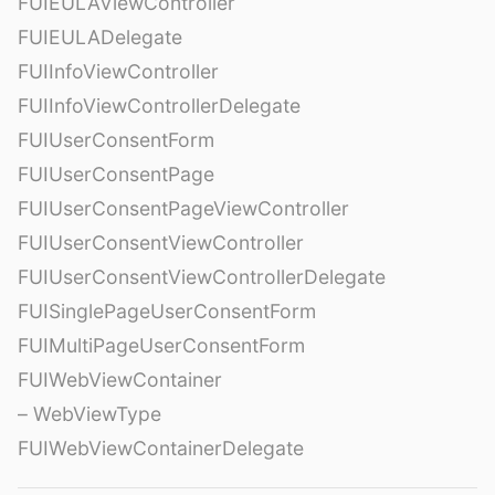
FUIEULAViewController
FUIEULADelegate
FUIInfoViewController
FUIInfoViewControllerDelegate
FUIUserConsentForm
FUIUserConsentPage
FUIUserConsentPageViewController
FUIUserConsentViewController
FUIUserConsentViewControllerDelegate
FUISinglePageUserConsentForm
FUIMultiPageUserConsentForm
FUIWebViewContainer
– WebViewType
FUIWebViewContainerDelegate