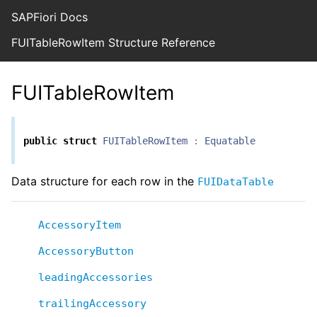
SAPFiori Docs
FUITableRowItem Structure Reference
FUITableRowItem
public
struct
FUITableRowItem
:
Equatable
Data structure for each row in the
FUIDataTable
AccessoryItem
AccessoryButton
leadingAccessories
trailingAccessory