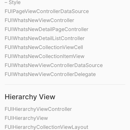
– Style
FUIPageViewControllerDataSource
FUIWhatsNewViewController
FUIWhatsNewDetailPageController
FUIWhatsNewDetailListController
FUIWhatsNewCollectionViewCell
FUIWhatsNewCollectionItemView
FUIWhatsNewViewControllerDataSource
FUIWhatsNewViewControllerDelegate
Hierarchy View
FUIHierarchyViewController
FUIHierarchyView
FUIHierarchyCollectionViewLayout