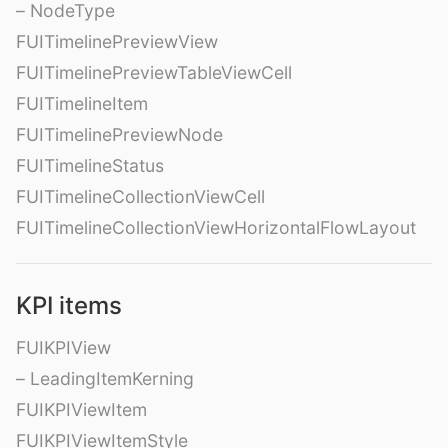
– NodeType
FUITimelinePreviewView
FUITimelinePreviewTableViewCell
FUITimelineItem
FUITimelinePreviewNode
FUITimelineStatus
FUITimelineCollectionViewCell
FUITimelineCollectionViewHorizontalFlowLayout
KPI items
FUIKPIView
– LeadingItemKerning
FUIKPIViewItem
FUIKPIViewItemStyle