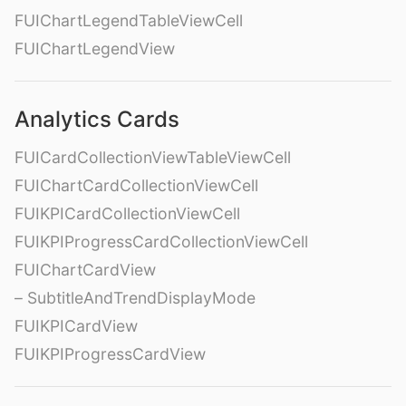
FUIChartLegendTableViewCell
FUIChartLegendView
Analytics Cards
FUICardCollectionViewTableViewCell
FUIChartCardCollectionViewCell
FUIKPICardCollectionViewCell
FUIKPIProgressCardCollectionViewCell
FUIChartCardView
– SubtitleAndTrendDisplayMode
FUIKPICardView
FUIKPIProgressCardView