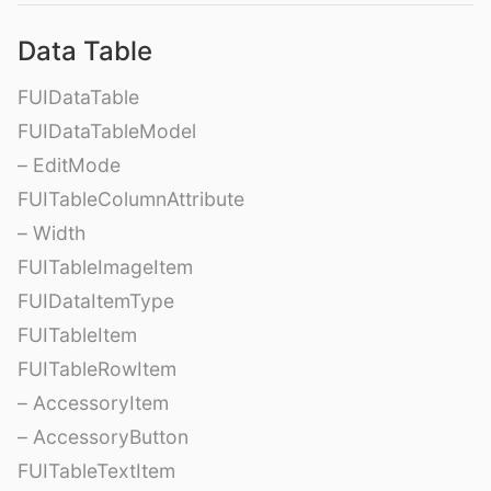
Data Table
FUIDataTable
FUIDataTableModel
– EditMode
FUITableColumnAttribute
– Width
FUITableImageItem
FUIDataItemType
FUITableItem
FUITableRowItem
– AccessoryItem
– AccessoryButton
FUITableTextItem