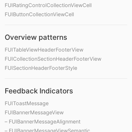
FUIRatingControlCollectionViewCell
FUIButtonCollectionViewCell
Overview patterns
FUITableViewHeaderFooterView
FUICollectionSectionHeaderFooterView
FUISectionHeaderFooterStyle
Feedback Indicators
FUIToastMessage
FUIBannerMessageView
– FUIBannerMessageAlignment
– FUIBannerMessageViewSemantic