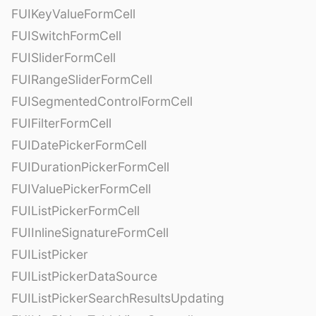
FUIKeyValueFormCell
FUISwitchFormCell
FUISliderFormCell
FUIRangeSliderFormCell
FUISegmentedControlFormCell
FUIFilterFormCell
FUIDatePickerFormCell
FUIDurationPickerFormCell
FUIValuePickerFormCell
FUIListPickerFormCell
FUIInlineSignatureFormCell
FUIListPicker
FUIListPickerDataSource
FUIListPickerSearchResultsUpdating