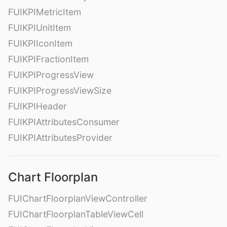
FUIKPIMetricItem
FUIKPIUnitItem
FUIKPIIconItem
FUIKPIFractionItem
FUIKPIProgressView
FUIKPIProgressViewSize
FUIKPIHeader
FUIKPIAttributesConsumer
FUIKPIAttributesProvider
Chart Floorplan
FUIChartFloorplanViewController
FUIChartFloorplanTableViewCell