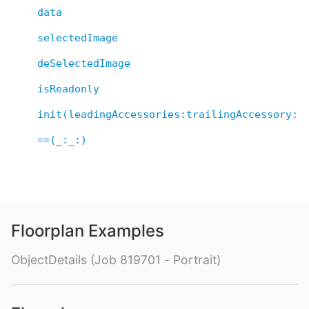
data
selectedImage
deSelectedImage
isReadonly
init(leadingAccessories:trailingAccessory:d
==(_:_:)
Floorplan Examples
ObjectDetails (Job 819701 - Portrait)