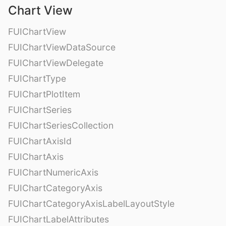
Chart View
FUIChartView
FUIChartViewDataSource
FUIChartViewDelegate
FUIChartType
FUIChartPlotItem
FUIChartSeries
FUIChartSeriesCollection
FUIChartAxisId
FUIChartAxis
FUIChartNumericAxis
FUIChartCategoryAxis
FUIChartCategoryAxisLabelLayoutStyle
FUIChartLabelAttributes