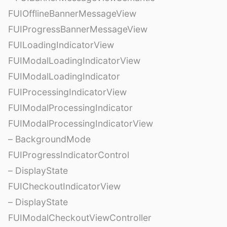
FUIOfflineBannerMessageView
FUIProgressBannerMessageView
FUILoadingIndicatorView
FUIModalLoadingIndicatorView
FUIModalLoadingIndicator
FUIProcessingIndicatorView
FUIModalProcessingIndicator
FUIModalProcessingIndicatorView
– BackgroundMode
FUIProgressIndicatorControl
– DisplayState
FUICheckoutIndicatorView
– DisplayState
FUIModalCheckoutViewController