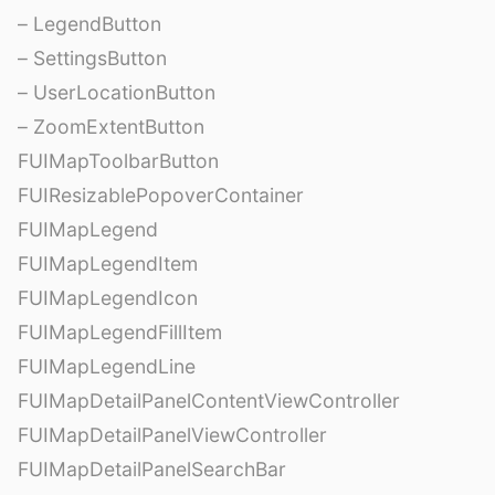
– LegendButton
– SettingsButton
– UserLocationButton
– ZoomExtentButton
FUIMapToolbarButton
FUIResizablePopoverContainer
FUIMapLegend
FUIMapLegendItem
FUIMapLegendIcon
FUIMapLegendFillItem
FUIMapLegendLine
FUIMapDetailPanelContentViewController
FUIMapDetailPanelViewController
FUIMapDetailPanelSearchBar