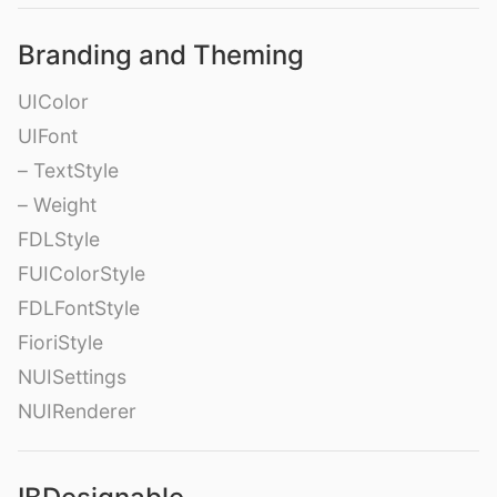
Branding and Theming
UIColor
UIFont
– TextStyle
– Weight
FDLStyle
FUIColorStyle
FDLFontStyle
FioriStyle
NUISettings
NUIRenderer