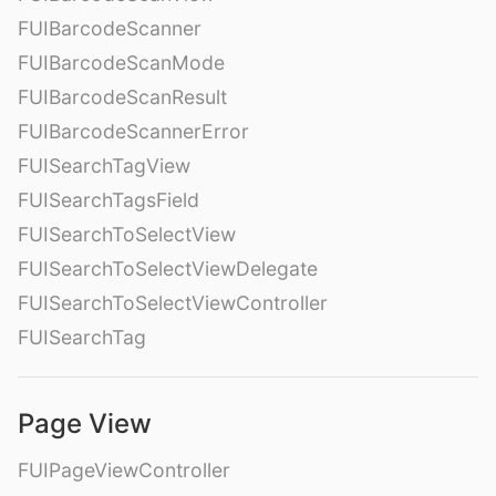
FUIBarcodeScanner
FUIBarcodeScanMode
FUIBarcodeScanResult
FUIBarcodeScannerError
FUISearchTagView
FUISearchTagsField
FUISearchToSelectView
FUISearchToSelectViewDelegate
FUISearchToSelectViewController
FUISearchTag
Page View
FUIPageViewController