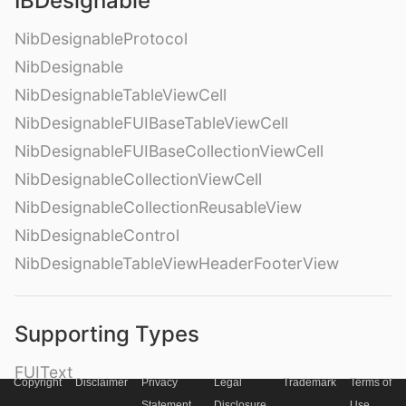
IBDesignable
NibDesignableProtocol
NibDesignable
NibDesignableTableViewCell
NibDesignableFUIBaseTableViewCell
NibDesignableFUIBaseCollectionViewCell
NibDesignableCollectionViewCell
NibDesignableCollectionReusableView
NibDesignableControl
NibDesignableTableViewHeaderFooterView
Supporting Types
FUIText
Copyright
Disclaimer
Privacy
Legal
Trademark
Terms of
FUILabel
Statement
Disclosure
Use