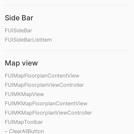
Side Bar
FUISideBar
FUISideBarListItem
Map view
FUIMapFloorplanContentView
FUIMapFloorplanViewController
FUIMKMapView
FUIMKMapFloorplanContentView
FUIMKMapFloorplanViewController
FUIMapToolbar
– ClearAllButton