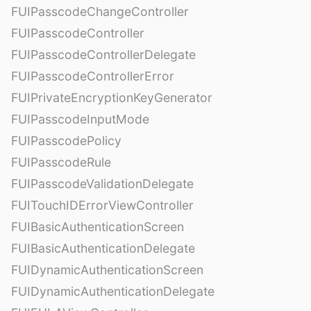
FUIPasscodeChangeController
FUIPasscodeController
FUIPasscodeControllerDelegate
FUIPasscodeControllerError
FUIPrivateEncryptionKeyGenerator
FUIPasscodeInputMode
FUIPasscodePolicy
FUIPasscodeRule
FUIPasscodeValidationDelegate
FUITouchIDErrorViewController
FUIBasicAuthenticationScreen
FUIBasicAuthenticationDelegate
FUIDynamicAuthenticationScreen
FUIDynamicAuthenticationDelegate