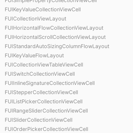
FUISimplePropertyCollectionViewCell
FUIKeyValueCollectionViewCell
FUICollectionViewLayout
FUIHorizontalFlowCollectionViewLayout
FUIHorizontalScrollCollectionViewLayout
FUIStandardAutoSizingColumnFlowLayout
FUIKeyValueFlowLayout
FUICollectionViewTableViewCell
FUISwitchCollectionViewCell
FUIInlineSignatureCollectionViewCell
FUIStepperCollectionViewCell
FUIListPickerCollectionViewCell
FUIRangeSliderCollectionViewCell
FUISliderCollectionViewCell
FUIOrderPickerCollectionViewCell