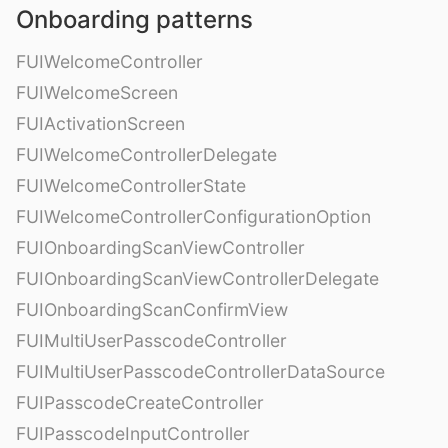
Onboarding patterns
FUIWelcomeController
FUIWelcomeScreen
FUIActivationScreen
FUIWelcomeControllerDelegate
FUIWelcomeControllerState
FUIWelcomeControllerConfigurationOption
FUIOnboardingScanViewController
FUIOnboardingScanViewControllerDelegate
FUIOnboardingScanConfirmView
FUIMultiUserPasscodeController
FUIMultiUserPasscodeControllerDataSource
FUIPasscodeCreateController
FUIPasscodeInputController