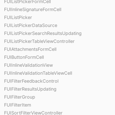
FUIListPickerFormCell
FUIInlineSignatureFormCell
FUIListPicker
FUIListPickerDataSource
FUIListPickerSearchResultsUpdating
FUIListPickerTableViewController
FUIAttachmentsFormCell
FUIButtonFormCell
FUIInlineValidationView
FUIInlineValidationTableViewCell
FUIFilterFeedbackControl
FUIFilterResultsUpdating
FUIFilterGroup
FUIFilterItem
FUISortFilterViewController