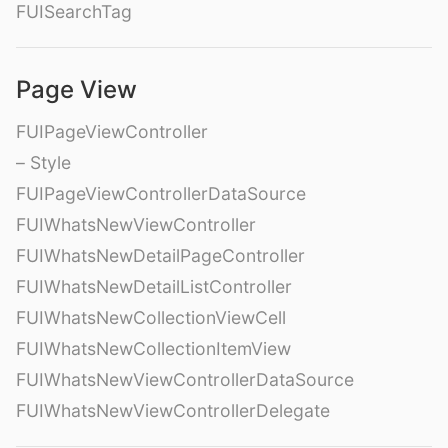
FUISearchTag
Page View
FUIPageViewController
– Style
FUIPageViewControllerDataSource
FUIWhatsNewViewController
FUIWhatsNewDetailPageController
FUIWhatsNewDetailListController
FUIWhatsNewCollectionViewCell
FUIWhatsNewCollectionItemView
FUIWhatsNewViewControllerDataSource
FUIWhatsNewViewControllerDelegate