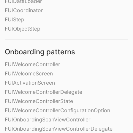
FUIDataLoader
FUICoordinator
FUIStep
FUIObjectStep
Onboarding patterns
FUIWelcomeController
FUIWelcomeScreen
FUIActivationScreen
FUIWelcomeControllerDelegate
FUIWelcomeControllerState
FUIWelcomeControllerConfigurationOption
FUIOnboardingScanViewController
FUIOnboardingScanViewControllerDelegate