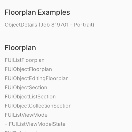
Floorplan Examples
ObjectDetails (Job 819701 - Portrait)
Floorplan
FUIListFloorplan
FUIObjectFloorplan
FUIObjectEditingFloorplan
FUIObjectSection
FUIObjectListSection
FUIObjectCollectionSection
FUIListViewModel
– FUIListViewModelState