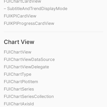
FUIChartCardView
– SubtitleAndTrendDisplayMode
FUIKPICardView
FUIKPIProgressCardView
Chart View
FUIChartView
FUIChartViewDataSource
FUIChartViewDelegate
FUIChartType
FUIChartPlotItem
FUIChartSeries
FUIChartSeriesCollection
FUIChartAxisId