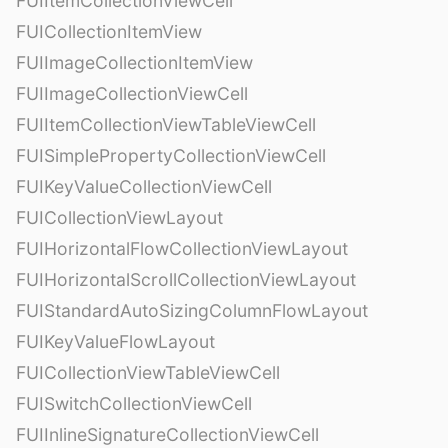
FUIItemCollectionViewCell
FUICollectionItemView
FUIImageCollectionItemView
FUIImageCollectionViewCell
FUIItemCollectionViewTableViewCell
FUISimplePropertyCollectionViewCell
FUIKeyValueCollectionViewCell
FUICollectionViewLayout
FUIHorizontalFlowCollectionViewLayout
FUIHorizontalScrollCollectionViewLayout
FUIStandardAutoSizingColumnFlowLayout
FUIKeyValueFlowLayout
FUICollectionViewTableViewCell
FUISwitchCollectionViewCell
FUIInlineSignatureCollectionViewCell