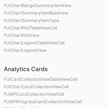
FUIChartRangeSummaryItemView
FUIChartSummaryItemBaseView
FUIChartSummaryItemType
FUIChartPlotTableViewCell
FUIChartPlotView
FUIChartLegendTableViewCell
FUIChartLegendView
Analytics Cards
FUICardCollectionViewTableViewCell
FUIChartCardCollectionViewCell
FUIKPICardCollectionViewCell
FUIKPIProgressCardCollectionViewCell