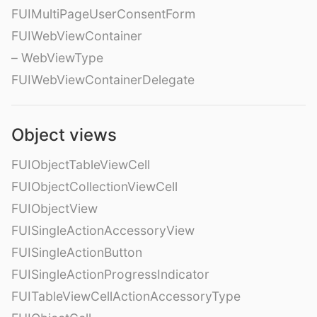
FUIMultiPageUserConsentForm
FUIWebViewContainer
– WebViewType
FUIWebViewContainerDelegate
Object views
FUIObjectTableViewCell
FUIObjectCollectionViewCell
FUIObjectView
FUISingleActionAccessoryView
FUISingleActionButton
FUISingleActionProgressIndicator
FUITableViewCellActionAccessoryType