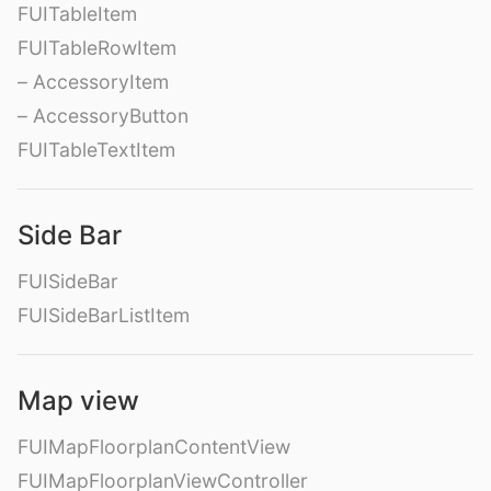
FUITableItem
FUITableRowItem
– AccessoryItem
– AccessoryButton
FUITableTextItem
Side Bar
FUISideBar
FUISideBarListItem
Map view
FUIMapFloorplanContentView
FUIMapFloorplanViewController