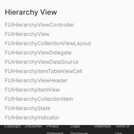
Hierarchy View
FUIHierarchyViewController
FUIHierarchyView
FUIHierarchyCollectionViewLayout
FUIHierarchyViewDelegate
FUIHierarchyViewDataSource
FUIHierarchyItemTableViewCell
FUIHierarchyViewHeader
FUIHierarchyItemView
FUIHierarchyCollectionItem
FUIHierarchyState
FUIHierarchyIndicator
Copyright
Disclaimer
Privacy
Legal
Trademark
Terms of
Statement
Disclosure
Use