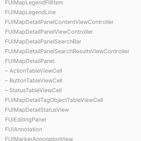
FUIMapLegendFillItem
FUIMapLegendLine
FUIMapDetailPanelContentViewController
FUIMapDetailPanelViewController
FUIMapDetailPanelSearchBar
FUIMapDetailPanelSearchResultsViewController
FUIMapDetailPanel
– ActionTableViewCell
– ButtonTableViewCell
– StatusTableViewCell
FUIMapDetailTagObjectTableViewCell
FUIMapDetailStatusView
FUIEditingPanel
FUIAnnotation
FUIMarkerAnnotationView