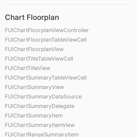
Chart Floorplan
FUIChartFloorplanViewController
FUIChartFloorplanTableViewCell
FUIChartFloorplanView
FUIChartTitleTableViewCell
FUIChartTitleView
FUIChartSummaryTableViewCell
FUIChartSummaryView
FUIChartSummaryDataSource
FUIChartSummaryDelegate
FUIChartSummaryItem
FUIChartSummaryItemView
FUIChartRangeSummaryItem