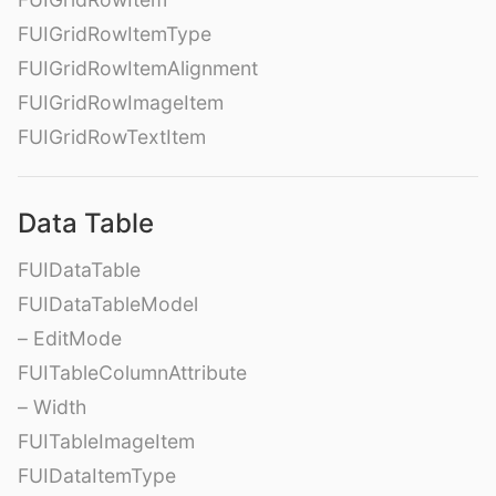
FUIGridRowItemType
FUIGridRowItemAlignment
FUIGridRowImageItem
FUIGridRowTextItem
Data Table
FUIDataTable
FUIDataTableModel
– EditMode
FUITableColumnAttribute
– Width
FUITableImageItem
FUIDataItemType