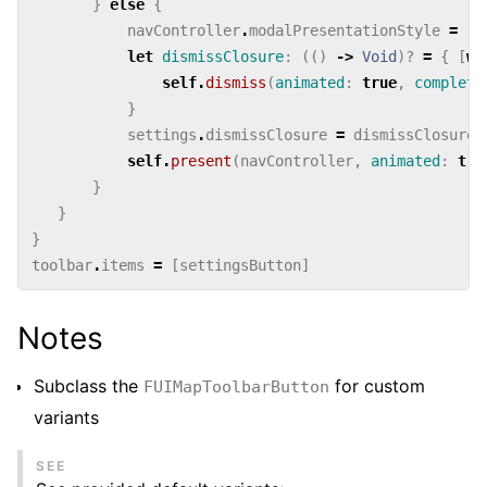
}
else
{
navController
.
modalPresentationStyle
=
.
o
let
dismissClosure
:
(()
->
Void
)?
=
{
[
we
self
.
dismiss
(
animated
:
true
,
completi
}
settings
.
dismissClosure
=
dismissClosure
self
.
present
(
navController
,
animated
:
tru
}
}
}
toolbar
.
items
=
[
settingsButton
]
Notes
Subclass the
for custom
FUIMapToolbarButton
variants
SEE