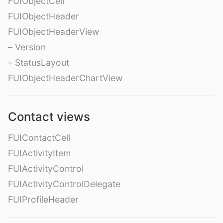
FUIObjectCell
FUIObjectHeader
FUIObjectHeaderView
– Version
– StatusLayout
FUIObjectHeaderChartView
Contact views
FUIContactCell
FUIActivityItem
FUIActivityControl
FUIActivityControlDelegate
FUIProfileHeader