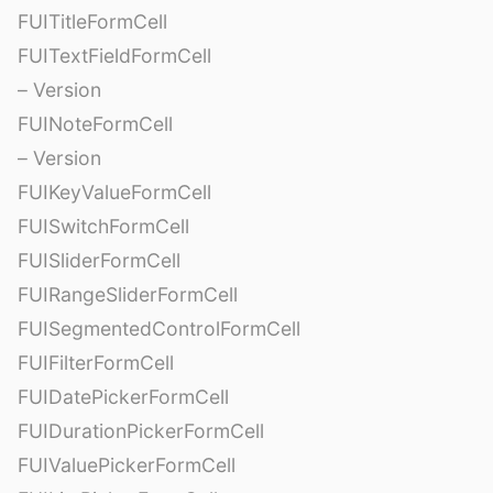
FUITitleFormCell
FUITextFieldFormCell
– Version
FUINoteFormCell
– Version
FUIKeyValueFormCell
FUISwitchFormCell
FUISliderFormCell
FUIRangeSliderFormCell
FUISegmentedControlFormCell
FUIFilterFormCell
FUIDatePickerFormCell
FUIDurationPickerFormCell
FUIValuePickerFormCell