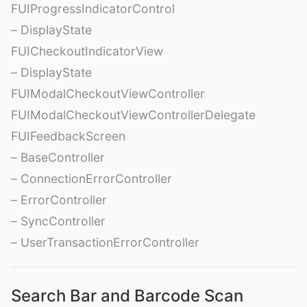
FUIProgressIndicatorControl
– DisplayState
FUICheckoutIndicatorView
– DisplayState
FUIModalCheckoutViewController
FUIModalCheckoutViewControllerDelegate
FUIFeedbackScreen
– BaseController
– ConnectionErrorController
– ErrorController
– SyncController
– UserTransactionErrorController
Search Bar and Barcode Scan