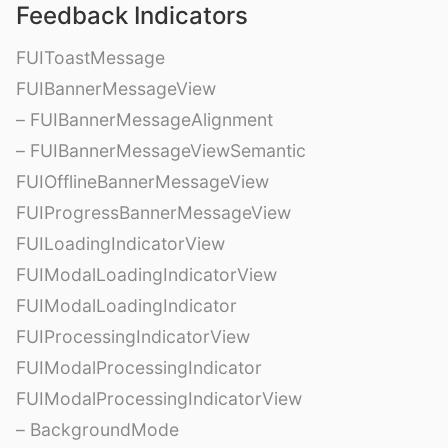
Feedback Indicators
FUIToastMessage
FUIBannerMessageView
– FUIBannerMessageAlignment
– FUIBannerMessageViewSemantic
FUIOfflineBannerMessageView
FUIProgressBannerMessageView
FUILoadingIndicatorView
FUIModalLoadingIndicatorView
FUIModalLoadingIndicator
FUIProcessingIndicatorView
FUIModalProcessingIndicator
FUIModalProcessingIndicatorView
– BackgroundMode