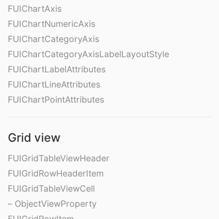
FUIChartAxis
FUIChartNumericAxis
FUIChartCategoryAxis
FUIChartCategoryAxisLabelLayoutStyle
FUIChartLabelAttributes
FUIChartLineAttributes
FUIChartPointAttributes
Grid view
FUIGridTableViewHeader
FUIGridRowHeaderItem
FUIGridTableViewCell
– ObjectViewProperty
FUIGridRowItem