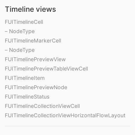
Timeline views
FUITimelineCell
– NodeType
FUITimelineMarkerCell
– NodeType
FUITimelinePreviewView
FUITimelinePreviewTableViewCell
FUITimelineItem
FUITimelinePreviewNode
FUITimelineStatus
FUITimelineCollectionViewCell
FUITimelineCollectionViewHorizontalFlowLayout