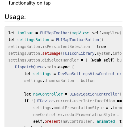
functionality on tap
Usage:
let
toolbar
=
FUIMapToolbar
(
mapView
:
self
.
mapView
)
let
settingsButton
=
FUIMapToolbarButton
()
settingsButton
.
isPersistentSelection
=
true
settingsButton
.
setImage
(
FUIIconLibrary
.
system
.
inform
settingsButton
.
didSelectHandler
=
{
[
weak
self
]
butt
DispatchQueue
.
main
.
async
{
let
settings
=
DevMapSettingsViewController
()
settings
.
dismissButton
=
button
let
navController
=
UINavigationController
(
ro
if
!
(
UIDevice
.
current
.
userInterfaceIdiom
==
.
settings
.
modalPresentationStyle
=
.
formSh
navController
.
modalPresentationStyle
=
.
f
self
.
present
(
navController
,
animated
:
tru