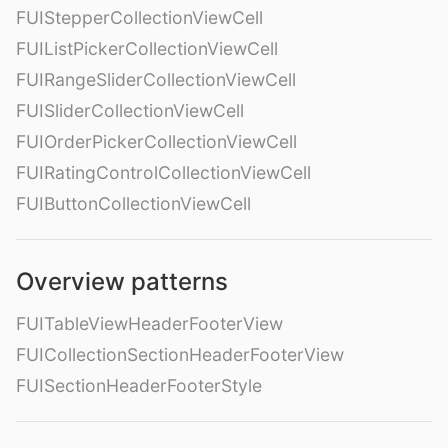
FUIStepperCollectionViewCell
FUIListPickerCollectionViewCell
FUIRangeSliderCollectionViewCell
FUISliderCollectionViewCell
FUIOrderPickerCollectionViewCell
FUIRatingControlCollectionViewCell
FUIButtonCollectionViewCell
Overview patterns
FUITableViewHeaderFooterView
FUICollectionSectionHeaderFooterView
FUISectionHeaderFooterStyle