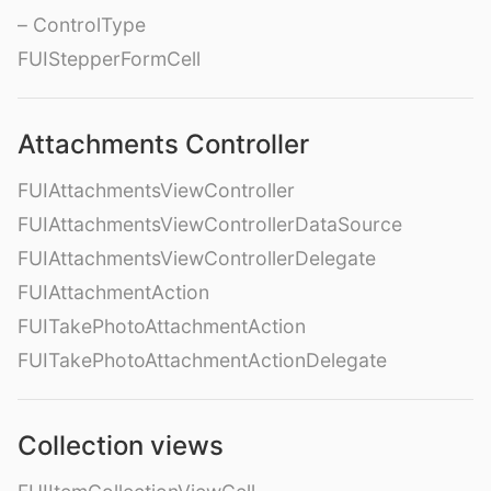
– ControlType
FUIStepperFormCell
Attachments Controller
FUIAttachmentsViewController
FUIAttachmentsViewControllerDataSource
FUIAttachmentsViewControllerDelegate
FUIAttachmentAction
FUITakePhotoAttachmentAction
FUITakePhotoAttachmentActionDelegate
Collection views