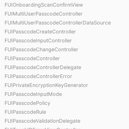
FUIOnboardingScanConfirmView
FUIMultiUserPasscodeController
FUIMultiUserPasscodeControllerDataSource
FUIPasscodeCreateController
FUIPasscodeInputController
FUIPasscodeChangeController
FUIPasscodeController
FUIPasscodeControllerDelegate
FUIPasscodeControllerError
FUIPrivateEncryptionKeyGenerator
FUIPasscodeInputMode
FUIPasscodePolicy
FUIPasscodeRule
FUIPasscodeValidationDelegate