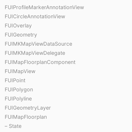
FUIProfileMarkerAnnotationView
FUICircleAnnotationView
FUIOverlay
FUIGeometry
FUIMKMapViewDataSource
FUIMKMapViewDelegate
FUIMapFloorplanComponent
FUIMapView
FUIPoint
FUIPolygon
FUIPolyline
FUIGeometryLayer
FUIMapFloorplan
– State