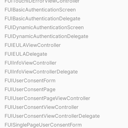
FUITouchIDErrorViewController
FUIBasicAuthenticationScreen
FUIBasicAuthenticationDelegate
FUIDynamicAuthenticationScreen
FUIDynamicAuthenticationDelegate
FUIEULAViewController
FUIEULADelegate
FUIInfoViewController
FUIInfoViewControllerDelegate
FUIUserConsentForm
FUIUserConsentPage
FUIUserConsentPageViewController
FUIUserConsentViewController
FUIUserConsentViewControllerDelegate
FUISinglePageUserConsentForm