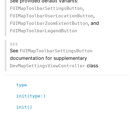
See provided default variants:
,
FUIMapToolbarSettingsButton
,
FUIMapToolbarUserLocationButton
, and
FUIMapToolbarZoomExtentButton
FUIMapToolbarLegendButton
SEE
See
FUIMapToolbarSettingsButton
documentation for supplementary
class
DevMapSettingsViewController
type
init(type:)
init()