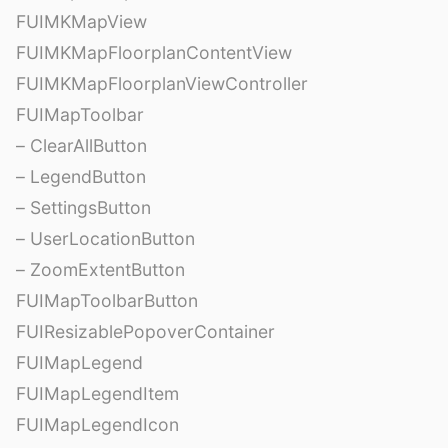
FUIMKMapView
FUIMKMapFloorplanContentView
FUIMKMapFloorplanViewController
FUIMapToolbar
– ClearAllButton
– LegendButton
– SettingsButton
– UserLocationButton
– ZoomExtentButton
FUIMapToolbarButton
FUIResizablePopoverContainer
FUIMapLegend
FUIMapLegendItem
FUIMapLegendIcon