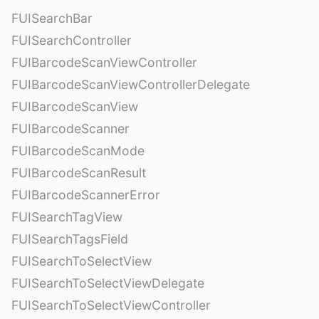
FUISearchBar
FUISearchController
FUIBarcodeScanViewController
FUIBarcodeScanViewControllerDelegate
FUIBarcodeScanView
FUIBarcodeScanner
FUIBarcodeScanMode
FUIBarcodeScanResult
FUIBarcodeScannerError
FUISearchTagView
FUISearchTagsField
FUISearchToSelectView
FUISearchToSelectViewDelegate
FUISearchToSelectViewController