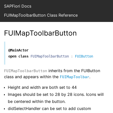
SAPFiori Docs
FUIMapToolbarButton Class Reference
FUIMapToolbarButton
@MainActor
open
class
FUIMapToolbarButton
:
FUIButton
inherits from the FUIButton
FUIMapToolbarButton
class and appears within the
.
FUIMapToolbar
Height and width are both set to 44
Images should be set to 28 by 28 icons. Icons will
be centered within the button.
didSelectHandler can be set to add custom