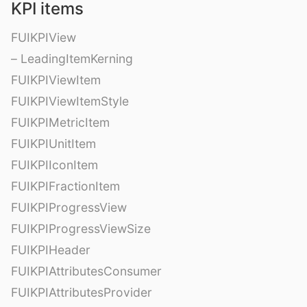
KPI items
FUIKPIView
– LeadingItemKerning
FUIKPIViewItem
FUIKPIViewItemStyle
FUIKPIMetricItem
FUIKPIUnitItem
FUIKPIIconItem
FUIKPIFractionItem
FUIKPIProgressView
FUIKPIProgressViewSize
FUIKPIHeader
FUIKPIAttributesConsumer
FUIKPIAttributesProvider