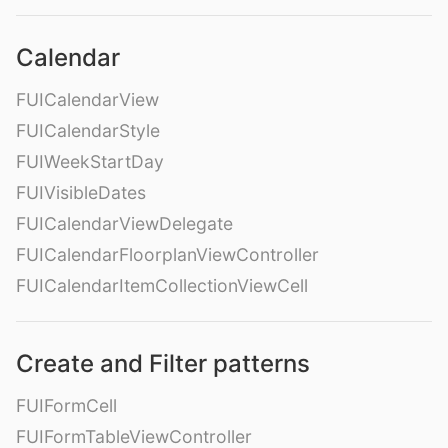
Calendar
FUICalendarView
FUICalendarStyle
FUIWeekStartDay
FUIVisibleDates
FUICalendarViewDelegate
FUICalendarFloorplanViewController
FUICalendarItemCollectionViewCell
Create and Filter patterns
FUIFormCell
FUIFormTableViewController