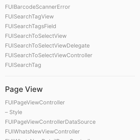
FUIBarcodeScannerError
FUISearchTagView
FUISearchTagsField
FUISearchToSelectView
FUISearchToSelectViewDelegate
FUISearchToSelectViewController
FUISearchTag
Page View
FUIPageViewController
– Style
FUIPageViewControllerDataSource
FUIWhatsNewViewController