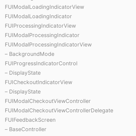
FUIModalLoadingIndicatorView
FUIModalLoadingIndicator
FUIProcessingIndicatorView
FUIModalProcessingIndicator
FUIModalProcessingIndicatorView
– BackgroundMode
FUIProgressIndicatorControl
– DisplayState
FUICheckoutIndicatorView
– DisplayState
FUIModalCheckoutViewController
FUIModalCheckoutViewControllerDelegate
FUIFeedbackScreen
– BaseController