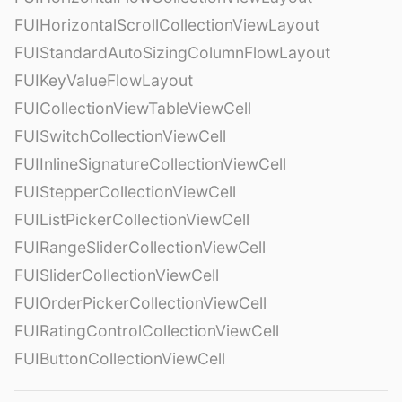
FUIHorizontalScrollCollectionViewLayout
FUIStandardAutoSizingColumnFlowLayout
FUIKeyValueFlowLayout
FUICollectionViewTableViewCell
FUISwitchCollectionViewCell
FUIInlineSignatureCollectionViewCell
FUIStepperCollectionViewCell
FUIListPickerCollectionViewCell
FUIRangeSliderCollectionViewCell
FUISliderCollectionViewCell
FUIOrderPickerCollectionViewCell
FUIRatingControlCollectionViewCell
FUIButtonCollectionViewCell