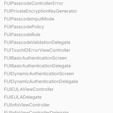
FUIPasscodeControllerError
FUIPrivateEncryptionKeyGenerator
FUIPasscodeInputMode
FUIPasscodePolicy
FUIPasscodeRule
FUIPasscodeValidationDelegate
FUITouchIDErrorViewController
FUIBasicAuthenticationScreen
FUIBasicAuthenticationDelegate
FUIDynamicAuthenticationScreen
FUIDynamicAuthenticationDelegate
FUIEULAViewController
FUIEULADelegate
FUIInfoViewController
FUIInfoViewControllerDelegate