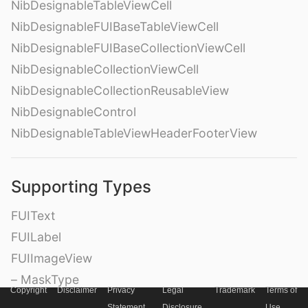
NibDesignableTableViewCell
NibDesignableFUIBaseTableViewCell
NibDesignableFUIBaseCollectionViewCell
NibDesignableCollectionViewCell
NibDesignableCollectionReusableView
NibDesignableControl
NibDesignableTableViewHeaderFooterView
Supporting Types
FUIText
FUILabel
FUIImageView
– MaskType
Copyright
Disclaimer
Privacy
Legal
Trademark
Terms of
FUITextView
Statement
Disclosure
Use