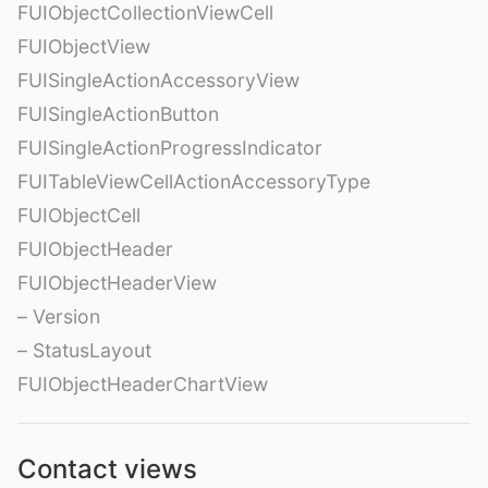
FUIObjectCollectionViewCell
FUIObjectView
FUISingleActionAccessoryView
FUISingleActionButton
FUISingleActionProgressIndicator
FUITableViewCellActionAccessoryType
FUIObjectCell
FUIObjectHeader
FUIObjectHeaderView
– Version
– StatusLayout
FUIObjectHeaderChartView
Contact views