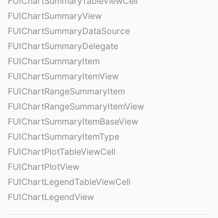
FUIChartSummaryTableViewCell
FUIChartSummaryView
FUIChartSummaryDataSource
FUIChartSummaryDelegate
FUIChartSummaryItem
FUIChartSummaryItemView
FUIChartRangeSummaryItem
FUIChartRangeSummaryItemView
FUIChartSummaryItemBaseView
FUIChartSummaryItemType
FUIChartPlotTableViewCell
FUIChartPlotView
FUIChartLegendTableViewCell
FUIChartLegendView