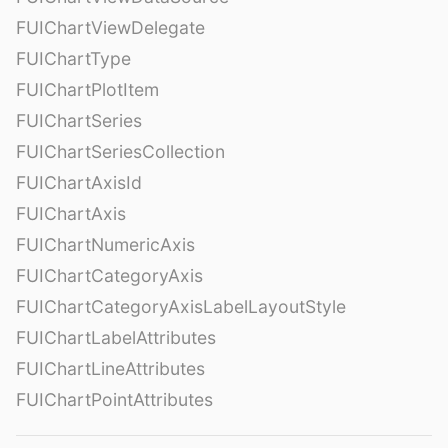
FUIChartViewDelegate
FUIChartType
FUIChartPlotItem
FUIChartSeries
FUIChartSeriesCollection
FUIChartAxisId
FUIChartAxis
FUIChartNumericAxis
FUIChartCategoryAxis
FUIChartCategoryAxisLabelLayoutStyle
FUIChartLabelAttributes
FUIChartLineAttributes
FUIChartPointAttributes