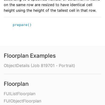
on the same row are resized to have identical cell
height using the height of the tallest cell in that row.
prepare()
Floorplan Examples
ObjectDetails (Job 819701 - Portrait)
Floorplan
FUIListFloorplan
FUIObjectFloorplan