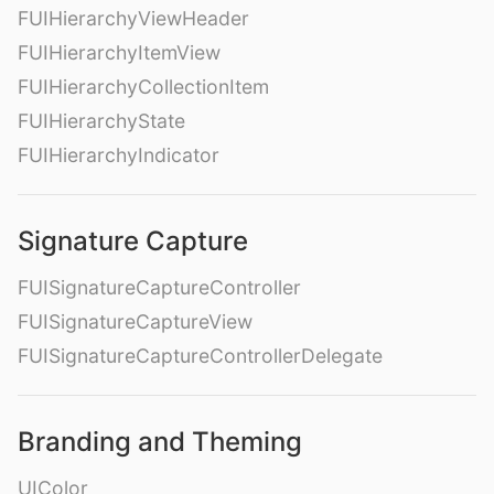
FUIHierarchyViewHeader
FUIHierarchyItemView
FUIHierarchyCollectionItem
FUIHierarchyState
FUIHierarchyIndicator
Signature Capture
FUISignatureCaptureController
FUISignatureCaptureView
FUISignatureCaptureControllerDelegate
Branding and Theming
UIColor