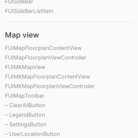
FUISideBar
FUISideBarListItem
Map view
FUIMapFloorplanContentView
FUIMapFloorplanViewController
FUIMKMapView
FUIMKMapFloorplanContentView
FUIMKMapFloorplanViewController
FUIMapToolbar
– ClearAllButton
– LegendButton
– SettingsButton
– UserLocationButton