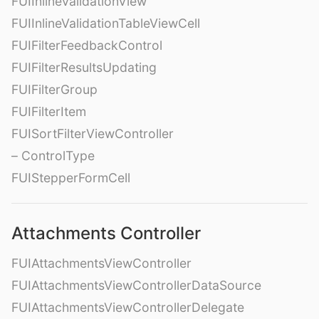
FUIInlineValidationView
FUIInlineValidationTableViewCell
FUIFilterFeedbackControl
FUIFilterResultsUpdating
FUIFilterGroup
FUIFilterItem
FUISortFilterViewController
– ControlType
FUIStepperFormCell
Attachments Controller
FUIAttachmentsViewController
FUIAttachmentsViewControllerDataSource
FUIAttachmentsViewControllerDelegate