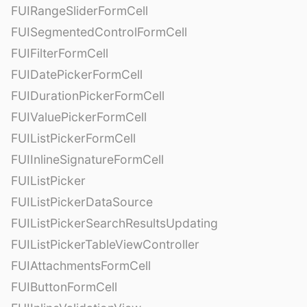
FUIRangeSliderFormCell
FUISegmentedControlFormCell
FUIFilterFormCell
FUIDatePickerFormCell
FUIDurationPickerFormCell
FUIValuePickerFormCell
FUIListPickerFormCell
FUIInlineSignatureFormCell
FUIListPicker
FUIListPickerDataSource
FUIListPickerSearchResultsUpdating
FUIListPickerTableViewController
FUIAttachmentsFormCell
FUIButtonFormCell