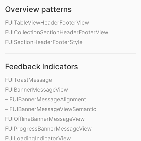
Overview patterns
FUITableViewHeaderFooterView
FUICollectionSectionHeaderFooterView
FUISectionHeaderFooterStyle
Feedback Indicators
FUIToastMessage
FUIBannerMessageView
– FUIBannerMessageAlignment
– FUIBannerMessageViewSemantic
FUIOfflineBannerMessageView
FUIProgressBannerMessageView
FUILoadingIndicatorView