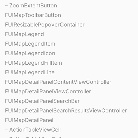
– ZoomExtentButton
FUIMapToolbarButton
FUIResizablePopoverContainer
FUIMapLegend
FUIMapLegendItem
FUIMapLegendIcon
FUIMapLegendFillItem
FUIMapLegendLine
FUIMapDetailPanelContentViewController
FUIMapDetailPanelViewController
FUIMapDetailPanelSearchBar
FUIMapDetailPanelSearchResultsViewController
FUIMapDetailPanel
– ActionTableViewCell