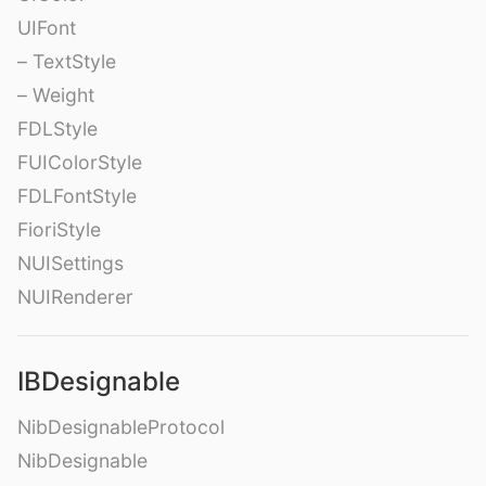
UIFont
– TextStyle
– Weight
FDLStyle
FUIColorStyle
FDLFontStyle
FioriStyle
NUISettings
NUIRenderer
IBDesignable
NibDesignableProtocol
NibDesignable