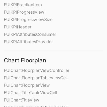
FUIKPIFractionItem
FUIKPIProgressView
FUIKPIProgressViewSize
FUIKPIHeader
FUIKPIAttributesConsumer
FUIKPIAttributesProvider
Chart Floorplan
FUIChartFloorplanViewController
FUIChartFloorplanTableViewCell
FUIChartFloorplanView
FUIChartTitleTableViewCell
FUIChartTitleView