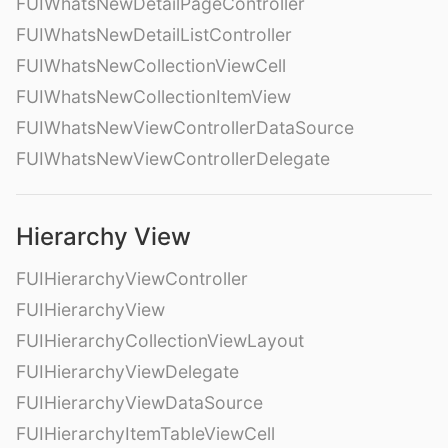
FUIWhatsNewDetailPageController
FUIWhatsNewDetailListController
FUIWhatsNewCollectionViewCell
FUIWhatsNewCollectionItemView
FUIWhatsNewViewControllerDataSource
FUIWhatsNewViewControllerDelegate
Hierarchy View
FUIHierarchyViewController
FUIHierarchyView
FUIHierarchyCollectionViewLayout
FUIHierarchyViewDelegate
FUIHierarchyViewDataSource
FUIHierarchyItemTableViewCell