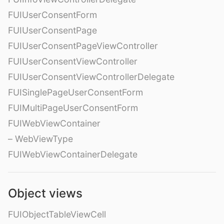
FUIUserConsentForm
FUIUserConsentPage
FUIUserConsentPageViewController
FUIUserConsentViewController
FUIUserConsentViewControllerDelegate
FUISinglePageUserConsentForm
FUIMultiPageUserConsentForm
FUIWebViewContainer
– WebViewType
FUIWebViewContainerDelegate
Object views
FUIObjectTableViewCell