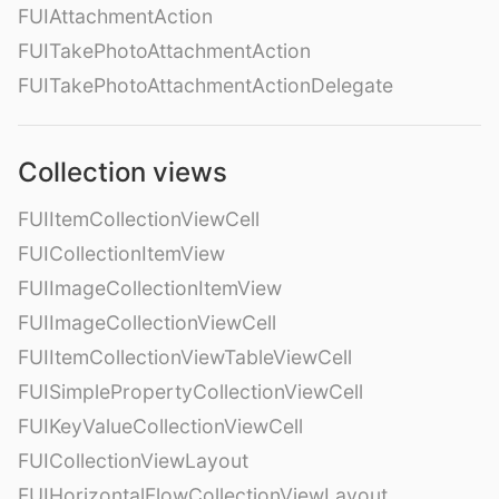
FUIAttachmentAction
FUITakePhotoAttachmentAction
FUITakePhotoAttachmentActionDelegate
Collection views
FUIItemCollectionViewCell
FUICollectionItemView
FUIImageCollectionItemView
FUIImageCollectionViewCell
FUIItemCollectionViewTableViewCell
FUISimplePropertyCollectionViewCell
FUIKeyValueCollectionViewCell
FUICollectionViewLayout
FUIHorizontalFlowCollectionViewLayout