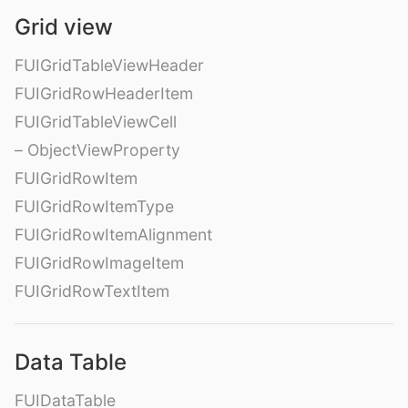
Grid view
FUIGridTableViewHeader
FUIGridRowHeaderItem
FUIGridTableViewCell
– ObjectViewProperty
FUIGridRowItem
FUIGridRowItemType
FUIGridRowItemAlignment
FUIGridRowImageItem
FUIGridRowTextItem
Data Table
FUIDataTable