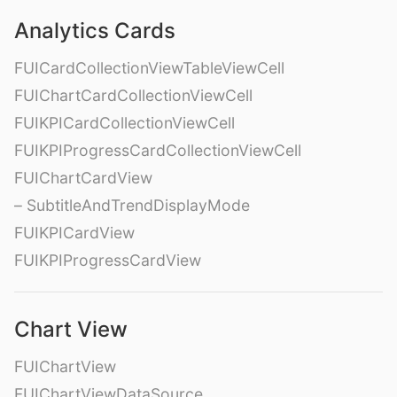
Analytics Cards
FUICardCollectionViewTableViewCell
FUIChartCardCollectionViewCell
FUIKPICardCollectionViewCell
FUIKPIProgressCardCollectionViewCell
FUIChartCardView
– SubtitleAndTrendDisplayMode
FUIKPICardView
FUIKPIProgressCardView
Chart View
FUIChartView
FUIChartViewDataSource