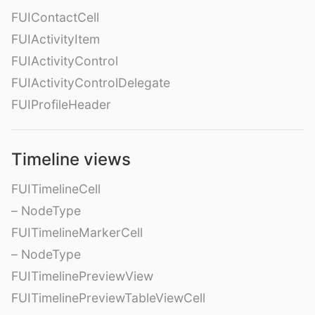
FUIContactCell
FUIActivityItem
FUIActivityControl
FUIActivityControlDelegate
FUIProfileHeader
Timeline views
FUITimelineCell
– NodeType
FUITimelineMarkerCell
– NodeType
FUITimelinePreviewView
FUITimelinePreviewTableViewCell