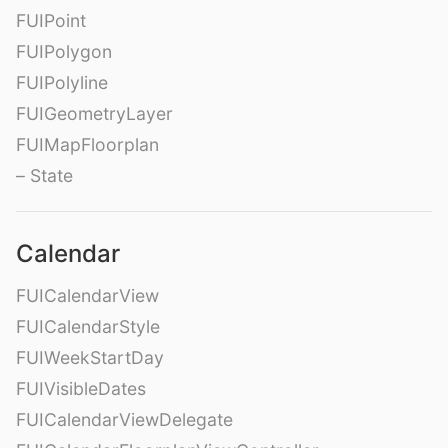
FUIPoint
FUIPolygon
FUIPolyline
FUIGeometryLayer
FUIMapFloorplan
– State
Calendar
FUICalendarView
FUICalendarStyle
FUIWeekStartDay
FUIVisibleDates
FUICalendarViewDelegate