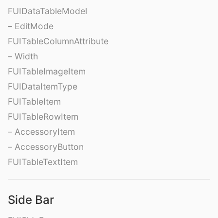
FUIDataTableModel
– EditMode
FUITableColumnAttribute
– Width
FUITableImageItem
FUIDataItemType
FUITableItem
FUITableRowItem
– AccessoryItem
– AccessoryButton
FUITableTextItem
Side Bar