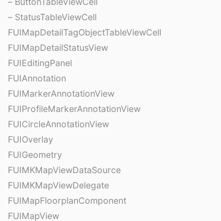
– ButtonTableViewCell
– StatusTableViewCell
FUIMapDetailTagObjectTableViewCell
FUIMapDetailStatusView
FUIEditingPanel
FUIAnnotation
FUIMarkerAnnotationView
FUIProfileMarkerAnnotationView
FUICircleAnnotationView
FUIOverlay
FUIGeometry
FUIMKMapViewDataSource
FUIMKMapViewDelegate
FUIMapFloorplanComponent
FUIMapView