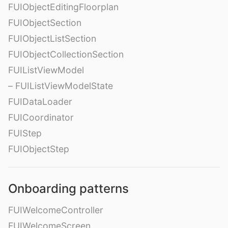
FUIObjectEditingFloorplan
FUIObjectSection
FUIObjectListSection
FUIObjectCollectionSection
FUIListViewModel
– FUIListViewModelState
FUIDataLoader
FUICoordinator
FUIStep
FUIObjectStep
Onboarding patterns
FUIWelcomeController
FUIWelcomeScreen