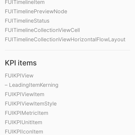
FUITimelineItem
FUITimelinePreviewNode
FUITimelineStatus
FUITimelineCollectionViewCell
FUITimelineCollectionViewHorizontalFlowLayout
KPI items
FUIKPIView
– LeadingItemKerning
FUIKPIViewItem
FUIKPIViewItemStyle
FUIKPIMetricItem
FUIKPIUnitItem
FUIKPIIconItem