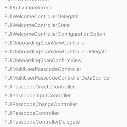
FUIActivationScreen
FUIWelcomeControllerDelegate
FUIWelcomeControllerState
FUIWelcomeControllerConfigurationOption
FUIOnboardingScanViewController
FUIOnboardingScanViewControllerDelegate
FUIOnboardingScanConfirmView
FUIMultiUserPasscodeController
FUIMultiUserPasscodeControllerDataSource
FUIPasscodeCreateController
FUIPasscodeInputController
FUIPasscodeChangeController
FUIPasscodeController
FUIPasscodeControllerDelegate