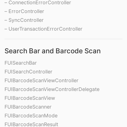
– ConnectionErrorController
– ErrorController
– SyncController
– UserTransactionErrorController
Search Bar and Barcode Scan
FUISearchBar
FUISearchController
FUIBarcodeScanViewController
FUIBarcodeScanViewControllerDelegate
FUIBarcodeScanView
FUIBarcodeScanner
FUIBarcodeScanMode
FUIBarcodeScanResult