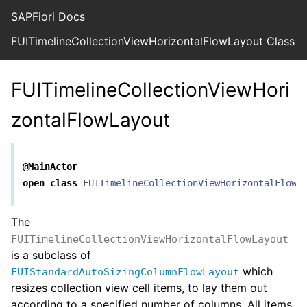
SAPFiori Docs
FUITimelineCollectionViewHorizontalFlowLayout Class R
FUITimelineCollectionViewHori
zontalFlowLayout
@MainActor
open
class
FUITimelineCollectionViewHorizontalFlowL
The
FUITimelineCollectionViewHorizontalFlowLayout
is a subclass of
which
FUIStandardAutoSizingColumnFlowLayout
resizes collection view cell items, to lay them out
according to a specified number of columns. All items