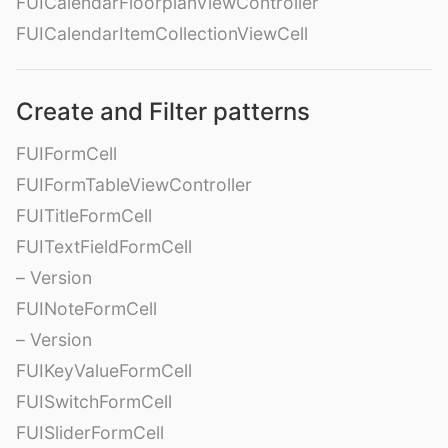
FUICalendarFloorplanViewController
FUICalendarItemCollectionViewCell
Create and Filter patterns
FUIFormCell
FUIFormTableViewController
FUITitleFormCell
FUITextFieldFormCell
– Version
FUINoteFormCell
– Version
FUIKeyValueFormCell
FUISwitchFormCell
FUISliderFormCell