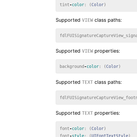
tint
-
color
:
(
Color
)
Supported
class paths:
VIEW
fdlFUISignatureCaptureView_sign
Supported
properties:
VIEW
background
-
color
:
(
Color
)
Supported
class paths:
TEXT
fdlFUISignatureCaptureView_foot
Supported
properties:
TEXT
font
-
color
:
(
Color
)
font
-
style
:
(
UIFontTextStyle
)