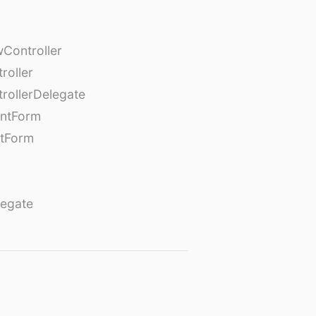
Controller
roller
rollerDelegate
entForm
tForm
egate