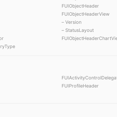
FUIObjectHeader
FUIObjectHeaderView
– Version
– StatusLayout
or
FUIObjectHeaderChartVi
oryType
FUIActivityControlDelega
FUIProfileHeader