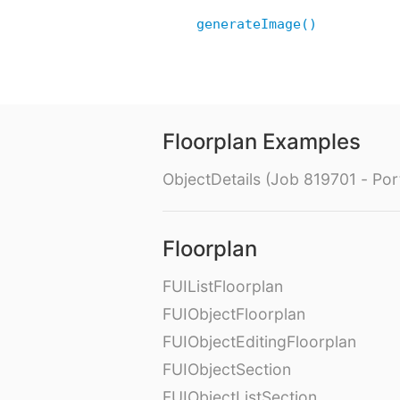
generateImage()
Floorplan Examples
ObjectDetails (Job 819701 - Port
Floorplan
FUIListFloorplan
FUIObjectFloorplan
FUIObjectEditingFloorplan
FUIObjectSection
FUIObjectListSection