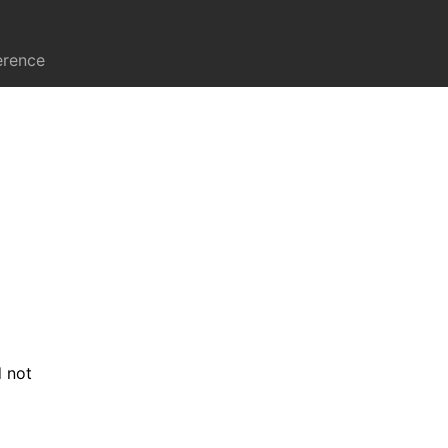
erence
d not