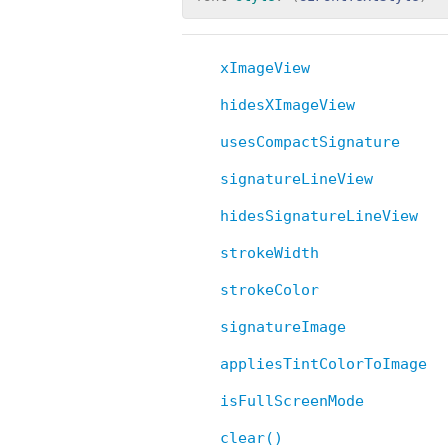
xImageView
hidesXImageView
usesCompactSignature
signatureLineView
hidesSignatureLineView
strokeWidth
strokeColor
signatureImage
appliesTintColorToImage
isFullScreenMode
clear()