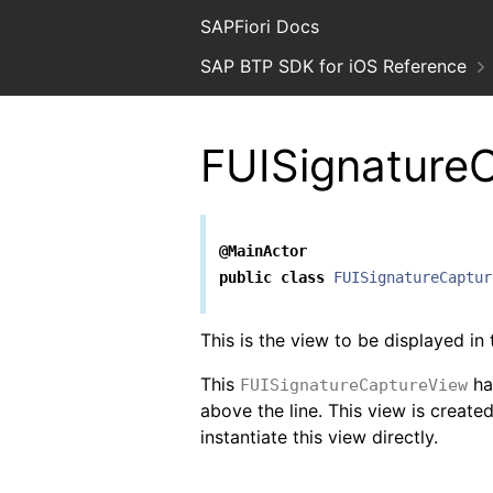
SAPFiori Docs
SAP BTP SDK for iOS Reference
FUISignature
@MainActor
public
class
FUISignatureCaptur
This is the view to be displayed in
This
has
FUISignatureCaptureView
above the line. This view is creat
instantiate this view directly.