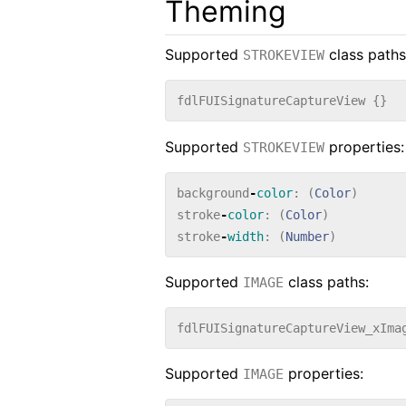
Theming
Supported
class paths
STROKEVIEW
fdlFUISignatureCaptureView
{}
Supported
properties:
STROKEVIEW
background
-
color
:
(
Color
)
stroke
-
color
:
(
Color
)
stroke
-
width
:
(
Number
)
Supported
class paths:
IMAGE
fdlFUISignatureCaptureView_xIma
Supported
properties:
IMAGE