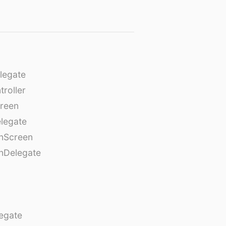
legate
roller
creen
legate
onScreen
nDelegate
egate