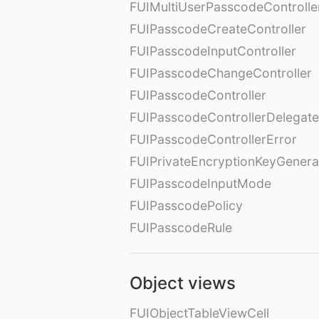
FUIMultiUserPasscodeControll
FUIPasscodeCreateController
FUIPasscodeInputController
FUIPasscodeChangeController
FUIPasscodeController
FUIPasscodeControllerDelegate
FUIPasscodeControllerError
FUIPrivateEncryptionKeyGenera
FUIPasscodeInputMode
FUIPasscodePolicy
FUIPasscodeRule
Object views
FUIObjectTableViewCell