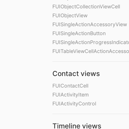
FUIObjectCollectionViewCell
FUIObjectView
FUISingleActionAccessoryView
FUISingleActionButton
FUISingleActionProgressIndicat
FUITableViewCellActionAccess
Contact views
FUIContactCell
FUIActivityItem
FUIActivityControl
Timeline views