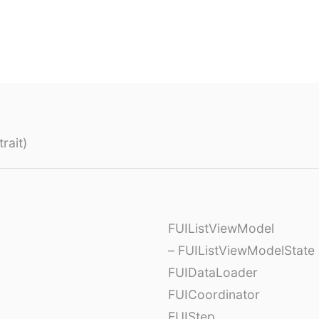
rait)
FUIListViewModel
– FUIListViewModelState
FUIDataLoader
FUICoordinator
FUIStep