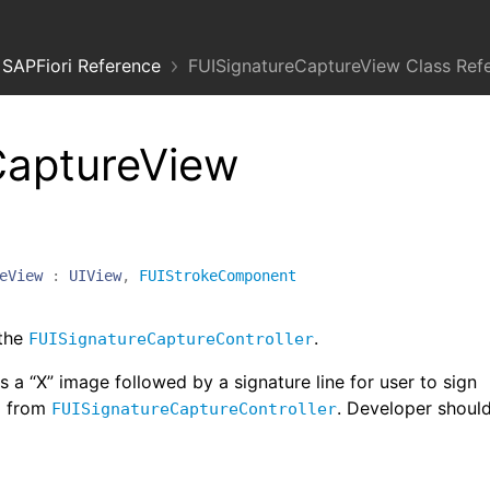
SAPFiori Reference
FUISignatureCaptureView Class Ref
CaptureView
eView
:
UIView
,
FUIStrokeComponent
 the
.
FUISignatureCaptureController
 a “X” image followed by a signature line for user to sign
ed from
. Developer shoul
FUISignatureCaptureController