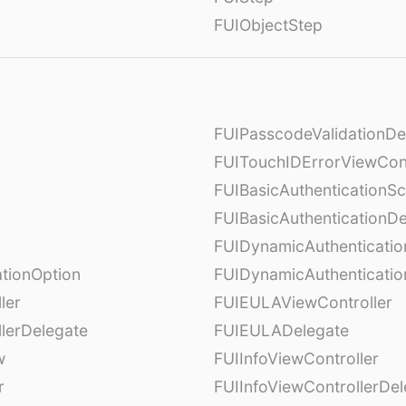
FUIObjectStep
FUIPasscodeValidationDe
FUITouchIDErrorViewCont
FUIBasicAuthenticationS
FUIBasicAuthenticationDe
FUIDynamicAuthenticati
tionOption
FUIDynamicAuthenticatio
ler
FUIEULAViewController
lerDelegate
FUIEULADelegate
w
FUIInfoViewController
r
FUIInfoViewControllerDel