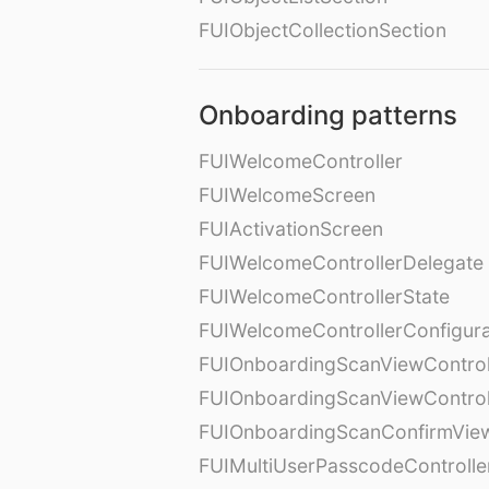
FUIObjectCollectionSection
Onboarding patterns
FUIWelcomeController
FUIWelcomeScreen
FUIActivationScreen
FUIWelcomeControllerDelegate
FUIWelcomeControllerState
FUIWelcomeControllerConfigura
FUIOnboardingScanViewControl
FUIOnboardingScanViewControl
FUIOnboardingScanConfirmVie
FUIMultiUserPasscodeControlle