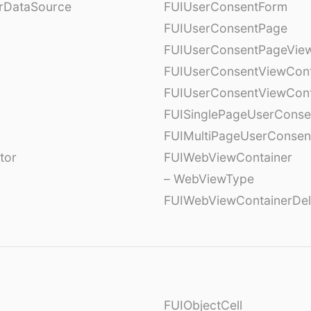
erDataSource
FUIUserConsentForm
FUIUserConsentPage
FUIUserConsentPageView
FUIUserConsentViewCont
FUIUserConsentViewCont
FUISinglePageUserCons
FUIMultiPageUserConsen
tor
FUIWebViewContainer
– WebViewType
FUIWebViewContainerDel
FUIObjectCell