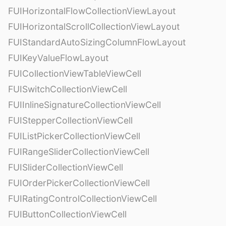
FUIHorizontalFlowCollectionViewLayout
FUIHorizontalScrollCollectionViewLayout
FUIStandardAutoSizingColumnFlowLayout
FUIKeyValueFlowLayout
FUICollectionViewTableViewCell
FUISwitchCollectionViewCell
FUIInlineSignatureCollectionViewCell
FUIStepperCollectionViewCell
FUIListPickerCollectionViewCell
FUIRangeSliderCollectionViewCell
FUISliderCollectionViewCell
FUIOrderPickerCollectionViewCell
FUIRatingControlCollectionViewCell
FUIButtonCollectionViewCell