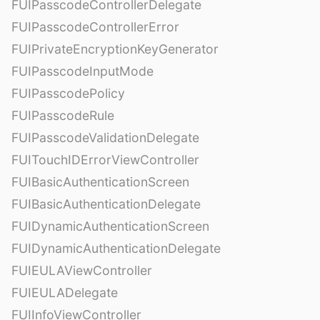
FUIPasscodeControllerDelegate
FUIPasscodeControllerError
FUIPrivateEncryptionKeyGenerator
FUIPasscodeInputMode
FUIPasscodePolicy
FUIPasscodeRule
FUIPasscodeValidationDelegate
FUITouchIDErrorViewController
FUIBasicAuthenticationScreen
FUIBasicAuthenticationDelegate
FUIDynamicAuthenticationScreen
FUIDynamicAuthenticationDelegate
FUIEULAViewController
FUIEULADelegate
FUIInfoViewController