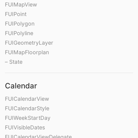
FUIMapView
FUIPoint
FUIPolygon
FUIPolyline
FUIGeometryLayer
FUIMapFloorplan
– State
Calendar
FUICalendarView
FUICalendarStyle
FUIWeekStartDay
FUIVisibleDates
FUICalendarViewDelegate