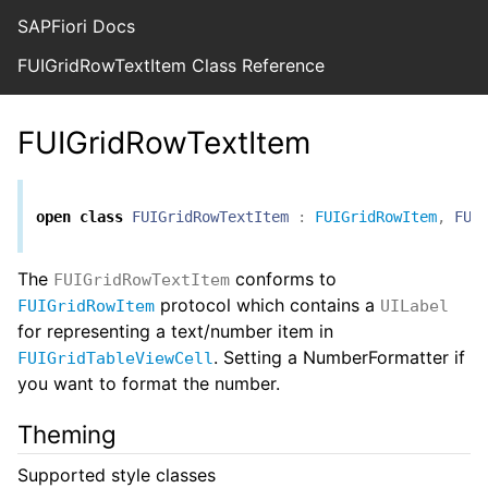
SAPFiori Docs
FUIGridRowTextItem Class Reference
FUIGridRowTextItem
open
class
FUIGridRowTextItem
:
FUIGridRowItem
,
FUI
The
conforms to
FUIGridRowTextItem
protocol which contains a
FUIGridRowItem
UILabel
for representing a text/number item in
. Setting a NumberFormatter if
FUIGridTableViewCell
you want to format the number.
Theming
Supported style classes