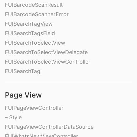
FUIBarcodeScanResult
FUIBarcodeScannerError
FUISearchTagView
FUISearchTagsField
FUISearchToSelectView
FUISearchToSelectViewDelegate
FUISearchToSelectViewController
FUISearchTag
Page View
FUIPageViewController
– Style
FUIPageViewControllerDataSource
FUIWhatsNewViewController