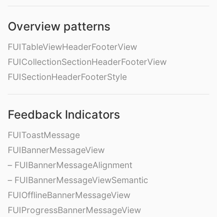
Overview patterns
FUITableViewHeaderFooterView
FUICollectionSectionHeaderFooterView
FUISectionHeaderFooterStyle
Feedback Indicators
FUIToastMessage
FUIBannerMessageView
– FUIBannerMessageAlignment
– FUIBannerMessageViewSemantic
FUIOfflineBannerMessageView
FUIProgressBannerMessageView