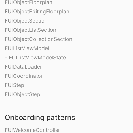
FUIObjectFloorplan
FUIObjectEditingFloorplan
FUIObjectSection
FUIObjectListSection
FUIObjectCollectionSection
FUIListViewModel
– FUIListViewModelState
FUIDataLoader
FUICoordinator
FUIStep
FUIObjectStep
Onboarding patterns
FUIWelcomeController