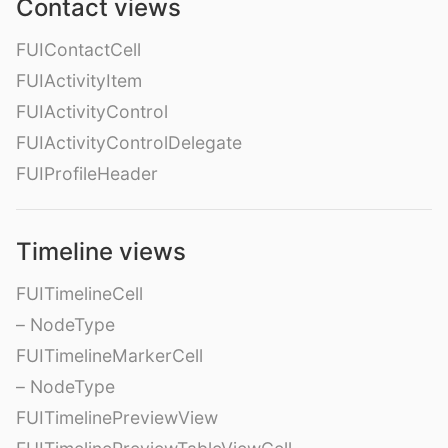
Contact views
FUIContactCell
FUIActivityItem
FUIActivityControl
FUIActivityControlDelegate
FUIProfileHeader
Timeline views
FUITimelineCell
– NodeType
FUITimelineMarkerCell
– NodeType
FUITimelinePreviewView