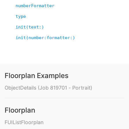
numberFormatter
type
init(text:)
init(number:formatter:)
Floorplan Examples
ObjectDetails (Job 819701 - Portrait)
Floorplan
FUIListFloorplan