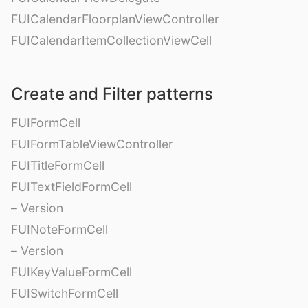
FUICalendarFloorplanViewController
FUICalendarItemCollectionViewCell
Create and Filter patterns
FUIFormCell
FUIFormTableViewController
FUITitleFormCell
FUITextFieldFormCell
– Version
FUINoteFormCell
– Version
FUIKeyValueFormCell
FUISwitchFormCell