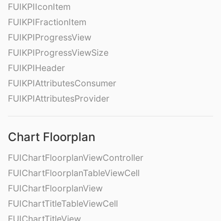
FUIKPIIconItem
FUIKPIFractionItem
FUIKPIProgressView
FUIKPIProgressViewSize
FUIKPIHeader
FUIKPIAttributesConsumer
FUIKPIAttributesProvider
Chart Floorplan
FUIChartFloorplanViewController
FUIChartFloorplanTableViewCell
FUIChartFloorplanView
FUIChartTitleTableViewCell
FUIChartTitleView