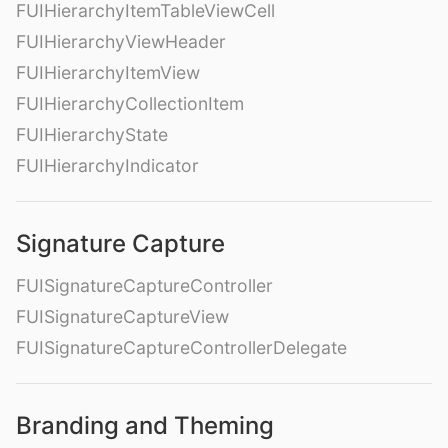
FUIHierarchyItemTableViewCell
FUIHierarchyViewHeader
FUIHierarchyItemView
FUIHierarchyCollectionItem
FUIHierarchyState
FUIHierarchyIndicator
Signature Capture
FUISignatureCaptureController
FUISignatureCaptureView
FUISignatureCaptureControllerDelegate
Branding and Theming