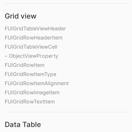
Grid view
FUIGridTableViewHeader
FUIGridRowHeaderItem
FUIGridTableViewCell
– ObjectViewProperty
FUIGridRowItem
FUIGridRowItemType
FUIGridRowItemAlignment
FUIGridRowImageItem
FUIGridRowTextItem
Data Table