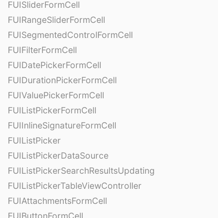
FUISliderFormCell
FUIRangeSliderFormCell
FUISegmentedControlFormCell
FUIFilterFormCell
FUIDatePickerFormCell
FUIDurationPickerFormCell
FUIValuePickerFormCell
FUIListPickerFormCell
FUIInlineSignatureFormCell
FUIListPicker
FUIListPickerDataSource
FUIListPickerSearchResultsUpdating
FUIListPickerTableViewController
FUIAttachmentsFormCell
FUIButtonFormCell