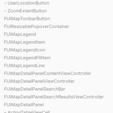
– UserLocationButton
– ZoomExtentButton
FUIMapToolbarButton
FUIResizablePopoverContainer
FUIMapLegend
FUIMapLegendItem
FUIMapLegendIcon
FUIMapLegendFillItem
FUIMapLegendLine
FUIMapDetailPanelContentViewController
FUIMapDetailPanelViewController
FUIMapDetailPanelSearchBar
FUIMapDetailPanelSearchResultsViewController
FUIMapDetailPanel
– ActionTableViewCell