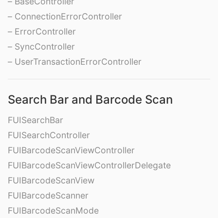
– BaseController
– ConnectionErrorController
– ErrorController
– SyncController
– UserTransactionErrorController
Search Bar and Barcode Scan
FUISearchBar
FUISearchController
FUIBarcodeScanViewController
FUIBarcodeScanViewControllerDelegate
FUIBarcodeScanView
FUIBarcodeScanner
FUIBarcodeScanMode