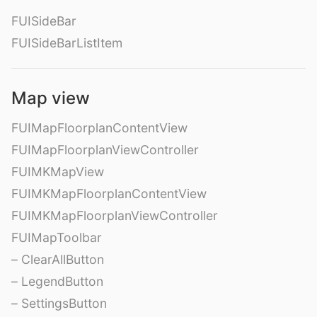
FUISideBar
FUISideBarListItem
Map view
FUIMapFloorplanContentView
FUIMapFloorplanViewController
FUIMKMapView
FUIMKMapFloorplanContentView
FUIMKMapFloorplanViewController
FUIMapToolbar
– ClearAllButton
– LegendButton
– SettingsButton