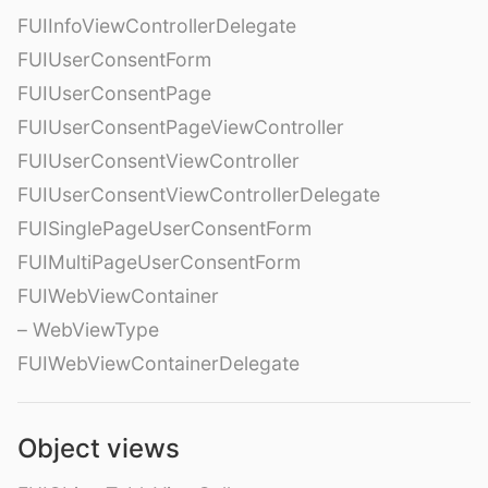
FUIInfoViewControllerDelegate
FUIUserConsentForm
FUIUserConsentPage
FUIUserConsentPageViewController
FUIUserConsentViewController
FUIUserConsentViewControllerDelegate
FUISinglePageUserConsentForm
FUIMultiPageUserConsentForm
FUIWebViewContainer
– WebViewType
FUIWebViewContainerDelegate
Object views