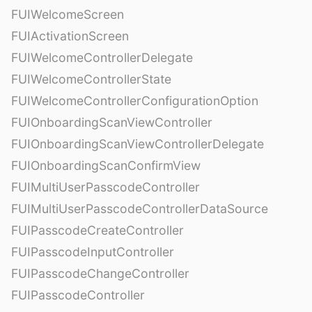
FUIWelcomeScreen
FUIActivationScreen
FUIWelcomeControllerDelegate
FUIWelcomeControllerState
FUIWelcomeControllerConfigurationOption
FUIOnboardingScanViewController
FUIOnboardingScanViewControllerDelegate
FUIOnboardingScanConfirmView
FUIMultiUserPasscodeController
FUIMultiUserPasscodeControllerDataSource
FUIPasscodeCreateController
FUIPasscodeInputController
FUIPasscodeChangeController
FUIPasscodeController