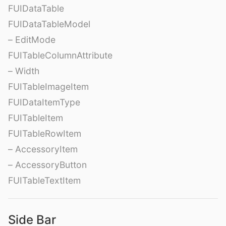
FUIDataTable
FUIDataTableModel
– EditMode
FUITableColumnAttribute
– Width
FUITableImageItem
FUIDataItemType
FUITableItem
FUITableRowItem
– AccessoryItem
– AccessoryButton
FUITableTextItem
Side Bar