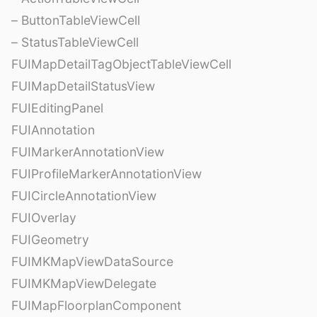
– ButtonTableViewCell
– StatusTableViewCell
FUIMapDetailTagObjectTableViewCell
FUIMapDetailStatusView
FUIEditingPanel
FUIAnnotation
FUIMarkerAnnotationView
FUIProfileMarkerAnnotationView
FUICircleAnnotationView
FUIOverlay
FUIGeometry
FUIMKMapViewDataSource
FUIMKMapViewDelegate
FUIMapFloorplanComponent