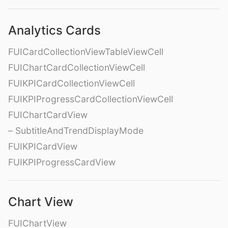
Analytics Cards
FUICardCollectionViewTableViewCell
FUIChartCardCollectionViewCell
FUIKPICardCollectionViewCell
FUIKPIProgressCardCollectionViewCell
FUIChartCardView
– SubtitleAndTrendDisplayMode
FUIKPICardView
FUIKPIProgressCardView
Chart View
FUIChartView