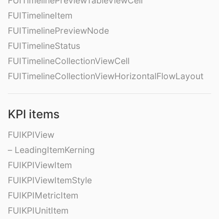
FUITimelinePreviewTableViewCell
FUITimelineItem
FUITimelinePreviewNode
FUITimelineStatus
FUITimelineCollectionViewCell
FUITimelineCollectionViewHorizontalFlowLayout
KPI items
FUIKPIView
– LeadingItemKerning
FUIKPIViewItem
FUIKPIViewItemStyle
FUIKPIMetricItem
FUIKPIUnitItem