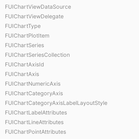
FUIChartViewDataSource
FUIChartViewDelegate
FUIChartType
FUIChartPlotItem
FUIChartSeries
FUIChartSeriesCollection
FUIChartAxisId
FUIChartAxis
FUIChartNumericAxis
FUIChartCategoryAxis
FUIChartCategoryAxisLabelLayoutStyle
FUIChartLabelAttributes
FUIChartLineAttributes
FUIChartPointAttributes