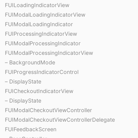
FUILoadingIndicatorView
FUIModalLoadingIndicatorView
FUIModalLoadingIndicator
FUIProcessingIndicatorView
FUIModalProcessingIndicator
FUIModalProcessingIndicatorView
– BackgroundMode
FUIProgressIndicatorControl
– DisplayState
FUICheckoutIndicatorView
– DisplayState
FUIModalCheckoutViewController
FUIModalCheckoutViewControllerDelegate
FUIFeedbackScreen