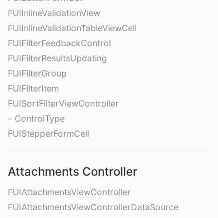
FUIInlineValidationView
FUIInlineValidationTableViewCell
FUIFilterFeedbackControl
FUIFilterResultsUpdating
FUIFilterGroup
FUIFilterItem
FUISortFilterViewController
– ControlType
FUIStepperFormCell
Attachments Controller
FUIAttachmentsViewController
FUIAttachmentsViewControllerDataSource