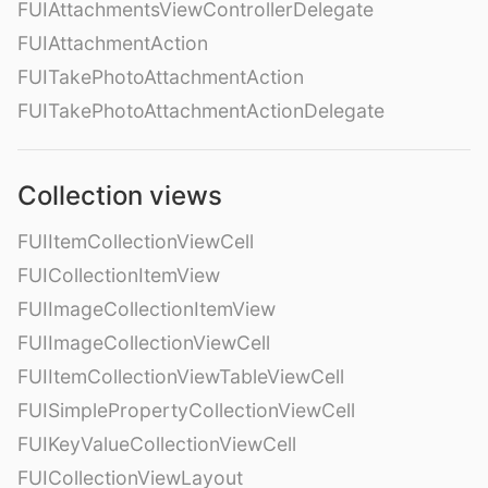
FUIAttachmentsViewControllerDelegate
FUIAttachmentAction
FUITakePhotoAttachmentAction
FUITakePhotoAttachmentActionDelegate
Collection views
FUIItemCollectionViewCell
FUICollectionItemView
FUIImageCollectionItemView
FUIImageCollectionViewCell
FUIItemCollectionViewTableViewCell
FUISimplePropertyCollectionViewCell
FUIKeyValueCollectionViewCell
FUICollectionViewLayout