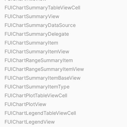
FUIChartSummaryTableViewCell
FUIChartSummaryView
FUIChartSummaryDataSource
FUIChartSummaryDelegate
FUIChartSummaryItem
FUIChartSummaryItemView
FUIChartRangeSummaryItem
FUIChartRangeSummaryItemView
FUIChartSummaryItemBaseView
FUIChartSummaryItemType
FUIChartPlotTableViewCell
FUIChartPlotView
FUIChartLegendTableViewCell
FUIChartLegendView