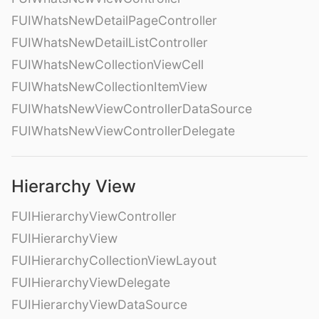
FUIWhatsNewDetailPageController
FUIWhatsNewDetailListController
FUIWhatsNewCollectionViewCell
FUIWhatsNewCollectionItemView
FUIWhatsNewViewControllerDataSource
FUIWhatsNewViewControllerDelegate
Hierarchy View
FUIHierarchyViewController
FUIHierarchyView
FUIHierarchyCollectionViewLayout
FUIHierarchyViewDelegate
FUIHierarchyViewDataSource