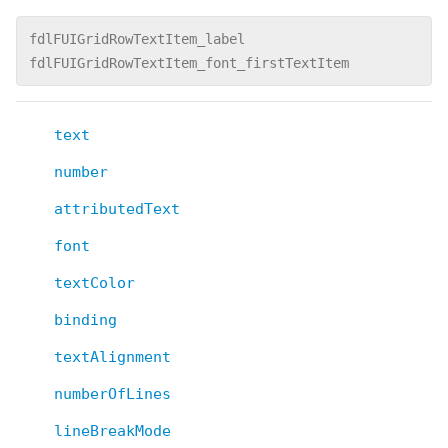
fdlFUIGridRowTextItem_label
fdlFUIGridRowTextItem_font_firstTextItem
text
number
attributedText
font
textColor
binding
textAlignment
numberOfLines
lineBreakMode