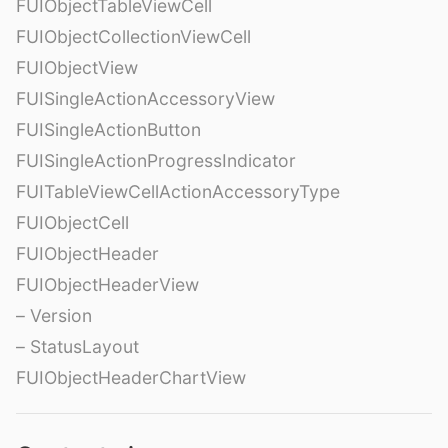
FUIObjectTableViewCell
FUIObjectCollectionViewCell
FUIObjectView
FUISingleActionAccessoryView
FUISingleActionButton
FUISingleActionProgressIndicator
FUITableViewCellActionAccessoryType
FUIObjectCell
FUIObjectHeader
FUIObjectHeaderView
– Version
– StatusLayout
FUIObjectHeaderChartView