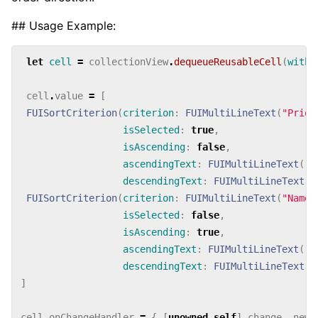
## Usage Example:
let
cell
=
collectionView
.
dequeueReusableCell
(
withI
cell
.
value
=
[
FUISortCriterion
(
criterion
:
FUIMultiLineText
(
"Prior
isSelected
:
true
,
isAscending
:
false
,
ascendingText
:
FUIMultiLineText
(
"L
descendingText
:
FUIMultiLineText
(
"
FUISortCriterion
(
criterion
:
FUIMultiLineText
(
"Name"
isSelected
:
false
,
isAscending
:
true
,
ascendingText
:
FUIMultiLineText
(
"A
descendingText
:
FUIMultiLineText
(
"
]
cell
.
onChangeHandler
=
{
[
unowned
self
]
change
,
newV