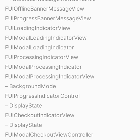
FUIOfflineBannerMessageView
FUIProgressBannerMessageView
FUILoadingIndicatorView
FUIModalLoadingIndicatorView
FUIModalLoadingIndicator
FUIProcessingIndicatorView
FUIModalProcessingIndicator
FUIModalProcessingIndicatorView
– BackgroundMode
FUIProgressIndicatorControl
– DisplayState
FUICheckoutIndicatorView
– DisplayState
FUIModalCheckoutViewController