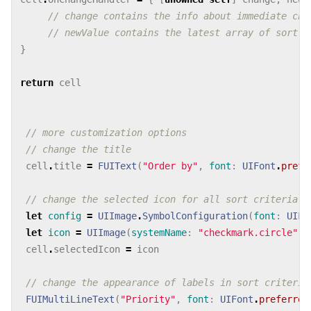
// change contains the info about immediate cha
// newValue contains the latest array of sort c
}
return
cell
// more customization options
// change the title
cell
.
title
=
FUIText
(
"Order by"
,
font
:
UIFont
.
prefe
// change the selected icon for all sort criteria
let
config
=
UIImage
.
SymbolConfiguration
(
font
:
UIFo
let
icon
=
UIImage
(
systemName
:
"checkmark.circle"
,
cell
.
selectedIcon
=
icon
// change the appearance of labels in sort criterio
FUIMultiLineText
(
"Priority"
,
font
:
UIFont
.
preferred