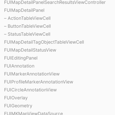
FUIMapDetailPanelSearchResultsViewController
FUIMapDetailPanel
– ActionTableViewCell
– ButtonTableViewCell
– StatusTableViewCell
FUIMapDetailTagObjectTableViewCell
FUIMapDetailStatusView
FUIEditingPanel
FUIAnnotation
FUIMarkerAnnotationView
FUIProfileMarkerAnnotationView
FUICircleAnnotationView
FUIOverlay
FUIGeometry
FUIMKMapViewDataSource