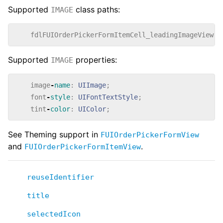
Supported
class paths:
IMAGE
fdlFUIOrderPickerFormItemCell_leadingImageView
{
Supported
properties:
IMAGE
image
-
name
:
UIImage
;
font
-
style
:
UIFontTextStyle
;
tint
-
color
:
UIColor
;
See Theming support in
FUIOrderPickerFormView
and
.
FUIOrderPickerFormItemView
reuseIdentifier
title
selectedIcon