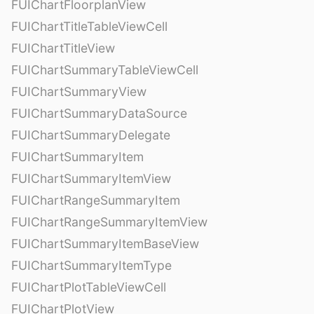
FUIChartFloorplanView
FUIChartTitleTableViewCell
FUIChartTitleView
FUIChartSummaryTableViewCell
FUIChartSummaryView
FUIChartSummaryDataSource
FUIChartSummaryDelegate
FUIChartSummaryItem
FUIChartSummaryItemView
FUIChartRangeSummaryItem
FUIChartRangeSummaryItemView
FUIChartSummaryItemBaseView
FUIChartSummaryItemType
FUIChartPlotTableViewCell
FUIChartPlotView