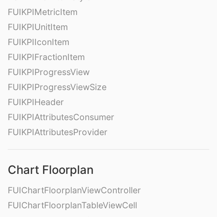
FUIKPIMetricItem
FUIKPIUnitItem
FUIKPIIconItem
FUIKPIFractionItem
FUIKPIProgressView
FUIKPIProgressViewSize
FUIKPIHeader
FUIKPIAttributesConsumer
FUIKPIAttributesProvider
Chart Floorplan
FUIChartFloorplanViewController
FUIChartFloorplanTableViewCell