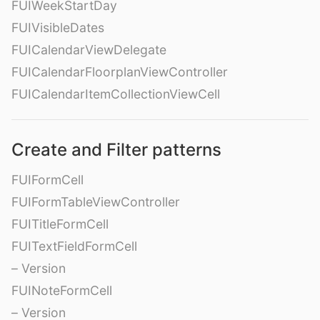
FUIWeekStartDay
FUIVisibleDates
FUICalendarViewDelegate
FUICalendarFloorplanViewController
FUICalendarItemCollectionViewCell
Create and Filter patterns
FUIFormCell
FUIFormTableViewController
FUITitleFormCell
FUITextFieldFormCell
– Version
FUINoteFormCell
– Version