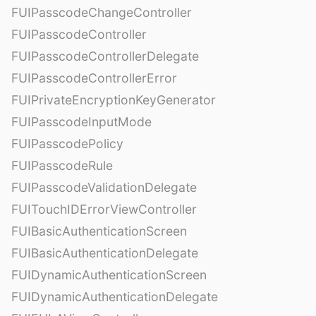
FUIPasscodeChangeController
FUIPasscodeController
FUIPasscodeControllerDelegate
FUIPasscodeControllerError
FUIPrivateEncryptionKeyGenerator
FUIPasscodeInputMode
FUIPasscodePolicy
FUIPasscodeRule
FUIPasscodeValidationDelegate
FUITouchIDErrorViewController
FUIBasicAuthenticationScreen
FUIBasicAuthenticationDelegate
FUIDynamicAuthenticationScreen
FUIDynamicAuthenticationDelegate