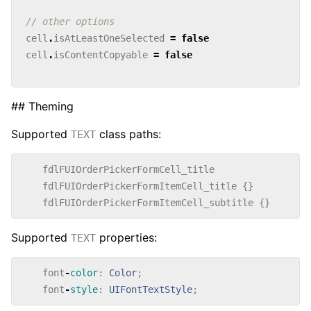
// other options
cell
.
isAtLeastOneSelected
=
false
cell
.
isContentCopyable
=
false
## Theming
Supported
class paths:
TEXT
fdlFUIOrderPickerFormCell_title
fdlFUIOrderPickerFormItemCell_title
{}
fdlFUIOrderPickerFormItemCell_subtitle
{}
Supported
properties:
TEXT
font
-
color
:
Color
;
font
-
style
:
UIFontTextStyle
;