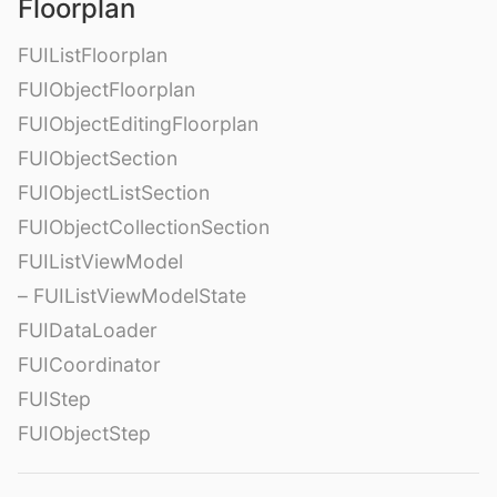
Floorplan
FUIListFloorplan
FUIObjectFloorplan
FUIObjectEditingFloorplan
FUIObjectSection
FUIObjectListSection
FUIObjectCollectionSection
FUIListViewModel
– FUIListViewModelState
FUIDataLoader
FUICoordinator
FUIStep
FUIObjectStep