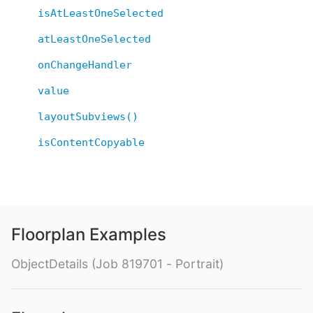
isAtLeastOneSelected
atLeastOneSelected
onChangeHandler
value
layoutSubviews()
isContentCopyable
Floorplan Examples
ObjectDetails (Job 819701 - Portrait)