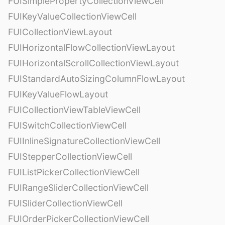
FUISimplePropertyCollectionViewCell
FUIKeyValueCollectionViewCell
FUICollectionViewLayout
FUIHorizontalFlowCollectionViewLayout
FUIHorizontalScrollCollectionViewLayout
FUIStandardAutoSizingColumnFlowLayout
FUIKeyValueFlowLayout
FUICollectionViewTableViewCell
FUISwitchCollectionViewCell
FUIInlineSignatureCollectionViewCell
FUIStepperCollectionViewCell
FUIListPickerCollectionViewCell
FUIRangeSliderCollectionViewCell
FUISliderCollectionViewCell
FUIOrderPickerCollectionViewCell