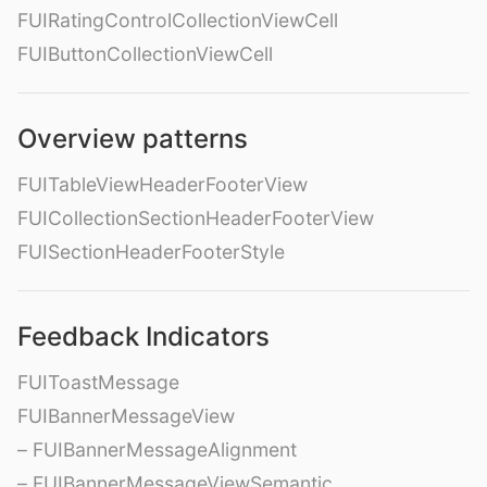
FUIRatingControlCollectionViewCell
FUIButtonCollectionViewCell
Overview patterns
FUITableViewHeaderFooterView
FUICollectionSectionHeaderFooterView
FUISectionHeaderFooterStyle
Feedback Indicators
FUIToastMessage
FUIBannerMessageView
– FUIBannerMessageAlignment
– FUIBannerMessageViewSemantic