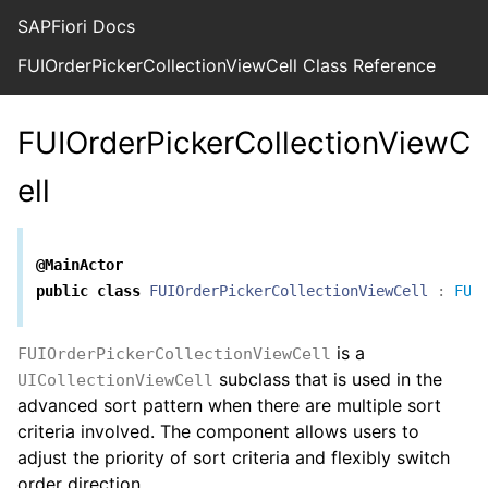
SAPFiori Docs
FUIOrderPickerCollectionViewCell Class Reference
FUIOrderPickerCollectionViewC
ell
@MainActor
public
class
FUIOrderPickerCollectionViewCell
:
FUI
is a
FUIOrderPickerCollectionViewCell
subclass that is used in the
UICollectionViewCell
advanced sort pattern when there are multiple sort
criteria involved. The component allows users to
adjust the priority of sort criteria and flexibly switch
order direction.