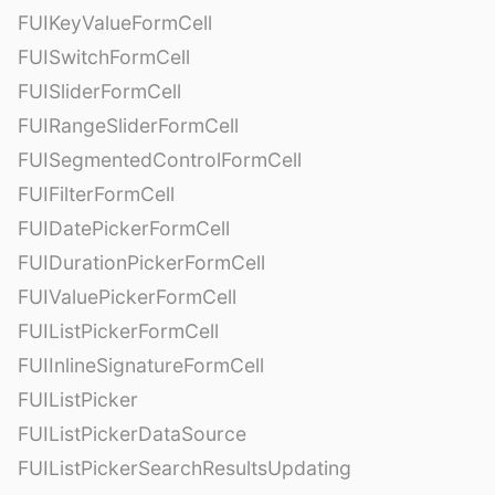
FUIKeyValueFormCell
FUISwitchFormCell
FUISliderFormCell
FUIRangeSliderFormCell
FUISegmentedControlFormCell
FUIFilterFormCell
FUIDatePickerFormCell
FUIDurationPickerFormCell
FUIValuePickerFormCell
FUIListPickerFormCell
FUIInlineSignatureFormCell
FUIListPicker
FUIListPickerDataSource
FUIListPickerSearchResultsUpdating