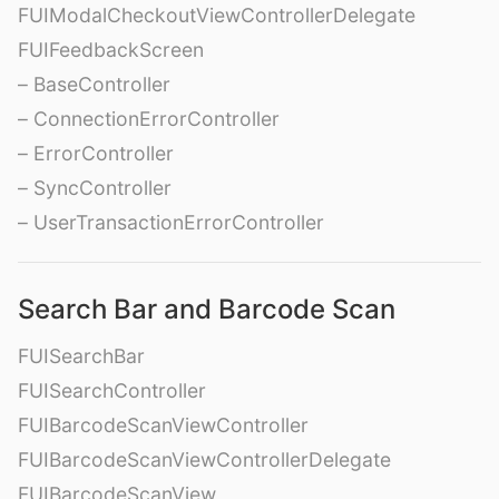
FUIModalCheckoutViewControllerDelegate
FUIFeedbackScreen
– BaseController
– ConnectionErrorController
– ErrorController
– SyncController
– UserTransactionErrorController
Search Bar and Barcode Scan
FUISearchBar
FUISearchController
FUIBarcodeScanViewController
FUIBarcodeScanViewControllerDelegate
FUIBarcodeScanView