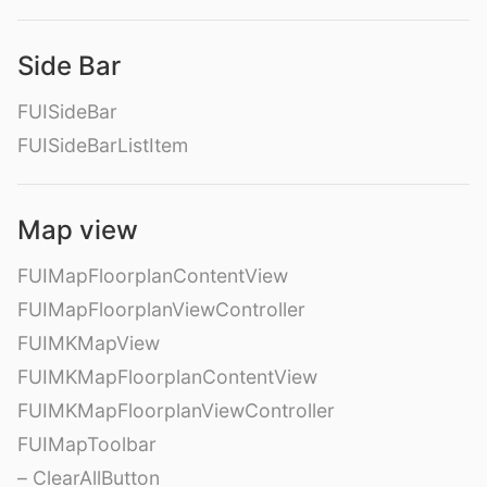
Side Bar
FUISideBar
FUISideBarListItem
Map view
FUIMapFloorplanContentView
FUIMapFloorplanViewController
FUIMKMapView
FUIMKMapFloorplanContentView
FUIMKMapFloorplanViewController
FUIMapToolbar
– ClearAllButton