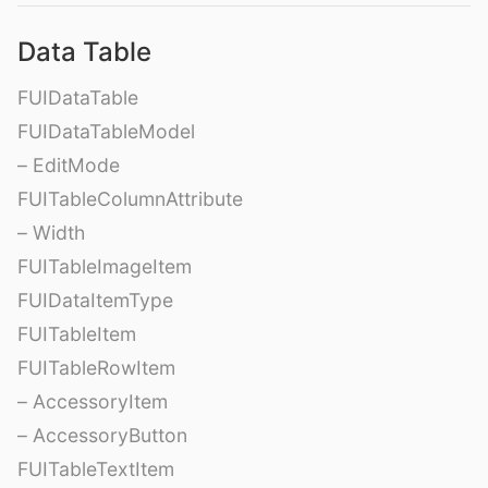
Data Table
FUIDataTable
FUIDataTableModel
– EditMode
FUITableColumnAttribute
– Width
FUITableImageItem
FUIDataItemType
FUITableItem
FUITableRowItem
– AccessoryItem
– AccessoryButton
FUITableTextItem