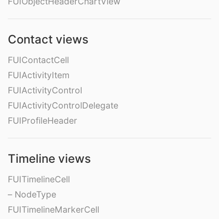
FUIObjectHeaderChartView
Contact views
FUIContactCell
FUIActivityItem
FUIActivityControl
FUIActivityControlDelegate
FUIProfileHeader
Timeline views
FUITimelineCell
– NodeType
FUITimelineMarkerCell