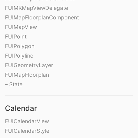
FUIMKMapViewDelegate
FUIMapFloorplanComponent
FUIMapView
FUIPoint
FUIPolygon
FUIPolyline
FUIGeometryLayer
FUIMapFloorplan
– State
Calendar
FUICalendarView
FUICalendarStyle