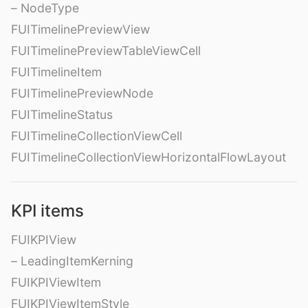
– NodeType
FUITimelinePreviewView
FUITimelinePreviewTableViewCell
FUITimelineItem
FUITimelinePreviewNode
FUITimelineStatus
FUITimelineCollectionViewCell
FUITimelineCollectionViewHorizontalFlowLayout
KPI items
FUIKPIView
– LeadingItemKerning
FUIKPIViewItem
FUIKPIViewItemStyle