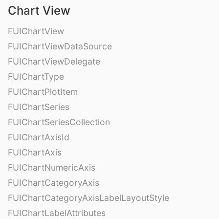
Chart View
FUIChartView
FUIChartViewDataSource
FUIChartViewDelegate
FUIChartType
FUIChartPlotItem
FUIChartSeries
FUIChartSeriesCollection
FUIChartAxisId
FUIChartAxis
FUIChartNumericAxis
FUIChartCategoryAxis
FUIChartCategoryAxisLabelLayoutStyle
FUIChartLabelAttributes