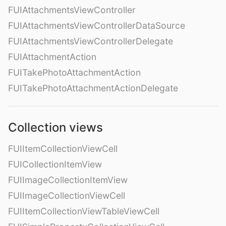
FUIAttachmentsViewController
FUIAttachmentsViewControllerDataSource
FUIAttachmentsViewControllerDelegate
FUIAttachmentAction
FUITakePhotoAttachmentAction
FUITakePhotoAttachmentActionDelegate
Collection views
FUIItemCollectionViewCell
FUICollectionItemView
FUIImageCollectionItemView
FUIImageCollectionViewCell
FUIItemCollectionViewTableViewCell