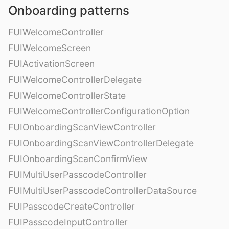
Onboarding patterns
FUIWelcomeController
FUIWelcomeScreen
FUIActivationScreen
FUIWelcomeControllerDelegate
FUIWelcomeControllerState
FUIWelcomeControllerConfigurationOption
FUIOnboardingScanViewController
FUIOnboardingScanViewControllerDelegate
FUIOnboardingScanConfirmView
FUIMultiUserPasscodeController
FUIMultiUserPasscodeControllerDataSource
FUIPasscodeCreateController
FUIPasscodeInputController