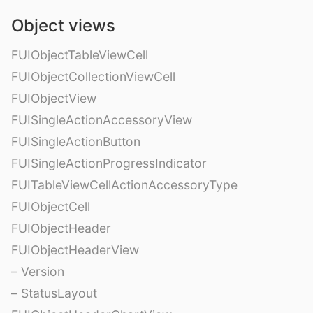
Object views
FUIObjectTableViewCell
FUIObjectCollectionViewCell
FUIObjectView
FUISingleActionAccessoryView
FUISingleActionButton
FUISingleActionProgressIndicator
FUITableViewCellActionAccessoryType
FUIObjectCell
FUIObjectHeader
FUIObjectHeaderView
– Version
– StatusLayout