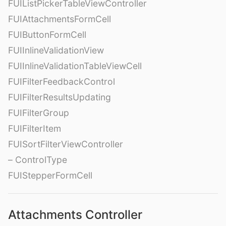
FUIListPickerTableViewController
FUIAttachmentsFormCell
FUIButtonFormCell
FUIInlineValidationView
FUIInlineValidationTableViewCell
FUIFilterFeedbackControl
FUIFilterResultsUpdating
FUIFilterGroup
FUIFilterItem
FUISortFilterViewController
– ControlType
FUIStepperFormCell
Attachments Controller