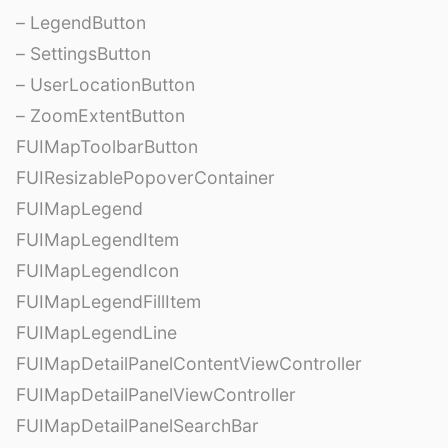
– LegendButton
– SettingsButton
– UserLocationButton
– ZoomExtentButton
FUIMapToolbarButton
FUIResizablePopoverContainer
FUIMapLegend
FUIMapLegendItem
FUIMapLegendIcon
FUIMapLegendFillItem
FUIMapLegendLine
FUIMapDetailPanelContentViewController
FUIMapDetailPanelViewController
FUIMapDetailPanelSearchBar