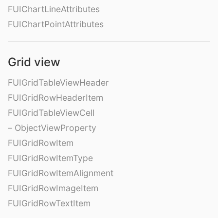
FUIChartLineAttributes
FUIChartPointAttributes
Grid view
FUIGridTableViewHeader
FUIGridRowHeaderItem
FUIGridTableViewCell
– ObjectViewProperty
FUIGridRowItem
FUIGridRowItemType
FUIGridRowItemAlignment
FUIGridRowImageItem
FUIGridRowTextItem