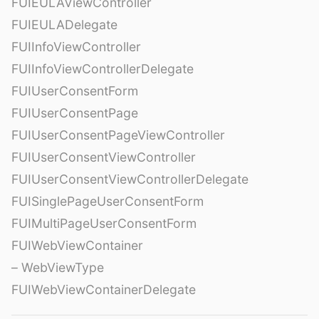
FUIEULAViewController
FUIEULADelegate
FUIInfoViewController
FUIInfoViewControllerDelegate
FUIUserConsentForm
FUIUserConsentPage
FUIUserConsentPageViewController
FUIUserConsentViewController
FUIUserConsentViewControllerDelegate
FUISinglePageUserConsentForm
FUIMultiPageUserConsentForm
FUIWebViewContainer
– WebViewType
FUIWebViewContainerDelegate