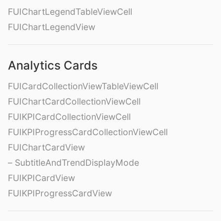
FUIChartLegendTableViewCell
FUIChartLegendView
Analytics Cards
FUICardCollectionViewTableViewCell
FUIChartCardCollectionViewCell
FUIKPICardCollectionViewCell
FUIKPIProgressCardCollectionViewCell
FUIChartCardView
– SubtitleAndTrendDisplayMode
FUIKPICardView
FUIKPIProgressCardView