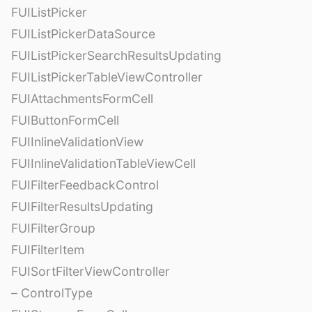
FUIListPicker
FUIListPickerDataSource
FUIListPickerSearchResultsUpdating
FUIListPickerTableViewController
FUIAttachmentsFormCell
FUIButtonFormCell
FUIInlineValidationView
FUIInlineValidationTableViewCell
FUIFilterFeedbackControl
FUIFilterResultsUpdating
FUIFilterGroup
FUIFilterItem
FUISortFilterViewController
– ControlType