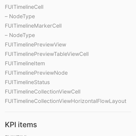
FUITimelineCell
– NodeType
FUITimelineMarkerCell
– NodeType
FUITimelinePreviewView
FUITimelinePreviewTableViewCell
FUITimelineItem
FUITimelinePreviewNode
FUITimelineStatus
FUITimelineCollectionViewCell
FUITimelineCollectionViewHorizontalFlowLayout
KPI items