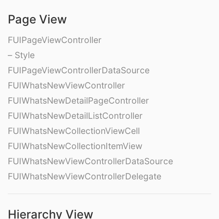
Page View
FUIPageViewController
– Style
FUIPageViewControllerDataSource
FUIWhatsNewViewController
FUIWhatsNewDetailPageController
FUIWhatsNewDetailListController
FUIWhatsNewCollectionViewCell
FUIWhatsNewCollectionItemView
FUIWhatsNewViewControllerDataSource
FUIWhatsNewViewControllerDelegate
Hierarchy View