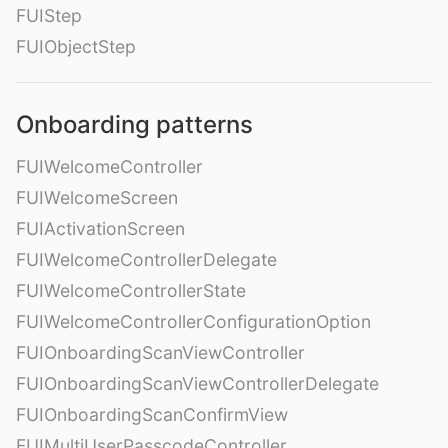
FUIStep
FUIObjectStep
Onboarding patterns
FUIWelcomeController
FUIWelcomeScreen
FUIActivationScreen
FUIWelcomeControllerDelegate
FUIWelcomeControllerState
FUIWelcomeControllerConfigurationOption
FUIOnboardingScanViewController
FUIOnboardingScanViewControllerDelegate
FUIOnboardingScanConfirmView
FUIMultiUserPasscodeController