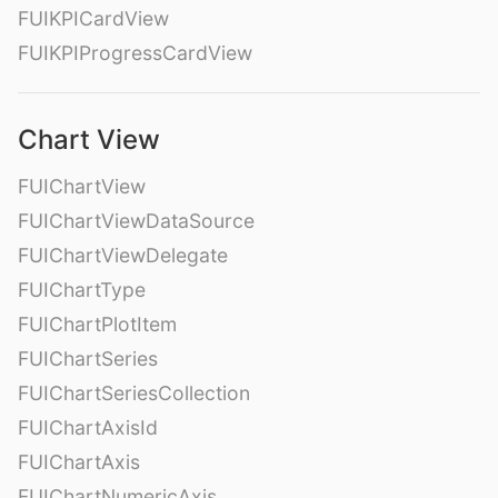
FUIKPICardView
FUIKPIProgressCardView
Chart View
FUIChartView
FUIChartViewDataSource
FUIChartViewDelegate
FUIChartType
FUIChartPlotItem
FUIChartSeries
FUIChartSeriesCollection
FUIChartAxisId
FUIChartAxis
FUIChartNumericAxis