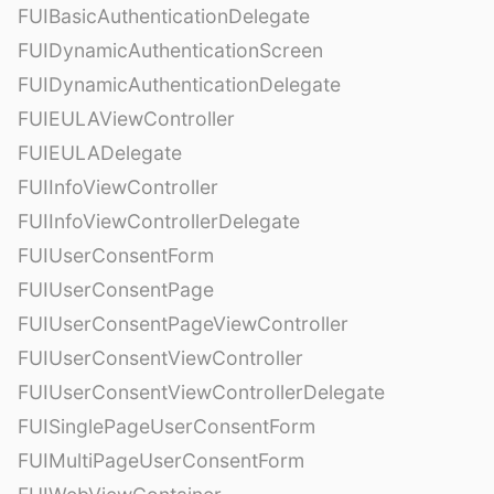
FUIBasicAuthenticationDelegate
FUIDynamicAuthenticationScreen
FUIDynamicAuthenticationDelegate
FUIEULAViewController
FUIEULADelegate
FUIInfoViewController
FUIInfoViewControllerDelegate
FUIUserConsentForm
FUIUserConsentPage
FUIUserConsentPageViewController
FUIUserConsentViewController
FUIUserConsentViewControllerDelegate
FUISinglePageUserConsentForm
FUIMultiPageUserConsentForm