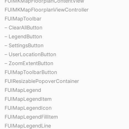
FUIMKMapFloorplanContentView
FUIMKMapFloorplanViewController
FUIMapToolbar
– ClearAllButton
– LegendButton
– SettingsButton
– UserLocationButton
– ZoomExtentButton
FUIMapToolbarButton
FUIResizablePopoverContainer
FUIMapLegend
FUIMapLegendItem
FUIMapLegendIcon
FUIMapLegendFillItem
FUIMapLegendLine