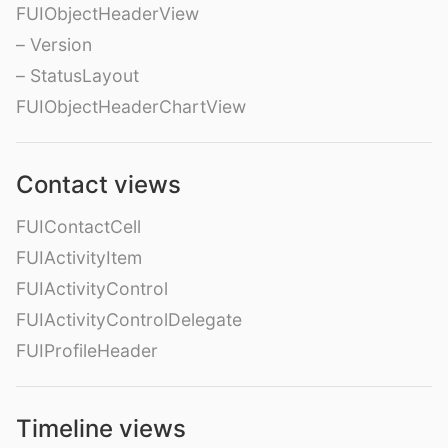
FUIObjectHeaderView
– Version
– StatusLayout
FUIObjectHeaderChartView
Contact views
FUIContactCell
FUIActivityItem
FUIActivityControl
FUIActivityControlDelegate
FUIProfileHeader
Timeline views