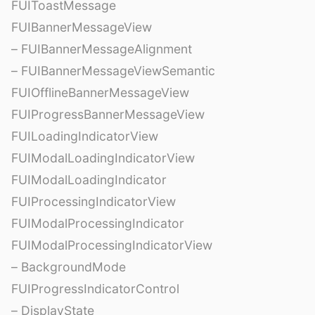
FUIToastMessage
FUIBannerMessageView
– FUIBannerMessageAlignment
– FUIBannerMessageViewSemantic
FUIOfflineBannerMessageView
FUIProgressBannerMessageView
FUILoadingIndicatorView
FUIModalLoadingIndicatorView
FUIModalLoadingIndicator
FUIProcessingIndicatorView
FUIModalProcessingIndicator
FUIModalProcessingIndicatorView
– BackgroundMode
FUIProgressIndicatorControl
– DisplayState