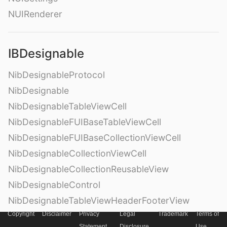
NUIRenderer
IBDesignable
NibDesignableProtocol
NibDesignable
NibDesignableTableViewCell
NibDesignableFUIBaseTableViewCell
NibDesignableFUIBaseCollectionViewCell
NibDesignableCollectionViewCell
NibDesignableCollectionReusableView
NibDesignableControl
NibDesignableTableViewHeaderFooterView
Copyright
Disclaimer
Privacy
Legal
Trademark
Terms of
Statement
Disclosure
Use