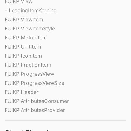
FUIKPIView
– LeadingItemKerning
FUIKPIViewItem
FUIKPIViewItemStyle
FUIKPIMetricItem
FUIKPIUnitItem
FUIKPIIconItem
FUIKPIFractionItem
FUIKPIProgressView
FUIKPIProgressViewSize
FUIKPIHeader
FUIKPIAttributesConsumer
FUIKPIAttributesProvider