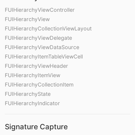
FUIHierarchyViewController
FUIHierarchyView
FUIHierarchyCollectionViewLayout
FUIHierarchyViewDelegate
FUIHierarchyViewDataSource
FUIHierarchyItemTableViewCell
FUIHierarchyViewHeader
FUIHierarchyItemView
FUIHierarchyCollectionItem
FUIHierarchyState
FUIHierarchyIndicator
Signature Capture