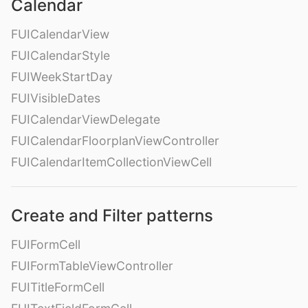
Calendar
FUICalendarView
FUICalendarStyle
FUIWeekStartDay
FUIVisibleDates
FUICalendarViewDelegate
FUICalendarFloorplanViewController
FUICalendarItemCollectionViewCell
Create and Filter patterns
FUIFormCell
FUIFormTableViewController
FUITitleFormCell