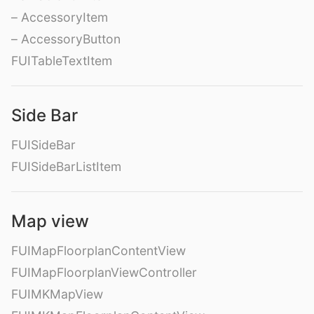
– AccessoryItem
– AccessoryButton
FUITableTextItem
Side Bar
FUISideBar
FUISideBarListItem
Map view
FUIMapFloorplanContentView
FUIMapFloorplanViewController
FUIMKMapView