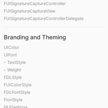
FUISignatureCaptureController
FUISignatureCaptureView
FUISignatureCaptureControllerDelegate
Branding and Theming
UIColor
UIFont
– TextStyle
– Weight
FDLStyle
FUIColorStyle
FDLFontStyle
FioriStyle
NUISettings