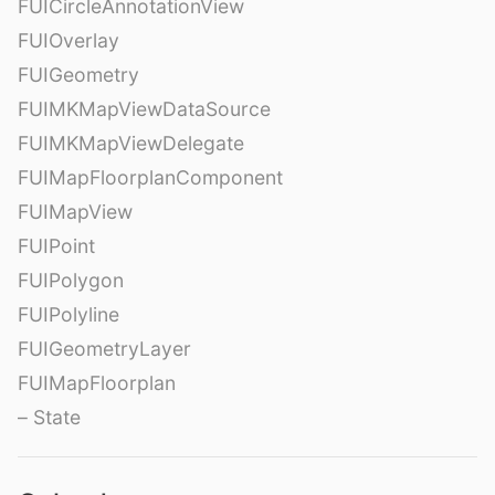
FUICircleAnnotationView
FUIOverlay
FUIGeometry
FUIMKMapViewDataSource
FUIMKMapViewDelegate
FUIMapFloorplanComponent
FUIMapView
FUIPoint
FUIPolygon
FUIPolyline
FUIGeometryLayer
FUIMapFloorplan
– State