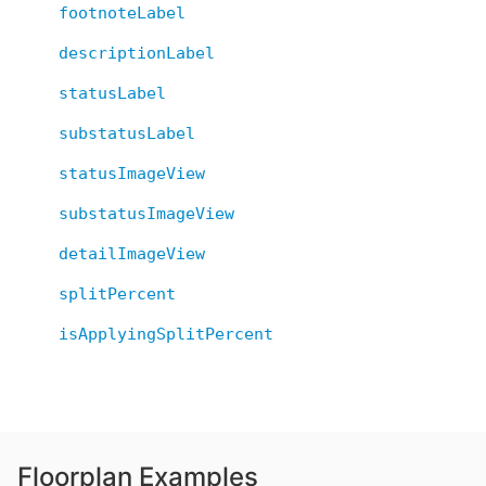
footnoteLabel
descriptionLabel
statusLabel
substatusLabel
statusImageView
substatusImageView
detailImageView
splitPercent
isApplyingSplitPercent
Floorplan Examples