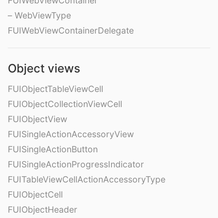
FUIWebViewContainer
– WebViewType
FUIWebViewContainerDelegate
Object views
FUIObjectTableViewCell
FUIObjectCollectionViewCell
FUIObjectView
FUISingleActionAccessoryView
FUISingleActionButton
FUISingleActionProgressIndicator
FUITableViewCellActionAccessoryType
FUIObjectCell
FUIObjectHeader