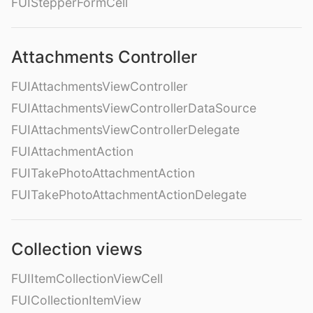
FUIStepperFormCell
Attachments Controller
FUIAttachmentsViewController
FUIAttachmentsViewControllerDataSource
FUIAttachmentsViewControllerDelegate
FUIAttachmentAction
FUITakePhotoAttachmentAction
FUITakePhotoAttachmentActionDelegate
Collection views
FUIItemCollectionViewCell
FUICollectionItemView