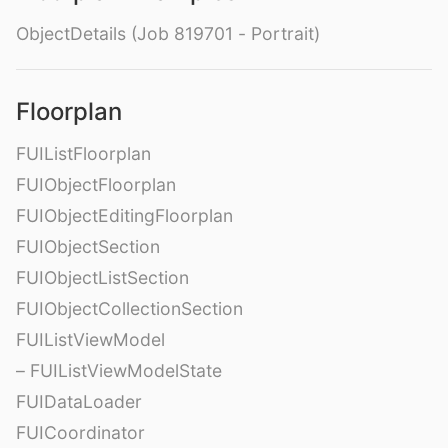
ObjectDetails (Job 819701 - Portrait)
Floorplan
FUIListFloorplan
FUIObjectFloorplan
FUIObjectEditingFloorplan
FUIObjectSection
FUIObjectListSection
FUIObjectCollectionSection
FUIListViewModel
– FUIListViewModelState
FUIDataLoader
FUICoordinator