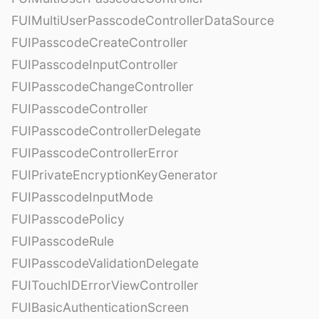
FUIMultiUserPasscodeControllerDataSource
FUIPasscodeCreateController
FUIPasscodeInputController
FUIPasscodeChangeController
FUIPasscodeController
FUIPasscodeControllerDelegate
FUIPasscodeControllerError
FUIPrivateEncryptionKeyGenerator
FUIPasscodeInputMode
FUIPasscodePolicy
FUIPasscodeRule
FUIPasscodeValidationDelegate
FUITouchIDErrorViewController
FUIBasicAuthenticationScreen