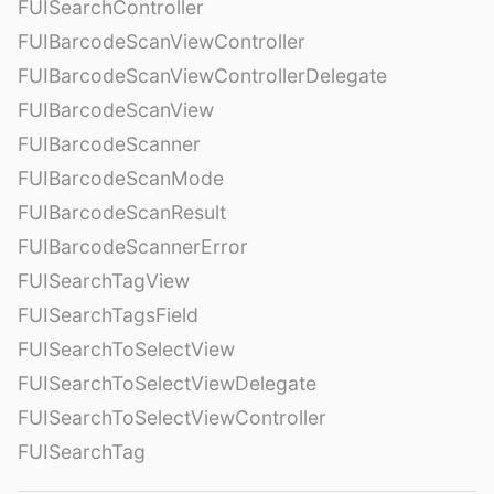
FUISearchController
FUIBarcodeScanViewController
FUIBarcodeScanViewControllerDelegate
FUIBarcodeScanView
FUIBarcodeScanner
FUIBarcodeScanMode
FUIBarcodeScanResult
FUIBarcodeScannerError
FUISearchTagView
FUISearchTagsField
FUISearchToSelectView
FUISearchToSelectViewDelegate
FUISearchToSelectViewController
FUISearchTag