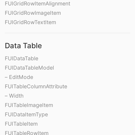
FUIGridRowItemAlignment
FUIGridRowImageItem
FUIGridRowTextItem
Data Table
FUIDataTable
FUIDataTableModel
– EditMode
FUITableColumnAttribute
– Width
FUITableImageItem
FUIDataItemType
FUITableItem
FUITableRowItem