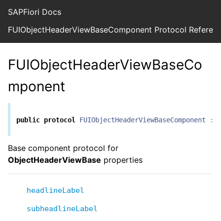
SAPFiori Docs
FUIObjectHeaderViewBaseComponent Protocol Referen
FUIObjectHeaderViewBaseCo
mponent
public
protocol
FUIObjectHeaderViewBaseComponent
:
Base component protocol for
ObjectHeaderViewBase
properties
headlineLabel
subheadlineLabel