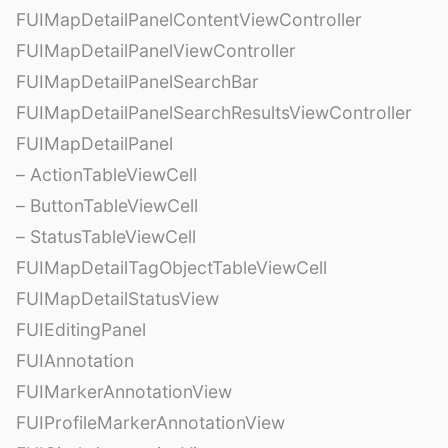
FUIMapDetailPanelContentViewController
FUIMapDetailPanelViewController
FUIMapDetailPanelSearchBar
FUIMapDetailPanelSearchResultsViewController
FUIMapDetailPanel
– ActionTableViewCell
– ButtonTableViewCell
– StatusTableViewCell
FUIMapDetailTagObjectTableViewCell
FUIMapDetailStatusView
FUIEditingPanel
FUIAnnotation
FUIMarkerAnnotationView
FUIProfileMarkerAnnotationView