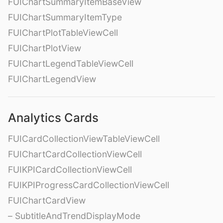
FUIChartSummaryItemBaseView
FUIChartSummaryItemType
FUIChartPlotTableViewCell
FUIChartPlotView
FUIChartLegendTableViewCell
FUIChartLegendView
Analytics Cards
FUICardCollectionViewTableViewCell
FUIChartCardCollectionViewCell
FUIKPICardCollectionViewCell
FUIKPIProgressCardCollectionViewCell
FUIChartCardView
– SubtitleAndTrendDisplayMode