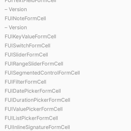
FUITextFieldFormCell
– Version
FUINoteFormCell
– Version
FUIKeyValueFormCell
FUISwitchFormCell
FUISliderFormCell
FUIRangeSliderFormCell
FUISegmentedControlFormCell
FUIFilterFormCell
FUIDatePickerFormCell
FUIDurationPickerFormCell
FUIValuePickerFormCell
FUIListPickerFormCell
FUIInlineSignatureFormCell