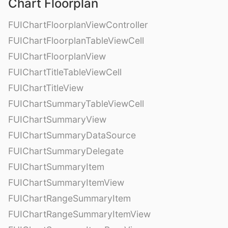
Chart Floorplan
FUIChartFloorplanViewController
FUIChartFloorplanTableViewCell
FUIChartFloorplanView
FUIChartTitleTableViewCell
FUIChartTitleView
FUIChartSummaryTableViewCell
FUIChartSummaryView
FUIChartSummaryDataSource
FUIChartSummaryDelegate
FUIChartSummaryItem
FUIChartSummaryItemView
FUIChartRangeSummaryItem
FUIChartRangeSummaryItemView