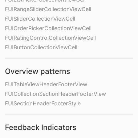
FUIRangeSliderCollectionViewCell
FUISliderCollectionViewCell
FUIOrderPickerCollectionViewCell
FUIRatingControlCollectionViewCell
FUIButtonCollectionViewCell
Overview patterns
FUITableViewHeaderFooterView
FUICollectionSectionHeaderFooterView
FUISectionHeaderFooterStyle
Feedback Indicators