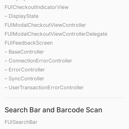
FUICheckoutIndicatorView
– DisplayState
FUIModalCheckoutViewController
FUIModalCheckoutViewControllerDelegate
FUIFeedbackScreen
– BaseController
– ConnectionErrorController
– ErrorController
– SyncController
– UserTransactionErrorController
Search Bar and Barcode Scan
FUISearchBar