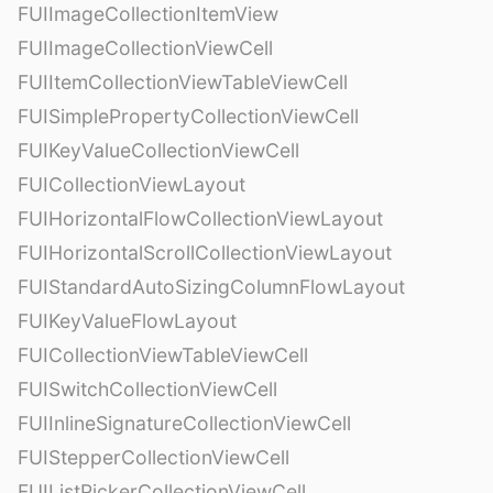
FUIImageCollectionItemView
FUIImageCollectionViewCell
FUIItemCollectionViewTableViewCell
FUISimplePropertyCollectionViewCell
FUIKeyValueCollectionViewCell
FUICollectionViewLayout
FUIHorizontalFlowCollectionViewLayout
FUIHorizontalScrollCollectionViewLayout
FUIStandardAutoSizingColumnFlowLayout
FUIKeyValueFlowLayout
FUICollectionViewTableViewCell
FUISwitchCollectionViewCell
FUIInlineSignatureCollectionViewCell
FUIStepperCollectionViewCell
FUIListPickerCollectionViewCell