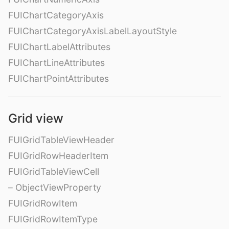
FUIChartCategoryAxis
FUIChartCategoryAxisLabelLayoutStyle
FUIChartLabelAttributes
FUIChartLineAttributes
FUIChartPointAttributes
Grid view
FUIGridTableViewHeader
FUIGridRowHeaderItem
FUIGridTableViewCell
– ObjectViewProperty
FUIGridRowItem
FUIGridRowItemType