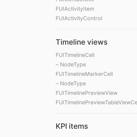
FUIActivityItem
FUIActivityControl
Timeline views
FUITimelineCell
– NodeType
FUITimelineMarkerCell
– NodeType
FUITimelinePreviewView
FUITimelinePreviewTableViewCe
KPI items