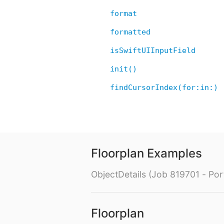
format
formatted
isSwiftUIInputField
init()
findCursorIndex(for:in:)
Floorplan Examples
ObjectDetails (Job 819701 - Port
Floorplan