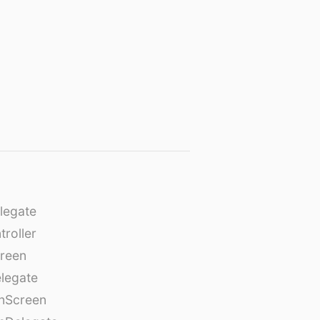
legate
roller
creen
legate
onScreen