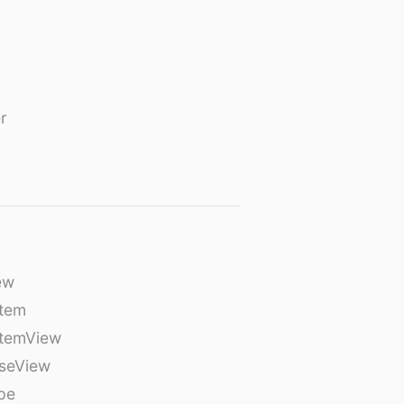
r
ew
tem
temView
seView
pe