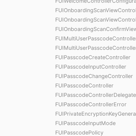
FUIWelcomeControllerConfigura
FUIOnboardingScanViewControl
FUIOnboardingScanViewControl
FUIOnboardingScanConfirmVie
FUIMultiUserPasscodeControlle
FUIMultiUserPasscodeControll
FUIPasscodeCreateController
FUIPasscodeInputController
FUIPasscodeChangeController
FUIPasscodeController
FUIPasscodeControllerDelegate
FUIPasscodeControllerError
FUIPrivateEncryptionKeyGenera
FUIPasscodeInputMode
FUIPasscodePolicy