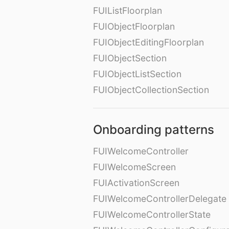
FUIListFloorplan
FUIObjectFloorplan
FUIObjectEditingFloorplan
FUIObjectSection
FUIObjectListSection
FUIObjectCollectionSection
Onboarding patterns
FUIWelcomeController
FUIWelcomeScreen
FUIActivationScreen
FUIWelcomeControllerDelegate
FUIWelcomeControllerState