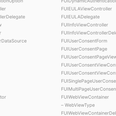
tionOption
FUIDynamicAuthenticatio
ler
FUIEULAViewController
lerDelegate
FUIEULADelegate
w
FUIInfoViewController
r
FUIInfoViewControllerDel
erDataSource
FUIUserConsentForm
FUIUserConsentPage
FUIUserConsentPageView
FUIUserConsentViewCont
FUIUserConsentViewCont
FUISinglePageUserCons
FUIMultiPageUserConsen
tor
FUIWebViewContainer
– WebViewType
FUIWebViewContainerDel