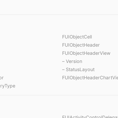
FUIObjectCell
FUIObjectHeader
FUIObjectHeaderView
– Version
– StatusLayout
or
FUIObjectHeaderChartVi
oryType
FUIActivityControlDelega