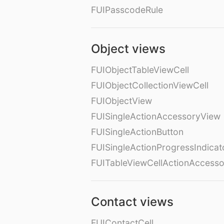
FUIPasscodeRule
Object views
FUIObjectTableViewCell
FUIObjectCollectionViewCell
FUIObjectView
FUISingleActionAccessoryView
FUISingleActionButton
FUISingleActionProgressIndicat
FUITableViewCellActionAccess
Contact views
FUIContactCell