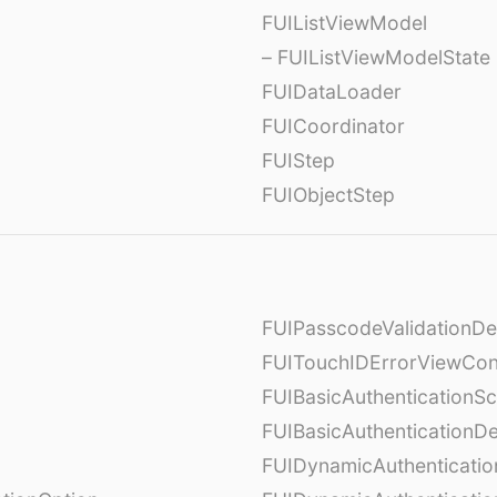
FUIListViewModel
– FUIListViewModelState
FUIDataLoader
FUICoordinator
FUIStep
FUIObjectStep
FUIPasscodeValidationDe
FUITouchIDErrorViewCont
FUIBasicAuthenticationS
FUIBasicAuthenticationDe
FUIDynamicAuthenticati