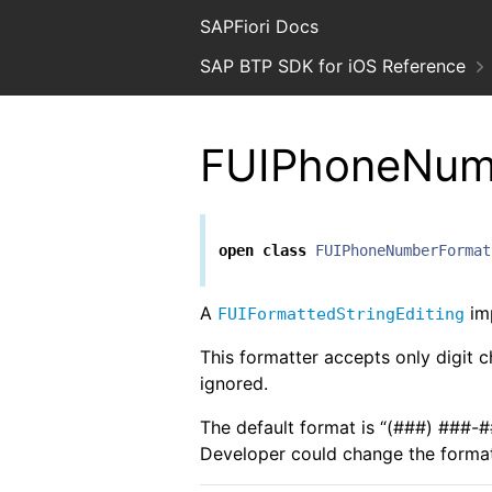
SAPFiori Docs
SAP BTP SDK for iOS Reference
FUIPhoneNum
open
class
FUIPhoneNumberFormat
A
imp
FUIFormattedStringEditing
This formatter accepts only digit c
ignored.
The default format is “(###) ###
Developer could change the format 