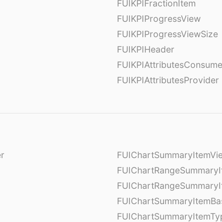
FUIKPIFractionItem
FUIKPIProgressView
FUIKPIProgressViewSize
FUIKPIHeader
FUIKPIAttributesConsume
FUIKPIAttributesProvider
er
FUIChartSummaryItemVi
l
FUIChartRangeSummaryI
FUIChartRangeSummaryI
FUIChartSummaryItemBa
FUIChartSummaryItemTy