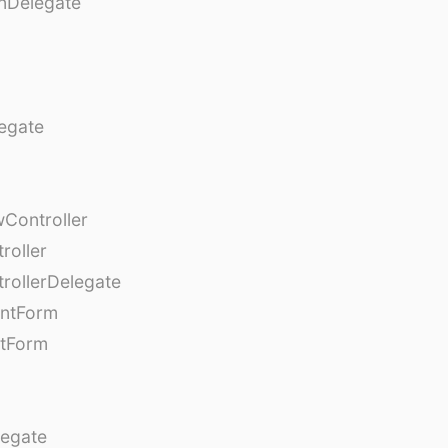
nDelegate
egate
Controller
roller
rollerDelegate
entForm
tForm
egate