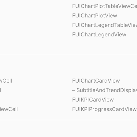
l
FUIChartPlotTableViewCe
FUIChartPlotView
FUIChartLegendTableVie
FUIChartLegendView
wCell
FUIChartCardView
l
– SubtitleAndTrendDispl
FUIKPICardView
iewCell
FUIKPIProgressCardView