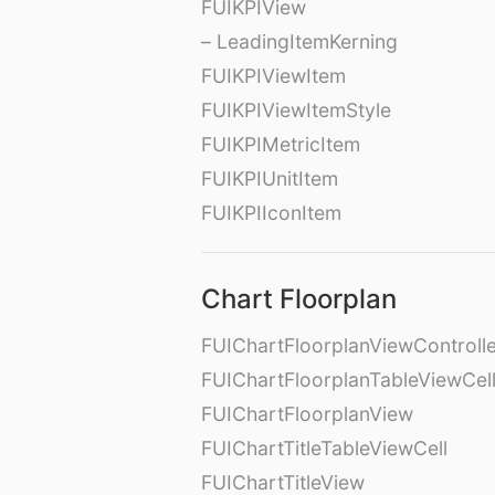
FUIKPIView
– LeadingItemKerning
FUIKPIViewItem
FUIKPIViewItemStyle
FUIKPIMetricItem
FUIKPIUnitItem
FUIKPIIconItem
Chart Floorplan
FUIChartFloorplanViewControll
FUIChartFloorplanTableViewCel
FUIChartFloorplanView
FUIChartTitleTableViewCell
FUIChartTitleView