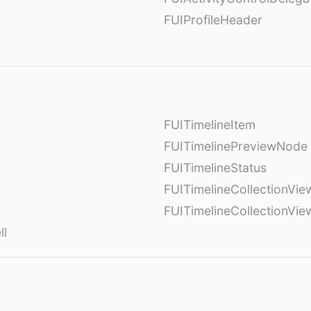
FUIProfileHeader
FUITimelineItem
FUITimelinePreviewNode
FUITimelineStatus
FUITimelineCollectionVie
FUITimelineCollectionVi
ll