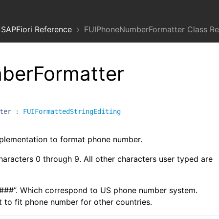
SAPFiori Reference
FUIPhoneNumberFormatter Class Re
berFormatter
ter
:
FUIFormattedStringEditing
lementation to format phone number.
haracters 0 through 9. All other characters user typed are
-####”. Which correspond to US phone number system.
to fit phone number for other countries.