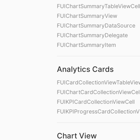
FUIChartSummaryTableViewCel
FUIChartSummaryView
FUIChartSummaryDataSource
FUIChartSummaryDelegate
FUIChartSummaryItem
Analytics Cards
FUICardCollectionViewTableVie
FUIChartCardCollectionViewCel
FUIKPICardCollectionViewCell
FUIKPIProgressCardCollectionV
Chart View