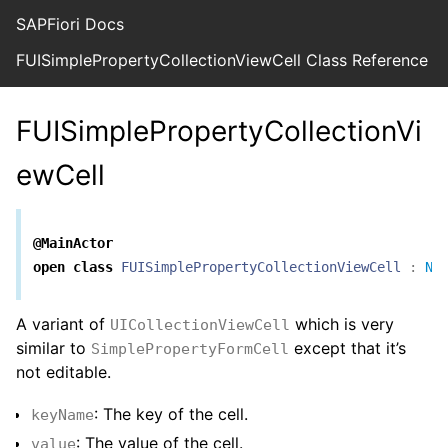
SAPFiori Docs
FUISimplePropertyCollectionViewCell Class Reference
FUISimplePropertyCollectionVi
ewCell
@MainActor
open
class
FUISimplePropertyCollectionViewCell
:
Ni
A variant of
which is very
UICollectionViewCell
similar to
except that it’s
SimplePropertyFormCell
not editable.
: The key of the cell.
keyName
: The value of the cell.
value