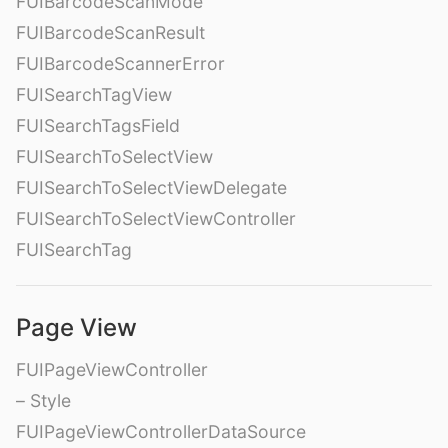
FUIBarcodeScanMode
FUIBarcodeScanResult
FUIBarcodeScannerError
FUISearchTagView
FUISearchTagsField
FUISearchToSelectView
FUISearchToSelectViewDelegate
FUISearchToSelectViewController
FUISearchTag
Page View
FUIPageViewController
– Style
FUIPageViewControllerDataSource