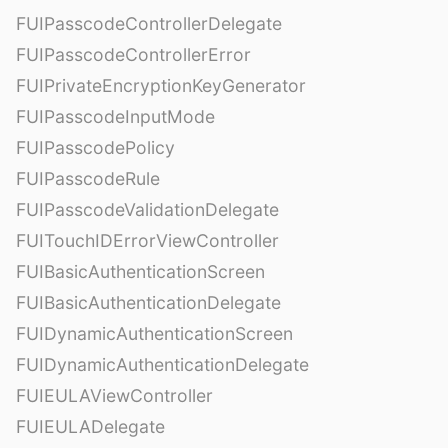
FUIPasscodeControllerDelegate
FUIPasscodeControllerError
FUIPrivateEncryptionKeyGenerator
FUIPasscodeInputMode
FUIPasscodePolicy
FUIPasscodeRule
FUIPasscodeValidationDelegate
FUITouchIDErrorViewController
FUIBasicAuthenticationScreen
FUIBasicAuthenticationDelegate
FUIDynamicAuthenticationScreen
FUIDynamicAuthenticationDelegate
FUIEULAViewController
FUIEULADelegate