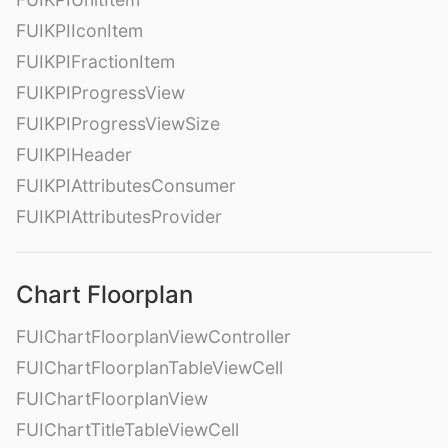
FUIKPIIconItem
FUIKPIFractionItem
FUIKPIProgressView
FUIKPIProgressViewSize
FUIKPIHeader
FUIKPIAttributesConsumer
FUIKPIAttributesProvider
Chart Floorplan
FUIChartFloorplanViewController
FUIChartFloorplanTableViewCell
FUIChartFloorplanView
FUIChartTitleTableViewCell