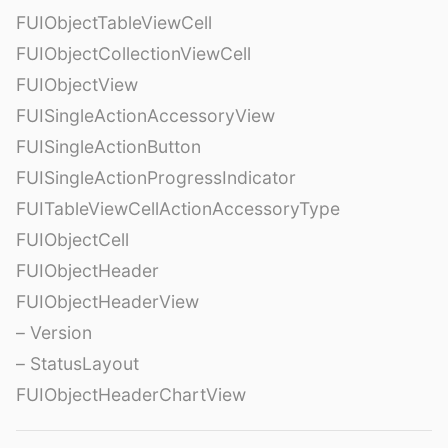
FUIObjectTableViewCell
FUIObjectCollectionViewCell
FUIObjectView
FUISingleActionAccessoryView
FUISingleActionButton
FUISingleActionProgressIndicator
FUITableViewCellActionAccessoryType
FUIObjectCell
FUIObjectHeader
FUIObjectHeaderView
– Version
– StatusLayout
FUIObjectHeaderChartView