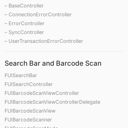
– BaseController
– ConnectionErrorController
– ErrorController
– SyncController
– UserTransactionErrorController
Search Bar and Barcode Scan
FUISearchBar
FUISearchController
FUIBarcodeScanViewController
FUIBarcodeScanViewControllerDelegate
FUIBarcodeScanView
FUIBarcodeScanner