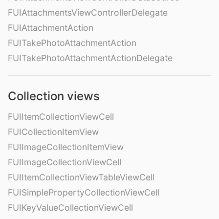
FUIAttachmentsViewControllerDelegate
FUIAttachmentAction
FUITakePhotoAttachmentAction
FUITakePhotoAttachmentActionDelegate
Collection views
FUIItemCollectionViewCell
FUICollectionItemView
FUIImageCollectionItemView
FUIImageCollectionViewCell
FUIItemCollectionViewTableViewCell
FUISimplePropertyCollectionViewCell
FUIKeyValueCollectionViewCell