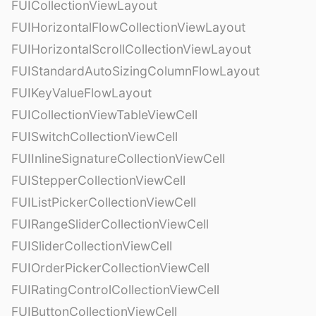
FUICollectionViewLayout
FUIHorizontalFlowCollectionViewLayout
FUIHorizontalScrollCollectionViewLayout
FUIStandardAutoSizingColumnFlowLayout
FUIKeyValueFlowLayout
FUICollectionViewTableViewCell
FUISwitchCollectionViewCell
FUIInlineSignatureCollectionViewCell
FUIStepperCollectionViewCell
FUIListPickerCollectionViewCell
FUIRangeSliderCollectionViewCell
FUISliderCollectionViewCell
FUIOrderPickerCollectionViewCell
FUIRatingControlCollectionViewCell
FUIButtonCollectionViewCell