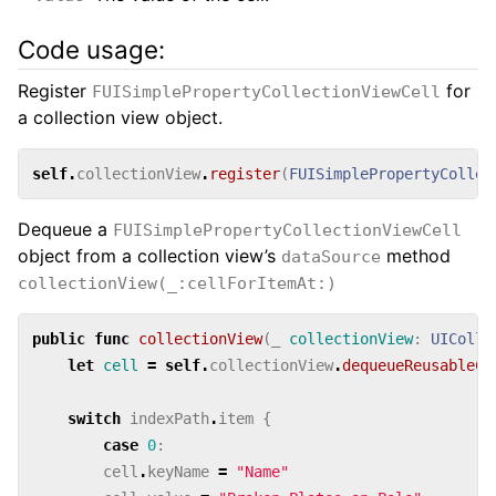
Code usage:
Register
for
FUISimplePropertyCollectionViewCell
a collection view object.
self
.
collectionView
.
register
(
FUISimplePropertyCollec
Dequeue a
FUISimplePropertyCollectionViewCell
object from a collection view’s
method
dataSource
collectionView(_:cellForItemAt:)
public
func
collectionView
(
_
collectionView
:
UIColle
let
cell
=
self
.
collectionView
.
dequeueReusableCe
switch
indexPath
.
item
{
case
0
:
cell
.
keyName
=
"Name"