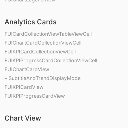
Analytics Cards
FUICardCollectionViewTableViewCell
FUIChartCardCollectionViewCell
FUIKPICardCollectionViewCell
FUIKPIProgressCardCollectionViewCell
FUIChartCardView
– SubtitleAndTrendDisplayMode
FUIKPICardView
FUIKPIProgressCardView
Chart View