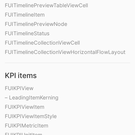
FUITimelinePreviewTableViewCell
FUITimelineItem
FUITimelinePreviewNode
FUITimelineStatus
FUITimelineCollectionViewCell
FUITimelineCollectionViewHorizontalFlowLayout
KPI items
FUIKPIView
– LeadingItemKerning
FUIKPIViewItem
FUIKPIViewItemStyle
FUIKPIMetricItem
FUIKPIUnitItem