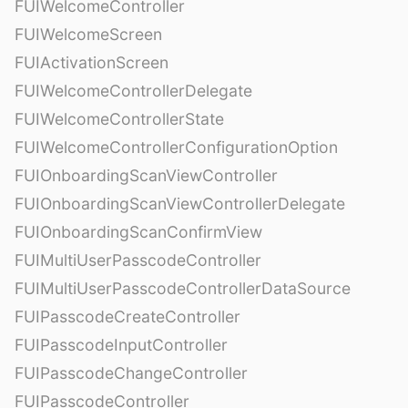
FUIWelcomeController
FUIWelcomeScreen
FUIActivationScreen
FUIWelcomeControllerDelegate
FUIWelcomeControllerState
FUIWelcomeControllerConfigurationOption
FUIOnboardingScanViewController
FUIOnboardingScanViewControllerDelegate
FUIOnboardingScanConfirmView
FUIMultiUserPasscodeController
FUIMultiUserPasscodeControllerDataSource
FUIPasscodeCreateController
FUIPasscodeInputController
FUIPasscodeChangeController
FUIPasscodeController