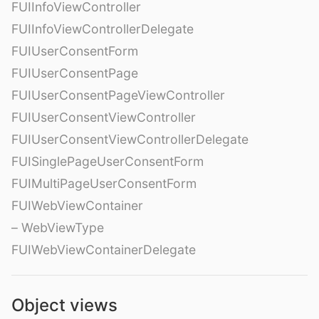
FUIInfoViewController
FUIInfoViewControllerDelegate
FUIUserConsentForm
FUIUserConsentPage
FUIUserConsentPageViewController
FUIUserConsentViewController
FUIUserConsentViewControllerDelegate
FUISinglePageUserConsentForm
FUIMultiPageUserConsentForm
FUIWebViewContainer
– WebViewType
FUIWebViewContainerDelegate
Object views