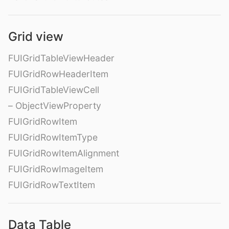
Grid view
FUIGridTableViewHeader
FUIGridRowHeaderItem
FUIGridTableViewCell
– ObjectViewProperty
FUIGridRowItem
FUIGridRowItemType
FUIGridRowItemAlignment
FUIGridRowImageItem
FUIGridRowTextItem
Data Table