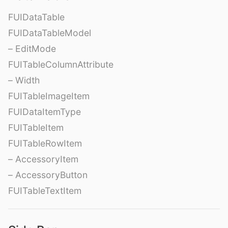
FUIDataTable
FUIDataTableModel
– EditMode
FUITableColumnAttribute
– Width
FUITableImageItem
FUIDataItemType
FUITableItem
FUITableRowItem
– AccessoryItem
– AccessoryButton
FUITableTextItem