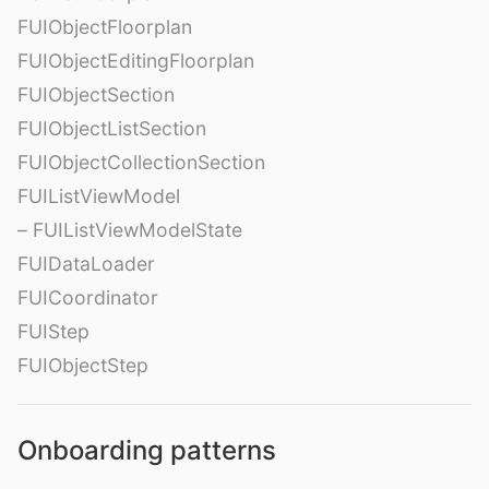
FUIObjectFloorplan
FUIObjectEditingFloorplan
FUIObjectSection
FUIObjectListSection
FUIObjectCollectionSection
FUIListViewModel
– FUIListViewModelState
FUIDataLoader
FUICoordinator
FUIStep
FUIObjectStep
Onboarding patterns