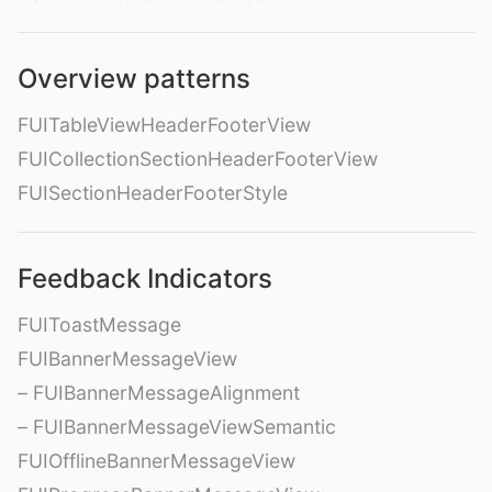
Overview patterns
FUITableViewHeaderFooterView
FUICollectionSectionHeaderFooterView
FUISectionHeaderFooterStyle
Feedback Indicators
FUIToastMessage
FUIBannerMessageView
– FUIBannerMessageAlignment
– FUIBannerMessageViewSemantic
FUIOfflineBannerMessageView