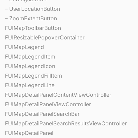
– UserLocationButton
– ZoomExtentButton
FUIMapToolbarButton
FUIResizablePopoverContainer
FUIMapLegend
FUIMapLegendItem
FUIMapLegendIcon
FUIMapLegendFillItem
FUIMapLegendLine
FUIMapDetailPanelContentViewController
FUIMapDetailPanelViewController
FUIMapDetailPanelSearchBar
FUIMapDetailPanelSearchResultsViewController
FUIMapDetailPanel