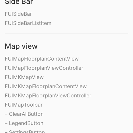
Side Bar
FUISideBar
FUISideBarListItem
Map view
FUIMapFloorplanContentView
FUIMapFloorplanViewController
FUIMKMapView
FUIMKMapFloorplanContentView
FUIMKMapFloorplanViewController
FUIMapToolbar
– ClearAllButton
– LegendButton
– SettingsButton