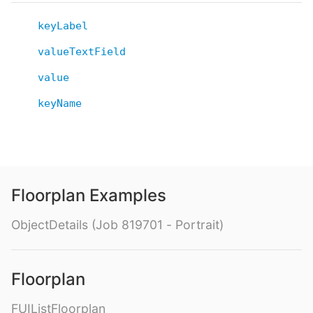
keyLabel
valueTextField
value
keyName
Floorplan Examples
ObjectDetails (Job 819701 - Portrait)
Floorplan
FUIListFloorplan