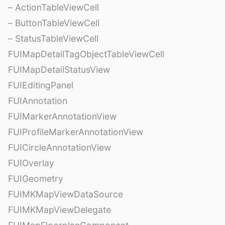
– ActionTableViewCell
– ButtonTableViewCell
– StatusTableViewCell
FUIMapDetailTagObjectTableViewCell
FUIMapDetailStatusView
FUIEditingPanel
FUIAnnotation
FUIMarkerAnnotationView
FUIProfileMarkerAnnotationView
FUICircleAnnotationView
FUIOverlay
FUIGeometry
FUIMKMapViewDataSource
FUIMKMapViewDelegate