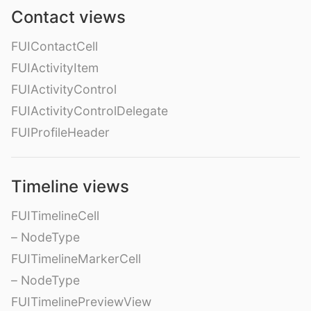
Contact views
FUIContactCell
FUIActivityItem
FUIActivityControl
FUIActivityControlDelegate
FUIProfileHeader
Timeline views
FUITimelineCell
– NodeType
FUITimelineMarkerCell
– NodeType
FUITimelinePreviewView