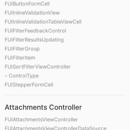
FUIButtonFormCell
FUIInlineValidationView
FUIInlineValidationTableViewCell
FUIFilterFeedbackControl
FUIFilterResultsUpdating
FUIFilterGroup
FUIFilterItem
FUISortFilterViewController
– ControlType
FUIStepperFormCell
Attachments Controller
FUIAttachmentsViewController
FUIAttachmentsViewControllerDataSource