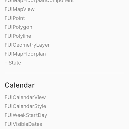
FUIMapFloorplanComponent
FUIMapView
FUIPoint
FUIPolygon
FUIPolyline
FUIGeometryLayer
FUIMapFloorplan
– State
Calendar
FUICalendarView
FUICalendarStyle
FUIWeekStartDay
FUIVisibleDates