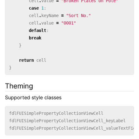
cell
.
value
=
"Broken Plates on Pole"
case
1
:
cell
.
keyName
=
"Sort No."
cell
.
value
=
"0001"
default
:
break
}
return
cell
}
Theming
Supported style classes
fdlFUISimplePropertyCollectionViewCell
fdlFUISimplePropertyCollectionViewCell_keyLabel
fdlFUISimplePropertyCollectionViewCell_valueTextFiel