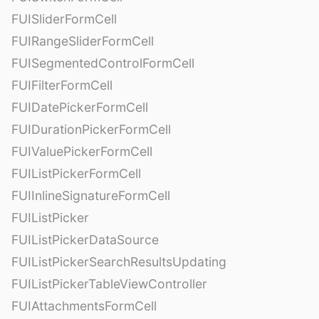
FUISliderFormCell
FUIRangeSliderFormCell
FUISegmentedControlFormCell
FUIFilterFormCell
FUIDatePickerFormCell
FUIDurationPickerFormCell
FUIValuePickerFormCell
FUIListPickerFormCell
FUIInlineSignatureFormCell
FUIListPicker
FUIListPickerDataSource
FUIListPickerSearchResultsUpdating
FUIListPickerTableViewController
FUIAttachmentsFormCell