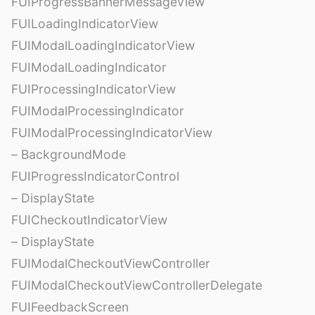
FUIProgressBannerMessageView
FUILoadingIndicatorView
FUIModalLoadingIndicatorView
FUIModalLoadingIndicator
FUIProcessingIndicatorView
FUIModalProcessingIndicator
FUIModalProcessingIndicatorView
– BackgroundMode
FUIProgressIndicatorControl
– DisplayState
FUICheckoutIndicatorView
– DisplayState
FUIModalCheckoutViewController
FUIModalCheckoutViewControllerDelegate
FUIFeedbackScreen