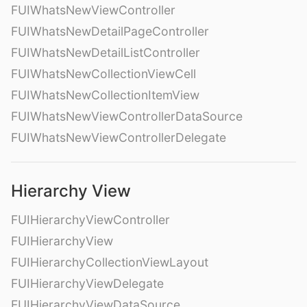
FUIWhatsNewViewController
FUIWhatsNewDetailPageController
FUIWhatsNewDetailListController
FUIWhatsNewCollectionViewCell
FUIWhatsNewCollectionItemView
FUIWhatsNewViewControllerDataSource
FUIWhatsNewViewControllerDelegate
Hierarchy View
FUIHierarchyViewController
FUIHierarchyView
FUIHierarchyCollectionViewLayout
FUIHierarchyViewDelegate
FUIHierarchyViewDataSource