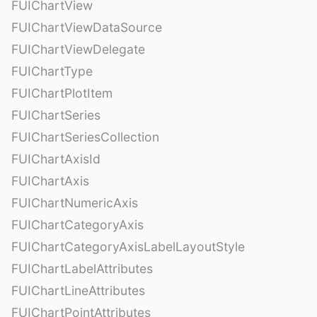
FUIChartView
FUIChartViewDataSource
FUIChartViewDelegate
FUIChartType
FUIChartPlotItem
FUIChartSeries
FUIChartSeriesCollection
FUIChartAxisId
FUIChartAxis
FUIChartNumericAxis
FUIChartCategoryAxis
FUIChartCategoryAxisLabelLayoutStyle
FUIChartLabelAttributes
FUIChartLineAttributes
FUIChartPointAttributes