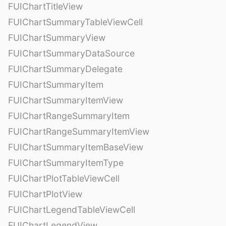
FUIChartTitleView
FUIChartSummaryTableViewCell
FUIChartSummaryView
FUIChartSummaryDataSource
FUIChartSummaryDelegate
FUIChartSummaryItem
FUIChartSummaryItemView
FUIChartRangeSummaryItem
FUIChartRangeSummaryItemView
FUIChartSummaryItemBaseView
FUIChartSummaryItemType
FUIChartPlotTableViewCell
FUIChartPlotView
FUIChartLegendTableViewCell
FUIChartLegendView