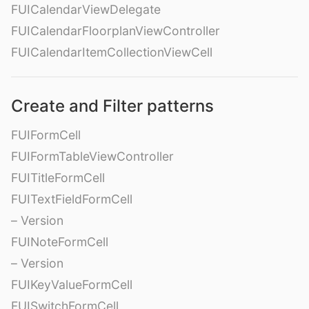
FUICalendarViewDelegate
FUICalendarFloorplanViewController
FUICalendarItemCollectionViewCell
Create and Filter patterns
FUIFormCell
FUIFormTableViewController
FUITitleFormCell
FUITextFieldFormCell
– Version
FUINoteFormCell
– Version
FUIKeyValueFormCell
FUISwitchFormCell