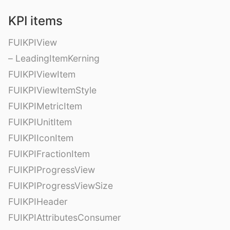
KPI items
FUIKPIView
– LeadingItemKerning
FUIKPIViewItem
FUIKPIViewItemStyle
FUIKPIMetricItem
FUIKPIUnitItem
FUIKPIIconItem
FUIKPIFractionItem
FUIKPIProgressView
FUIKPIProgressViewSize
FUIKPIHeader
FUIKPIAttributesConsumer