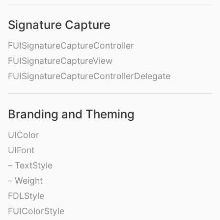
Signature Capture
FUISignatureCaptureController
FUISignatureCaptureView
FUISignatureCaptureControllerDelegate
Branding and Theming
UIColor
UIFont
– TextStyle
– Weight
FDLStyle
FUIColorStyle