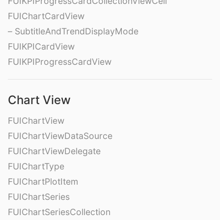
FUIKPIProgressCardCollectionViewCell
FUIChartCardView
– SubtitleAndTrendDisplayMode
FUIKPICardView
FUIKPIProgressCardView
Chart View
FUIChartView
FUIChartViewDataSource
FUIChartViewDelegate
FUIChartType
FUIChartPlotItem
FUIChartSeries
FUIChartSeriesCollection