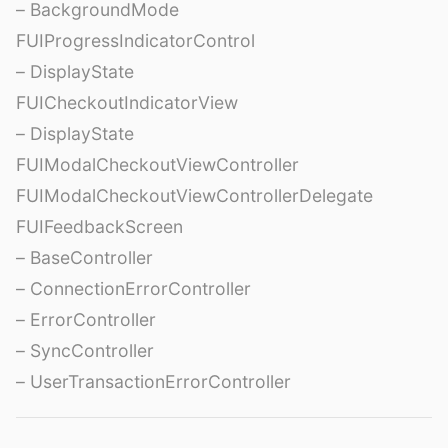
– BackgroundMode
FUIProgressIndicatorControl
– DisplayState
FUICheckoutIndicatorView
– DisplayState
FUIModalCheckoutViewController
FUIModalCheckoutViewControllerDelegate
FUIFeedbackScreen
– BaseController
– ConnectionErrorController
– ErrorController
– SyncController
– UserTransactionErrorController