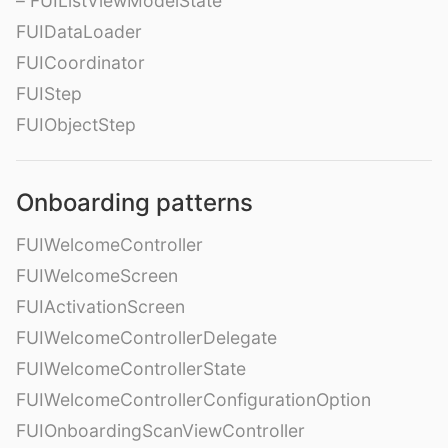
– FUIListViewModelState
FUIDataLoader
FUICoordinator
FUIStep
FUIObjectStep
Onboarding patterns
FUIWelcomeController
FUIWelcomeScreen
FUIActivationScreen
FUIWelcomeControllerDelegate
FUIWelcomeControllerState
FUIWelcomeControllerConfigurationOption
FUIOnboardingScanViewController