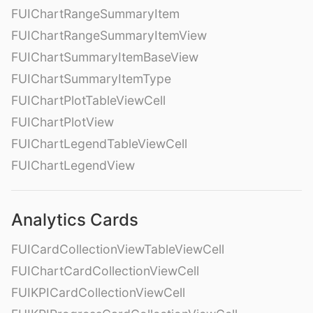
FUIChartRangeSummaryItem
FUIChartRangeSummaryItemView
FUIChartSummaryItemBaseView
FUIChartSummaryItemType
FUIChartPlotTableViewCell
FUIChartPlotView
FUIChartLegendTableViewCell
FUIChartLegendView
Analytics Cards
FUICardCollectionViewTableViewCell
FUIChartCardCollectionViewCell
FUIKPICardCollectionViewCell