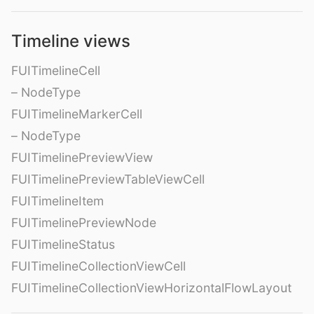
Timeline views
FUITimelineCell
– NodeType
FUITimelineMarkerCell
– NodeType
FUITimelinePreviewView
FUITimelinePreviewTableViewCell
FUITimelineItem
FUITimelinePreviewNode
FUITimelineStatus
FUITimelineCollectionViewCell
FUITimelineCollectionViewHorizontalFlowLayout