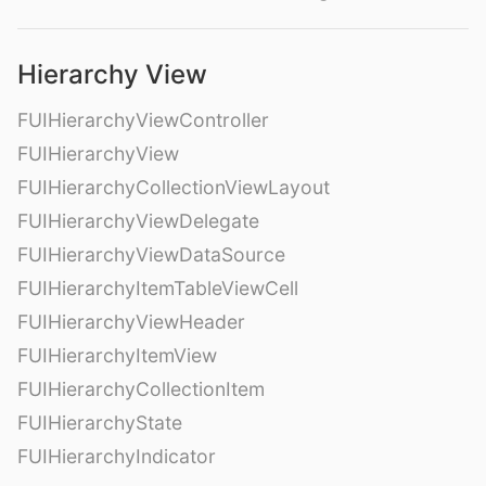
Hierarchy View
FUIHierarchyViewController
FUIHierarchyView
FUIHierarchyCollectionViewLayout
FUIHierarchyViewDelegate
FUIHierarchyViewDataSource
FUIHierarchyItemTableViewCell
FUIHierarchyViewHeader
FUIHierarchyItemView
FUIHierarchyCollectionItem
FUIHierarchyState
FUIHierarchyIndicator