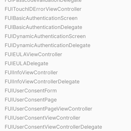
FUITouchIDErrorViewController
FUIBasicAuthenticationScreen
FUIBasicAuthenticationDelegate
FUIDynamicAuthenticationScreen
FUIDynamicAuthenticationDelegate
FUIEULAViewController
FUIEULADelegate
FUIInfoViewController
FUIInfoViewControllerDelegate
FUIUserConsentForm
FUIUserConsentPage
FUIUserConsentPageViewController
FUIUserConsentViewController
FUIUserConsentViewControllerDelegate