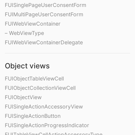
FUISinglePageUserConsentForm
FUIMultiPageUserConsentForm
FUIWebViewContainer
– WebViewType
FUIWebViewContainerDelegate
Object views
FUIObjectTableViewCell
FUIObjectCollectionViewCell
FUIObjectView
FUISingleActionAccessoryView
FUISingleActionButton
FUISingleActionProgressIndicator
FUITableViewCellActionAccessoryType