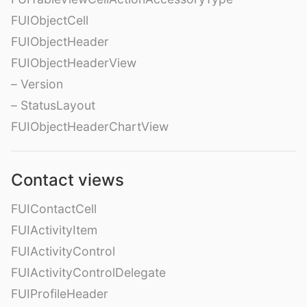
FUIObjectCell
FUIObjectHeader
FUIObjectHeaderView
– Version
– StatusLayout
FUIObjectHeaderChartView
Contact views
FUIContactCell
FUIActivityItem
FUIActivityControl
FUIActivityControlDelegate
FUIProfileHeader