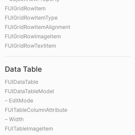
FUIGridRowItem
FUIGridRowItemType
FUIGridRowItemAlignment
FUIGridRowImageItem
FUIGridRowTextItem
Data Table
FUIDataTable
FUIDataTableModel
– EditMode
FUITableColumnAttribute
– Width
FUITableImageItem