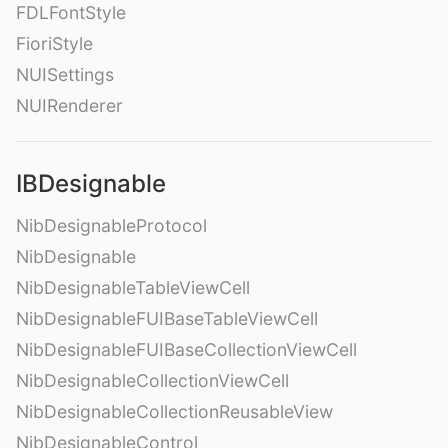
FDLFontStyle
FioriStyle
NUISettings
NUIRenderer
IBDesignable
NibDesignableProtocol
NibDesignable
NibDesignableTableViewCell
NibDesignableFUIBaseTableViewCell
NibDesignableFUIBaseCollectionViewCell
NibDesignableCollectionViewCell
NibDesignableCollectionReusableView
NibDesignableControl