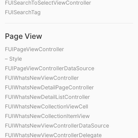
FUISearchToSelectViewController
FUISearchTag
Page View
FUIPageViewController
– Style
FUIPageViewControllerDataSource
FUIWhatsNewViewController
FUIWhatsNewDetailPageController
FUIWhatsNewDetailListController
FUIWhatsNewCollectionViewCell
FUIWhatsNewCollectionItemView
FUIWhatsNewViewControllerDataSource
FUIWhatsNewViewControllerDelegate