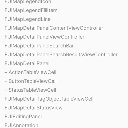
FUIMapLegendIcon
FUIMapLegendFillItem
FUIMapLegendLine
FUIMapDetailPanelContentViewController
FUIMapDetailPanelViewController
FUIMapDetailPanelSearchBar
FUIMapDetailPanelSearchResultsViewController
FUIMapDetailPanel
– ActionTableViewCell
– ButtonTableViewCell
– StatusTableViewCell
FUIMapDetailTagObjectTableViewCell
FUIMapDetailStatusView
FUIEditingPanel
FUIAnnotation