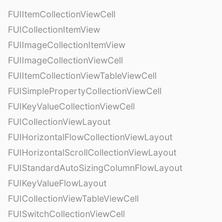
FUIItemCollectionViewCell
FUICollectionItemView
FUIImageCollectionItemView
FUIImageCollectionViewCell
FUIItemCollectionViewTableViewCell
FUISimplePropertyCollectionViewCell
FUIKeyValueCollectionViewCell
FUICollectionViewLayout
FUIHorizontalFlowCollectionViewLayout
FUIHorizontalScrollCollectionViewLayout
FUIStandardAutoSizingColumnFlowLayout
FUIKeyValueFlowLayout
FUICollectionViewTableViewCell
FUISwitchCollectionViewCell