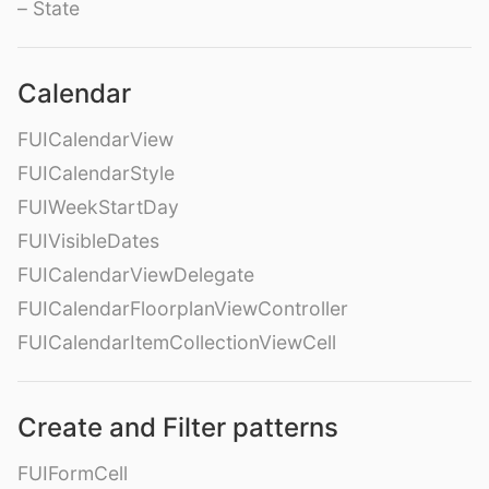
– State
Calendar
FUICalendarView
FUICalendarStyle
FUIWeekStartDay
FUIVisibleDates
FUICalendarViewDelegate
FUICalendarFloorplanViewController
FUICalendarItemCollectionViewCell
Create and Filter patterns
FUIFormCell