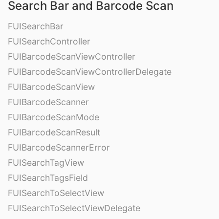
Search Bar and Barcode Scan
FUISearchBar
FUISearchController
FUIBarcodeScanViewController
FUIBarcodeScanViewControllerDelegate
FUIBarcodeScanView
FUIBarcodeScanner
FUIBarcodeScanMode
FUIBarcodeScanResult
FUIBarcodeScannerError
FUISearchTagView
FUISearchTagsField
FUISearchToSelectView
FUISearchToSelectViewDelegate