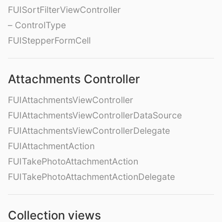
FUISortFilterViewController
– ControlType
FUIStepperFormCell
Attachments Controller
FUIAttachmentsViewController
FUIAttachmentsViewControllerDataSource
FUIAttachmentsViewControllerDelegate
FUIAttachmentAction
FUITakePhotoAttachmentAction
FUITakePhotoAttachmentActionDelegate
Collection views