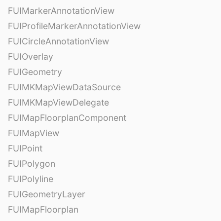
FUIMarkerAnnotationView
FUIProfileMarkerAnnotationView
FUICircleAnnotationView
FUIOverlay
FUIGeometry
FUIMKMapViewDataSource
FUIMKMapViewDelegate
FUIMapFloorplanComponent
FUIMapView
FUIPoint
FUIPolygon
FUIPolyline
FUIGeometryLayer
FUIMapFloorplan