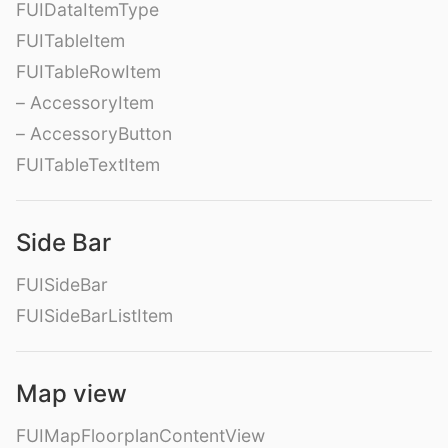
FUIDataItemType
FUITableItem
FUITableRowItem
– AccessoryItem
– AccessoryButton
FUITableTextItem
Side Bar
FUISideBar
FUISideBarListItem
Map view
FUIMapFloorplanContentView