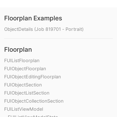
Floorplan Examples
ObjectDetails (Job 819701 - Portrait)
Floorplan
FUIListFloorplan
FUIObjectFloorplan
FUIObjectEditingFloorplan
FUIObjectSection
FUIObjectListSection
FUIObjectCollectionSection
FUIListViewModel