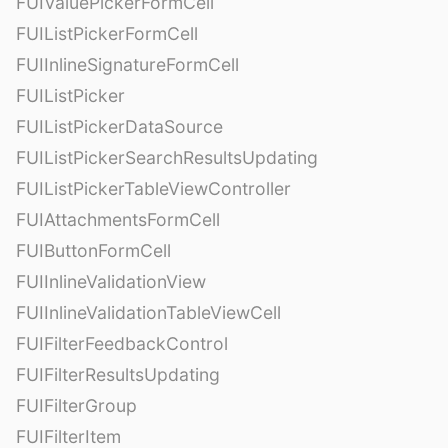
FUIValuePickerFormCell
FUIListPickerFormCell
FUIInlineSignatureFormCell
FUIListPicker
FUIListPickerDataSource
FUIListPickerSearchResultsUpdating
FUIListPickerTableViewController
FUIAttachmentsFormCell
FUIButtonFormCell
FUIInlineValidationView
FUIInlineValidationTableViewCell
FUIFilterFeedbackControl
FUIFilterResultsUpdating
FUIFilterGroup
FUIFilterItem