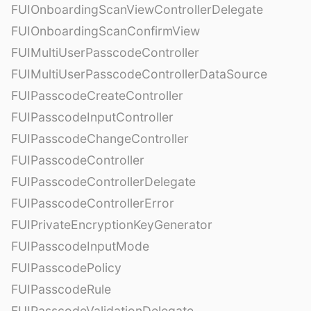
FUIOnboardingScanViewControllerDelegate
FUIOnboardingScanConfirmView
FUIMultiUserPasscodeController
FUIMultiUserPasscodeControllerDataSource
FUIPasscodeCreateController
FUIPasscodeInputController
FUIPasscodeChangeController
FUIPasscodeController
FUIPasscodeControllerDelegate
FUIPasscodeControllerError
FUIPrivateEncryptionKeyGenerator
FUIPasscodeInputMode
FUIPasscodePolicy
FUIPasscodeRule
FUIPasscodeValidationDelegate