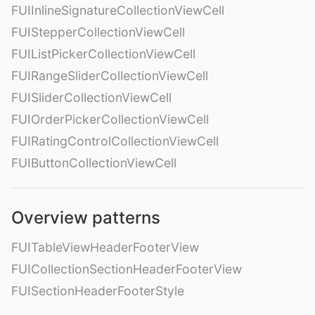
FUIInlineSignatureCollectionViewCell
FUIStepperCollectionViewCell
FUIListPickerCollectionViewCell
FUIRangeSliderCollectionViewCell
FUISliderCollectionViewCell
FUIOrderPickerCollectionViewCell
FUIRatingControlCollectionViewCell
FUIButtonCollectionViewCell
Overview patterns
FUITableViewHeaderFooterView
FUICollectionSectionHeaderFooterView
FUISectionHeaderFooterStyle