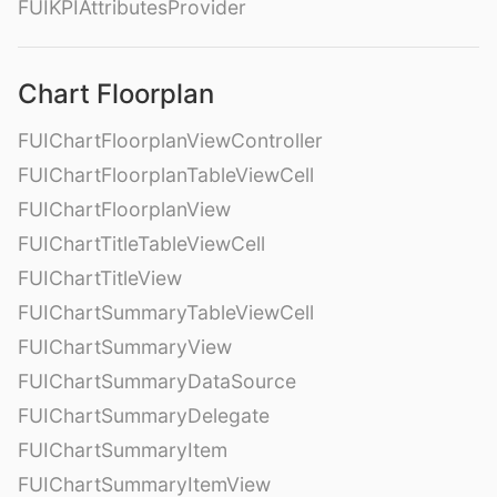
FUIKPIAttributesProvider
Chart Floorplan
FUIChartFloorplanViewController
FUIChartFloorplanTableViewCell
FUIChartFloorplanView
FUIChartTitleTableViewCell
FUIChartTitleView
FUIChartSummaryTableViewCell
FUIChartSummaryView
FUIChartSummaryDataSource
FUIChartSummaryDelegate
FUIChartSummaryItem
FUIChartSummaryItemView