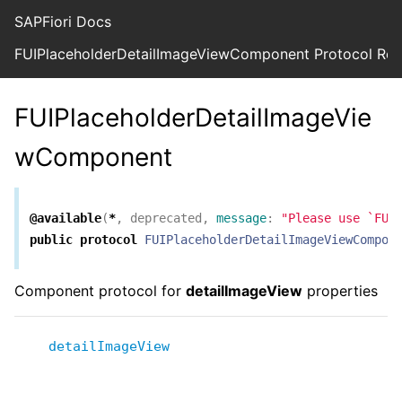
SAPFiori Docs
FUIPlaceholderDetailImageViewComponent Protocol Ref
FUIPlaceholderDetailImageVie
wComponent
@available
(
*
,
deprecated
,
message
:
"Please use `FUI
public
protocol
FUIPlaceholderDetailImageViewCompon
Component protocol for
detailImageView
properties
detailImageView