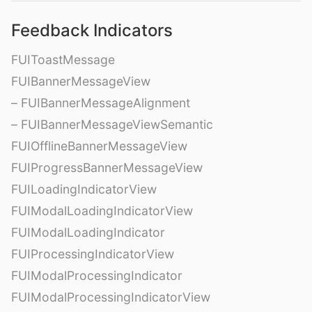
Feedback Indicators
FUIToastMessage
FUIBannerMessageView
– FUIBannerMessageAlignment
– FUIBannerMessageViewSemantic
FUIOfflineBannerMessageView
FUIProgressBannerMessageView
FUILoadingIndicatorView
FUIModalLoadingIndicatorView
FUIModalLoadingIndicator
FUIProcessingIndicatorView
FUIModalProcessingIndicator
FUIModalProcessingIndicatorView