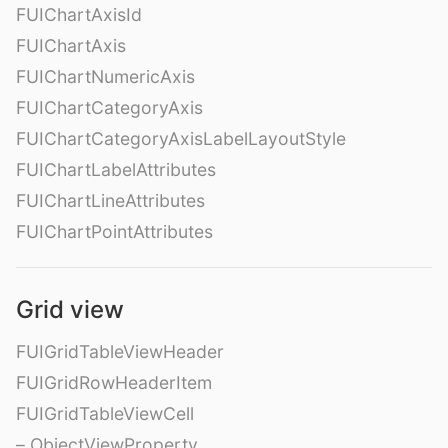
FUIChartAxisId
FUIChartAxis
FUIChartNumericAxis
FUIChartCategoryAxis
FUIChartCategoryAxisLabelLayoutStyle
FUIChartLabelAttributes
FUIChartLineAttributes
FUIChartPointAttributes
Grid view
FUIGridTableViewHeader
FUIGridRowHeaderItem
FUIGridTableViewCell
– ObjectViewProperty