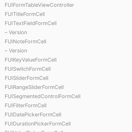
FUIFormTableViewController
FUITitleFormCell
FUITextFieldFormCell
– Version
FUINoteFormCell
– Version
FUIKeyValueFormCell
FUISwitchFormCell
FUISliderFormCell
FUIRangeSliderFormCell
FUISegmentedControlFormCell
FUIFilterFormCell
FUIDatePickerFormCell
FUIDurationPickerFormCell