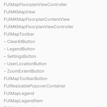
FUIMapFloorplanViewController
FUIMKMapView
FUIMKMapFloorplanContentView
FUIMKMapFloorplanViewController
FUIMapToolbar
– ClearAllButton
– LegendButton
– SettingsButton
– UserLocationButton
– ZoomExtentButton
FUIMapToolbarButton
FUIResizablePopoverContainer
FUIMapLegend
FUIMapLegendItem