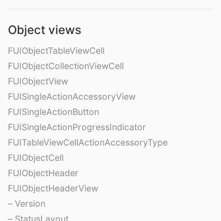
Object views
FUIObjectTableViewCell
FUIObjectCollectionViewCell
FUIObjectView
FUISingleActionAccessoryView
FUISingleActionButton
FUISingleActionProgressIndicator
FUITableViewCellActionAccessoryType
FUIObjectCell
FUIObjectHeader
FUIObjectHeaderView
– Version
– StatusLayout