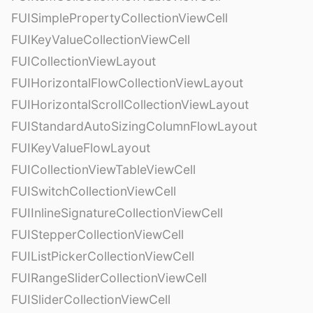
FUISimplePropertyCollectionViewCell
FUIKeyValueCollectionViewCell
FUICollectionViewLayout
FUIHorizontalFlowCollectionViewLayout
FUIHorizontalScrollCollectionViewLayout
FUIStandardAutoSizingColumnFlowLayout
FUIKeyValueFlowLayout
FUICollectionViewTableViewCell
FUISwitchCollectionViewCell
FUIInlineSignatureCollectionViewCell
FUIStepperCollectionViewCell
FUIListPickerCollectionViewCell
FUIRangeSliderCollectionViewCell
FUISliderCollectionViewCell