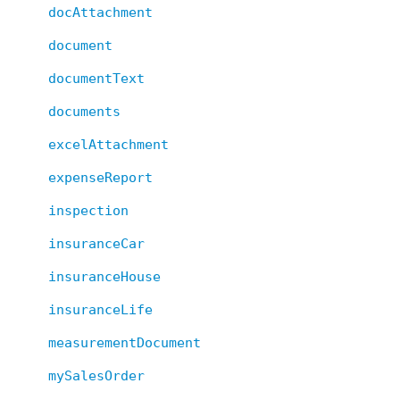
docAttachment
document
documentText
documents
excelAttachment
expenseReport
inspection
insuranceCar
insuranceHouse
insuranceLife
measurementDocument
mySalesOrder