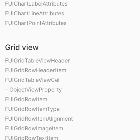
FUIChartLabelAttributes
FUIChartLineAttributes
FUIChartPointAttributes
Grid view
FUIGridTableViewHeader
FUIGridRowHeaderItem
FUIGridTableViewCell
– ObjectViewProperty
FUIGridRowItem
FUIGridRowItemType
FUIGridRowItemAlignment
FUIGridRowImageItem
FUIGridRowTextItem