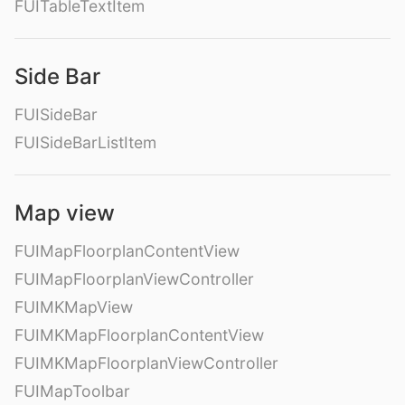
FUITableTextItem
Side Bar
FUISideBar
FUISideBarListItem
Map view
FUIMapFloorplanContentView
FUIMapFloorplanViewController
FUIMKMapView
FUIMKMapFloorplanContentView
FUIMKMapFloorplanViewController
FUIMapToolbar