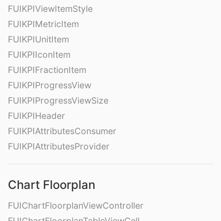
FUIKPIViewItemStyle
FUIKPIMetricItem
FUIKPIUnitItem
FUIKPIIconItem
FUIKPIFractionItem
FUIKPIProgressView
FUIKPIProgressViewSize
FUIKPIHeader
FUIKPIAttributesConsumer
FUIKPIAttributesProvider
Chart Floorplan
FUIChartFloorplanViewController
FUIChartFloorplanTableViewCell