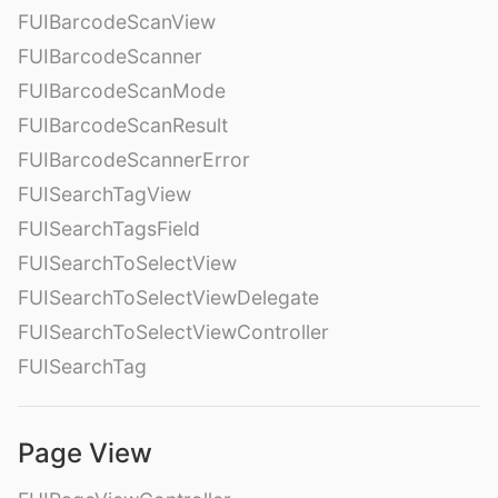
FUIBarcodeScanView
FUIBarcodeScanner
FUIBarcodeScanMode
FUIBarcodeScanResult
FUIBarcodeScannerError
FUISearchTagView
FUISearchTagsField
FUISearchToSelectView
FUISearchToSelectViewDelegate
FUISearchToSelectViewController
FUISearchTag
Page View