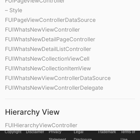
FUIPageViewController
– Style
FUIPageViewControllerDataSource
FUIWhatsNewViewController
FUIWhatsNewDetailPageController
FUIWhatsNewDetailListController
FUIWhatsNewCollectionViewCell
FUIWhatsNewCollectionItemView
FUIWhatsNewViewControllerDataSource
FUIWhatsNewViewControllerDelegate
Hierarchy View
FUIHierarchyViewController
Copyright
Disclaimer
Privacy
Legal
Trademark
Terms of
FUIHierarchyView
Statement
Disclosure
Use