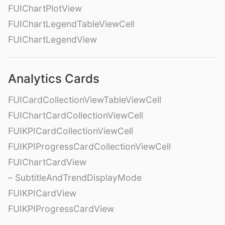
FUIChartPlotView
FUIChartLegendTableViewCell
FUIChartLegendView
Analytics Cards
FUICardCollectionViewTableViewCell
FUIChartCardCollectionViewCell
FUIKPICardCollectionViewCell
FUIKPIProgressCardCollectionViewCell
FUIChartCardView
– SubtitleAndTrendDisplayMode
FUIKPICardView
FUIKPIProgressCardView