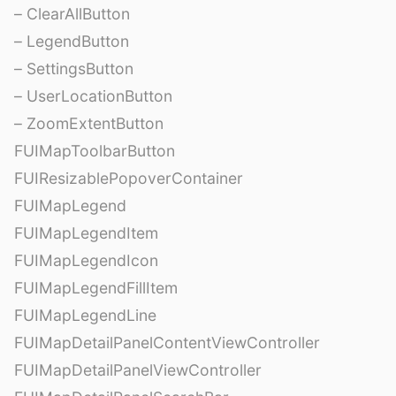
– ClearAllButton
– LegendButton
– SettingsButton
– UserLocationButton
– ZoomExtentButton
FUIMapToolbarButton
FUIResizablePopoverContainer
FUIMapLegend
FUIMapLegendItem
FUIMapLegendIcon
FUIMapLegendFillItem
FUIMapLegendLine
FUIMapDetailPanelContentViewController
FUIMapDetailPanelViewController