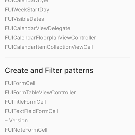
FUICalendarStyle
FUIWeekStartDay
FUIVisibleDates
FUICalendarViewDelegate
FUICalendarFloorplanViewController
FUICalendarItemCollectionViewCell
Create and Filter patterns
FUIFormCell
FUIFormTableViewController
FUITitleFormCell
FUITextFieldFormCell
– Version
FUINoteFormCell