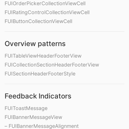
FUIOrderPickerCollectionViewCell
FUIRatingControlCollectionViewCell
FUIButtonCollectionViewCell
Overview patterns
FUITableViewHeaderFooterView
FUICollectionSectionHeaderFooterView
FUISectionHeaderFooterStyle
Feedback Indicators
FUIToastMessage
FUIBannerMessageView
– FUIBannerMessageAlignment