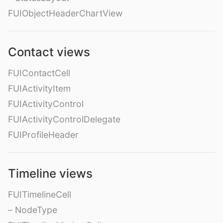
FUIObjectHeaderChartView
Contact views
FUIContactCell
FUIActivityItem
FUIActivityControl
FUIActivityControlDelegate
FUIProfileHeader
Timeline views
FUITimelineCell
– NodeType