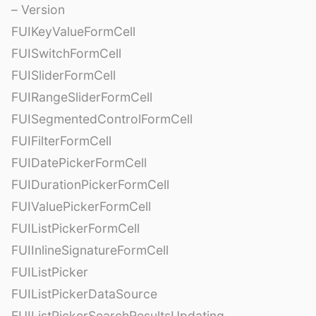
– Version
FUIKeyValueFormCell
FUISwitchFormCell
FUISliderFormCell
FUIRangeSliderFormCell
FUISegmentedControlFormCell
FUIFilterFormCell
FUIDatePickerFormCell
FUIDurationPickerFormCell
FUIValuePickerFormCell
FUIListPickerFormCell
FUIInlineSignatureFormCell
FUIListPicker
FUIListPickerDataSource
FUIListPickerSearchResultsUpdating