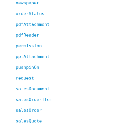
newspaper
orderStatus
pdfAttachment
pdfReader
permission
pptAttachment
pushpinOn
request
salesDocument
salesOrderItem
salesOrder
salesQuote