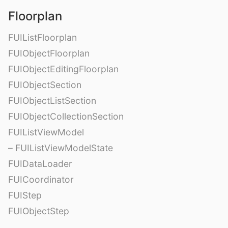
Floorplan
FUIListFloorplan
FUIObjectFloorplan
FUIObjectEditingFloorplan
FUIObjectSection
FUIObjectListSection
FUIObjectCollectionSection
FUIListViewModel
– FUIListViewModelState
FUIDataLoader
FUICoordinator
FUIStep
FUIObjectStep