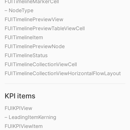
FUITimelineMarkerCell
– NodeType
FUITimelinePreviewView
FUITimelinePreviewTableViewCell
FUITimelineItem
FUITimelinePreviewNode
FUITimelineStatus
FUITimelineCollectionViewCell
FUITimelineCollectionViewHorizontalFlowLayout
KPI items
FUIKPIView
– LeadingItemKerning
FUIKPIViewItem