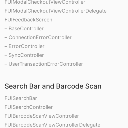
FUIModalCheckoutViewController
FUIModalCheckoutViewControllerDelegate
FUIFeedbackScreen
– BaseController
– ConnectionErrorController
– ErrorController
– SyncController
– UserTransactionErrorController
Search Bar and Barcode Scan
FUISearchBar
FUISearchController
FUIBarcodeScanViewController
FUIBarcodeScanViewControllerDelegate