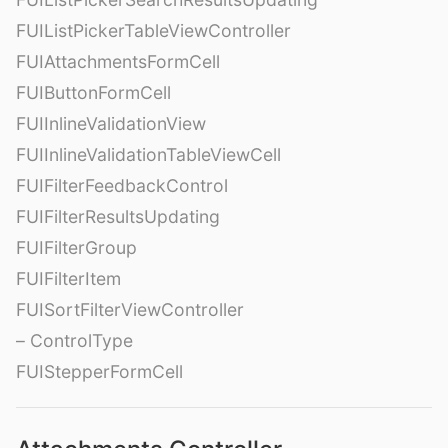
FUIListPickerTableViewController
FUIAttachmentsFormCell
FUIButtonFormCell
FUIInlineValidationView
FUIInlineValidationTableViewCell
FUIFilterFeedbackControl
FUIFilterResultsUpdating
FUIFilterGroup
FUIFilterItem
FUISortFilterViewController
– ControlType
FUIStepperFormCell