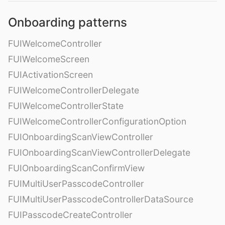
Onboarding patterns
FUIWelcomeController
FUIWelcomeScreen
FUIActivationScreen
FUIWelcomeControllerDelegate
FUIWelcomeControllerState
FUIWelcomeControllerConfigurationOption
FUIOnboardingScanViewController
FUIOnboardingScanViewControllerDelegate
FUIOnboardingScanConfirmView
FUIMultiUserPasscodeController
FUIMultiUserPasscodeControllerDataSource
FUIPasscodeCreateController