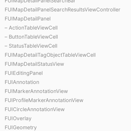
FUIMapDetailPanelSearchBar
FUIMapDetailPanelSearchResultsViewController
FUIMapDetailPanel
– ActionTableViewCell
– ButtonTableViewCell
– StatusTableViewCell
FUIMapDetailTagObjectTableViewCell
FUIMapDetailStatusView
FUIEditingPanel
FUIAnnotation
FUIMarkerAnnotationView
FUIProfileMarkerAnnotationView
FUICircleAnnotationView
FUIOverlay
FUIGeometry