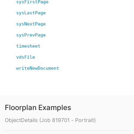
sysFirstPage
sysLastPage
sysNextPage
sysPrevPage
timesheet
vdsFile
writeNewDocument
Floorplan Examples
ObjectDetails (Job 819701 - Portrait)