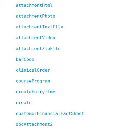
attachmentHtml
attachmentPhoto
attachmentTextFile
attachmentVideo
attachmentZipFile
barCode
clinicalOrder
courseProgram
createEntryTime
create
customerFinancialFactSheet
docAttachment2