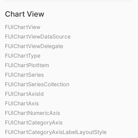
Chart View
FUIChartView
FUIChartViewDataSource
FUIChartViewDelegate
FUIChartType
FUIChartPlotItem
FUIChartSeries
FUIChartSeriesCollection
FUIChartAxisId
FUIChartAxis
FUIChartNumericAxis
FUIChartCategoryAxis
FUIChartCategoryAxisLabelLayoutStyle