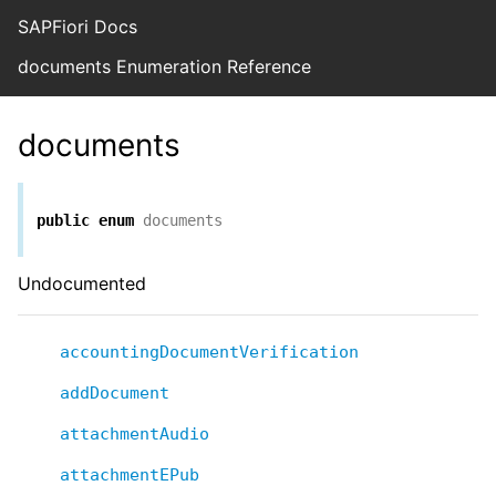
SAPFiori Docs
documents Enumeration Reference
documents
public
enum
documents
Undocumented
accountingDocumentVerification
addDocument
attachmentAudio
attachmentEPub