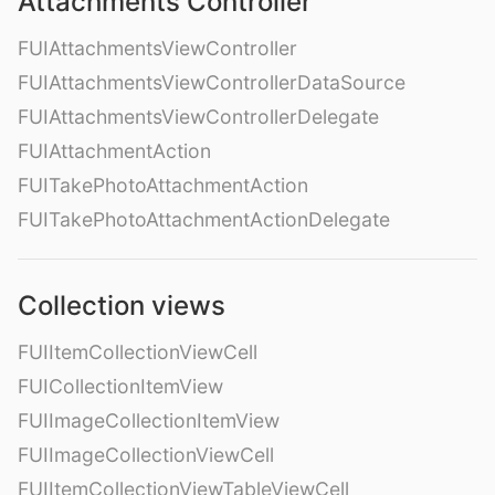
Attachments Controller
FUIAttachmentsViewController
FUIAttachmentsViewControllerDataSource
FUIAttachmentsViewControllerDelegate
FUIAttachmentAction
FUITakePhotoAttachmentAction
FUITakePhotoAttachmentActionDelegate
Collection views
FUIItemCollectionViewCell
FUICollectionItemView
FUIImageCollectionItemView
FUIImageCollectionViewCell
FUIItemCollectionViewTableViewCell