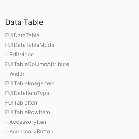
Data Table
FUIDataTable
FUIDataTableModel
– EditMode
FUITableColumnAttribute
– Width
FUITableImageItem
FUIDataItemType
FUITableItem
FUITableRowItem
– AccessoryItem
– AccessoryButton