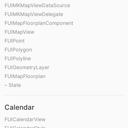
FUIMKMapViewDataSource
FUIMKMapViewDelegate
FUIMapFloorplanComponent
FUIMapView
FUIPoint
FUIPolygon
FUIPolyline
FUIGeometryLayer
FUIMapFloorplan
– State
Calendar
FUICalendarView