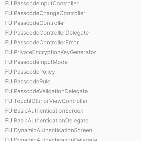
FUIPasscodeInputController
FUIPasscodeChangeController
FUIPasscodeController
FUIPasscodeControllerDelegate
FUIPasscodeControllerError
FUIPrivateEncryptionKeyGenerator
FUIPasscodeInputMode
FUIPasscodePolicy
FUIPasscodeRule
FUIPasscodeValidationDelegate
FUITouchIDErrorViewController
FUIBasicAuthenticationScreen
FUIBasicAuthenticationDelegate
FUIDynamicAuthenticationScreen
FUIDynamicAuthenticationDelegate