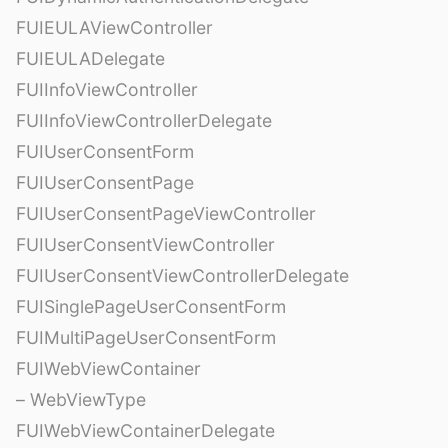
FUIEULAViewController
FUIEULADelegate
FUIInfoViewController
FUIInfoViewControllerDelegate
FUIUserConsentForm
FUIUserConsentPage
FUIUserConsentPageViewController
FUIUserConsentViewController
FUIUserConsentViewControllerDelegate
FUISinglePageUserConsentForm
FUIMultiPageUserConsentForm
FUIWebViewContainer
– WebViewType
FUIWebViewContainerDelegate