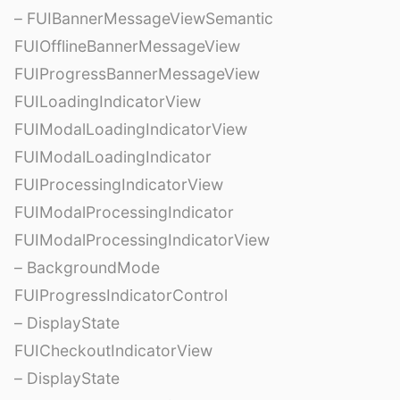
– FUIBannerMessageViewSemantic
FUIOfflineBannerMessageView
FUIProgressBannerMessageView
FUILoadingIndicatorView
FUIModalLoadingIndicatorView
FUIModalLoadingIndicator
FUIProcessingIndicatorView
FUIModalProcessingIndicator
FUIModalProcessingIndicatorView
– BackgroundMode
FUIProgressIndicatorControl
– DisplayState
FUICheckoutIndicatorView
– DisplayState