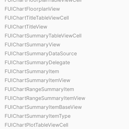
FUIChartFloorplanView
FUIChartTitleTableViewCell
FUIChartTitleView
FUIChartSummaryTableViewCell
FUIChartSummaryView
FUIChartSummaryDataSource
FUIChartSummaryDelegate
FUIChartSummaryItem
FUIChartSummaryItemView
FUIChartRangeSummaryItem
FUIChartRangeSummaryItemView
FUIChartSummaryItemBaseView
FUIChartSummaryItemType
FUIChartPlotTableViewCell