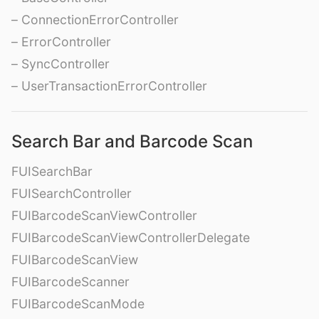
– ConnectionErrorController
– ErrorController
– SyncController
– UserTransactionErrorController
Search Bar and Barcode Scan
FUISearchBar
FUISearchController
FUIBarcodeScanViewController
FUIBarcodeScanViewControllerDelegate
FUIBarcodeScanView
FUIBarcodeScanner
FUIBarcodeScanMode