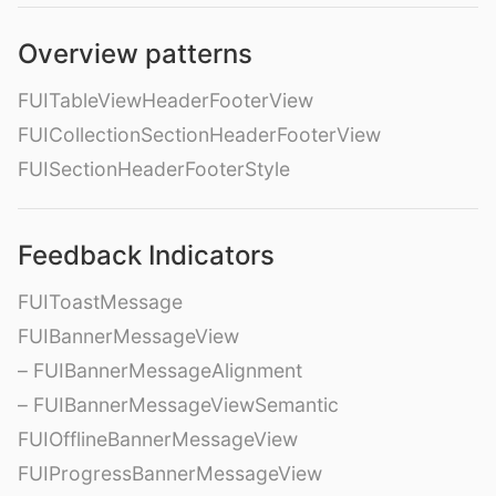
Overview patterns
FUITableViewHeaderFooterView
FUICollectionSectionHeaderFooterView
FUISectionHeaderFooterStyle
Feedback Indicators
FUIToastMessage
FUIBannerMessageView
– FUIBannerMessageAlignment
– FUIBannerMessageViewSemantic
FUIOfflineBannerMessageView
FUIProgressBannerMessageView