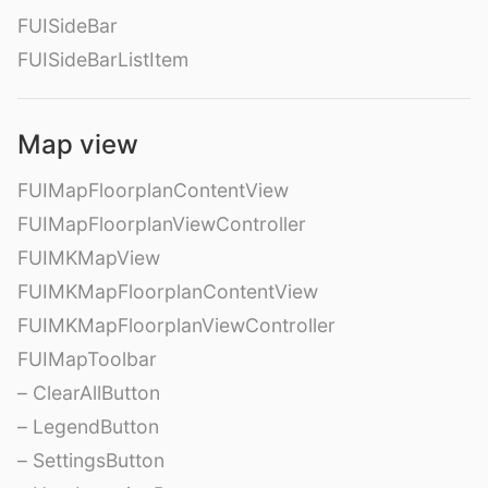
FUISideBar
FUISideBarListItem
Map view
FUIMapFloorplanContentView
FUIMapFloorplanViewController
FUIMKMapView
FUIMKMapFloorplanContentView
FUIMKMapFloorplanViewController
FUIMapToolbar
– ClearAllButton
– LegendButton
– SettingsButton