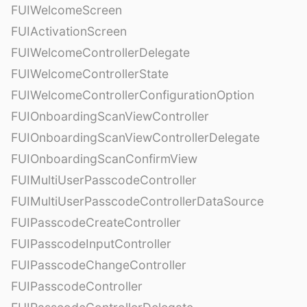
FUIWelcomeScreen
FUIActivationScreen
FUIWelcomeControllerDelegate
FUIWelcomeControllerState
FUIWelcomeControllerConfigurationOption
FUIOnboardingScanViewController
FUIOnboardingScanViewControllerDelegate
FUIOnboardingScanConfirmView
FUIMultiUserPasscodeController
FUIMultiUserPasscodeControllerDataSource
FUIPasscodeCreateController
FUIPasscodeInputController
FUIPasscodeChangeController
FUIPasscodeController