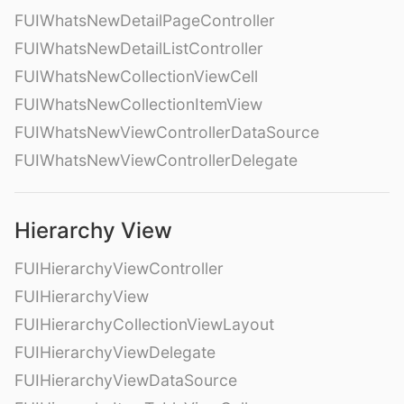
FUIWhatsNewDetailPageController
FUIWhatsNewDetailListController
FUIWhatsNewCollectionViewCell
FUIWhatsNewCollectionItemView
FUIWhatsNewViewControllerDataSource
FUIWhatsNewViewControllerDelegate
Hierarchy View
FUIHierarchyViewController
FUIHierarchyView
FUIHierarchyCollectionViewLayout
FUIHierarchyViewDelegate
FUIHierarchyViewDataSource