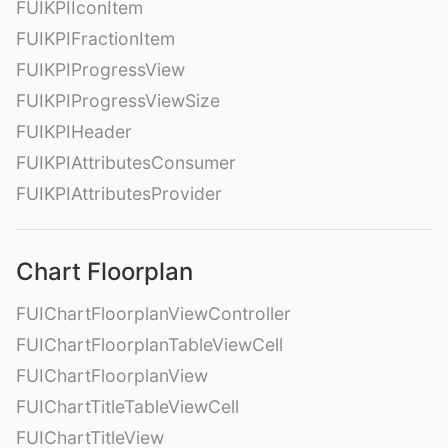
FUIKPIIconItem
FUIKPIFractionItem
FUIKPIProgressView
FUIKPIProgressViewSize
FUIKPIHeader
FUIKPIAttributesConsumer
FUIKPIAttributesProvider
Chart Floorplan
FUIChartFloorplanViewController
FUIChartFloorplanTableViewCell
FUIChartFloorplanView
FUIChartTitleTableViewCell
FUIChartTitleView