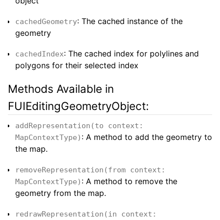
object
: The cached instance of the
cachedGeometry
geometry
: The cached index for polylines and
cachedIndex
polygons for their selected index
Methods Available in
FUIEditingGeometryObject:
addRepresentation(to context:
: A method to add the geometry to
MapContextType)
the map.
removeRepresentation(from context:
: A method to remove the
MapContextType)
geometry from the map.
redrawRepresentation(in context: