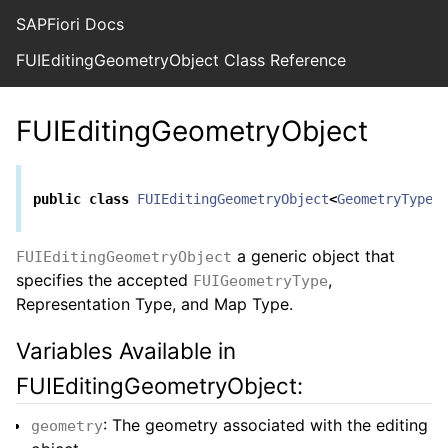
SAPFiori Docs
FUIEditingGeometryObject Class Reference
FUIEditingGeometryObject
public
class
FUIEditingGeometryObject
<
GeometryType
,
a generic object that
FUIEditingGeometryObject
specifies the accepted
,
FUIGeometryType
Representation Type, and Map Type.
Variables Available in
FUIEditingGeometryObject:
: The geometry associated with the editing
geometry