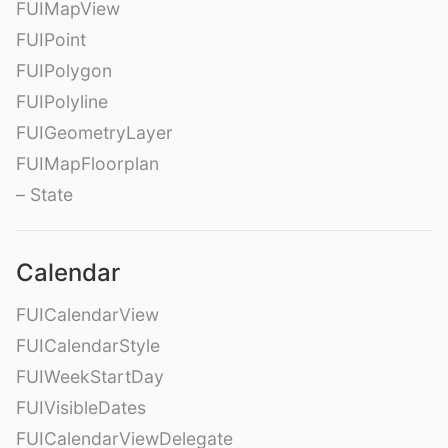
FUIMapView
FUIPoint
FUIPolygon
FUIPolyline
FUIGeometryLayer
FUIMapFloorplan
– State
Calendar
FUICalendarView
FUICalendarStyle
FUIWeekStartDay
FUIVisibleDates
FUICalendarViewDelegate