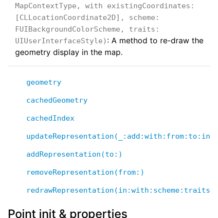
MapContextType, with existingCoordinates:
[CLLocationCoordinate2D], scheme:
FUIBackgroundColorScheme, traits:
: A method to re-draw the
UIUserInterfaceStyle)
geometry display in the map.
geometry
cachedGeometry
cachedIndex
updateRepresentation(_:add:with:from:to:in:
addRepresentation(to:)
removeRepresentation(from:)
redrawRepresentation(in:with:scheme:traits:
Point init & properties