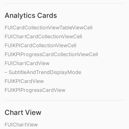
Analytics Cards
FUICardCollectionViewTableViewCell
FUIChartCardCollectionViewCell
FUIKPICardCollectionViewCell
FUIKPIProgressCardCollectionViewCell
FUIChartCardView
– SubtitleAndTrendDisplayMode
FUIKPICardView
FUIKPIProgressCardView
Chart View
FUIChartView