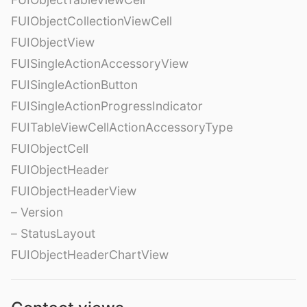
FUIObjectCollectionViewCell
FUIObjectView
FUISingleActionAccessoryView
FUISingleActionButton
FUISingleActionProgressIndicator
FUITableViewCellActionAccessoryType
FUIObjectCell
FUIObjectHeader
FUIObjectHeaderView
– Version
– StatusLayout
FUIObjectHeaderChartView