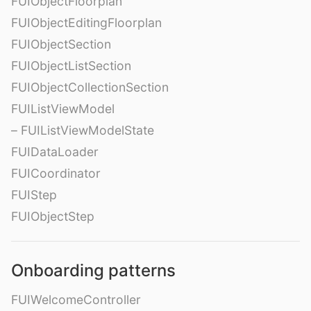
FUIObjectFloorplan
FUIObjectEditingFloorplan
FUIObjectSection
FUIObjectListSection
FUIObjectCollectionSection
FUIListViewModel
– FUIListViewModelState
FUIDataLoader
FUICoordinator
FUIStep
FUIObjectStep
Onboarding patterns
FUIWelcomeController