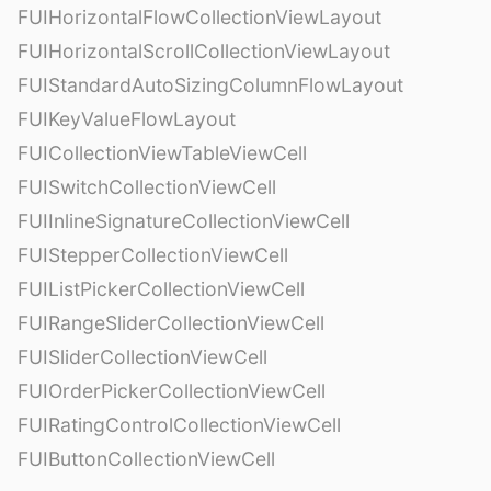
FUIHorizontalFlowCollectionViewLayout
FUIHorizontalScrollCollectionViewLayout
FUIStandardAutoSizingColumnFlowLayout
FUIKeyValueFlowLayout
FUICollectionViewTableViewCell
FUISwitchCollectionViewCell
FUIInlineSignatureCollectionViewCell
FUIStepperCollectionViewCell
FUIListPickerCollectionViewCell
FUIRangeSliderCollectionViewCell
FUISliderCollectionViewCell
FUIOrderPickerCollectionViewCell
FUIRatingControlCollectionViewCell
FUIButtonCollectionViewCell