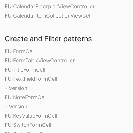
FUICalendarFloorplanViewController
FUICalendarItemCollectionViewCell
Create and Filter patterns
FUIFormCell
FUIFormTableViewController
FUITitleFormCell
FUITextFieldFormCell
– Version
FUINoteFormCell
– Version
FUIKeyValueFormCell
FUISwitchFormCell