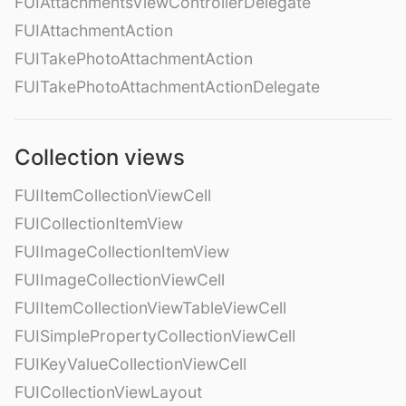
FUIAttachmentsViewControllerDelegate
FUIAttachmentAction
FUITakePhotoAttachmentAction
FUITakePhotoAttachmentActionDelegate
Collection views
FUIItemCollectionViewCell
FUICollectionItemView
FUIImageCollectionItemView
FUIImageCollectionViewCell
FUIItemCollectionViewTableViewCell
FUISimplePropertyCollectionViewCell
FUIKeyValueCollectionViewCell
FUICollectionViewLayout