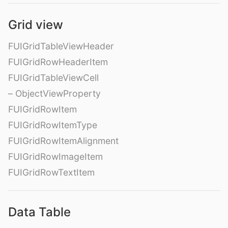
Grid view
FUIGridTableViewHeader
FUIGridRowHeaderItem
FUIGridTableViewCell
– ObjectViewProperty
FUIGridRowItem
FUIGridRowItemType
FUIGridRowItemAlignment
FUIGridRowImageItem
FUIGridRowTextItem
Data Table