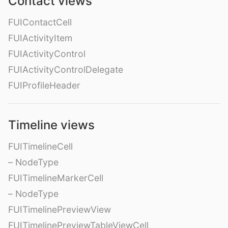
Contact views
FUIContactCell
FUIActivityItem
FUIActivityControl
FUIActivityControlDelegate
FUIProfileHeader
Timeline views
FUITimelineCell
– NodeType
FUITimelineMarkerCell
– NodeType
FUITimelinePreviewView
FUITimelinePreviewTableViewCell