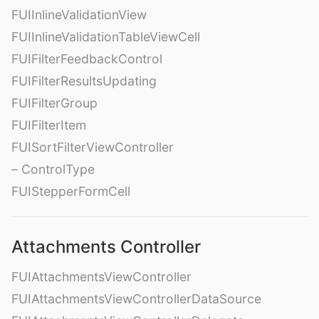
FUIInlineValidationView
FUIInlineValidationTableViewCell
FUIFilterFeedbackControl
FUIFilterResultsUpdating
FUIFilterGroup
FUIFilterItem
FUISortFilterViewController
– ControlType
FUIStepperFormCell
Attachments Controller
FUIAttachmentsViewController
FUIAttachmentsViewControllerDataSource