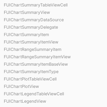
FUIChartSummaryTableViewCell
FUIChartSummaryView
FUIChartSummaryDataSource
FUIChartSummaryDelegate
FUIChartSummaryItem
FUIChartSummaryItemView
FUIChartRangeSummaryItem
FUIChartRangeSummaryItemView
FUIChartSummaryItemBaseView
FUIChartSummaryItemType
FUIChartPlotTableViewCell
FUIChartPlotView
FUIChartLegendTableViewCell
FUIChartLegendView