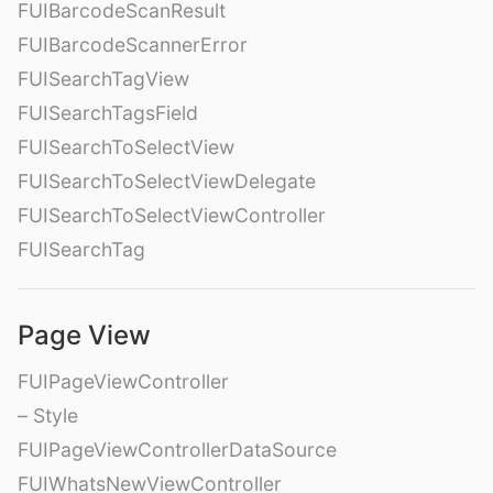
FUIBarcodeScanResult
FUIBarcodeScannerError
FUISearchTagView
FUISearchTagsField
FUISearchToSelectView
FUISearchToSelectViewDelegate
FUISearchToSelectViewController
FUISearchTag
Page View
FUIPageViewController
– Style
FUIPageViewControllerDataSource
FUIWhatsNewViewController