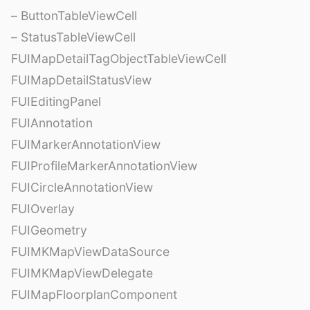
– ButtonTableViewCell
– StatusTableViewCell
FUIMapDetailTagObjectTableViewCell
FUIMapDetailStatusView
FUIEditingPanel
FUIAnnotation
FUIMarkerAnnotationView
FUIProfileMarkerAnnotationView
FUICircleAnnotationView
FUIOverlay
FUIGeometry
FUIMKMapViewDataSource
FUIMKMapViewDelegate
FUIMapFloorplanComponent