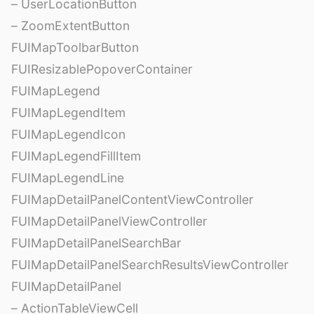
– UserLocationButton
– ZoomExtentButton
FUIMapToolbarButton
FUIResizablePopoverContainer
FUIMapLegend
FUIMapLegendItem
FUIMapLegendIcon
FUIMapLegendFillItem
FUIMapLegendLine
FUIMapDetailPanelContentViewController
FUIMapDetailPanelViewController
FUIMapDetailPanelSearchBar
FUIMapDetailPanelSearchResultsViewController
FUIMapDetailPanel
– ActionTableViewCell