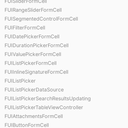
FUISliderFormCell
FUIRangeSliderFormCell
FUISegmentedControlFormCell
FUIFilterFormCell
FUIDatePickerFormCell
FUIDurationPickerFormCell
FUIValuePickerFormCell
FUIListPickerFormCell
FUIInlineSignatureFormCell
FUIListPicker
FUIListPickerDataSource
FUIListPickerSearchResultsUpdating
FUIListPickerTableViewController
FUIAttachmentsFormCell
FUIButtonFormCell