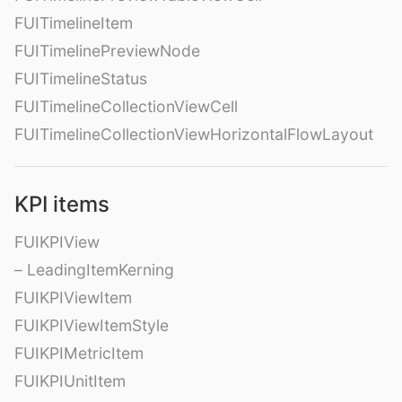
FUITimelineItem
FUITimelinePreviewNode
FUITimelineStatus
FUITimelineCollectionViewCell
FUITimelineCollectionViewHorizontalFlowLayout
KPI items
FUIKPIView
– LeadingItemKerning
FUIKPIViewItem
FUIKPIViewItemStyle
FUIKPIMetricItem
FUIKPIUnitItem