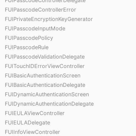
FUIPasscodeControllerDelegate
FUIPasscodeControllerError
FUIPrivateEncryptionKeyGenerator
FUIPasscodeInputMode
FUIPasscodePolicy
FUIPasscodeRule
FUIPasscodeValidationDelegate
FUITouchIDErrorViewController
FUIBasicAuthenticationScreen
FUIBasicAuthenticationDelegate
FUIDynamicAuthenticationScreen
FUIDynamicAuthenticationDelegate
FUIEULAViewController
FUIEULADelegate
FUIInfoViewController