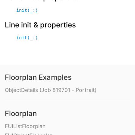
init(_:)
Line init & properties
init(_:)
Floorplan Examples
ObjectDetails (Job 819701 - Portrait)
Floorplan
FUIListFloorplan