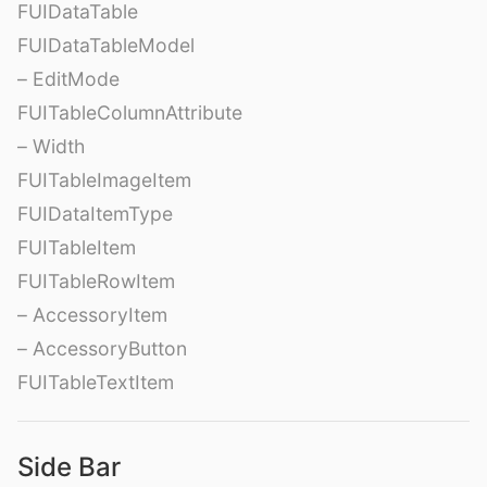
FUIDataTable
FUIDataTableModel
– EditMode
FUITableColumnAttribute
– Width
FUITableImageItem
FUIDataItemType
FUITableItem
FUITableRowItem
– AccessoryItem
– AccessoryButton
FUITableTextItem
Side Bar