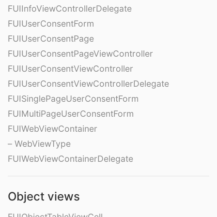
FUIInfoViewControllerDelegate
FUIUserConsentForm
FUIUserConsentPage
FUIUserConsentPageViewController
FUIUserConsentViewController
FUIUserConsentViewControllerDelegate
FUISinglePageUserConsentForm
FUIMultiPageUserConsentForm
FUIWebViewContainer
– WebViewType
FUIWebViewContainerDelegate
Object views
FUIObjectTableViewCell