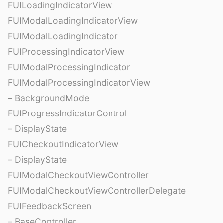
FUILoadingIndicatorView
FUIModalLoadingIndicatorView
FUIModalLoadingIndicator
FUIProcessingIndicatorView
FUIModalProcessingIndicator
FUIModalProcessingIndicatorView
– BackgroundMode
FUIProgressIndicatorControl
– DisplayState
FUICheckoutIndicatorView
– DisplayState
FUIModalCheckoutViewController
FUIModalCheckoutViewControllerDelegate
FUIFeedbackScreen
– BaseController