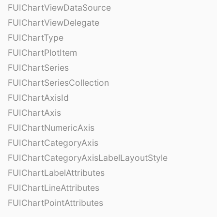
FUIChartViewDataSource
FUIChartViewDelegate
FUIChartType
FUIChartPlotItem
FUIChartSeries
FUIChartSeriesCollection
FUIChartAxisId
FUIChartAxis
FUIChartNumericAxis
FUIChartCategoryAxis
FUIChartCategoryAxisLabelLayoutStyle
FUIChartLabelAttributes
FUIChartLineAttributes
FUIChartPointAttributes