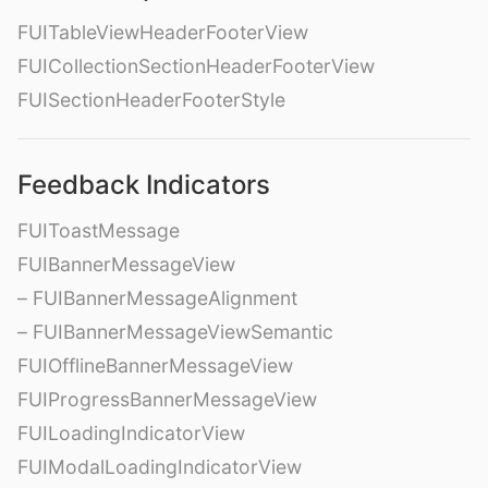
FUITableViewHeaderFooterView
FUICollectionSectionHeaderFooterView
FUISectionHeaderFooterStyle
Feedback Indicators
FUIToastMessage
FUIBannerMessageView
– FUIBannerMessageAlignment
– FUIBannerMessageViewSemantic
FUIOfflineBannerMessageView
FUIProgressBannerMessageView
FUILoadingIndicatorView
FUIModalLoadingIndicatorView