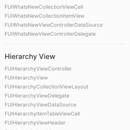
FUIWhatsNewCollectionViewCell
FUIWhatsNewCollectionItemView
FUIWhatsNewViewControllerDataSource
FUIWhatsNewViewControllerDelegate
Hierarchy View
FUIHierarchyViewController
FUIHierarchyView
FUIHierarchyCollectionViewLayout
FUIHierarchyViewDelegate
FUIHierarchyViewDataSource
FUIHierarchyItemTableViewCell
FUIHierarchyViewHeader