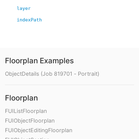
layer
indexPath
Floorplan Examples
ObjectDetails (Job 819701 - Portrait)
Floorplan
FUIListFloorplan
FUIObjectFloorplan
FUIObjectEditingFloorplan