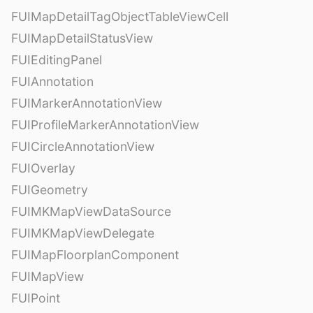
FUIMapDetailTagObjectTableViewCell
FUIMapDetailStatusView
FUIEditingPanel
FUIAnnotation
FUIMarkerAnnotationView
FUIProfileMarkerAnnotationView
FUICircleAnnotationView
FUIOverlay
FUIGeometry
FUIMKMapViewDataSource
FUIMKMapViewDelegate
FUIMapFloorplanComponent
FUIMapView
FUIPoint