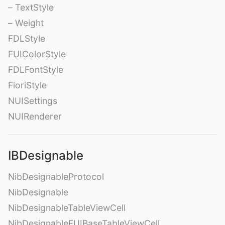
– TextStyle
– Weight
FDLStyle
FUIColorStyle
FDLFontStyle
FioriStyle
NUISettings
NUIRenderer
IBDesignable
NibDesignableProtocol
NibDesignable
NibDesignableTableViewCell
NibDesignableFUIBaseTableViewCell