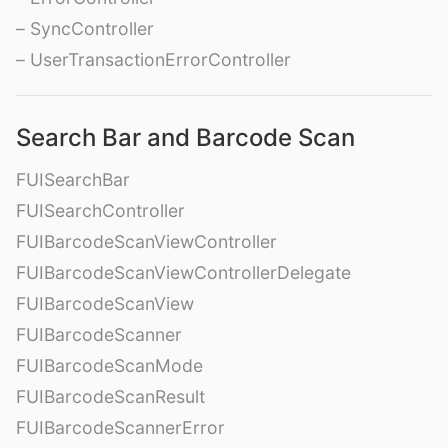
– SyncController
– UserTransactionErrorController
Search Bar and Barcode Scan
FUISearchBar
FUISearchController
FUIBarcodeScanViewController
FUIBarcodeScanViewControllerDelegate
FUIBarcodeScanView
FUIBarcodeScanner
FUIBarcodeScanMode
FUIBarcodeScanResult
FUIBarcodeScannerError