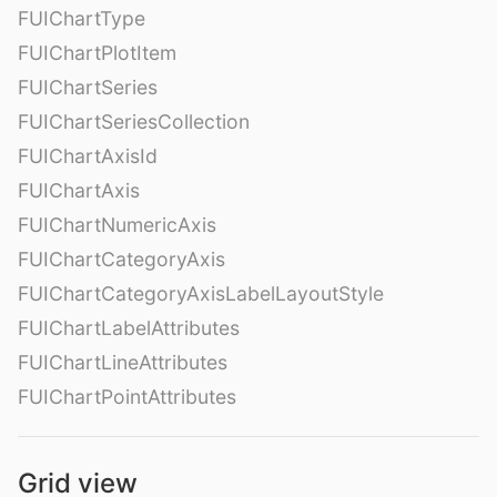
FUIChartType
FUIChartPlotItem
FUIChartSeries
FUIChartSeriesCollection
FUIChartAxisId
FUIChartAxis
FUIChartNumericAxis
FUIChartCategoryAxis
FUIChartCategoryAxisLabelLayoutStyle
FUIChartLabelAttributes
FUIChartLineAttributes
FUIChartPointAttributes
Grid view