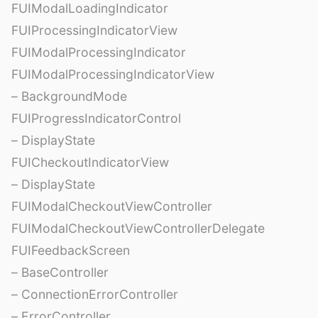
FUIModalLoadingIndicator
FUIProcessingIndicatorView
FUIModalProcessingIndicator
FUIModalProcessingIndicatorView
– BackgroundMode
FUIProgressIndicatorControl
– DisplayState
FUICheckoutIndicatorView
– DisplayState
FUIModalCheckoutViewController
FUIModalCheckoutViewControllerDelegate
FUIFeedbackScreen
– BaseController
– ConnectionErrorController
– ErrorController