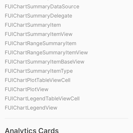
FUIChartSummaryDataSource
FUIChartSummaryDelegate
FUIChartSummaryItem
FUIChartSummaryItemView
FUIChartRangeSummaryItem
FUIChartRangeSummaryItemView
FUIChartSummaryItemBaseView
FUIChartSummaryItemType
FUIChartPlotTableViewCell
FUIChartPlotView
FUIChartLegendTableViewCell
FUIChartLegendView
Analytics Cards