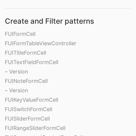
Create and Filter patterns
FUIFormCell
FUIFormTableViewController
FUITitleFormCell
FUITextFieldFormCell
– Version
FUINoteFormCell
– Version
FUIKeyValueFormCell
FUISwitchFormCell
FUISliderFormCell
FUIRangeSliderFormCell