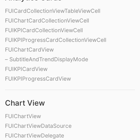
FUICardCollectionViewTableViewCell
FUIChartCardCollectionViewCell
FUIKPICardCollectionViewCell
FUIKPIProgressCardCollectionViewCell
FUIChartCardView
– SubtitleAndTrendDisplayMode
FUIKPICardView
FUIKPIProgressCardView
Chart View
FUIChartView
FUIChartViewDataSource
FUIChartViewDelegate