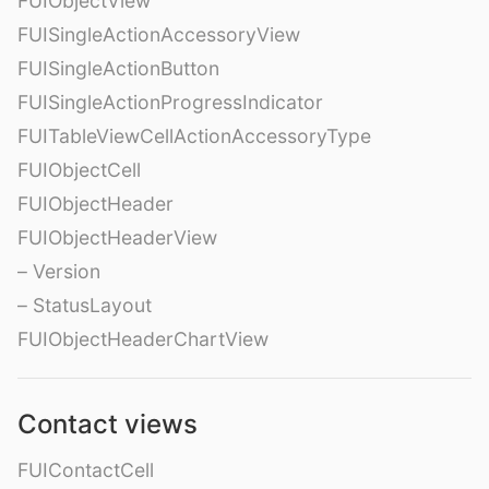
FUIObjectView
FUISingleActionAccessoryView
FUISingleActionButton
FUISingleActionProgressIndicator
FUITableViewCellActionAccessoryType
FUIObjectCell
FUIObjectHeader
FUIObjectHeaderView
– Version
– StatusLayout
FUIObjectHeaderChartView
Contact views
FUIContactCell