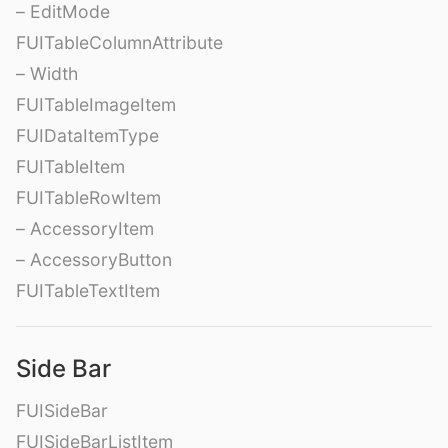
– EditMode
FUITableColumnAttribute
– Width
FUITableImageItem
FUIDataItemType
FUITableItem
FUITableRowItem
– AccessoryItem
– AccessoryButton
FUITableTextItem
Side Bar
FUISideBar
FUISideBarListItem