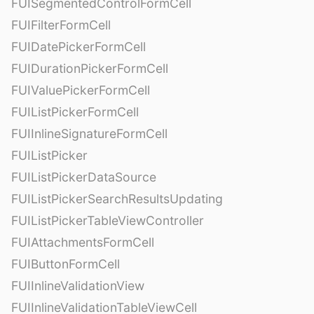
FUISegmentedControlFormCell
FUIFilterFormCell
FUIDatePickerFormCell
FUIDurationPickerFormCell
FUIValuePickerFormCell
FUIListPickerFormCell
FUIInlineSignatureFormCell
FUIListPicker
FUIListPickerDataSource
FUIListPickerSearchResultsUpdating
FUIListPickerTableViewController
FUIAttachmentsFormCell
FUIButtonFormCell
FUIInlineValidationView
FUIInlineValidationTableViewCell