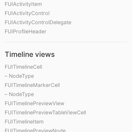
FUIActivityItem
FUIActivityControl
FUIActivityControlDelegate
FUIProfileHeader
Timeline views
FUITimelineCell
– NodeType
FUITimelineMarkerCell
– NodeType
FUITimelinePreviewView
FUITimelinePreviewTableViewCell
FUITimelineItem
FUITimelinePreviewNode