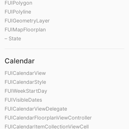
FUIPolygon
FUIPolyline
FUIGeometryLayer
FUIMapFloorplan
– State
Calendar
FUICalendarView
FUICalendarStyle
FUIWeekStartDay
FUIVisibleDates
FUICalendarViewDelegate
FUICalendarFloorplanViewController
FUICalendarItemCollectionViewCell