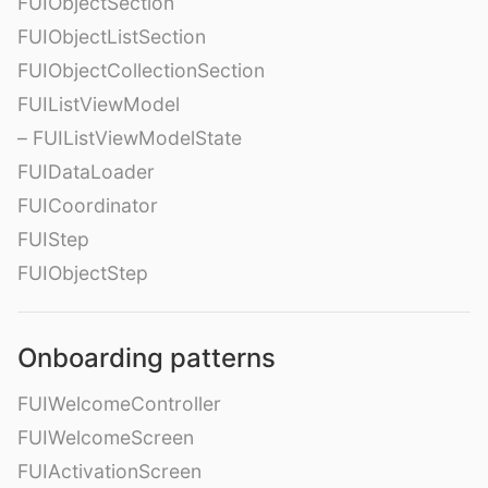
FUIObjectSection
FUIObjectListSection
FUIObjectCollectionSection
FUIListViewModel
– FUIListViewModelState
FUIDataLoader
FUICoordinator
FUIStep
FUIObjectStep
Onboarding patterns
FUIWelcomeController
FUIWelcomeScreen
FUIActivationScreen