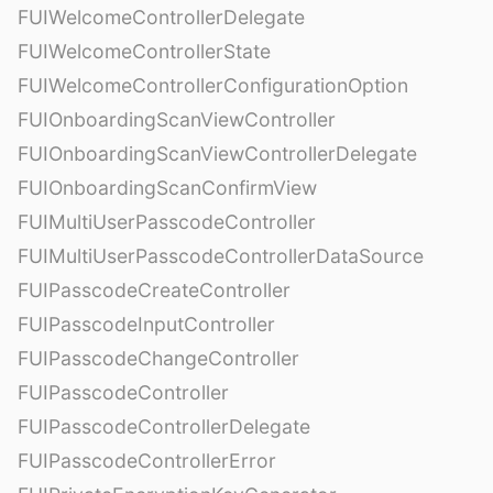
FUIWelcomeControllerDelegate
FUIWelcomeControllerState
FUIWelcomeControllerConfigurationOption
FUIOnboardingScanViewController
FUIOnboardingScanViewControllerDelegate
FUIOnboardingScanConfirmView
FUIMultiUserPasscodeController
FUIMultiUserPasscodeControllerDataSource
FUIPasscodeCreateController
FUIPasscodeInputController
FUIPasscodeChangeController
FUIPasscodeController
FUIPasscodeControllerDelegate
FUIPasscodeControllerError