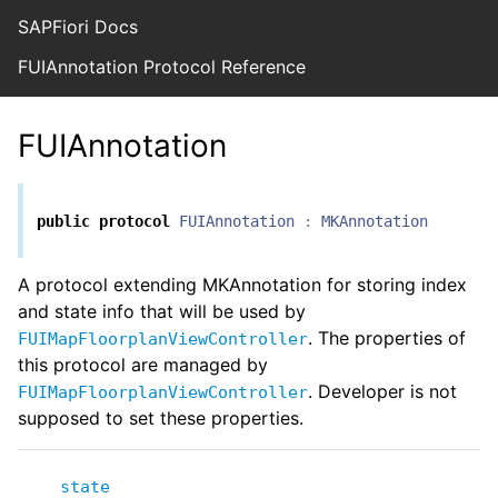
SAPFiori Docs
FUIAnnotation Protocol Reference
FUIAnnotation
public
protocol
FUIAnnotation
:
MKAnnotation
A protocol extending MKAnnotation for storing index
and state info that will be used by
. The properties of
FUIMapFloorplanViewController
this protocol are managed by
. Developer is not
FUIMapFloorplanViewController
supposed to set these properties.
state