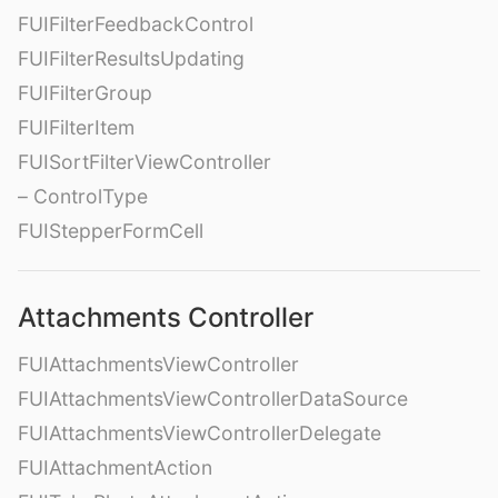
FUIFilterFeedbackControl
FUIFilterResultsUpdating
FUIFilterGroup
FUIFilterItem
FUISortFilterViewController
– ControlType
FUIStepperFormCell
Attachments Controller
FUIAttachmentsViewController
FUIAttachmentsViewControllerDataSource
FUIAttachmentsViewControllerDelegate
FUIAttachmentAction