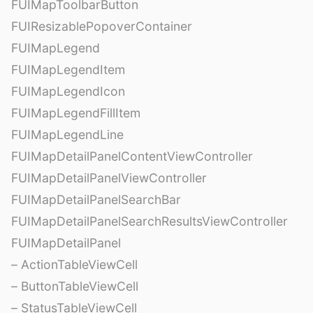
FUIMapToolbarButton
FUIResizablePopoverContainer
FUIMapLegend
FUIMapLegendItem
FUIMapLegendIcon
FUIMapLegendFillItem
FUIMapLegendLine
FUIMapDetailPanelContentViewController
FUIMapDetailPanelViewController
FUIMapDetailPanelSearchBar
FUIMapDetailPanelSearchResultsViewController
FUIMapDetailPanel
– ActionTableViewCell
– ButtonTableViewCell
– StatusTableViewCell