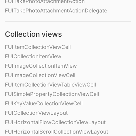
FUITakePhotoAttachmentAction
FUITakePhotoAttachmentActionDelegate
Collection views
FUIItemCollectionViewCell
FUICollectionItemView
FUIImageCollectionItemView
FUIImageCollectionViewCell
FUIItemCollectionViewTableViewCell
FUISimplePropertyCollectionViewCell
FUIKeyValueCollectionViewCell
FUICollectionViewLayout
FUIHorizontalFlowCollectionViewLayout
FUIHorizontalScrollCollectionViewLayout