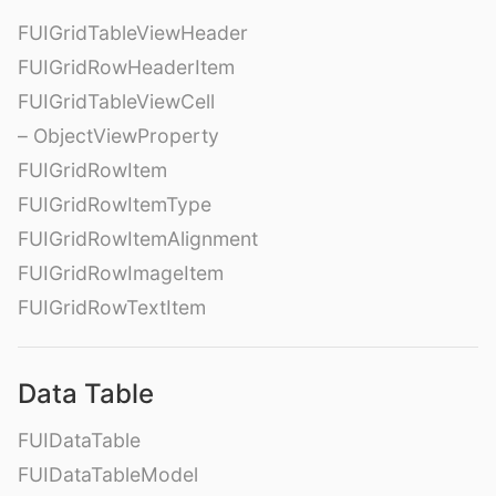
FUIGridTableViewHeader
FUIGridRowHeaderItem
FUIGridTableViewCell
– ObjectViewProperty
FUIGridRowItem
FUIGridRowItemType
FUIGridRowItemAlignment
FUIGridRowImageItem
FUIGridRowTextItem
Data Table
FUIDataTable
FUIDataTableModel