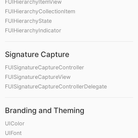
FUIHierarchyItemView
FUIHierarchyCollectionItem
FUIHierarchyState
FUIHierarchyIndicator
Signature Capture
FUISignatureCaptureController
FUISignatureCaptureView
FUISignatureCaptureControllerDelegate
Branding and Theming
UIColor
UIFont