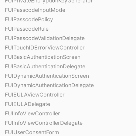
FUIPrivateEncryptionKeyGenerator
FUIPasscodeInputMode
FUIPasscodePolicy
FUIPasscodeRule
FUIPasscodeValidationDelegate
FUITouchIDErrorViewController
FUIBasicAuthenticationScreen
FUIBasicAuthenticationDelegate
FUIDynamicAuthenticationScreen
FUIDynamicAuthenticationDelegate
FUIEULAViewController
FUIEULADelegate
FUIInfoViewController
FUIInfoViewControllerDelegate
FUIUserConsentForm