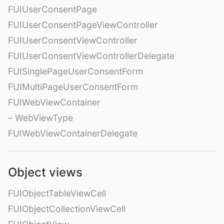
FUIUserConsentPage
FUIUserConsentPageViewController
FUIUserConsentViewController
FUIUserConsentViewControllerDelegate
FUISinglePageUserConsentForm
FUIMultiPageUserConsentForm
FUIWebViewContainer
– WebViewType
FUIWebViewContainerDelegate
Object views
FUIObjectTableViewCell
FUIObjectCollectionViewCell