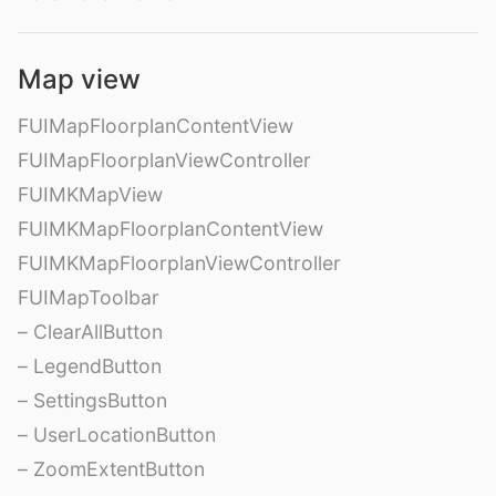
Map view
FUIMapFloorplanContentView
FUIMapFloorplanViewController
FUIMKMapView
FUIMKMapFloorplanContentView
FUIMKMapFloorplanViewController
FUIMapToolbar
– ClearAllButton
– LegendButton
– SettingsButton
– UserLocationButton
– ZoomExtentButton