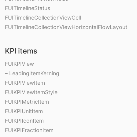
FUITimelineStatus
FUITimelineCollectionViewCell
FUITimelineCollectionViewHorizontalFlowLayout
KPI items
FUIKPIView
– LeadingItemKerning
FUIKPIViewItem
FUIKPIViewItemStyle
FUIKPIMetricItem
FUIKPIUnitItem
FUIKPIIconItem
FUIKPIFractionItem