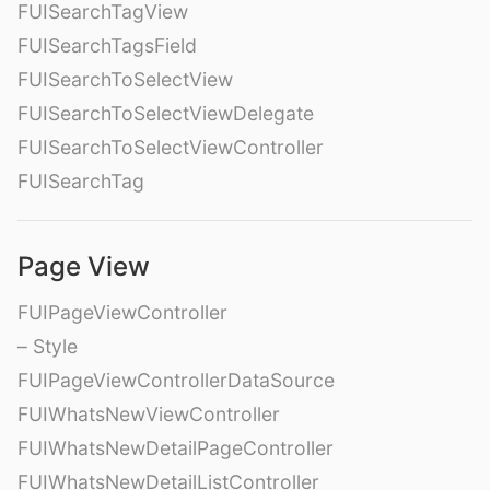
FUISearchTagView
FUISearchTagsField
FUISearchToSelectView
FUISearchToSelectViewDelegate
FUISearchToSelectViewController
FUISearchTag
Page View
FUIPageViewController
– Style
FUIPageViewControllerDataSource
FUIWhatsNewViewController
FUIWhatsNewDetailPageController
FUIWhatsNewDetailListController