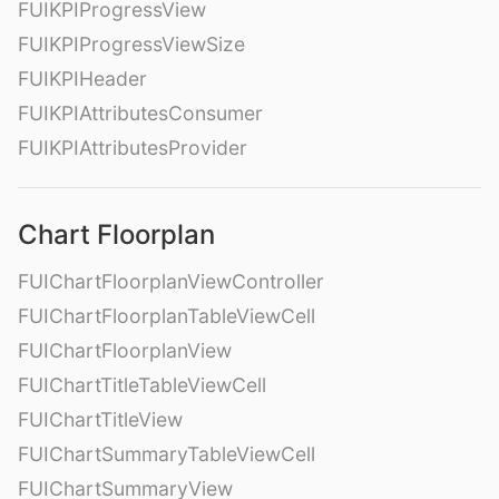
FUIKPIProgressView
FUIKPIProgressViewSize
FUIKPIHeader
FUIKPIAttributesConsumer
FUIKPIAttributesProvider
Chart Floorplan
FUIChartFloorplanViewController
FUIChartFloorplanTableViewCell
FUIChartFloorplanView
FUIChartTitleTableViewCell
FUIChartTitleView
FUIChartSummaryTableViewCell
FUIChartSummaryView