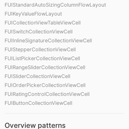
FUIStandardAutoSizingColumnFlowLayout
FUIKeyValueFlowLayout
FUICollectionViewTableViewCell
FUISwitchCollectionViewCell
FUIInlineSignatureCollectionViewCell
FUIStepperCollectionViewCell
FUIListPickerCollectionViewCell
FUIRangeSliderCollectionViewCell
FUISliderCollectionViewCell
FUIOrderPickerCollectionViewCell
FUIRatingControlCollectionViewCell
FUIButtonCollectionViewCell
Overview patterns