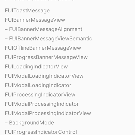
FUIToastMessage
FUIBannerMessageView
– FUIBannerMessageAlignment
– FUIBannerMessageViewSemantic
FUIOfflineBannerMessageView
FUIProgressBannerMessageView
FUILoadingIndicatorView
FUIModalLoadingIndicatorView
FUIModalLoadingIndicator
FUIProcessingIndicatorView
FUIModalProcessingIndicator
FUIModalProcessingIndicatorView
– BackgroundMode
FUIProgressIndicatorControl