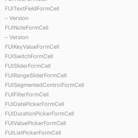
FUITextFieldFormCell
– Version
FUINoteFormCell
– Version
FUIKeyValueFormCell
FUISwitchFormCell
FUISliderFormCell
FUIRangeSliderFormCell
FUISegmentedControlFormCell
FUIFilterFormCell
FUIDatePickerFormCell
FUIDurationPickerFormCell
FUIValuePickerFormCell
FUIListPickerFormCell