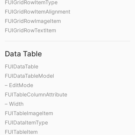
FUIGridRowItemType
FUIGridRowItemAlignment
FUIGridRowImageItem
FUIGridRowTextItem
Data Table
FUIDataTable
FUIDataTableModel
– EditMode
FUITableColumnAttribute
– Width
FUITableImageItem
FUIDataItemType
FUITableItem