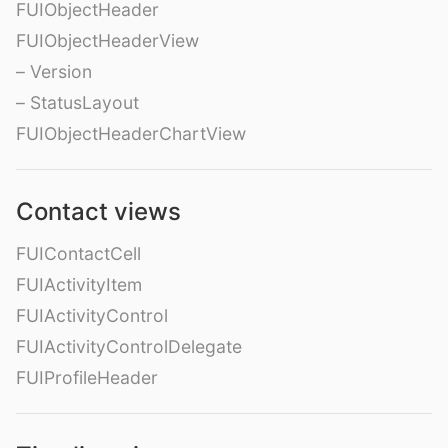
FUIObjectHeader
FUIObjectHeaderView
– Version
– StatusLayout
FUIObjectHeaderChartView
Contact views
FUIContactCell
FUIActivityItem
FUIActivityControl
FUIActivityControlDelegate
FUIProfileHeader