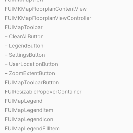
FUIMKMapFloorplanContentView
FUIMKMapFloorplanViewController
FUIMapToolbar
– ClearAllButton
– LegendButton
– SettingsButton
– UserLocationButton
– ZoomExtentButton
FUIMapToolbarButton
FUIResizablePopoverContainer
FUIMapLegend
FUIMapLegendItem
FUIMapLegendIcon
FUIMapLegendFillItem