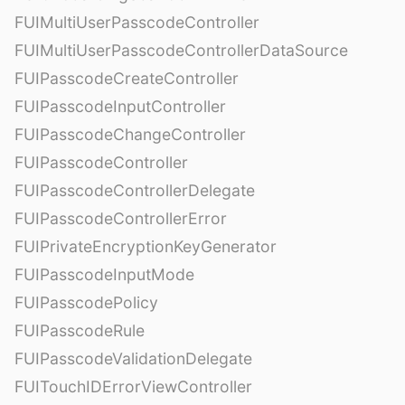
FUIMultiUserPasscodeController
FUIMultiUserPasscodeControllerDataSource
FUIPasscodeCreateController
FUIPasscodeInputController
FUIPasscodeChangeController
FUIPasscodeController
FUIPasscodeControllerDelegate
FUIPasscodeControllerError
FUIPrivateEncryptionKeyGenerator
FUIPasscodeInputMode
FUIPasscodePolicy
FUIPasscodeRule
FUIPasscodeValidationDelegate
FUITouchIDErrorViewController