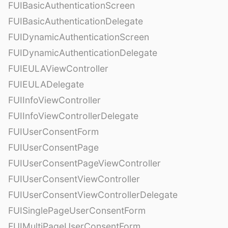
FUIBasicAuthenticationScreen
FUIBasicAuthenticationDelegate
FUIDynamicAuthenticationScreen
FUIDynamicAuthenticationDelegate
FUIEULAViewController
FUIEULADelegate
FUIInfoViewController
FUIInfoViewControllerDelegate
FUIUserConsentForm
FUIUserConsentPage
FUIUserConsentPageViewController
FUIUserConsentViewController
FUIUserConsentViewControllerDelegate
FUISinglePageUserConsentForm
FUIMultiPageUserConsentForm