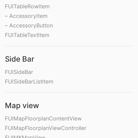
FUITableRowItem
– AccessoryItem
– AccessoryButton
FUITableTextItem
Side Bar
FUISideBar
FUISideBarListItem
Map view
FUIMapFloorplanContentView
FUIMapFloorplanViewController
FUIMKMapView