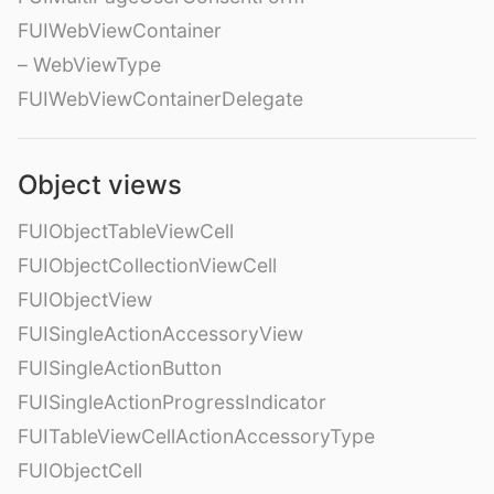
FUIWebViewContainer
– WebViewType
FUIWebViewContainerDelegate
Object views
FUIObjectTableViewCell
FUIObjectCollectionViewCell
FUIObjectView
FUISingleActionAccessoryView
FUISingleActionButton
FUISingleActionProgressIndicator
FUITableViewCellActionAccessoryType
FUIObjectCell