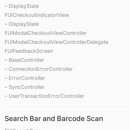
– DisplayState
FUICheckoutIndicatorView
– DisplayState
FUIModalCheckoutViewController
FUIModalCheckoutViewControllerDelegate
FUIFeedbackScreen
– BaseController
– ConnectionErrorController
– ErrorController
– SyncController
– UserTransactionErrorController
Search Bar and Barcode Scan