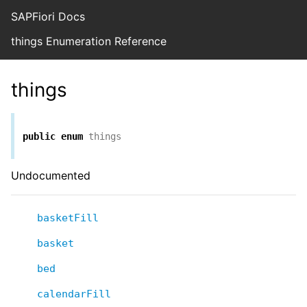
SAPFiori Docs
things Enumeration Reference
things
public
enum
things
Undocumented
basketFill
basket
bed
calendarFill