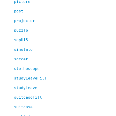
picture
post
projector
puzzle
sapUi5
simulate
soccer
stethoscope
studyLeaveFill
studyLeave
suitcaseFill
suitcase