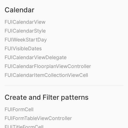
Calendar
FUICalendarView
FUICalendarStyle
FUIWeekStartDay
FUIVisibleDates
FUICalendarViewDelegate
FUICalendarFloorplanViewController
FUICalendarItemCollectionViewCell
Create and Filter patterns
FUIFormCell
FUIFormTableViewController
FUITitleFormCell