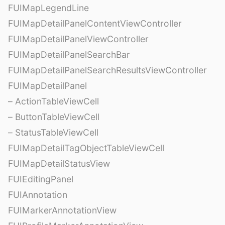
FUIMapLegendLine
FUIMapDetailPanelContentViewController
FUIMapDetailPanelViewController
FUIMapDetailPanelSearchBar
FUIMapDetailPanelSearchResultsViewController
FUIMapDetailPanel
– ActionTableViewCell
– ButtonTableViewCell
– StatusTableViewCell
FUIMapDetailTagObjectTableViewCell
FUIMapDetailStatusView
FUIEditingPanel
FUIAnnotation
FUIMarkerAnnotationView