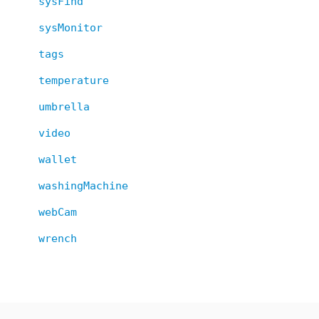
sysFind
sysMonitor
tags
temperature
umbrella
video
wallet
washingMachine
webCam
wrench