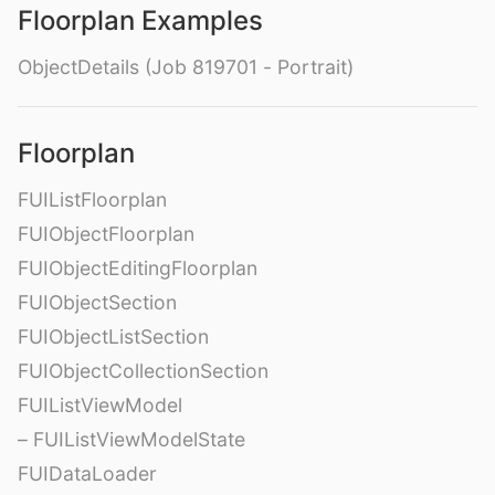
Floorplan Examples
ObjectDetails (Job 819701 - Portrait)
Floorplan
FUIListFloorplan
FUIObjectFloorplan
FUIObjectEditingFloorplan
FUIObjectSection
FUIObjectListSection
FUIObjectCollectionSection
FUIListViewModel
– FUIListViewModelState
FUIDataLoader