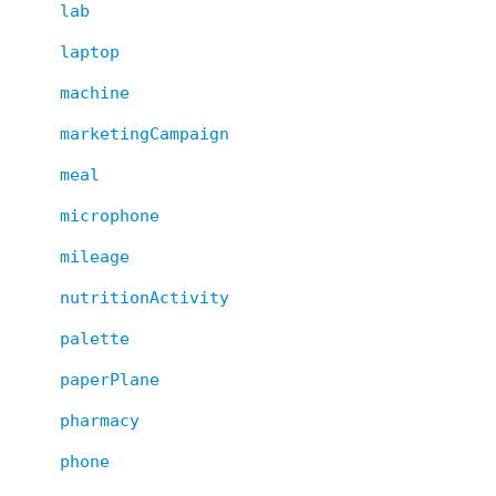
lab
laptop
machine
marketingCampaign
meal
microphone
mileage
nutritionActivity
palette
paperPlane
pharmacy
phone