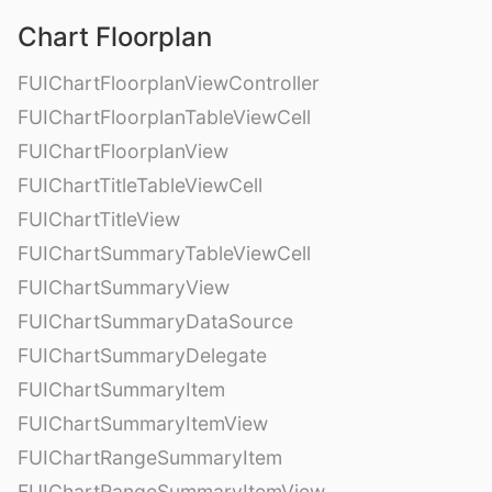
Chart Floorplan
FUIChartFloorplanViewController
FUIChartFloorplanTableViewCell
FUIChartFloorplanView
FUIChartTitleTableViewCell
FUIChartTitleView
FUIChartSummaryTableViewCell
FUIChartSummaryView
FUIChartSummaryDataSource
FUIChartSummaryDelegate
FUIChartSummaryItem
FUIChartSummaryItemView
FUIChartRangeSummaryItem
FUIChartRangeSummaryItemView