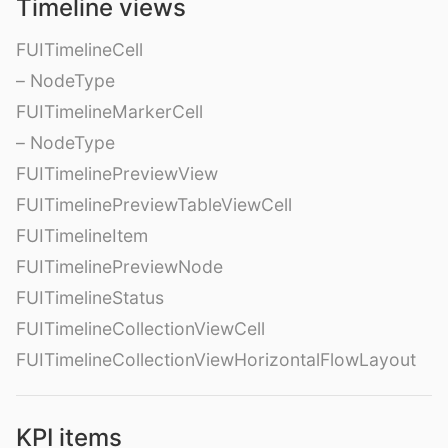
Timeline views
FUITimelineCell
– NodeType
FUITimelineMarkerCell
– NodeType
FUITimelinePreviewView
FUITimelinePreviewTableViewCell
FUITimelineItem
FUITimelinePreviewNode
FUITimelineStatus
FUITimelineCollectionViewCell
FUITimelineCollectionViewHorizontalFlowLayout
KPI items