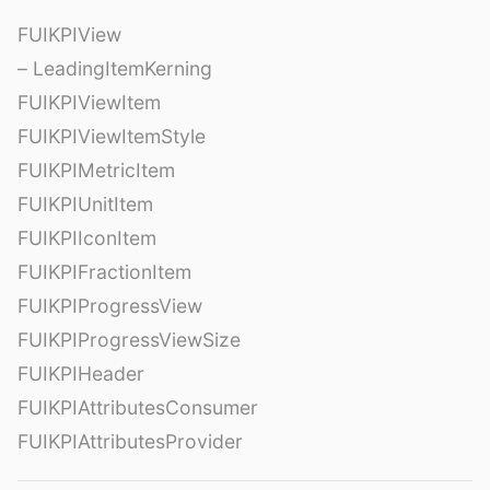
FUIKPIView
– LeadingItemKerning
FUIKPIViewItem
FUIKPIViewItemStyle
FUIKPIMetricItem
FUIKPIUnitItem
FUIKPIIconItem
FUIKPIFractionItem
FUIKPIProgressView
FUIKPIProgressViewSize
FUIKPIHeader
FUIKPIAttributesConsumer
FUIKPIAttributesProvider