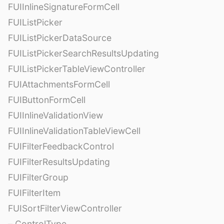
FUIInlineSignatureFormCell
FUIListPicker
FUIListPickerDataSource
FUIListPickerSearchResultsUpdating
FUIListPickerTableViewController
FUIAttachmentsFormCell
FUIButtonFormCell
FUIInlineValidationView
FUIInlineValidationTableViewCell
FUIFilterFeedbackControl
FUIFilterResultsUpdating
FUIFilterGroup
FUIFilterItem
FUISortFilterViewController
– ControlType