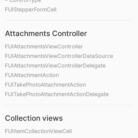
FUIStepperFormCell
Attachments Controller
FUIAttachmentsViewController
FUIAttachmentsViewControllerDataSource
FUIAttachmentsViewControllerDelegate
FUIAttachmentAction
FUITakePhotoAttachmentAction
FUITakePhotoAttachmentActionDelegate
Collection views
FUIItemCollectionViewCell