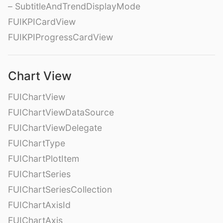
– SubtitleAndTrendDisplayMode
FUIKPICardView
FUIKPIProgressCardView
Chart View
FUIChartView
FUIChartViewDataSource
FUIChartViewDelegate
FUIChartType
FUIChartPlotItem
FUIChartSeries
FUIChartSeriesCollection
FUIChartAxisId
FUIChartAxis