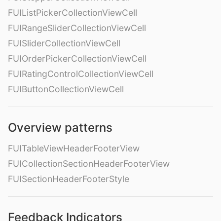
FUIListPickerCollectionViewCell
FUIRangeSliderCollectionViewCell
FUISliderCollectionViewCell
FUIOrderPickerCollectionViewCell
FUIRatingControlCollectionViewCell
FUIButtonCollectionViewCell
Overview patterns
FUITableViewHeaderFooterView
FUICollectionSectionHeaderFooterView
FUISectionHeaderFooterStyle
Feedback Indicators