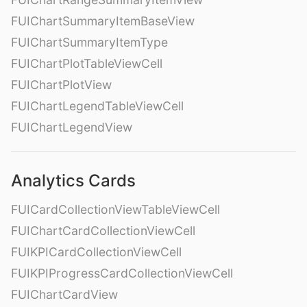
FUIChartSummaryItemBaseView
FUIChartSummaryItemType
FUIChartPlotTableViewCell
FUIChartPlotView
FUIChartLegendTableViewCell
FUIChartLegendView
Analytics Cards
FUICardCollectionViewTableViewCell
FUIChartCardCollectionViewCell
FUIKPICardCollectionViewCell
FUIKPIProgressCardCollectionViewCell
FUIChartCardView