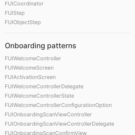
FUICoordinator
FUIStep
FUIObjectStep
Onboarding patterns
FUIWelcomeController
FUIWelcomeScreen
FUIActivationScreen
FUIWelcomeControllerDelegate
FUIWelcomeControllerState
FUIWelcomeControllerConfigurationOption
FUIOnboardingScanViewController
FUIOnboardingScanViewControllerDelegate
FUIOnboardingScanConfirmView