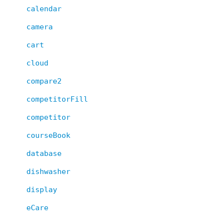
calendar
camera
cart
cloud
compare2
competitorFill
competitor
courseBook
database
dishwasher
display
eCare