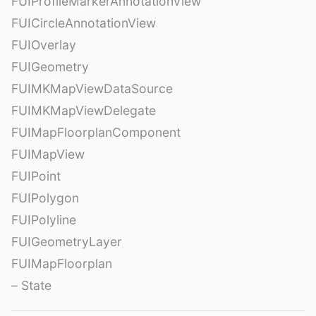
FUIProfileMarkerAnnotationView
FUICircleAnnotationView
FUIOverlay
FUIGeometry
FUIMKMapViewDataSource
FUIMKMapViewDelegate
FUIMapFloorplanComponent
FUIMapView
FUIPoint
FUIPolygon
FUIPolyline
FUIGeometryLayer
FUIMapFloorplan
– State