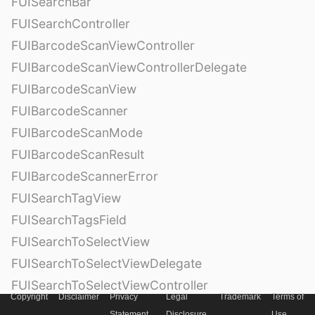
FUISearchBar
FUISearchController
FUIBarcodeScanViewController
FUIBarcodeScanViewControllerDelegate
FUIBarcodeScanView
FUIBarcodeScanner
FUIBarcodeScanMode
FUIBarcodeScanResult
FUIBarcodeScannerError
FUISearchTagView
FUISearchTagsField
FUISearchToSelectView
FUISearchToSelectViewDelegate
FUISearchToSelectViewController
Copyright
Disclaimer
Privacy
Legal
Trademark
Terms of
FUISearchTag
Statement
Disclosure
Use