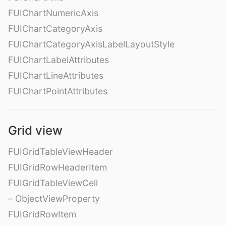
FUIChartNumericAxis
FUIChartCategoryAxis
FUIChartCategoryAxisLabelLayoutStyle
FUIChartLabelAttributes
FUIChartLineAttributes
FUIChartPointAttributes
Grid view
FUIGridTableViewHeader
FUIGridRowHeaderItem
FUIGridTableViewCell
– ObjectViewProperty
FUIGridRowItem