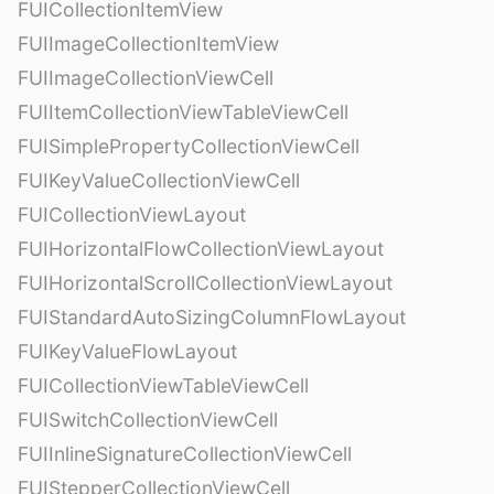
FUICollectionItemView
FUIImageCollectionItemView
FUIImageCollectionViewCell
FUIItemCollectionViewTableViewCell
FUISimplePropertyCollectionViewCell
FUIKeyValueCollectionViewCell
FUICollectionViewLayout
FUIHorizontalFlowCollectionViewLayout
FUIHorizontalScrollCollectionViewLayout
FUIStandardAutoSizingColumnFlowLayout
FUIKeyValueFlowLayout
FUICollectionViewTableViewCell
FUISwitchCollectionViewCell
FUIInlineSignatureCollectionViewCell
FUIStepperCollectionViewCell