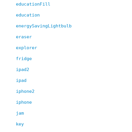
educationFill
education
energySavingLightbulb
eraser
explorer
fridge
ipad2
ipad
iphone2
iphone
jam
key