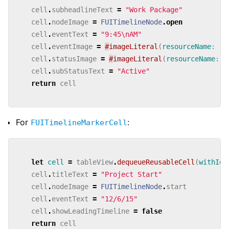
cell
.
subheadlineText
=
"Work Package"
cell
.
nodeImage
=
FUITimelineNode
.
open
cell
.
eventText
=
"9:45
\n
AM"
cell
.
eventImage
=
#
imageLiteral
(
resourceName
:
"r
cell
.
statusImage
=
#
imageLiteral
(
resourceName
:
"
cell
.
subStatusText
=
"Active"
return
cell
For
:
FUITimelineMarkerCell
let
cell
=
tableView
.
dequeueReusableCell
(
withIde
cell
.
titleText
=
"Project Start"
cell
.
nodeImage
=
FUITimelineNode
.
start
cell
.
eventText
=
"12/6/15"
cell
.
showLeadingTimeline
=
false
return
cell