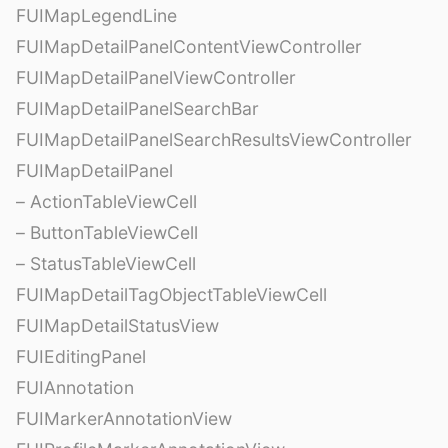
FUIMapLegendLine
FUIMapDetailPanelContentViewController
FUIMapDetailPanelViewController
FUIMapDetailPanelSearchBar
FUIMapDetailPanelSearchResultsViewController
FUIMapDetailPanel
– ActionTableViewCell
– ButtonTableViewCell
– StatusTableViewCell
FUIMapDetailTagObjectTableViewCell
FUIMapDetailStatusView
FUIEditingPanel
FUIAnnotation
FUIMarkerAnnotationView