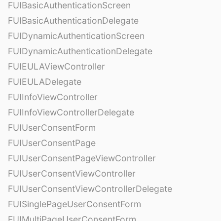
FUIBasicAuthenticationScreen
FUIBasicAuthenticationDelegate
FUIDynamicAuthenticationScreen
FUIDynamicAuthenticationDelegate
FUIEULAViewController
FUIEULADelegate
FUIInfoViewController
FUIInfoViewControllerDelegate
FUIUserConsentForm
FUIUserConsentPage
FUIUserConsentPageViewController
FUIUserConsentViewController
FUIUserConsentViewControllerDelegate
FUISinglePageUserConsentForm
FUIMultiPageUserConsentForm