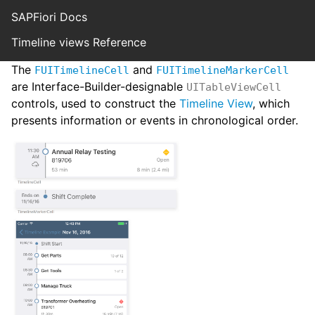
SAPFiori Docs
Timeline views Reference
The
and
FUITimelineCell
FUITimelineMarkerCell
are Interface-Builder-designable
UITableViewCell
controls, used to construct the
Timeline View
, which
presents information or events in chronological order.