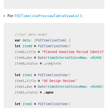
For
:
FUITimelinePreviewTableViewCell
//Your data model
var
data
:
[
FUITimelineItem
]
{
let
item0
=
FUITimelineItem
()
item0
.
title
=
"Planned Downtime Period Identifie
item0
.
due
=
Date
(
timeIntervalSinceNow
:
-
86400
*
item0
.
status
=
.
complete
let
item1
=
FUITimelineItem
()
item1
.
title
=
"UX Design Review"
item1
.
due
=
Date
(
timeIntervalSinceNow
:
-
86400
)
item1
.
status
=
.
open
let
item2
=
FUITimelineItem
()