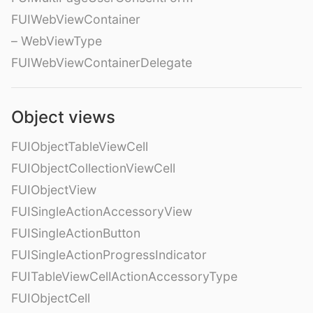
FUIWebViewContainer
– WebViewType
FUIWebViewContainerDelegate
Object views
FUIObjectTableViewCell
FUIObjectCollectionViewCell
FUIObjectView
FUISingleActionAccessoryView
FUISingleActionButton
FUISingleActionProgressIndicator
FUITableViewCellActionAccessoryType
FUIObjectCell