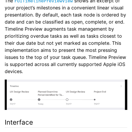
The
shows an excerpt of
FUITimelinePreviewView
your project’s milestones in a convenient linear visual
presentation. By default, each task node is ordered by
date and can be classified as open, complete, or end.
Timeline Preview augments task management by
prioritizing overdue tasks as well as tasks closest to
their due date but not yet marked as complete. This
implementation aims to present the most pressing
issues to the top of your task queue. Timeline Preview
is supported across all currently supported Apple iOS
devices.
Interface