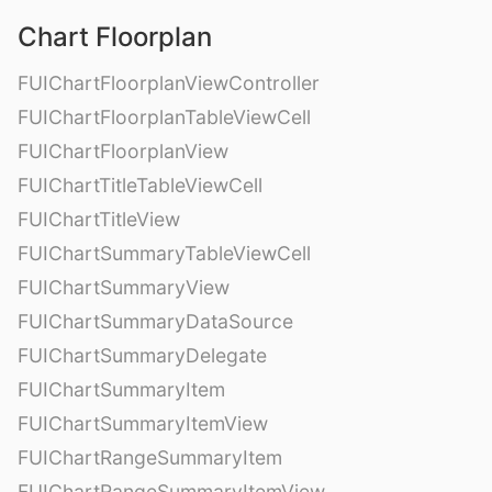
Chart Floorplan
FUIChartFloorplanViewController
FUIChartFloorplanTableViewCell
FUIChartFloorplanView
FUIChartTitleTableViewCell
FUIChartTitleView
FUIChartSummaryTableViewCell
FUIChartSummaryView
FUIChartSummaryDataSource
FUIChartSummaryDelegate
FUIChartSummaryItem
FUIChartSummaryItemView
FUIChartRangeSummaryItem
FUIChartRangeSummaryItemView