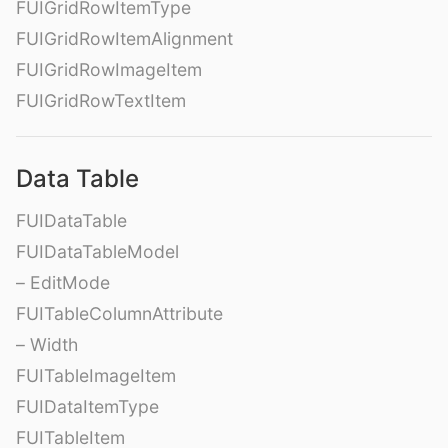
FUIGridRowItemType
FUIGridRowItemAlignment
FUIGridRowImageItem
FUIGridRowTextItem
Data Table
FUIDataTable
FUIDataTableModel
– EditMode
FUITableColumnAttribute
– Width
FUITableImageItem
FUIDataItemType
FUITableItem