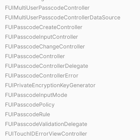
FUIMultiUserPasscodeController
FUIMultiUserPasscodeControllerDataSource
FUIPasscodeCreateController
FUIPasscodeInputController
FUIPasscodeChangeController
FUIPasscodeController
FUIPasscodeControllerDelegate
FUIPasscodeControllerError
FUIPrivateEncryptionKeyGenerator
FUIPasscodeInputMode
FUIPasscodePolicy
FUIPasscodeRule
FUIPasscodeValidationDelegate
FUITouchIDErrorViewController