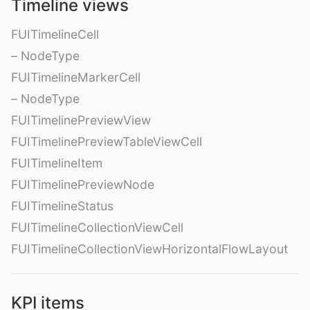
Timeline views
FUITimelineCell
– NodeType
FUITimelineMarkerCell
– NodeType
FUITimelinePreviewView
FUITimelinePreviewTableViewCell
FUITimelineItem
FUITimelinePreviewNode
FUITimelineStatus
FUITimelineCollectionViewCell
FUITimelineCollectionViewHorizontalFlowLayout
KPI items