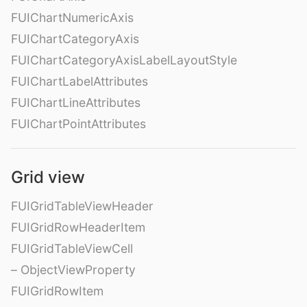
FUIChartNumericAxis
FUIChartCategoryAxis
FUIChartCategoryAxisLabelLayoutStyle
FUIChartLabelAttributes
FUIChartLineAttributes
FUIChartPointAttributes
Grid view
FUIGridTableViewHeader
FUIGridRowHeaderItem
FUIGridTableViewCell
– ObjectViewProperty
FUIGridRowItem