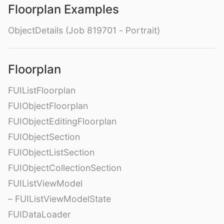
Floorplan Examples
ObjectDetails (Job 819701 - Portrait)
Floorplan
FUIListFloorplan
FUIObjectFloorplan
FUIObjectEditingFloorplan
FUIObjectSection
FUIObjectListSection
FUIObjectCollectionSection
FUIListViewModel
– FUIListViewModelState
FUIDataLoader