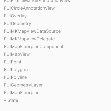
FUIProfileMarkerAnnotationView
FUICircleAnnotationView
FUIOverlay
FUIGeometry
FUIMKMapViewDataSource
FUIMKMapViewDelegate
FUIMapFloorplanComponent
FUIMapView
FUIPoint
FUIPolygon
FUIPolyline
FUIGeometryLayer
FUIMapFloorplan
– State