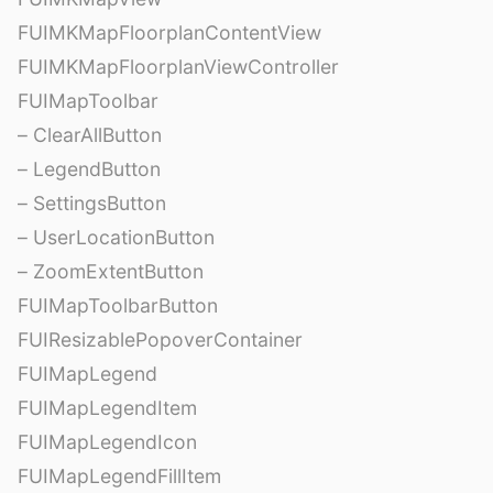
FUIMKMapFloorplanContentView
FUIMKMapFloorplanViewController
FUIMapToolbar
– ClearAllButton
– LegendButton
– SettingsButton
– UserLocationButton
– ZoomExtentButton
FUIMapToolbarButton
FUIResizablePopoverContainer
FUIMapLegend
FUIMapLegendItem
FUIMapLegendIcon
FUIMapLegendFillItem