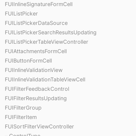
FUIInlineSignatureFormCell
FUIListPicker
FUIListPickerDataSource
FUIListPickerSearchResultsUpdating
FUIListPickerTableViewController
FUIAttachmentsFormCell
FUIButtonFormCell
FUIInlineValidationView
FUIInlineValidationTableViewCell
FUIFilterFeedbackControl
FUIFilterResultsUpdating
FUIFilterGroup
FUIFilterItem
FUISortFilterViewController
– ControlType