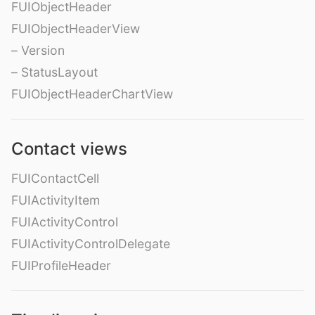
FUIObjectHeader
FUIObjectHeaderView
– Version
– StatusLayout
FUIObjectHeaderChartView
Contact views
FUIContactCell
FUIActivityItem
FUIActivityControl
FUIActivityControlDelegate
FUIProfileHeader