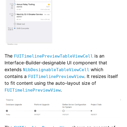
The
is an
FUITimelinePreviewTableViewCell
Interface-Builder-designable UI component that
extends
which
NibDesignableTableViewCell
contains a
. It resizes itself
FUITimelinePreviewView
to fit content using the auto-layout size of
.
FUITimelinePreviewView