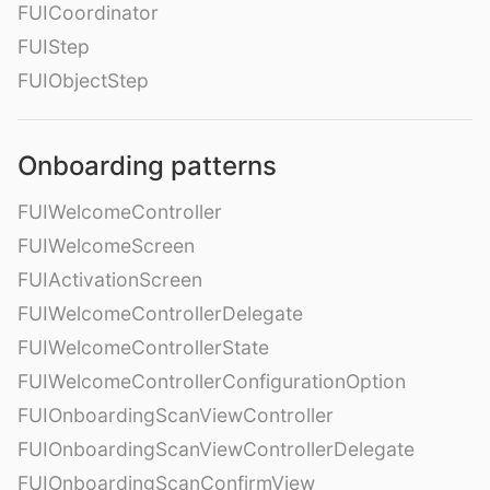
FUICoordinator
FUIStep
FUIObjectStep
Onboarding patterns
FUIWelcomeController
FUIWelcomeScreen
FUIActivationScreen
FUIWelcomeControllerDelegate
FUIWelcomeControllerState
FUIWelcomeControllerConfigurationOption
FUIOnboardingScanViewController
FUIOnboardingScanViewControllerDelegate
FUIOnboardingScanConfirmView