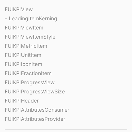
FUIKPIView
– LeadingItemKerning
FUIKPIViewItem
FUIKPIViewItemStyle
FUIKPIMetricItem
FUIKPIUnitItem
FUIKPIIconItem
FUIKPIFractionItem
FUIKPIProgressView
FUIKPIProgressViewSize
FUIKPIHeader
FUIKPIAttributesConsumer
FUIKPIAttributesProvider