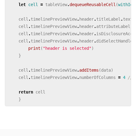
let
cell
=
tableView
.
dequeueReusableCell
(
withIde
cell
.
timelinePreviewView
.
header
.
titleLabel
.
text
cell
.
timelinePreviewView
.
header
.
attributeLabel
.
t
cell
.
timelinePreviewView
.
header
.
isDisclosureAcce
cell
.
timelinePreviewView
.
header
.
didSelectHandler
print
(
"header is selected"
)
}
cell
.
timelinePreviewView
.
addItems
(
data
)
cell
.
timelinePreviewView
.
numberOfColumns
=
4
//s
return
cell
}