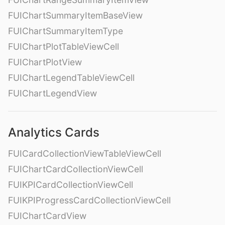
FUIChartSummaryItemBaseView
FUIChartSummaryItemType
FUIChartPlotTableViewCell
FUIChartPlotView
FUIChartLegendTableViewCell
FUIChartLegendView
Analytics Cards
FUICardCollectionViewTableViewCell
FUIChartCardCollectionViewCell
FUIKPICardCollectionViewCell
FUIKPIProgressCardCollectionViewCell
FUIChartCardView