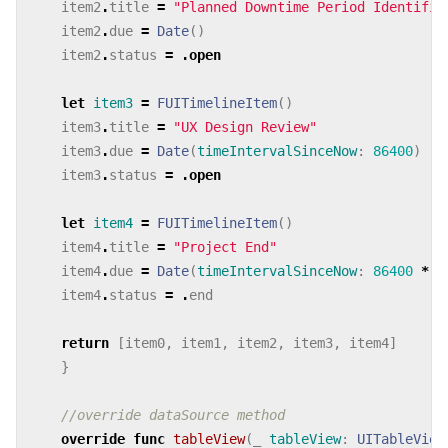
item2
.
title
=
"Planned Downtime Period Identifie
item2
.
due
=
Date
()
item2
.
status
=
.
open
let
item3
=
FUITimelineItem
()
item3
.
title
=
"UX Design Review"
item3
.
due
=
Date
(
timeIntervalSinceNow
:
86400
)
item3
.
status
=
.
open
let
item4
=
FUITimelineItem
()
item4
.
title
=
"Project End"
item4
.
due
=
Date
(
timeIntervalSinceNow
:
86400
*
2
item4
.
status
=
.
end
return
[
item0
,
item1
,
item2
,
item3
,
item4
]
}
//override dataSource method
override
func
tableView
(
_
tableView
:
UITableView