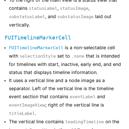
To the right of the main view is a status view that
contains
,
,
statusLabel
statusImage
, and
laid out
substatusLabel
substatusImage
vertically.
FUITimelineMarkerCell
is a non-selectable cell
FUITimelineMarkerCell
with
set to
that is intended
selectionStyle
.none
for timelines with start, inactive, early end, and end
status that displays timeline information.
It uses a vertical line and a node image as a
separator. Left of the vertical line is the timeline
event section that contains
and
eventLabel
; right of the vertical line is
eventImageView
.
titleLabel
The vertical line contains
on the
leadingTimeline