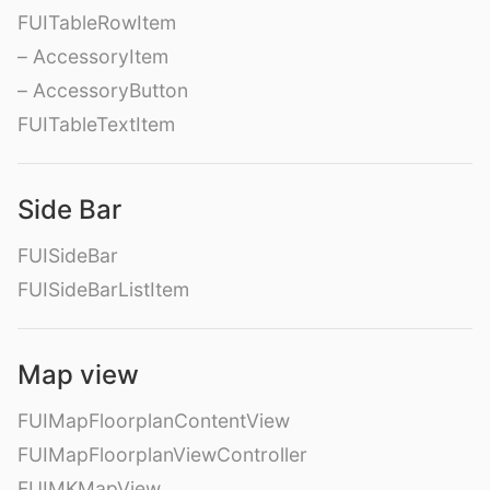
FUITableRowItem
– AccessoryItem
– AccessoryButton
FUITableTextItem
Side Bar
FUISideBar
FUISideBarListItem
Map view
FUIMapFloorplanContentView
FUIMapFloorplanViewController
FUIMKMapView