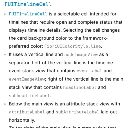
FUITimelineCell
is a selectable cell intended for
FUITimelineCell
timelines that require open and complete status that
displays timeline details. Selecting the cell changes
the card background color to the framework-
preferred color:
.
FioriUIColorStyle.line
It uses a vertical line and
as a
nodeImageView
separator. Left of the vertical line is the timeline
event stack view that contains
and
eventLabel
; right of the vertical line is the main
eventImageView
stack view that contains
and
headlineLabel
.
subheadlineLabel
Below the main view is an attribute stack view with
and
laid out
attributeLabel
subAttributeLabel
horizontally.