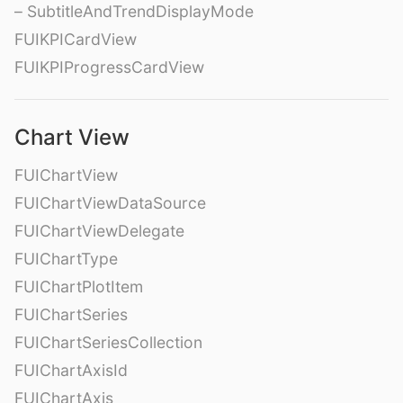
– SubtitleAndTrendDisplayMode
FUIKPICardView
FUIKPIProgressCardView
Chart View
FUIChartView
FUIChartViewDataSource
FUIChartViewDelegate
FUIChartType
FUIChartPlotItem
FUIChartSeries
FUIChartSeriesCollection
FUIChartAxisId
FUIChartAxis