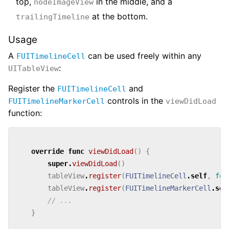
top,
in the middle, and a
nodeImageView
at the bottom.
trailingTimeline
Usage
A
can be used freely within any
FUITimelineCell
:
UITableView
Register the
and
FUITimelineCell
controls in the
FUITimelineMarkerCell
viewDidLoad
function:
override
func
viewDidLoad
()
{
super
.
viewDidLoad
()
tableView
.
register
(
FUITimelineCell
.
self
,
for
tableView
.
register
(
FUITimelineMarkerCell
.
sel
// ...
}