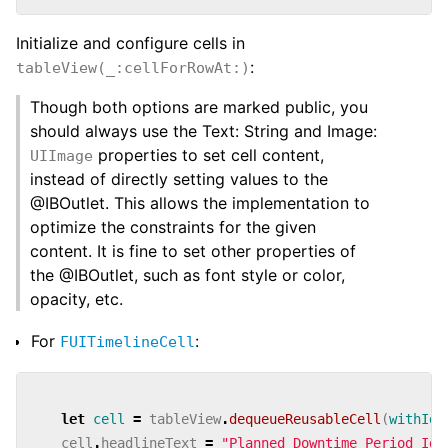
Initialize and configure cells in
:
tableView(_:cellForRowAt:)
Though both options are marked public, you
should always use the
Text: String and
Image:
properties to set cell content,
UIImage
instead of directly setting values to the
@IBOutlet. This allows the implementation to
optimize the constraints for the given
content. It is fine to set other properties of
the @IBOutlet, such as font style or color,
opacity, etc.
For
:
FUITimelineCell
let
cell
=
tableView
.
dequeueReusableCell
(
withIde
cell
.
headlineText
=
"Planned Downtime Period Ide