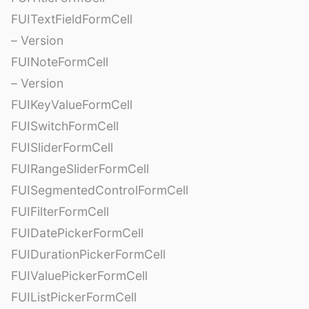
FUITextFieldFormCell
– Version
FUINoteFormCell
– Version
FUIKeyValueFormCell
FUISwitchFormCell
FUISliderFormCell
FUIRangeSliderFormCell
FUISegmentedControlFormCell
FUIFilterFormCell
FUIDatePickerFormCell
FUIDurationPickerFormCell
FUIValuePickerFormCell
FUIListPickerFormCell