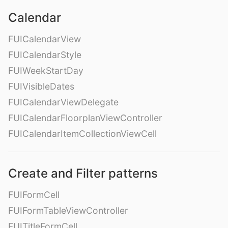
Calendar
FUICalendarView
FUICalendarStyle
FUIWeekStartDay
FUIVisibleDates
FUICalendarViewDelegate
FUICalendarFloorplanViewController
FUICalendarItemCollectionViewCell
Create and Filter patterns
FUIFormCell
FUIFormTableViewController
FUITitleFormCell