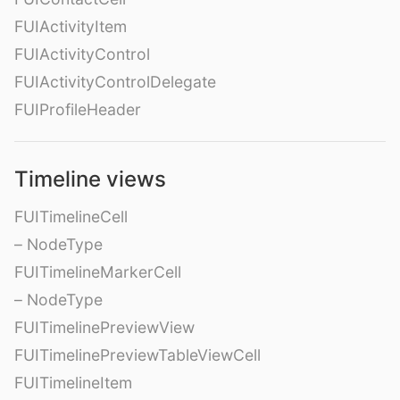
FUIActivityItem
FUIActivityControl
FUIActivityControlDelegate
FUIProfileHeader
Timeline views
FUITimelineCell
– NodeType
FUITimelineMarkerCell
– NodeType
FUITimelinePreviewView
FUITimelinePreviewTableViewCell
FUITimelineItem