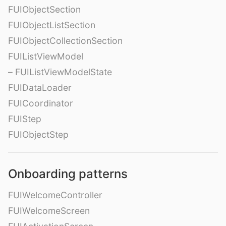
FUIObjectSection
FUIObjectListSection
FUIObjectCollectionSection
FUIListViewModel
– FUIListViewModelState
FUIDataLoader
FUICoordinator
FUIStep
FUIObjectStep
Onboarding patterns
FUIWelcomeController
FUIWelcomeScreen