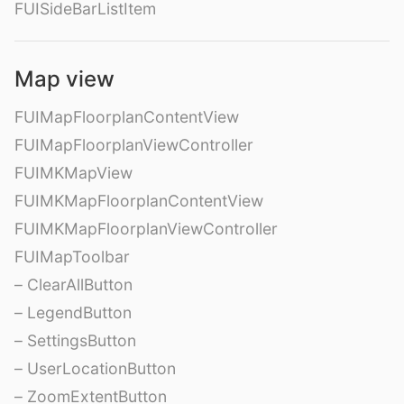
FUISideBarListItem
Map view
FUIMapFloorplanContentView
FUIMapFloorplanViewController
FUIMKMapView
FUIMKMapFloorplanContentView
FUIMKMapFloorplanViewController
FUIMapToolbar
– ClearAllButton
– LegendButton
– SettingsButton
– UserLocationButton
– ZoomExtentButton