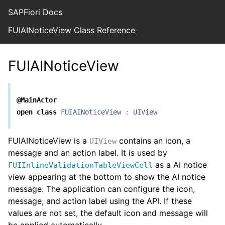
SAPFiori Docs
FUIAINoticeView Class Reference
FUIAINoticeView
@MainActor
open
class
FUIAINoticeView
:
UIView
FUIAINoticeView is a
contains an icon, a
UIView
message and an action label. It is used by
as a Ai notice
FUIInlineValidationTableViewCell
view appearing at the bottom to show the AI notice
message. The application can configure the icon,
message, and action label using the API. If these
values are not set, the default icon and message will
be applied automatically.