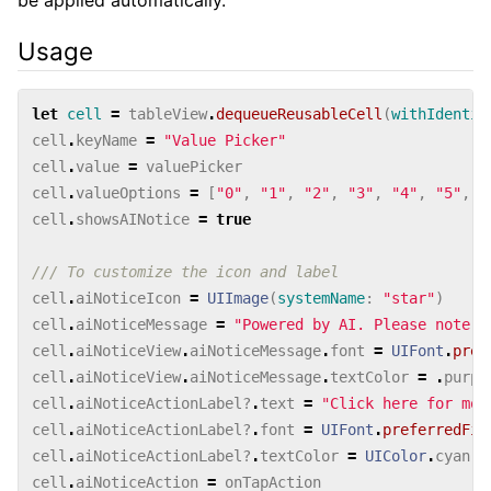
Usage
let
cell
=
tableView
.
dequeueReusableCell
(
withIdentif
cell
.
keyName
=
"Value Picker"
cell
.
value
=
valuePicker
cell
.
valueOptions
=
[
"0"
,
"1"
,
"2"
,
"3"
,
"4"
,
"5"
,
"
cell
.
showsAINotice
=
true
/// To customize the icon and label
cell
.
aiNoticeIcon
=
UIImage
(
systemName
:
"star"
)
cell
.
aiNoticeMessage
=
"Powered by AI. Please note t
cell
.
aiNoticeView
.
aiNoticeMessage
.
font
=
UIFont
.
pref
cell
.
aiNoticeView
.
aiNoticeMessage
.
textColor
=
.
purpl
cell
.
aiNoticeActionLabel
?
.
text
=
"Click here for mor
cell
.
aiNoticeActionLabel
?
.
font
=
UIFont
.
preferredFio
cell
.
aiNoticeActionLabel
?
.
textColor
=
UIColor
.
cyan
cell
.
aiNoticeAction
=
onTapAction