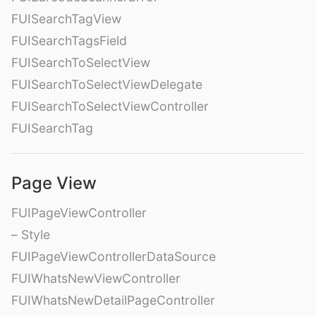
FUISearchTagView
FUISearchTagsField
FUISearchToSelectView
FUISearchToSelectViewDelegate
FUISearchToSelectViewController
FUISearchTag
Page View
FUIPageViewController
– Style
FUIPageViewControllerDataSource
FUIWhatsNewViewController
FUIWhatsNewDetailPageController