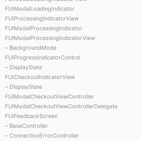
FUIModalLoadingIndicator
FUIProcessingIndicatorView
FUIModalProcessingIndicator
FUIModalProcessingIndicatorView
– BackgroundMode
FUIProgressIndicatorControl
– DisplayState
FUICheckoutIndicatorView
– DisplayState
FUIModalCheckoutViewController
FUIModalCheckoutViewControllerDelegate
FUIFeedbackScreen
– BaseController
– ConnectionErrorController