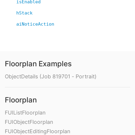
isEnabled
hStack
aiNoticeAction
Floorplan Examples
ObjectDetails (Job 819701 - Portrait)
Floorplan
FUIListFloorplan
FUIObjectFloorplan
FUIObjectEditingFloorplan