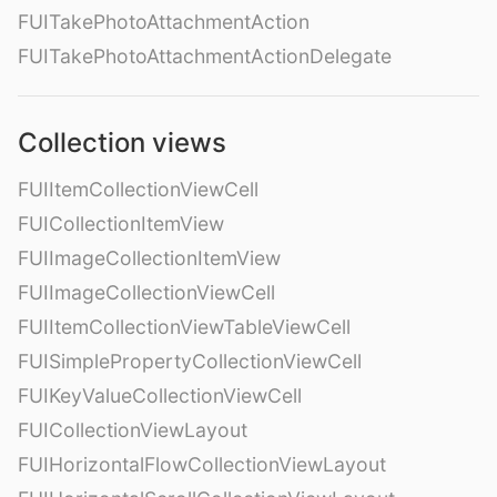
FUITakePhotoAttachmentAction
FUITakePhotoAttachmentActionDelegate
Collection views
FUIItemCollectionViewCell
FUICollectionItemView
FUIImageCollectionItemView
FUIImageCollectionViewCell
FUIItemCollectionViewTableViewCell
FUISimplePropertyCollectionViewCell
FUIKeyValueCollectionViewCell
FUICollectionViewLayout
FUIHorizontalFlowCollectionViewLayout