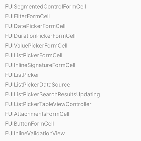
FUISegmentedControlFormCell
FUIFilterFormCell
FUIDatePickerFormCell
FUIDurationPickerFormCell
FUIValuePickerFormCell
FUIListPickerFormCell
FUIInlineSignatureFormCell
FUIListPicker
FUIListPickerDataSource
FUIListPickerSearchResultsUpdating
FUIListPickerTableViewController
FUIAttachmentsFormCell
FUIButtonFormCell
FUIInlineValidationView