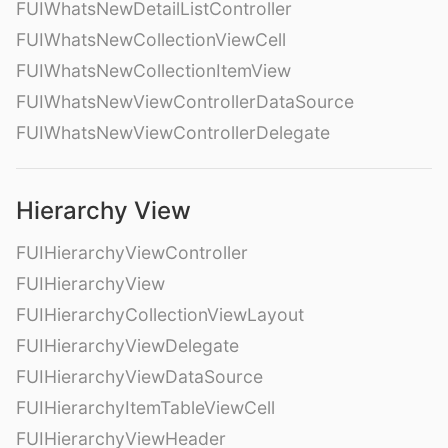
FUIWhatsNewDetailListController
FUIWhatsNewCollectionViewCell
FUIWhatsNewCollectionItemView
FUIWhatsNewViewControllerDataSource
FUIWhatsNewViewControllerDelegate
Hierarchy View
FUIHierarchyViewController
FUIHierarchyView
FUIHierarchyCollectionViewLayout
FUIHierarchyViewDelegate
FUIHierarchyViewDataSource
FUIHierarchyItemTableViewCell
FUIHierarchyViewHeader