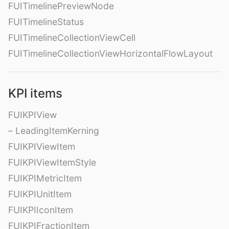
FUITimelinePreviewNode
FUITimelineStatus
FUITimelineCollectionViewCell
FUITimelineCollectionViewHorizontalFlowLayout
KPI items
FUIKPIView
– LeadingItemKerning
FUIKPIViewItem
FUIKPIViewItemStyle
FUIKPIMetricItem
FUIKPIUnitItem
FUIKPIIconItem
FUIKPIFractionItem