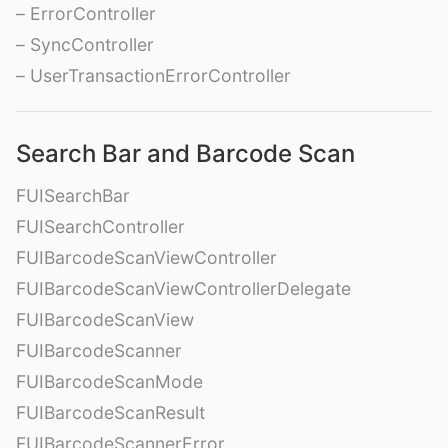
– ErrorController
– SyncController
– UserTransactionErrorController
Search Bar and Barcode Scan
FUISearchBar
FUISearchController
FUIBarcodeScanViewController
FUIBarcodeScanViewControllerDelegate
FUIBarcodeScanView
FUIBarcodeScanner
FUIBarcodeScanMode
FUIBarcodeScanResult
FUIBarcodeScannerError