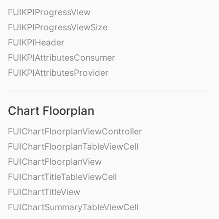
FUIKPIProgressView
FUIKPIProgressViewSize
FUIKPIHeader
FUIKPIAttributesConsumer
FUIKPIAttributesProvider
Chart Floorplan
FUIChartFloorplanViewController
FUIChartFloorplanTableViewCell
FUIChartFloorplanView
FUIChartTitleTableViewCell
FUIChartTitleView
FUIChartSummaryTableViewCell