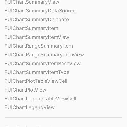
FUIChartSummaryView
FUIChartSummaryDataSource
FUIChartSummaryDelegate
FUIChartSummaryItem
FUIChartSummaryItemView
FUIChartRangeSummaryItem
FUIChartRangeSummaryItemView
FUIChartSummaryItemBaseView
FUIChartSummaryItemType
FUIChartPlotTableViewCell
FUIChartPlotView
FUIChartLegendTableViewCell
FUIChartLegendView