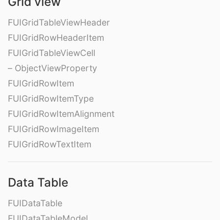
Grid view
FUIGridTableViewHeader
FUIGridRowHeaderItem
FUIGridTableViewCell
– ObjectViewProperty
FUIGridRowItem
FUIGridRowItemType
FUIGridRowItemAlignment
FUIGridRowImageItem
FUIGridRowTextItem
Data Table
FUIDataTable
FUIDataTableModel