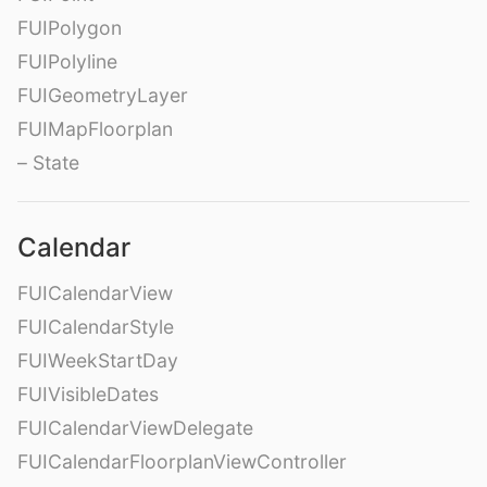
FUIPolygon
FUIPolyline
FUIGeometryLayer
FUIMapFloorplan
– State
Calendar
FUICalendarView
FUICalendarStyle
FUIWeekStartDay
FUIVisibleDates
FUICalendarViewDelegate
FUICalendarFloorplanViewController