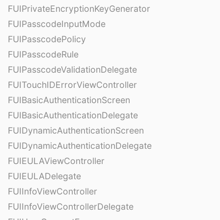
FUIPrivateEncryptionKeyGenerator
FUIPasscodeInputMode
FUIPasscodePolicy
FUIPasscodeRule
FUIPasscodeValidationDelegate
FUITouchIDErrorViewController
FUIBasicAuthenticationScreen
FUIBasicAuthenticationDelegate
FUIDynamicAuthenticationScreen
FUIDynamicAuthenticationDelegate
FUIEULAViewController
FUIEULADelegate
FUIInfoViewController
FUIInfoViewControllerDelegate