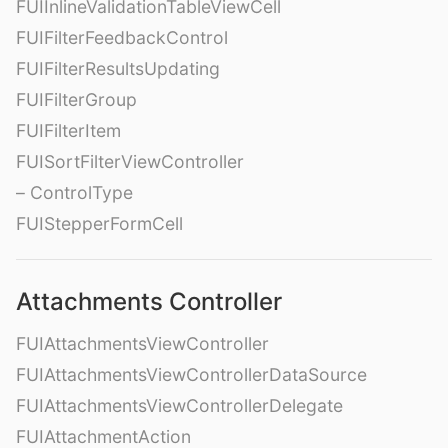
FUIInlineValidationTableViewCell
FUIFilterFeedbackControl
FUIFilterResultsUpdating
FUIFilterGroup
FUIFilterItem
FUISortFilterViewController
– ControlType
FUIStepperFormCell
Attachments Controller
FUIAttachmentsViewController
FUIAttachmentsViewControllerDataSource
FUIAttachmentsViewControllerDelegate
FUIAttachmentAction