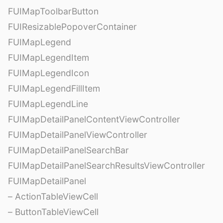
FUIMapToolbarButton
FUIResizablePopoverContainer
FUIMapLegend
FUIMapLegendItem
FUIMapLegendIcon
FUIMapLegendFillItem
FUIMapLegendLine
FUIMapDetailPanelContentViewController
FUIMapDetailPanelViewController
FUIMapDetailPanelSearchBar
FUIMapDetailPanelSearchResultsViewController
FUIMapDetailPanel
– ActionTableViewCell
– ButtonTableViewCell