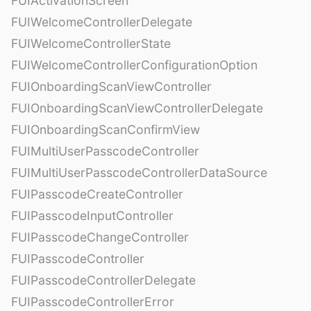
FUIActivationScreen
FUIWelcomeControllerDelegate
FUIWelcomeControllerState
FUIWelcomeControllerConfigurationOption
FUIOnboardingScanViewController
FUIOnboardingScanViewControllerDelegate
FUIOnboardingScanConfirmView
FUIMultiUserPasscodeController
FUIMultiUserPasscodeControllerDataSource
FUIPasscodeCreateController
FUIPasscodeInputController
FUIPasscodeChangeController
FUIPasscodeController
FUIPasscodeControllerDelegate
FUIPasscodeControllerError