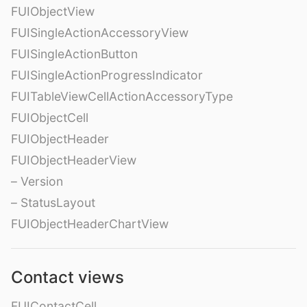
FUIObjectView
FUISingleActionAccessoryView
FUISingleActionButton
FUISingleActionProgressIndicator
FUITableViewCellActionAccessoryType
FUIObjectCell
FUIObjectHeader
FUIObjectHeaderView
– Version
– StatusLayout
FUIObjectHeaderChartView
Contact views
FUIContactCell