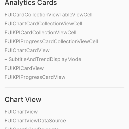
Analytics Cards
FUICardCollectionViewTableViewCell
FUIChartCardCollectionViewCell
FUIKPICardCollectionViewCell
FUIKPIProgressCardCollectionViewCell
FUIChartCardView
– SubtitleAndTrendDisplayMode
FUIKPICardView
FUIKPIProgressCardView
Chart View
FUIChartView
FUIChartViewDataSource