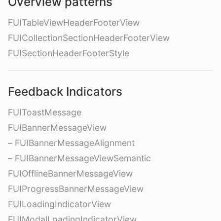
Overview patterns
FUITableViewHeaderFooterView
FUICollectionSectionHeaderFooterView
FUISectionHeaderFooterStyle
Feedback Indicators
FUIToastMessage
FUIBannerMessageView
– FUIBannerMessageAlignment
– FUIBannerMessageViewSemantic
FUIOfflineBannerMessageView
FUIProgressBannerMessageView
FUILoadingIndicatorView
FUIModalLoadingIndicatorView