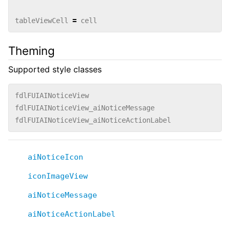
tableViewCell
=
cell
Theming
Supported style classes
fdlFUIAINoticeView
fdlFUIAINoticeView_aiNoticeMessage
fdlFUIAINoticeView_aiNoticeActionLabel
aiNoticeIcon
iconImageView
aiNoticeMessage
aiNoticeActionLabel