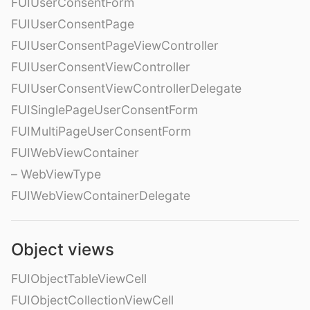
FUIUserConsentForm
FUIUserConsentPage
FUIUserConsentPageViewController
FUIUserConsentViewController
FUIUserConsentViewControllerDelegate
FUISinglePageUserConsentForm
FUIMultiPageUserConsentForm
FUIWebViewContainer
– WebViewType
FUIWebViewContainerDelegate
Object views
FUIObjectTableViewCell
FUIObjectCollectionViewCell