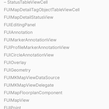
– StatusTableViewCell
FUIMapDetailTagObjectTableViewCell
FUIMapDetailStatusView
FUIEditingPanel
FUIAnnotation
FUIMarkerAnnotationView
FUIProfileMarkerAnnotationView
FUICircleAnnotationView
FUIOverlay
FUIGeometry
FUIMKMapViewDataSource
FUIMKMapViewDelegate
FUIMapFloorplanComponent
FUIMapView
FUIPoint