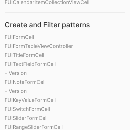
FUICalendarItemCollectionViewCell
Create and Filter patterns
FUIFormCell
FUIFormTableViewController
FUITitleFormCell
FUITextFieldFormCell
– Version
FUINoteFormCell
– Version
FUIKeyValueFormCell
FUISwitchFormCell
FUISliderFormCell
FUIRangeSliderFormCell