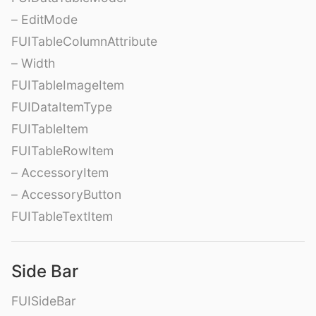
– EditMode
FUITableColumnAttribute
– Width
FUITableImageItem
FUIDataItemType
FUITableItem
FUITableRowItem
– AccessoryItem
– AccessoryButton
FUITableTextItem
Side Bar
FUISideBar