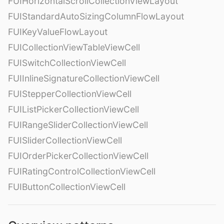
FUIHorizontalScrollCollectionViewLayout
FUIStandardAutoSizingColumnFlowLayout
FUIKeyValueFlowLayout
FUICollectionViewTableViewCell
FUISwitchCollectionViewCell
FUIInlineSignatureCollectionViewCell
FUIStepperCollectionViewCell
FUIListPickerCollectionViewCell
FUIRangeSliderCollectionViewCell
FUISliderCollectionViewCell
FUIOrderPickerCollectionViewCell
FUIRatingControlCollectionViewCell
FUIButtonCollectionViewCell