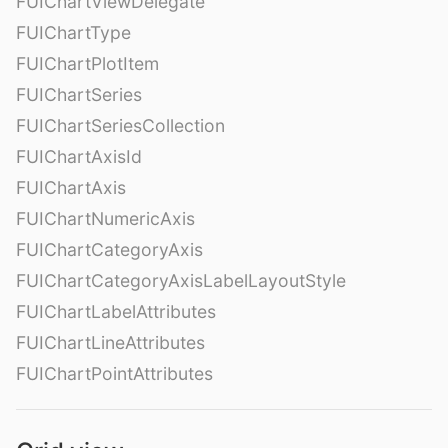
FUIChartViewDelegate
FUIChartType
FUIChartPlotItem
FUIChartSeries
FUIChartSeriesCollection
FUIChartAxisId
FUIChartAxis
FUIChartNumericAxis
FUIChartCategoryAxis
FUIChartCategoryAxisLabelLayoutStyle
FUIChartLabelAttributes
FUIChartLineAttributes
FUIChartPointAttributes