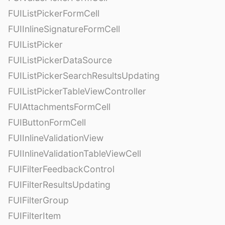
FUIListPickerFormCell
FUIInlineSignatureFormCell
FUIListPicker
FUIListPickerDataSource
FUIListPickerSearchResultsUpdating
FUIListPickerTableViewController
FUIAttachmentsFormCell
FUIButtonFormCell
FUIInlineValidationView
FUIInlineValidationTableViewCell
FUIFilterFeedbackControl
FUIFilterResultsUpdating
FUIFilterGroup
FUIFilterItem