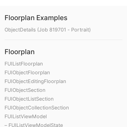
Floorplan Examples
ObjectDetails (Job 819701 - Portrait)
Floorplan
FUIListFloorplan
FUIObjectFloorplan
FUIObjectEditingFloorplan
FUIObjectSection
FUIObjectListSection
FUIObjectCollectionSection
FUIListViewModel
– FUIListViewModelState