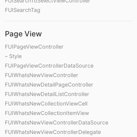
FUISearchToSelectViewController
FUISearchTag
Page View
FUIPageViewController
– Style
FUIPageViewControllerDataSource
FUIWhatsNewViewController
FUIWhatsNewDetailPageController
FUIWhatsNewDetailListController
FUIWhatsNewCollectionViewCell
FUIWhatsNewCollectionItemView
FUIWhatsNewViewControllerDataSource
FUIWhatsNewViewControllerDelegate