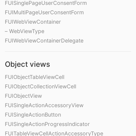
FUISinglePageUserConsentForm
FUIMultiPageUserConsentForm
FUIWebViewContainer
– WebViewType
FUIWebViewContainerDelegate
Object views
FUIObjectTableViewCell
FUIObjectCollectionViewCell
FUIObjectView
FUISingleActionAccessoryView
FUISingleActionButton
FUISingleActionProgressIndicator
FUITableViewCellActionAccessoryType