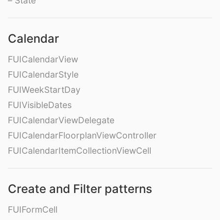
– State
Calendar
FUICalendarView
FUICalendarStyle
FUIWeekStartDay
FUIVisibleDates
FUICalendarViewDelegate
FUICalendarFloorplanViewController
FUICalendarItemCollectionViewCell
Create and Filter patterns
FUIFormCell