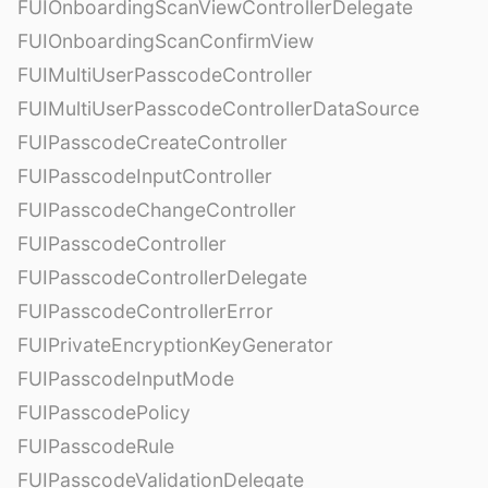
FUIOnboardingScanViewControllerDelegate
FUIOnboardingScanConfirmView
FUIMultiUserPasscodeController
FUIMultiUserPasscodeControllerDataSource
FUIPasscodeCreateController
FUIPasscodeInputController
FUIPasscodeChangeController
FUIPasscodeController
FUIPasscodeControllerDelegate
FUIPasscodeControllerError
FUIPrivateEncryptionKeyGenerator
FUIPasscodeInputMode
FUIPasscodePolicy
FUIPasscodeRule
FUIPasscodeValidationDelegate