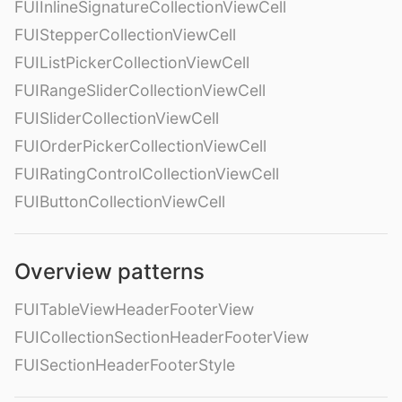
FUIInlineSignatureCollectionViewCell
FUIStepperCollectionViewCell
FUIListPickerCollectionViewCell
FUIRangeSliderCollectionViewCell
FUISliderCollectionViewCell
FUIOrderPickerCollectionViewCell
FUIRatingControlCollectionViewCell
FUIButtonCollectionViewCell
Overview patterns
FUITableViewHeaderFooterView
FUICollectionSectionHeaderFooterView
FUISectionHeaderFooterStyle