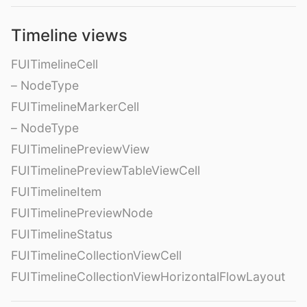
Timeline views
FUITimelineCell
– NodeType
FUITimelineMarkerCell
– NodeType
FUITimelinePreviewView
FUITimelinePreviewTableViewCell
FUITimelineItem
FUITimelinePreviewNode
FUITimelineStatus
FUITimelineCollectionViewCell
FUITimelineCollectionViewHorizontalFlowLayout