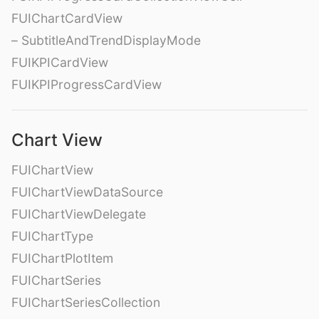
FUIChartCardView
– SubtitleAndTrendDisplayMode
FUIKPICardView
FUIKPIProgressCardView
Chart View
FUIChartView
FUIChartViewDataSource
FUIChartViewDelegate
FUIChartType
FUIChartPlotItem
FUIChartSeries
FUIChartSeriesCollection