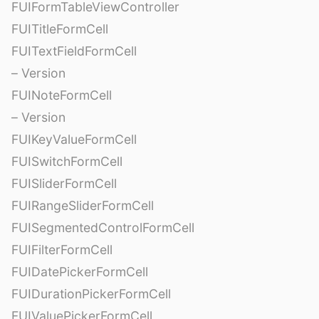
FUIFormTableViewController
FUITitleFormCell
FUITextFieldFormCell
– Version
FUINoteFormCell
– Version
FUIKeyValueFormCell
FUISwitchFormCell
FUISliderFormCell
FUIRangeSliderFormCell
FUISegmentedControlFormCell
FUIFilterFormCell
FUIDatePickerFormCell
FUIDurationPickerFormCell
FUIValuePickerFormCell