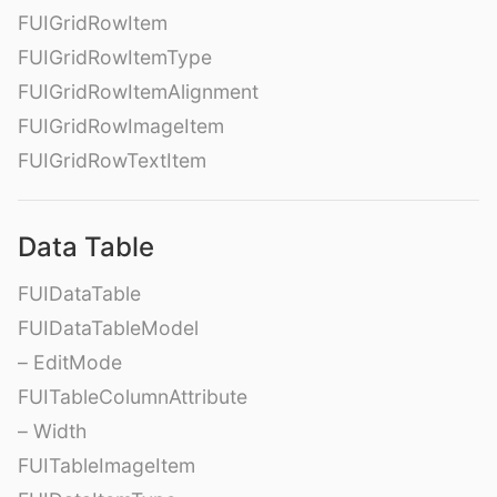
FUIGridRowItem
FUIGridRowItemType
FUIGridRowItemAlignment
FUIGridRowImageItem
FUIGridRowTextItem
Data Table
FUIDataTable
FUIDataTableModel
– EditMode
FUITableColumnAttribute
– Width
FUITableImageItem