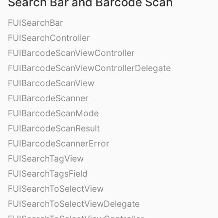
Search Bar and Barcode Scan
FUISearchBar
FUISearchController
FUIBarcodeScanViewController
FUIBarcodeScanViewControllerDelegate
FUIBarcodeScanView
FUIBarcodeScanner
FUIBarcodeScanMode
FUIBarcodeScanResult
FUIBarcodeScannerError
FUISearchTagView
FUISearchTagsField
FUISearchToSelectView
FUISearchToSelectViewDelegate