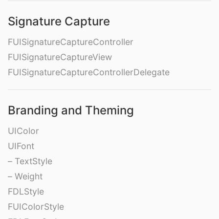
Signature Capture
FUISignatureCaptureController
FUISignatureCaptureView
FUISignatureCaptureControllerDelegate
Branding and Theming
UIColor
UIFont
– TextStyle
– Weight
FDLStyle
FUIColorStyle