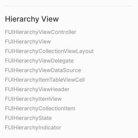
Hierarchy View
FUIHierarchyViewController
FUIHierarchyView
FUIHierarchyCollectionViewLayout
FUIHierarchyViewDelegate
FUIHierarchyViewDataSource
FUIHierarchyItemTableViewCell
FUIHierarchyViewHeader
FUIHierarchyItemView
FUIHierarchyCollectionItem
FUIHierarchyState
FUIHierarchyIndicator