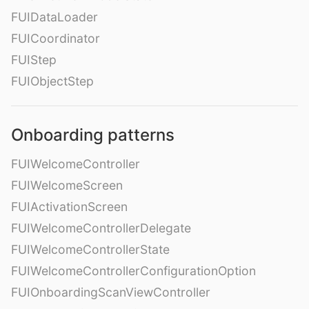
FUIDataLoader
FUICoordinator
FUIStep
FUIObjectStep
Onboarding patterns
FUIWelcomeController
FUIWelcomeScreen
FUIActivationScreen
FUIWelcomeControllerDelegate
FUIWelcomeControllerState
FUIWelcomeControllerConfigurationOption
FUIOnboardingScanViewController