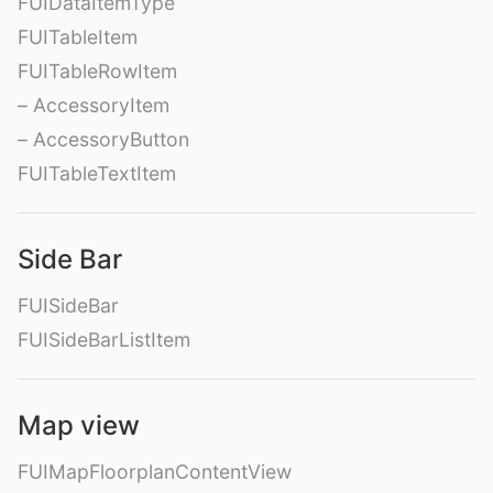
FUIDataItemType
FUITableItem
FUITableRowItem
– AccessoryItem
– AccessoryButton
FUITableTextItem
Side Bar
FUISideBar
FUISideBarListItem
Map view
FUIMapFloorplanContentView