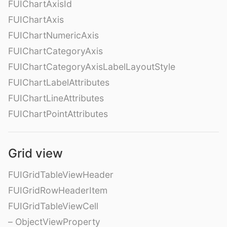
FUIChartAxisId
FUIChartAxis
FUIChartNumericAxis
FUIChartCategoryAxis
FUIChartCategoryAxisLabelLayoutStyle
FUIChartLabelAttributes
FUIChartLineAttributes
FUIChartPointAttributes
Grid view
FUIGridTableViewHeader
FUIGridRowHeaderItem
FUIGridTableViewCell
– ObjectViewProperty