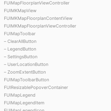
FUIMapFloorplanViewController
FUIMKMapView
FUIMKMapFloorplanContentView
FUIMKMapFloorplanViewController
FUIMapToolbar
– ClearAllButton
– LegendButton
– SettingsButton
– UserLocationButton
– ZoomExtentButton
FUIMapToolbarButton
FUIResizablePopoverContainer
FUIMapLegend
FUIMapLegendItem
FUIMapLegendIcon