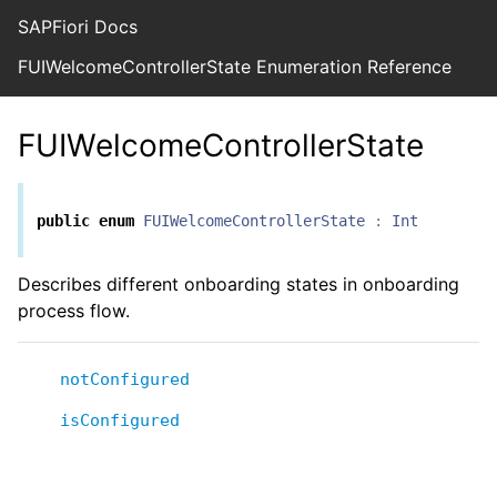
SAPFiori Docs
FUIWelcomeControllerState Enumeration Reference
FUIWelcomeControllerState
public
enum
FUIWelcomeControllerState
:
Int
Describes different onboarding states in onboarding
process flow.
notConfigured
isConfigured