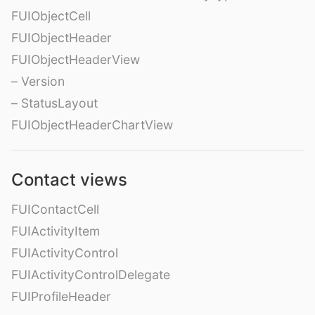
FUIObjectCell
FUIObjectHeader
FUIObjectHeaderView
– Version
– StatusLayout
FUIObjectHeaderChartView
Contact views
FUIContactCell
FUIActivityItem
FUIActivityControl
FUIActivityControlDelegate
FUIProfileHeader