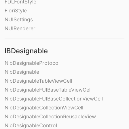
FDLFontStyle
FioriStyle
NUISettings
NUIRenderer
IBDesignable
NibDesignableProtocol
NibDesignable
NibDesignableTableViewCell
NibDesignableFUIBaseTableViewCell
NibDesignableFUIBaseCollectionViewCell
NibDesignableCollectionViewCell
NibDesignableCollectionReusableView
NibDesignableControl