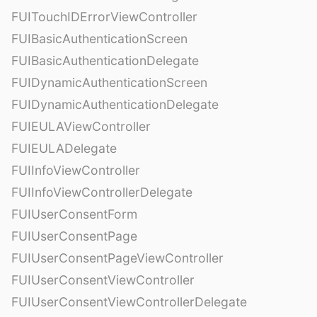
FUITouchIDErrorViewController
FUIBasicAuthenticationScreen
FUIBasicAuthenticationDelegate
FUIDynamicAuthenticationScreen
FUIDynamicAuthenticationDelegate
FUIEULAViewController
FUIEULADelegate
FUIInfoViewController
FUIInfoViewControllerDelegate
FUIUserConsentForm
FUIUserConsentPage
FUIUserConsentPageViewController
FUIUserConsentViewController
FUIUserConsentViewControllerDelegate