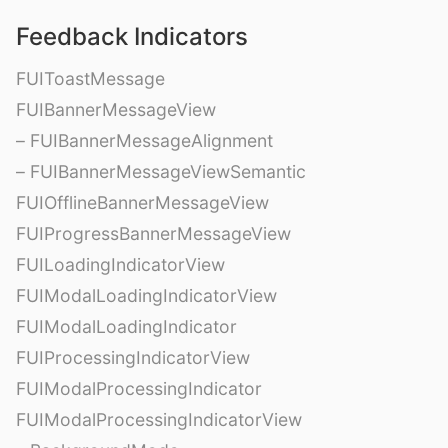
Feedback Indicators
FUIToastMessage
FUIBannerMessageView
– FUIBannerMessageAlignment
– FUIBannerMessageViewSemantic
FUIOfflineBannerMessageView
FUIProgressBannerMessageView
FUILoadingIndicatorView
FUIModalLoadingIndicatorView
FUIModalLoadingIndicator
FUIProcessingIndicatorView
FUIModalProcessingIndicator
FUIModalProcessingIndicatorView