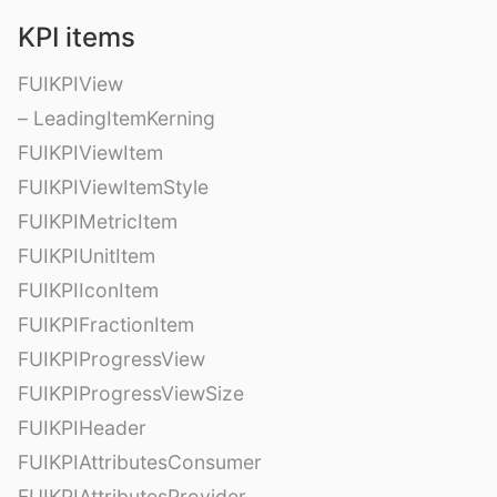
KPI items
FUIKPIView
– LeadingItemKerning
FUIKPIViewItem
FUIKPIViewItemStyle
FUIKPIMetricItem
FUIKPIUnitItem
FUIKPIIconItem
FUIKPIFractionItem
FUIKPIProgressView
FUIKPIProgressViewSize
FUIKPIHeader
FUIKPIAttributesConsumer
FUIKPIAttributesProvider