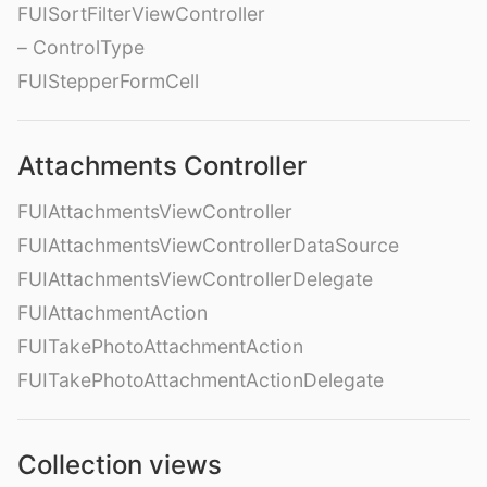
FUISortFilterViewController
– ControlType
FUIStepperFormCell
Attachments Controller
FUIAttachmentsViewController
FUIAttachmentsViewControllerDataSource
FUIAttachmentsViewControllerDelegate
FUIAttachmentAction
FUITakePhotoAttachmentAction
FUITakePhotoAttachmentActionDelegate
Collection views