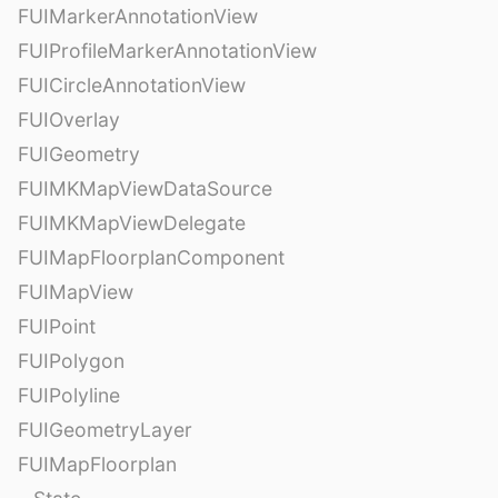
FUIMarkerAnnotationView
FUIProfileMarkerAnnotationView
FUICircleAnnotationView
FUIOverlay
FUIGeometry
FUIMKMapViewDataSource
FUIMKMapViewDelegate
FUIMapFloorplanComponent
FUIMapView
FUIPoint
FUIPolygon
FUIPolyline
FUIGeometryLayer
FUIMapFloorplan