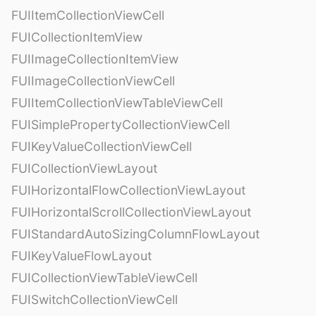
FUIItemCollectionViewCell
FUICollectionItemView
FUIImageCollectionItemView
FUIImageCollectionViewCell
FUIItemCollectionViewTableViewCell
FUISimplePropertyCollectionViewCell
FUIKeyValueCollectionViewCell
FUICollectionViewLayout
FUIHorizontalFlowCollectionViewLayout
FUIHorizontalScrollCollectionViewLayout
FUIStandardAutoSizingColumnFlowLayout
FUIKeyValueFlowLayout
FUICollectionViewTableViewCell
FUISwitchCollectionViewCell