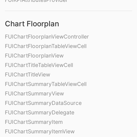
Chart Floorplan
FUIChartFloorplanViewController
FUIChartFloorplanTableViewCell
FUIChartFloorplanView
FUIChartTitleTableViewCell
FUIChartTitleView
FUIChartSummaryTableViewCell
FUIChartSummaryView
FUIChartSummaryDataSource
FUIChartSummaryDelegate
FUIChartSummaryItem
FUIChartSummaryItemView