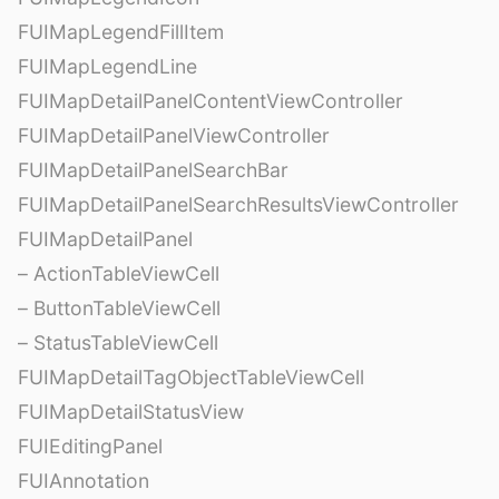
FUIMapLegendFillItem
FUIMapLegendLine
FUIMapDetailPanelContentViewController
FUIMapDetailPanelViewController
FUIMapDetailPanelSearchBar
FUIMapDetailPanelSearchResultsViewController
FUIMapDetailPanel
– ActionTableViewCell
– ButtonTableViewCell
– StatusTableViewCell
FUIMapDetailTagObjectTableViewCell
FUIMapDetailStatusView
FUIEditingPanel
FUIAnnotation