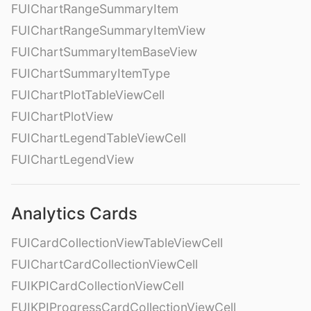
FUIChartRangeSummaryItem
FUIChartRangeSummaryItemView
FUIChartSummaryItemBaseView
FUIChartSummaryItemType
FUIChartPlotTableViewCell
FUIChartPlotView
FUIChartLegendTableViewCell
FUIChartLegendView
Analytics Cards
FUICardCollectionViewTableViewCell
FUIChartCardCollectionViewCell
FUIKPICardCollectionViewCell
FUIKPIProgressCardCollectionViewCell