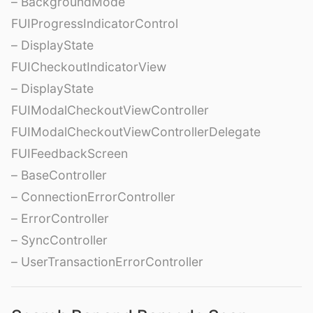
– BackgroundMode
FUIProgressIndicatorControl
– DisplayState
FUICheckoutIndicatorView
– DisplayState
FUIModalCheckoutViewController
FUIModalCheckoutViewControllerDelegate
FUIFeedbackScreen
– BaseController
– ConnectionErrorController
– ErrorController
– SyncController
– UserTransactionErrorController