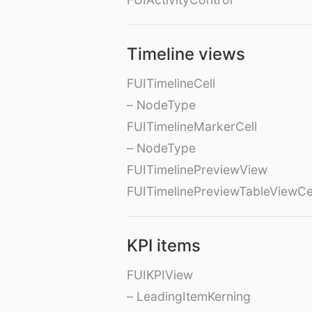
Timeline views
FUITimelineCell
– NodeType
FUITimelineMarkerCell
– NodeType
FUITimelinePreviewView
FUITimelinePreviewTableViewCe
KPI items
FUIKPIView
– LeadingItemKerning