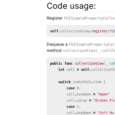
Code usage:
Register
FUISimplePropertyColle
self
.
collectionView
.
register
(
FU
Dequeue a
FUISimplePropertyCol
method
collectionView(_:cellF
public
func
collectionView
(
_
co
let
cell
=
self
.
collectionV
switch
indexPath
.
item
{
case
0
:
cell
.
keyName
=
"Name"
cell
.
value
=
"Broken Pl
case
1
:
cell
.
keyName
=
"Sort No