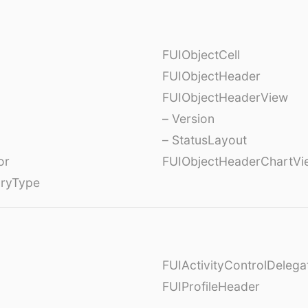
FUIObjectCell
FUIObjectHeader
FUIObjectHeaderView
– Version
– StatusLayout
or
FUIObjectHeaderChartVi
oryType
FUIActivityControlDelega
FUIProfileHeader