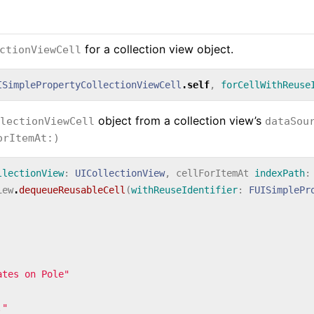
for a collection view object.
ctionViewCell
ISimplePropertyCollectionViewCell
.
self
,
forCellWithReuse
object from a collection view’s
lectionViewCell
dataSou
orItemAt:)
llectionView
:
UICollectionView
,
cellForItemAt
indexPath
:
iew
.
dequeueReusableCell
(
withReuseIdentifier
:
FUISimplePr
ates on Pole"
."