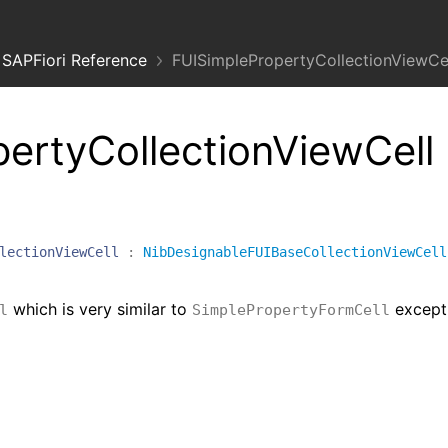
SAPFiori Reference
FUISimplePropertyCollectionViewCel
ertyCollectionViewCell
lectionViewCell
:
NibDesignableFUIBaseCollectionViewCell
which is very similar to
except
l
SimplePropertyFormCell