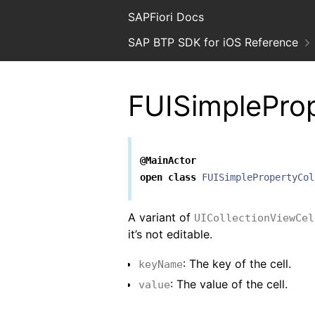
SAPFiori Docs
SAP BTP SDK for iOS Reference
FUISimpleProp
@MainActor
open
class
FUISimplePropertyCol
A variant of
UICollectionViewCel
it’s not editable.
: The key of the cell.
keyName
: The value of the cell.
value