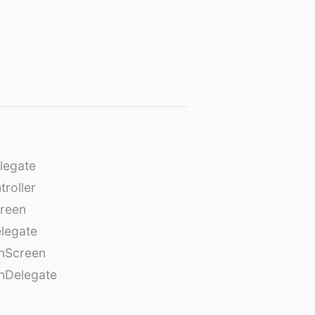
legate
roller
creen
legate
onScreen
nDelegate