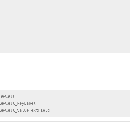
iewCell
iewCell_keyLabel
iewCell_valueTextField