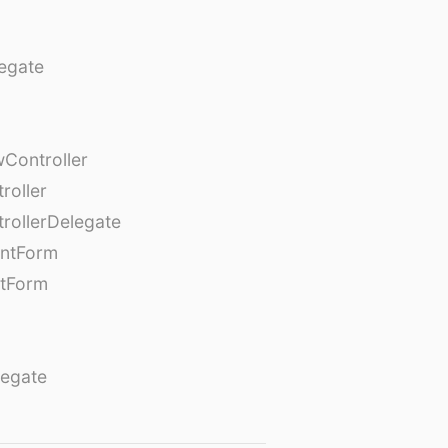
egate
Controller
roller
rollerDelegate
entForm
tForm
egate