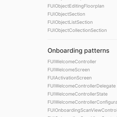
FUIObjectEditingFloorplan
FUIObjectSection
FUIObjectListSection
FUIObjectCollectionSection
Onboarding patterns
FUIWelcomeController
FUIWelcomeScreen
FUIActivationScreen
FUIWelcomeControllerDelegate
FUIWelcomeControllerState
FUIWelcomeControllerConfigura
FUIOnboardingScanViewControl