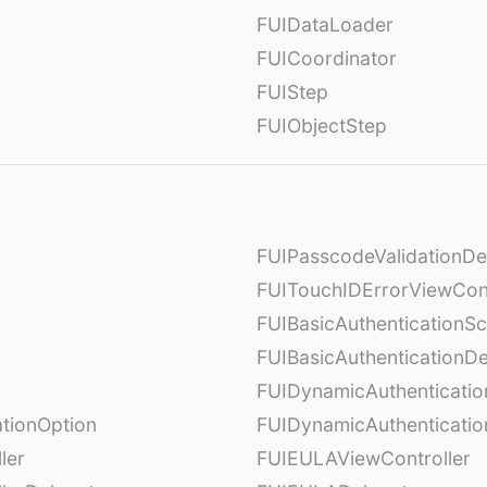
FUIDataLoader
FUICoordinator
FUIStep
FUIObjectStep
FUIPasscodeValidationDe
FUITouchIDErrorViewCont
FUIBasicAuthenticationS
FUIBasicAuthenticationDe
FUIDynamicAuthenticati
tionOption
FUIDynamicAuthenticatio
ler
FUIEULAViewController