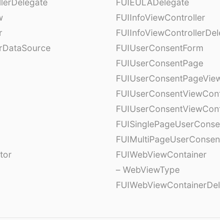
lerDelegate
FUIEULADelegate
w
FUIInfoViewController
r
FUIInfoViewControllerDel
erDataSource
FUIUserConsentForm
FUIUserConsentPage
FUIUserConsentPageView
FUIUserConsentViewCont
FUIUserConsentViewCont
FUISinglePageUserCons
FUIMultiPageUserConsen
tor
FUIWebViewContainer
– WebViewType
FUIWebViewContainerDel