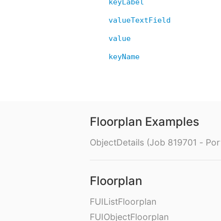
keyLabel
valueTextField
value
keyName
Floorplan Examples
ObjectDetails (Job 819701 - Port
Floorplan
FUIListFloorplan
FUIObjectFloorplan