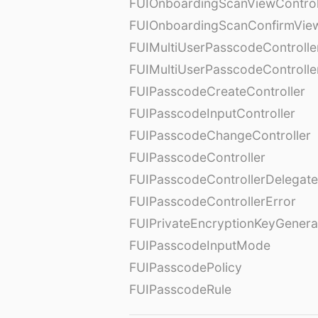
FUIOnboardingScanViewControl
FUIOnboardingScanConfirmVie
FUIMultiUserPasscodeControlle
FUIMultiUserPasscodeControll
FUIPasscodeCreateController
FUIPasscodeInputController
FUIPasscodeChangeController
FUIPasscodeController
FUIPasscodeControllerDelegate
FUIPasscodeControllerError
FUIPrivateEncryptionKeyGenera
FUIPasscodeInputMode
FUIPasscodePolicy
FUIPasscodeRule