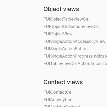
Object views
FUIObjectTableViewCell
FUIObjectCollectionViewCell
FUIObjectView
FUISingleActionAccessoryView
FUISingleActionButton
FUISingleActionProgressIndicat
FUITableViewCellActionAccess
Contact views
FUIContactCell
FUIActivityItem
FUIActivityControl