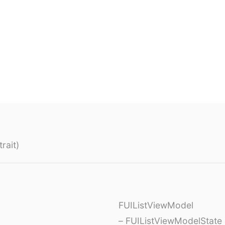
rait)
FUIListViewModel
– FUIListViewModelState