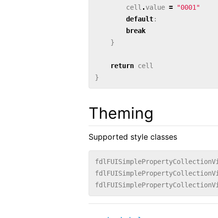
cell
.
value
=
"0001"
default
:
break
}
return
cell
}
Theming
Supported style classes
fdlFUISimplePropertyCollectionV
fdlFUISimplePropertyCollectionV
fdlFUISimplePropertyCollectionV