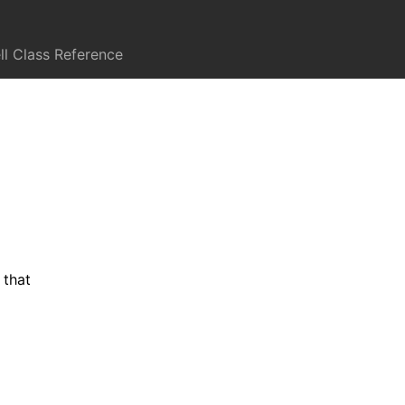
l Class Reference
 that