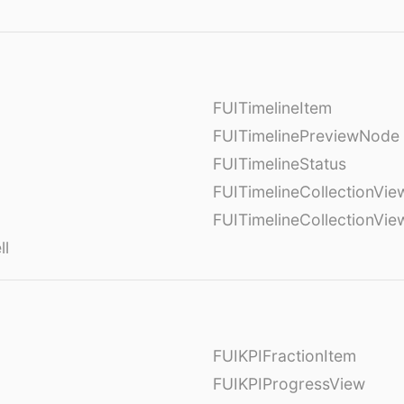
FUITimelineItem
FUITimelinePreviewNode
FUITimelineStatus
FUITimelineCollectionVie
FUITimelineCollectionVi
ll
FUIKPIFractionItem
FUIKPIProgressView