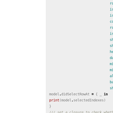
r
i
i
c
r
i
s
s
h
d
m
m
a
b
s
model
.
didSelectRowAt
=
{
_
in
print
(
model
.
selectedIndexes
)
}
/// set a closure to check whet