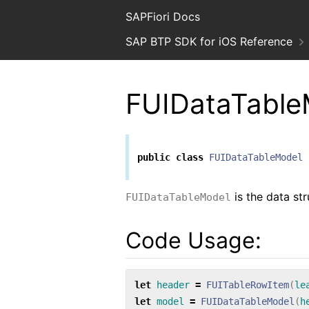
SAPFiori Docs
SAP BTP SDK for iOS Reference
FUIDataTable
public
class
FUIDataTableModel
is the data st
FUIDataTableModel
Code Usage:
let
header
=
FUITableRowItem
(
le
let
model
=
FUIDataTableModel
(
h