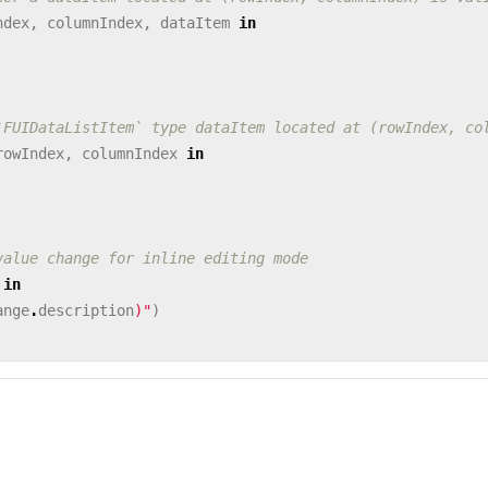
ndex
,
columnIndex
,
dataItem
in
`FUIDataListItem` type dataItem located at (rowIndex, co
rowIndex
,
columnIndex
in
value change for inline editing mode
in
ange
.
description
)
"
)