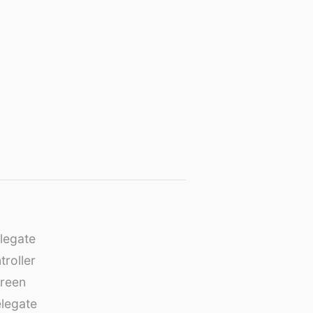
legate
roller
creen
legate