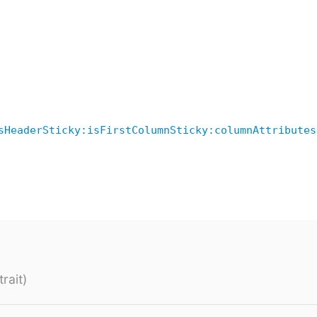
sHeaderSticky:isFirstColumnSticky:columnAttributes
rait)