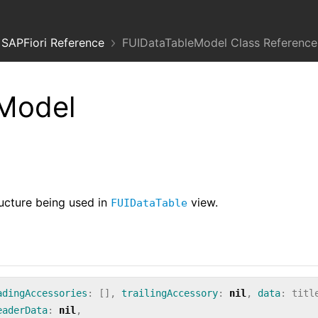
SAPFiori Reference
FUIDataTableModel Class Reference
Model
ructure being used in
view.
FUIDataTable
adingAccessories
:
[],
trailingAccessory
:
nil
,
data
:
titl
eaderData
:
nil
,