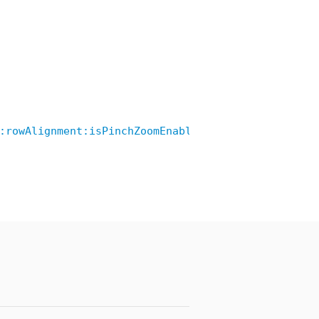
:rowAlignment:isPinchZoomEnable:showRowDivider:ro