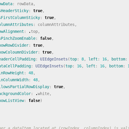
owData
:
rowData
,
sHeaderSticky
:
true
,
sFirstColumnSticky
:
true
,
olumnAttributes
:
columnAttributes
,
owAlignment
:
.
top
,
sPinchZoomEnable
:
false
,
howRowDivider
:
true
,
howColoumnDivider
:
true
,
eaderCellPadding
:
UIEdgeInsets
(
top
:
8
,
left
:
16
,
bottom
:
ataCellPadding
:
UIEdgeInsets
(
top
:
16
,
left
:
16
,
bottom
:
inRowHeight
:
48
,
inColumnWidth
:
48
,
llowsPartialRowDisplay
:
true
,
ackgroundColor
:
.
white
,
howListView
:
false
)
her a dataItem located at (rowIndex, columnIndex) is val