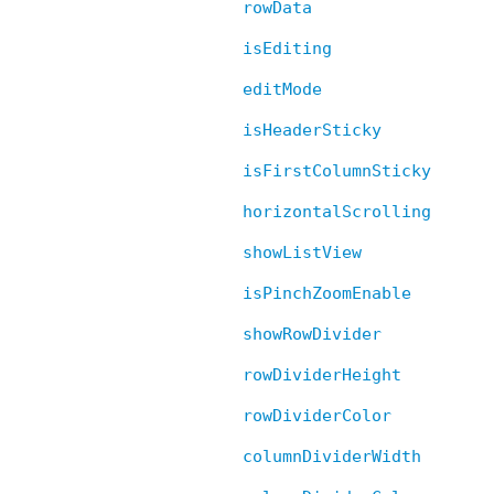
rowData
isEditing
editMode
isHeaderSticky
isFirstColumnSticky
horizontalScrolling
showListView
isPinchZoomEnable
showRowDivider
rowDividerHeight
rowDividerColor
columnDividerWidth