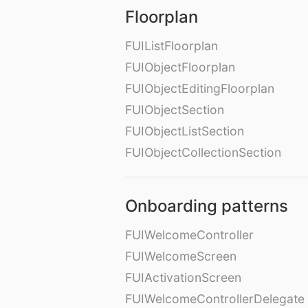
Floorplan
FUIListFloorplan
FUIObjectFloorplan
FUIObjectEditingFloorplan
FUIObjectSection
FUIObjectListSection
FUIObjectCollectionSection
Onboarding patterns
FUIWelcomeController
FUIWelcomeScreen
FUIActivationScreen
FUIWelcomeControllerDelegate