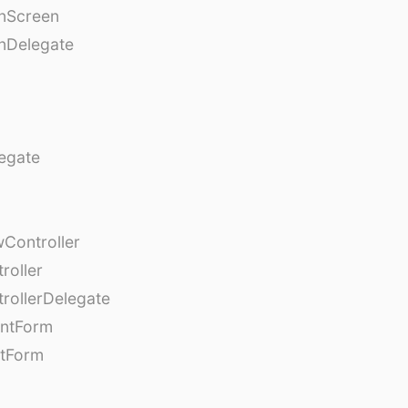
onScreen
nDelegate
egate
Controller
roller
rollerDelegate
entForm
tForm