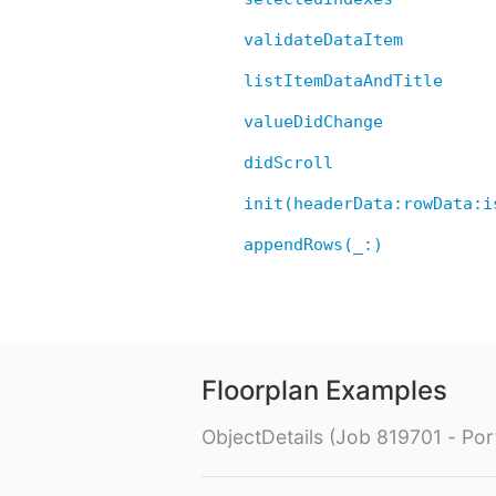
validateDataItem
listItemDataAndTitle
valueDidChange
didScroll
init(headerData:rowData:i
appendRows(_:)
Floorplan Examples
ObjectDetails (Job 819701 - Port