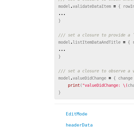
model
.
validateDataItem
=
{
rowI
...
}
/// set a closure to provide a 
model
.
listItemDataAndTitle
=
{
...
}
/// set a closure to observe a 
model
.
valueDidChange
=
{
change
print
(
"valueDidChange: 
\(
ch
}
EditMode
headerData