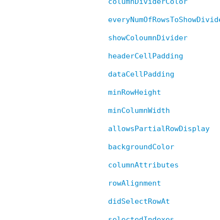
columnDividerColor
everyNumOfRowsToShowDivid
showColoumnDivider
headerCellPadding
dataCellPadding
minRowHeight
minColumnWidth
allowsPartialRowDisplay
backgroundColor
columnAttributes
rowAlignment
didSelectRowAt
selectedIndexes