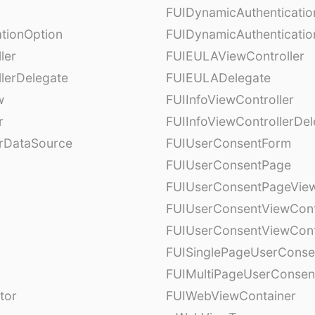
FUIDynamicAuthenticati
tionOption
FUIDynamicAuthenticatio
ler
FUIEULAViewController
lerDelegate
FUIEULADelegate
w
FUIInfoViewController
r
FUIInfoViewControllerDel
erDataSource
FUIUserConsentForm
FUIUserConsentPage
FUIUserConsentPageView
FUIUserConsentViewCont
FUIUserConsentViewCont
FUISinglePageUserCons
FUIMultiPageUserConsen
tor
FUIWebViewContainer