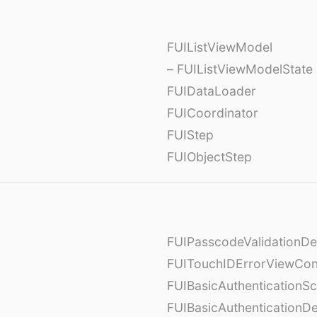
FUIListViewModel
– FUIListViewModelState
FUIDataLoader
FUICoordinator
FUIStep
FUIObjectStep
FUIPasscodeValidationDe
FUITouchIDErrorViewCont
FUIBasicAuthenticationS
FUIBasicAuthenticationDe