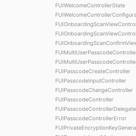
FUIWelcomeControllerState
FUIWelcomeControllerConfigura
FUIOnboardingScanViewControl
FUIOnboardingScanViewControl
FUIOnboardingScanConfirmVie
FUIMultiUserPasscodeControlle
FUIMultiUserPasscodeControll
FUIPasscodeCreateController
FUIPasscodeInputController
FUIPasscodeChangeController
FUIPasscodeController
FUIPasscodeControllerDelegate
FUIPasscodeControllerError
FUIPrivateEncryptionKeyGenera