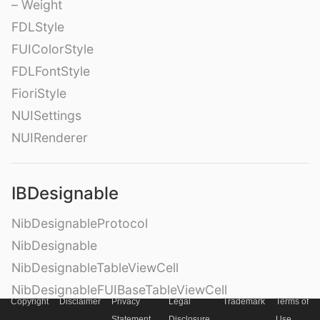
– Weight
FDLStyle
FUIColorStyle
FDLFontStyle
FioriStyle
NUISettings
NUIRenderer
IBDesignable
NibDesignableProtocol
NibDesignable
NibDesignableTableViewCell
NibDesignableFUIBaseTableViewCell
Copyright
Disclaimer
Privacy
Legal
Trademark
Terms of
NibDesignableFUIBaseCollectionViewCell
Statement
Disclosure
Use