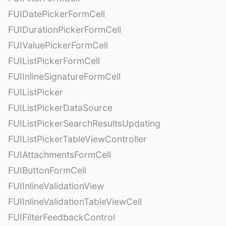
FUIDatePickerFormCell
FUIDurationPickerFormCell
FUIValuePickerFormCell
FUIListPickerFormCell
FUIInlineSignatureFormCell
FUIListPicker
FUIListPickerDataSource
FUIListPickerSearchResultsUpdating
FUIListPickerTableViewController
FUIAttachmentsFormCell
FUIButtonFormCell
FUIInlineValidationView
FUIInlineValidationTableViewCell
FUIFilterFeedbackControl