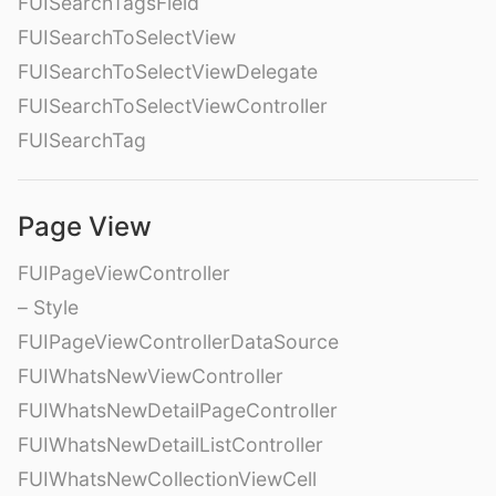
FUISearchTagsField
FUISearchToSelectView
FUISearchToSelectViewDelegate
FUISearchToSelectViewController
FUISearchTag
Page View
FUIPageViewController
– Style
FUIPageViewControllerDataSource
FUIWhatsNewViewController
FUIWhatsNewDetailPageController
FUIWhatsNewDetailListController
FUIWhatsNewCollectionViewCell