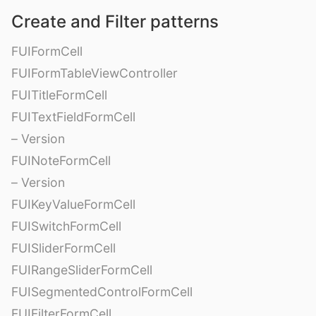
Create and Filter patterns
FUIFormCell
FUIFormTableViewController
FUITitleFormCell
FUITextFieldFormCell
– Version
FUINoteFormCell
– Version
FUIKeyValueFormCell
FUISwitchFormCell
FUISliderFormCell
FUIRangeSliderFormCell
FUISegmentedControlFormCell
FUIFilterFormCell