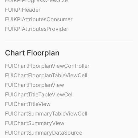
FUIKPIProgressViewSize
FUIKPIHeader
FUIKPIAttributesConsumer
FUIKPIAttributesProvider
Chart Floorplan
FUIChartFloorplanViewController
FUIChartFloorplanTableViewCell
FUIChartFloorplanView
FUIChartTitleTableViewCell
FUIChartTitleView
FUIChartSummaryTableViewCell
FUIChartSummaryView
FUIChartSummaryDataSource