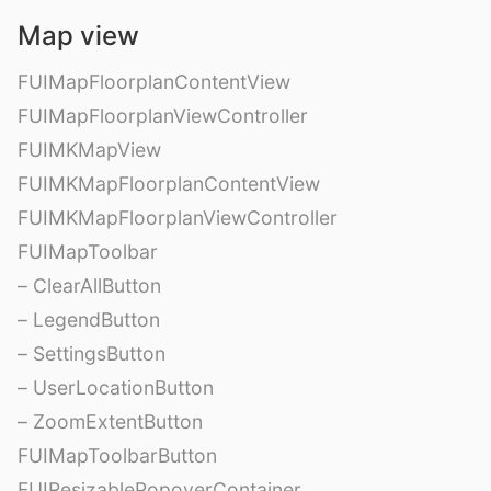
Map view
FUIMapFloorplanContentView
FUIMapFloorplanViewController
FUIMKMapView
FUIMKMapFloorplanContentView
FUIMKMapFloorplanViewController
FUIMapToolbar
– ClearAllButton
– LegendButton
– SettingsButton
– UserLocationButton
– ZoomExtentButton
FUIMapToolbarButton
FUIResizablePopoverContainer