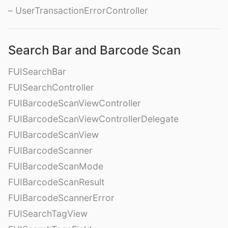
– UserTransactionErrorController
Search Bar and Barcode Scan
FUISearchBar
FUISearchController
FUIBarcodeScanViewController
FUIBarcodeScanViewControllerDelegate
FUIBarcodeScanView
FUIBarcodeScanner
FUIBarcodeScanMode
FUIBarcodeScanResult
FUIBarcodeScannerError
FUISearchTagView