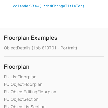
calendarView(_:didChangeTitleTo:)
Floorplan Examples
ObjectDetails (Job 819701 - Portrait)
Floorplan
FUIListFloorplan
FUIObjectFloorplan
FUIObjectEditingFloorplan
FUIObjectSection
FUIObjectListSection