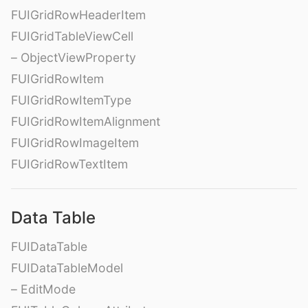
FUIGridRowHeaderItem
FUIGridTableViewCell
– ObjectViewProperty
FUIGridRowItem
FUIGridRowItemType
FUIGridRowItemAlignment
FUIGridRowImageItem
FUIGridRowTextItem
Data Table
FUIDataTable
FUIDataTableModel
– EditMode