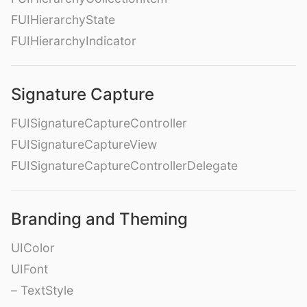
FUIHierarchyState
FUIHierarchyIndicator
Signature Capture
FUISignatureCaptureController
FUISignatureCaptureView
FUISignatureCaptureControllerDelegate
Branding and Theming
UIColor
UIFont
– TextStyle