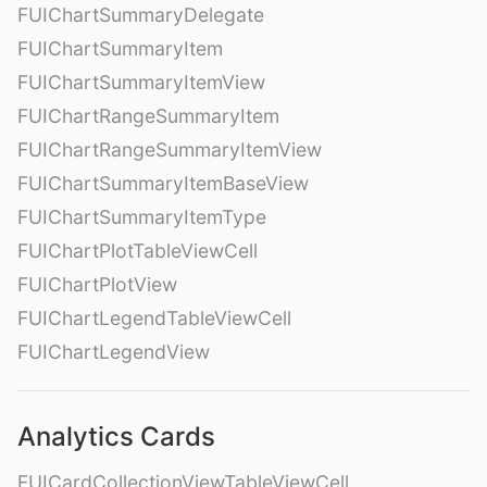
FUIChartSummaryDelegate
FUIChartSummaryItem
FUIChartSummaryItemView
FUIChartRangeSummaryItem
FUIChartRangeSummaryItemView
FUIChartSummaryItemBaseView
FUIChartSummaryItemType
FUIChartPlotTableViewCell
FUIChartPlotView
FUIChartLegendTableViewCell
FUIChartLegendView
Analytics Cards
FUICardCollectionViewTableViewCell