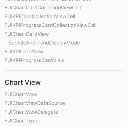
FUIChartCardCollectionViewCell
FUIKPICardCollectionViewCell
FUIKPIProgressCardCollectionViewCell
FUIChartCardView
– SubtitleAndTrendDisplayMode
FUIKPICardView
FUIKPIProgressCardView
Chart View
FUIChartView
FUIChartViewDataSource
FUIChartViewDelegate
FUIChartType