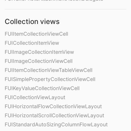
Collection views
FUIItemCollectionViewCell
FUICollectionItemView
FUIImageCollectionItemView
FUIImageCollectionViewCell
FUIItemCollectionViewTableViewCell
FUISimplePropertyCollectionViewCell
FUIKeyValueCollectionViewCell
FUICollectionViewLayout
FUIHorizontalFlowCollectionViewLayout
FUIHorizontalScrollCollectionViewLayout
FUIStandardAutoSizingColumnFlowLayout