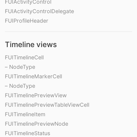
FUIActivityControl
FUIActivityControlDelegate
FUIProfileHeader
Timeline views
FUITimelineCell
– NodeType
FUITimelineMarkerCell
– NodeType
FUITimelinePreviewView
FUITimelinePreviewTableViewCell
FUITimelineItem
FUITimelinePreviewNode
FUITimelineStatus