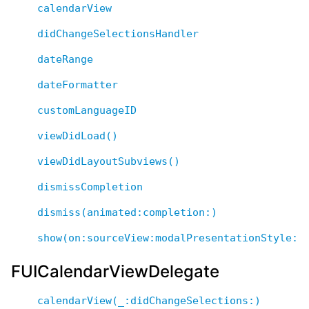
calendarView
didChangeSelectionsHandler
dateRange
dateFormatter
customLanguageID
viewDidLoad()
viewDidLayoutSubviews()
dismissCompletion
dismiss(animated:completion:)
show(on:sourceView:modalPresentationStyle:d
FUICalendarViewDelegate
calendarView(_:didChangeSelections:)