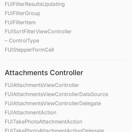
FUIFilterResultsUpdating
FUIFilterGroup
FUIFilterItem
FUISortFilterViewController
– ControlType
FUIStepperFormCell
Attachments Controller
FUIAttachmentsViewController
FUIAttachmentsViewControllerDataSource
FUIAttachmentsViewControllerDelegate
FUIAttachmentAction
FUITakePhotoAttachmentAction
FUITakePhotoAttachmentActionDelegate