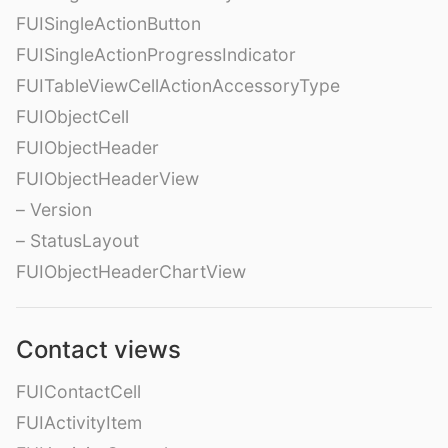
FUISingleActionButton
FUISingleActionProgressIndicator
FUITableViewCellActionAccessoryType
FUIObjectCell
FUIObjectHeader
FUIObjectHeaderView
– Version
– StatusLayout
FUIObjectHeaderChartView
Contact views
FUIContactCell
FUIActivityItem