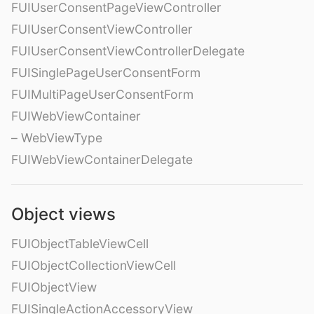
FUIUserConsentPageViewController
FUIUserConsentViewController
FUIUserConsentViewControllerDelegate
FUISinglePageUserConsentForm
FUIMultiPageUserConsentForm
FUIWebViewContainer
– WebViewType
FUIWebViewContainerDelegate
Object views
FUIObjectTableViewCell
FUIObjectCollectionViewCell
FUIObjectView
FUISingleActionAccessoryView