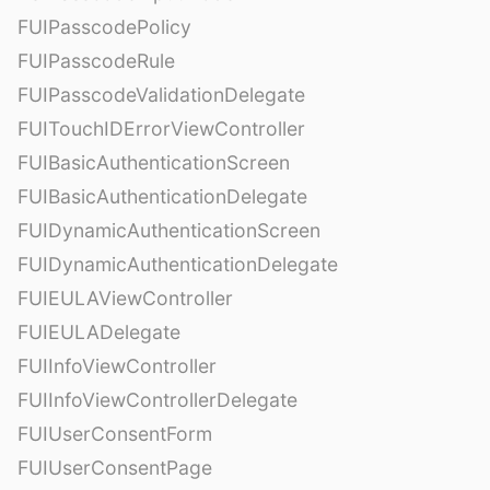
FUIPasscodePolicy
FUIPasscodeRule
FUIPasscodeValidationDelegate
FUITouchIDErrorViewController
FUIBasicAuthenticationScreen
FUIBasicAuthenticationDelegate
FUIDynamicAuthenticationScreen
FUIDynamicAuthenticationDelegate
FUIEULAViewController
FUIEULADelegate
FUIInfoViewController
FUIInfoViewControllerDelegate
FUIUserConsentForm
FUIUserConsentPage