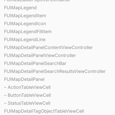
FUIMapLegend
FUIMapLegendItem
FUIMapLegendIcon
FUIMapLegendFillItem
FUIMapLegendLine
FUIMapDetailPanelContentViewController
FUIMapDetailPanelViewController
FUIMapDetailPanelSearchBar
FUIMapDetailPanelSearchResultsViewController
FUIMapDetailPanel
– ActionTableViewCell
– ButtonTableViewCell
– StatusTableViewCell
FUIMapDetailTagObjectTableViewCell