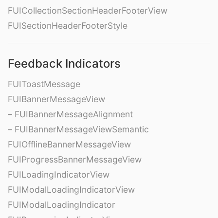
FUICollectionSectionHeaderFooterView
FUISectionHeaderFooterStyle
Feedback Indicators
FUIToastMessage
FUIBannerMessageView
– FUIBannerMessageAlignment
– FUIBannerMessageViewSemantic
FUIOfflineBannerMessageView
FUIProgressBannerMessageView
FUILoadingIndicatorView
FUIModalLoadingIndicatorView
FUIModalLoadingIndicator