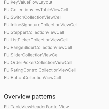
FUIKeyValueFlowLayout
FUICollectionViewTableViewCell
FUISwitchCollectionViewCell
FUIInlineSignatureCollectionViewCell
FUIStepperCollectionViewCell
FUIListPickerCollectionViewCell
FUIRangeSliderCollectionViewCell
FUISliderCollectionViewCell
FUIOrderPickerCollectionViewCell
FUIRatingControlCollectionViewCell
FUIButtonCollectionViewCell
Overview patterns
FUITableViewHeaderFooterView