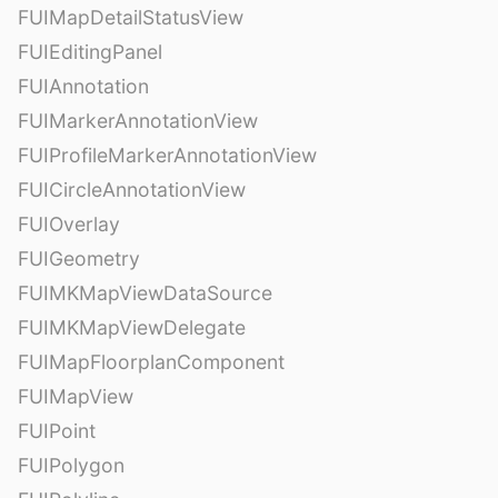
FUIMapDetailStatusView
FUIEditingPanel
FUIAnnotation
FUIMarkerAnnotationView
FUIProfileMarkerAnnotationView
FUICircleAnnotationView
FUIOverlay
FUIGeometry
FUIMKMapViewDataSource
FUIMKMapViewDelegate
FUIMapFloorplanComponent
FUIMapView
FUIPoint
FUIPolygon