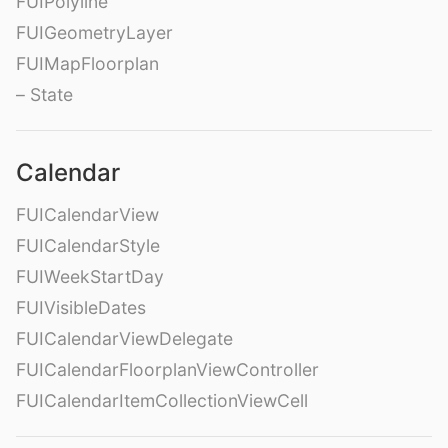
FUIPolyline
FUIGeometryLayer
FUIMapFloorplan
– State
Calendar
FUICalendarView
FUICalendarStyle
FUIWeekStartDay
FUIVisibleDates
FUICalendarViewDelegate
FUICalendarFloorplanViewController
FUICalendarItemCollectionViewCell