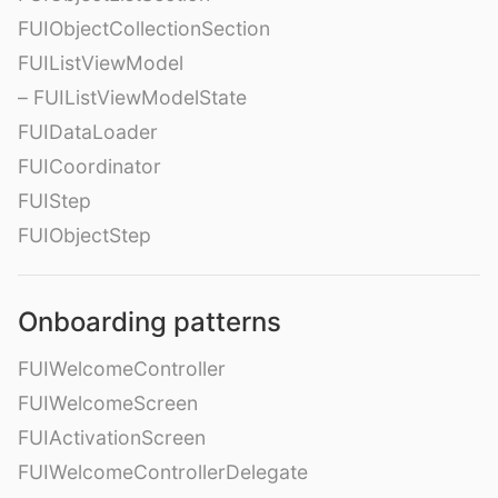
FUIObjectCollectionSection
FUIListViewModel
– FUIListViewModelState
FUIDataLoader
FUICoordinator
FUIStep
FUIObjectStep
Onboarding patterns
FUIWelcomeController
FUIWelcomeScreen
FUIActivationScreen
FUIWelcomeControllerDelegate