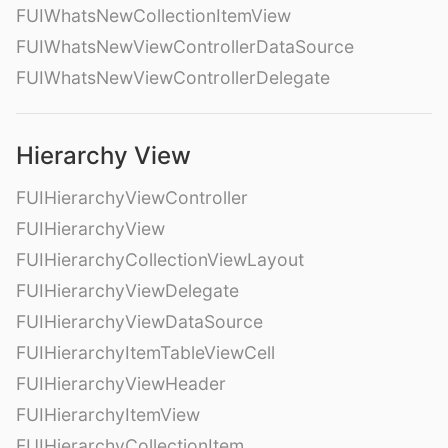
FUIWhatsNewCollectionItemView
FUIWhatsNewViewControllerDataSource
FUIWhatsNewViewControllerDelegate
Hierarchy View
FUIHierarchyViewController
FUIHierarchyView
FUIHierarchyCollectionViewLayout
FUIHierarchyViewDelegate
FUIHierarchyViewDataSource
FUIHierarchyItemTableViewCell
FUIHierarchyViewHeader
FUIHierarchyItemView
FUIHierarchyCollectionItem