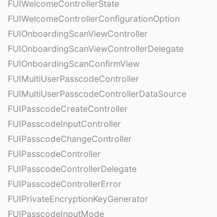
FUIWelcomeControllerState
FUIWelcomeControllerConfigurationOption
FUIOnboardingScanViewController
FUIOnboardingScanViewControllerDelegate
FUIOnboardingScanConfirmView
FUIMultiUserPasscodeController
FUIMultiUserPasscodeControllerDataSource
FUIPasscodeCreateController
FUIPasscodeInputController
FUIPasscodeChangeController
FUIPasscodeController
FUIPasscodeControllerDelegate
FUIPasscodeControllerError
FUIPrivateEncryptionKeyGenerator
FUIPasscodeInputMode