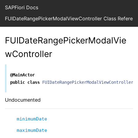
SAPFiori Docs
FUIDateRangePickerModalViewController Class Referen
FUIDateRangePickerModalVie
wController
@MainActor
public
class
FUIDateRangePickerModalViewController
Undocumented
minimumDate
maximumDate