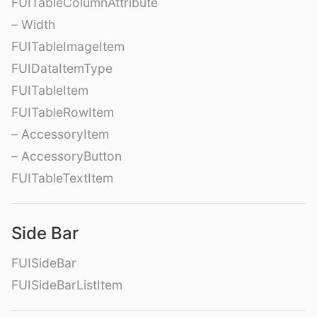
FUITableColumnAttribute
– Width
FUITableImageItem
FUIDataItemType
FUITableItem
FUITableRowItem
– AccessoryItem
– AccessoryButton
FUITableTextItem
Side Bar
FUISideBar
FUISideBarListItem