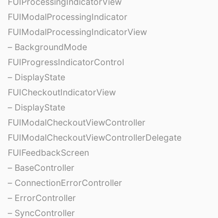
FUIProcessingIndicatorView
FUIModalProcessingIndicator
FUIModalProcessingIndicatorView
– BackgroundMode
FUIProgressIndicatorControl
– DisplayState
FUICheckoutIndicatorView
– DisplayState
FUIModalCheckoutViewController
FUIModalCheckoutViewControllerDelegate
FUIFeedbackScreen
– BaseController
– ConnectionErrorController
– ErrorController
– SyncController