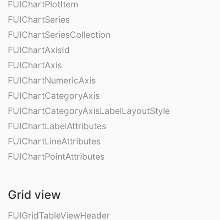
FUIChartPlotItem
FUIChartSeries
FUIChartSeriesCollection
FUIChartAxisId
FUIChartAxis
FUIChartNumericAxis
FUIChartCategoryAxis
FUIChartCategoryAxisLabelLayoutStyle
FUIChartLabelAttributes
FUIChartLineAttributes
FUIChartPointAttributes
Grid view
FUIGridTableViewHeader