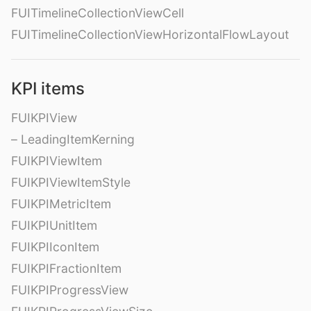
FUITimelineCollectionViewCell
FUITimelineCollectionViewHorizontalFlowLayout
KPI items
FUIKPIView
– LeadingItemKerning
FUIKPIViewItem
FUIKPIViewItemStyle
FUIKPIMetricItem
FUIKPIUnitItem
FUIKPIIconItem
FUIKPIFractionItem
FUIKPIProgressView