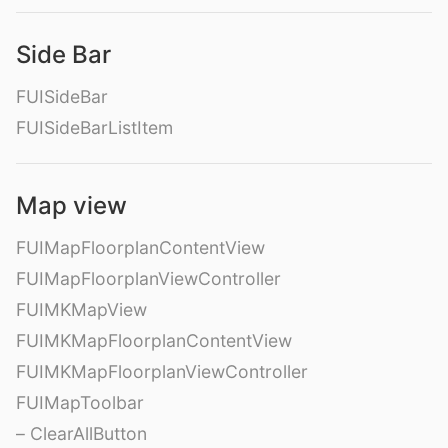
Side Bar
FUISideBar
FUISideBarListItem
Map view
FUIMapFloorplanContentView
FUIMapFloorplanViewController
FUIMKMapView
FUIMKMapFloorplanContentView
FUIMKMapFloorplanViewController
FUIMapToolbar
– ClearAllButton