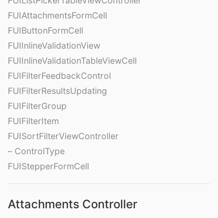
FUIListPickerTableViewController
FUIAttachmentsFormCell
FUIButtonFormCell
FUIInlineValidationView
FUIInlineValidationTableViewCell
FUIFilterFeedbackControl
FUIFilterResultsUpdating
FUIFilterGroup
FUIFilterItem
FUISortFilterViewController
– ControlType
FUIStepperFormCell
Attachments Controller