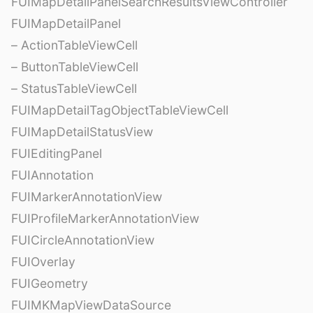
FUIMapDetailPanelSearchResultsViewController
FUIMapDetailPanel
– ActionTableViewCell
– ButtonTableViewCell
– StatusTableViewCell
FUIMapDetailTagObjectTableViewCell
FUIMapDetailStatusView
FUIEditingPanel
FUIAnnotation
FUIMarkerAnnotationView
FUIProfileMarkerAnnotationView
FUICircleAnnotationView
FUIOverlay
FUIGeometry
FUIMKMapViewDataSource