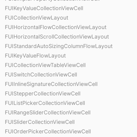
FUIKeyValueCollectionViewCell
FUICollectionViewLayout
FUIHorizontalFlowCollectionViewLayout
FUIHorizontalScrollCollectionViewLayout
FUIStandardAutoSizingColumnFlowLayout
FUIKeyValueFlowLayout
FUICollectionViewTableViewCell
FUISwitchCollectionViewCell
FUIInlineSignatureCollectionViewCell
FUIStepperCollectionViewCell
FUIListPickerCollectionViewCell
FUIRangeSliderCollectionViewCell
FUISliderCollectionViewCell
FUIOrderPickerCollectionViewCell