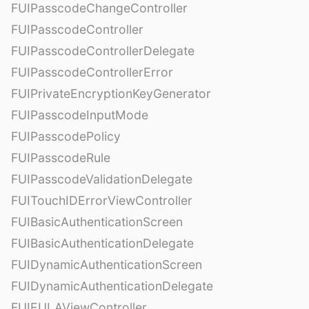
FUIPasscodeChangeController
FUIPasscodeController
FUIPasscodeControllerDelegate
FUIPasscodeControllerError
FUIPrivateEncryptionKeyGenerator
FUIPasscodeInputMode
FUIPasscodePolicy
FUIPasscodeRule
FUIPasscodeValidationDelegate
FUITouchIDErrorViewController
FUIBasicAuthenticationScreen
FUIBasicAuthenticationDelegate
FUIDynamicAuthenticationScreen
FUIDynamicAuthenticationDelegate
FUIEULAViewController