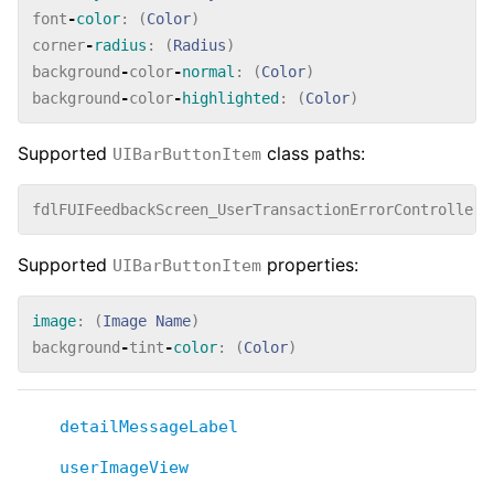
font
-
color
:
(
Color
)
corner
-
radius
:
(
Radius
)
background
-
color
-
normal
:
(
Color
)
background
-
color
-
highlighted
:
(
Color
)
Supported
class paths:
UIBarButtonItem
fdlFUIFeedbackScreen_UserTransactionErrorController_
Supported
properties:
UIBarButtonItem
image
:
(
Image
Name
)
background
-
tint
-
color
:
(
Color
)
detailMessageLabel
userImageView