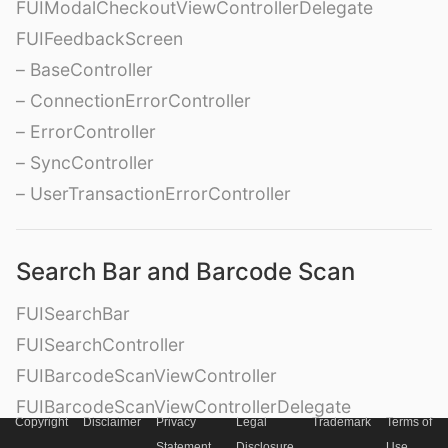
FUIModalCheckoutViewControllerDelegate
FUIFeedbackScreen
– BaseController
– ConnectionErrorController
– ErrorController
– SyncController
– UserTransactionErrorController
Search Bar and Barcode Scan
FUISearchBar
FUISearchController
FUIBarcodeScanViewController
FUIBarcodeScanViewControllerDelegate
Copyright
Disclaimer
Privacy
Legal
Trademark
Terms of
FUIBarcodeScanView
Statement
Disclosure
Use