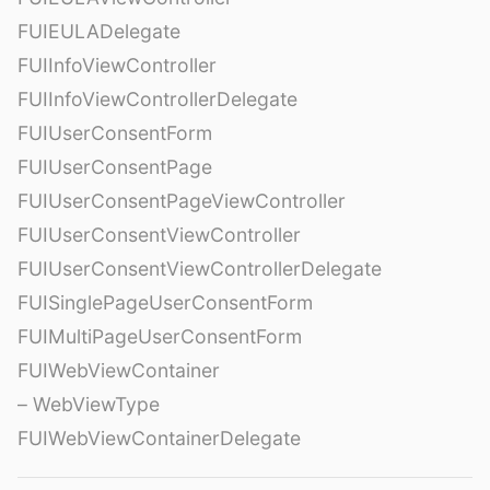
FUIEULADelegate
FUIInfoViewController
FUIInfoViewControllerDelegate
FUIUserConsentForm
FUIUserConsentPage
FUIUserConsentPageViewController
FUIUserConsentViewController
FUIUserConsentViewControllerDelegate
FUISinglePageUserConsentForm
FUIMultiPageUserConsentForm
FUIWebViewContainer
– WebViewType
FUIWebViewContainerDelegate