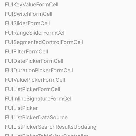
FUIKeyValueFormCell
FUISwitchFormCell
FUISliderFormCell
FUIRangeSliderFormCell
FUISegmentedControlFormCell
FUIFilterFormCell
FUIDatePickerFormCell
FUIDurationPickerFormCell
FUIValuePickerFormCell
FUIListPickerFormCell
FUIInlineSignatureFormCell
FUIListPicker
FUIListPickerDataSource
FUIListPickerSearchResultsUpdating