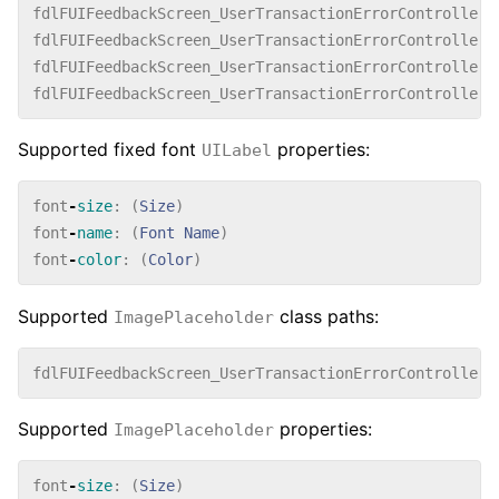
fdlFUIFeedbackScreen_UserTransactionErrorController_
fdlFUIFeedbackScreen_UserTransactionErrorController_
fdlFUIFeedbackScreen_UserTransactionErrorController_
fdlFUIFeedbackScreen_UserTransactionErrorController_
Supported fixed font
properties:
UILabel
font
-
size
:
(
Size
)
font
-
name
:
(
Font
Name
)
font
-
color
:
(
Color
)
Supported
class paths:
ImagePlaceholder
fdlFUIFeedbackScreen_UserTransactionErrorController_
Supported
properties:
ImagePlaceholder
font
-
size
:
(
Size
)