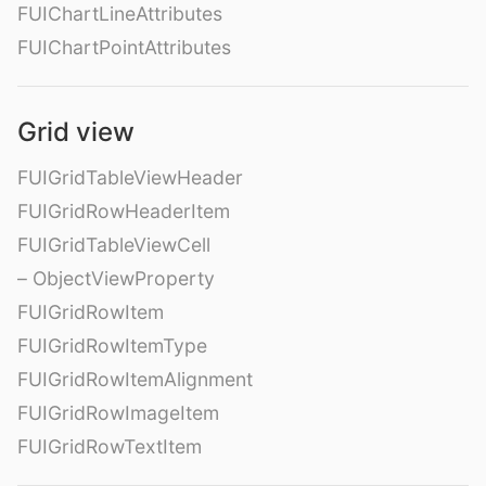
FUIChartLineAttributes
FUIChartPointAttributes
Grid view
FUIGridTableViewHeader
FUIGridRowHeaderItem
FUIGridTableViewCell
– ObjectViewProperty
FUIGridRowItem
FUIGridRowItemType
FUIGridRowItemAlignment
FUIGridRowImageItem
FUIGridRowTextItem