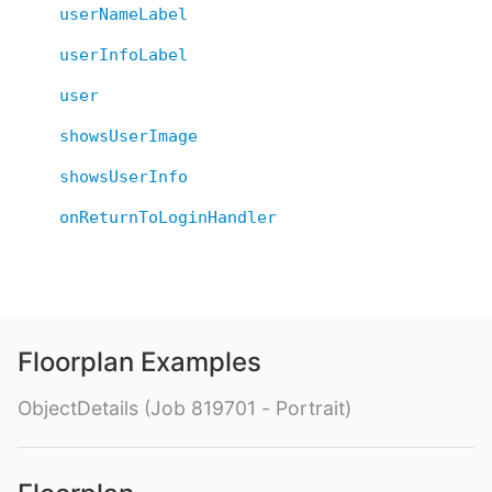
userNameLabel
userInfoLabel
user
showsUserImage
showsUserInfo
onReturnToLoginHandler
Floorplan Examples
ObjectDetails (Job 819701 - Portrait)