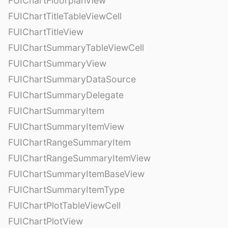
FUIChartFloorplanView
FUIChartTitleTableViewCell
FUIChartTitleView
FUIChartSummaryTableViewCell
FUIChartSummaryView
FUIChartSummaryDataSource
FUIChartSummaryDelegate
FUIChartSummaryItem
FUIChartSummaryItemView
FUIChartRangeSummaryItem
FUIChartRangeSummaryItemView
FUIChartSummaryItemBaseView
FUIChartSummaryItemType
FUIChartPlotTableViewCell
FUIChartPlotView