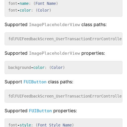
font
-
name
:
(
Font
Name
)
font
-
color
:
(
Color
)
Supported
class paths:
ImagePlaceholderView
fdlFUIFeedbackScreen_UserTransactionErrorController_
Supported
properties:
ImagePlaceholderView
background
-
color
:
(
Color
)
Support
class paths:
FUIButton
fdlFUIFeedbackScreen_UserTransactionErrorController_
Supported
properties:
FUIButton
font
-
style
:
(
Font
Style
Name
)