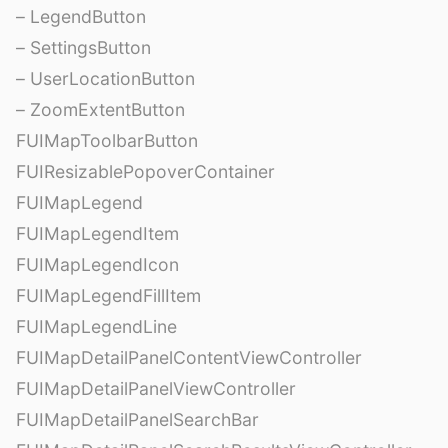
– LegendButton
– SettingsButton
– UserLocationButton
– ZoomExtentButton
FUIMapToolbarButton
FUIResizablePopoverContainer
FUIMapLegend
FUIMapLegendItem
FUIMapLegendIcon
FUIMapLegendFillItem
FUIMapLegendLine
FUIMapDetailPanelContentViewController
FUIMapDetailPanelViewController
FUIMapDetailPanelSearchBar