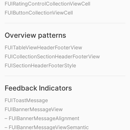
FUIRatingControlCollectionViewCell
FUIButtonCollectionViewCell
Overview patterns
FUITableViewHeaderFooterView
FUICollectionSectionHeaderFooterView
FUISectionHeaderFooterStyle
Feedback Indicators
FUIToastMessage
FUIBannerMessageView
– FUIBannerMessageAlignment
– FUIBannerMessageViewSemantic