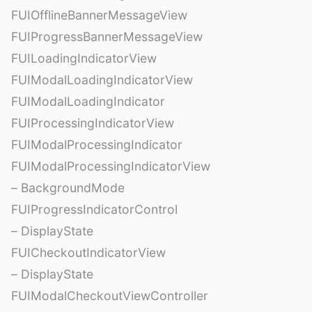
FUIOfflineBannerMessageView
FUIProgressBannerMessageView
FUILoadingIndicatorView
FUIModalLoadingIndicatorView
FUIModalLoadingIndicator
FUIProcessingIndicatorView
FUIModalProcessingIndicator
FUIModalProcessingIndicatorView
– BackgroundMode
FUIProgressIndicatorControl
– DisplayState
FUICheckoutIndicatorView
– DisplayState
FUIModalCheckoutViewController