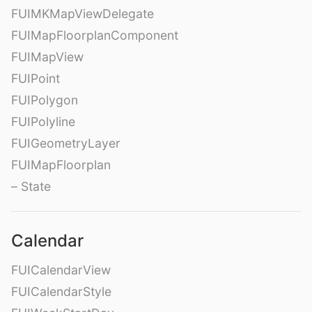
FUIMKMapViewDelegate
FUIMapFloorplanComponent
FUIMapView
FUIPoint
FUIPolygon
FUIPolyline
FUIGeometryLayer
FUIMapFloorplan
– State
Calendar
FUICalendarView
FUICalendarStyle