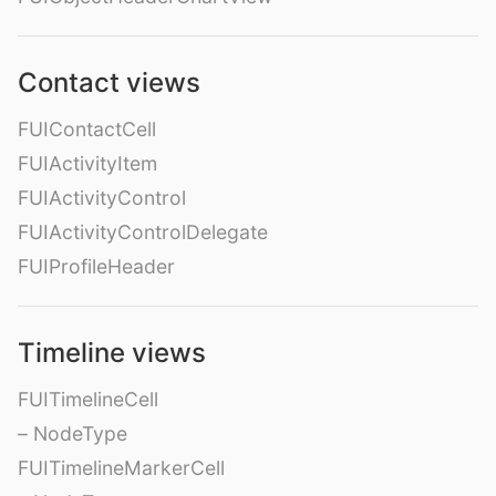
Contact views
FUIContactCell
FUIActivityItem
FUIActivityControl
FUIActivityControlDelegate
FUIProfileHeader
Timeline views
FUITimelineCell
– NodeType
FUITimelineMarkerCell