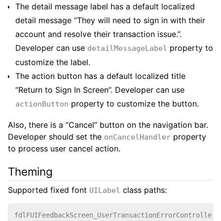
The detail message label has a default localized
detail message “They will need to sign in with their
account and resolve their transaction issue.”.
Developer can use
property to
detailMessageLabel
customize the label.
The action button has a default localized title
“Return to Sign In Screen”. Developer can use
property to customize the button.
actionButton
Also, there is a “Cancel” button on the navigation bar.
Developer should set the
property
onCancelHandler
to process user cancel action.
Theming
Supported fixed font
class paths:
UILabel
fdlFUIFeedbackScreen_UserTransactionErrorController_