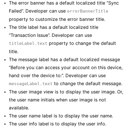
The error banner has a default localized title “Sync
Failed”. Developer can use
errorBannerTitle
property to customize the error banner title.
The title label has a default localized title
“Transaction Issue”. Developer can use
property to change the default
titleLabel.text
title.
The message label has a default localized message
“Before you can access your account on this device,
hand over the device to:”. Developer can use
to change the default message.
messageLabel.text
The user image view is to display the user image. Or,
the user name initials when user image is not
available.
The user name label is to display the user name.
The user info label is to display the user info.