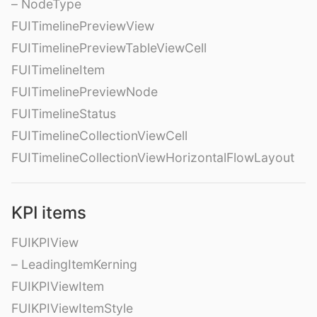
– NodeType
FUITimelinePreviewView
FUITimelinePreviewTableViewCell
FUITimelineItem
FUITimelinePreviewNode
FUITimelineStatus
FUITimelineCollectionViewCell
FUITimelineCollectionViewHorizontalFlowLayout
KPI items
FUIKPIView
– LeadingItemKerning
FUIKPIViewItem
FUIKPIViewItemStyle