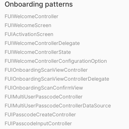
Onboarding patterns
FUIWelcomeController
FUIWelcomeScreen
FUIActivationScreen
FUIWelcomeControllerDelegate
FUIWelcomeControllerState
FUIWelcomeControllerConfigurationOption
FUIOnboardingScanViewController
FUIOnboardingScanViewControllerDelegate
FUIOnboardingScanConfirmView
FUIMultiUserPasscodeController
FUIMultiUserPasscodeControllerDataSource
FUIPasscodeCreateController
FUIPasscodeInputController