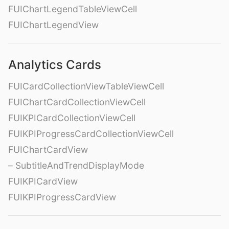
FUIChartLegendTableViewCell
FUIChartLegendView
Analytics Cards
FUICardCollectionViewTableViewCell
FUIChartCardCollectionViewCell
FUIKPICardCollectionViewCell
FUIKPIProgressCardCollectionViewCell
FUIChartCardView
– SubtitleAndTrendDisplayMode
FUIKPICardView
FUIKPIProgressCardView