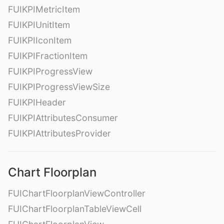
FUIKPIMetricItem
FUIKPIUnitItem
FUIKPIIconItem
FUIKPIFractionItem
FUIKPIProgressView
FUIKPIProgressViewSize
FUIKPIHeader
FUIKPIAttributesConsumer
FUIKPIAttributesProvider
Chart Floorplan
FUIChartFloorplanViewController
FUIChartFloorplanTableViewCell