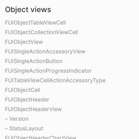
Object views
FUIObjectTableViewCell
FUIObjectCollectionViewCell
FUIObjectView
FUISingleActionAccessoryView
FUISingleActionButton
FUISingleActionProgressIndicator
FUITableViewCellActionAccessoryType
FUIObjectCell
FUIObjectHeader
FUIObjectHeaderView
– Version
– StatusLayout
FUIObjectHeaderChartView