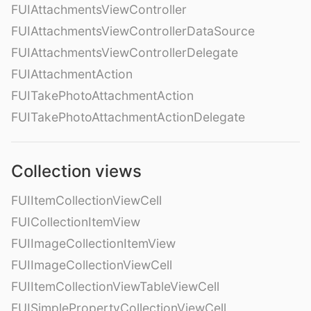
FUIAttachmentsViewController
FUIAttachmentsViewControllerDataSource
FUIAttachmentsViewControllerDelegate
FUIAttachmentAction
FUITakePhotoAttachmentAction
FUITakePhotoAttachmentActionDelegate
Collection views
FUIItemCollectionViewCell
FUICollectionItemView
FUIImageCollectionItemView
FUIImageCollectionViewCell
FUIItemCollectionViewTableViewCell
FUISimplePropertyCollectionViewCell