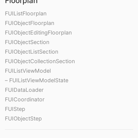
Floorplan
FUIListFloorplan
FUIObjectFloorplan
FUIObjectEditingFloorplan
FUIObjectSection
FUIObjectListSection
FUIObjectCollectionSection
FUIListViewModel
– FUIListViewModelState
FUIDataLoader
FUICoordinator
FUIStep
FUIObjectStep