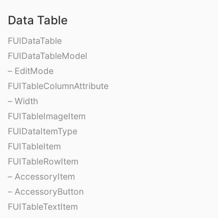
Data Table
FUIDataTable
FUIDataTableModel
– EditMode
FUITableColumnAttribute
– Width
FUITableImageItem
FUIDataItemType
FUITableItem
FUITableRowItem
– AccessoryItem
– AccessoryButton
FUITableTextItem