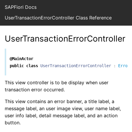
SAPFiori Docs
UserTransactionErrorController Class Reference
UserTransactionErrorController
@MainActor
public
class
UserTransactionErrorController
:
Error
This view controller is to be display when user
transaction error occurred.
This view contains an error banner, a title label, a
message label, an user image view, user name label,
user info label, detail message label, and an action
button.