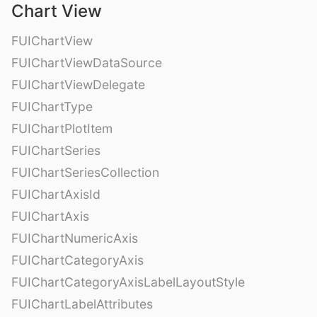
Chart View
FUIChartView
FUIChartViewDataSource
FUIChartViewDelegate
FUIChartType
FUIChartPlotItem
FUIChartSeries
FUIChartSeriesCollection
FUIChartAxisId
FUIChartAxis
FUIChartNumericAxis
FUIChartCategoryAxis
FUIChartCategoryAxisLabelLayoutStyle
FUIChartLabelAttributes