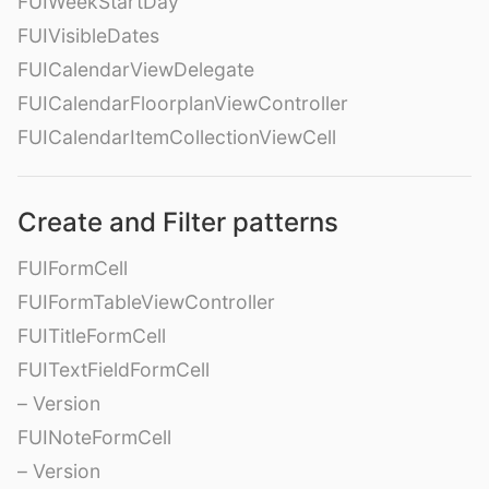
FUIWeekStartDay
FUIVisibleDates
FUICalendarViewDelegate
FUICalendarFloorplanViewController
FUICalendarItemCollectionViewCell
Create and Filter patterns
FUIFormCell
FUIFormTableViewController
FUITitleFormCell
FUITextFieldFormCell
– Version
FUINoteFormCell
– Version