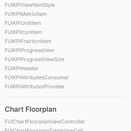
FUIKPIViewItemStyle
FUIKPIMetricItem
FUIKPIUnitItem
FUIKPIIconItem
FUIKPIFractionItem
FUIKPIProgressView
FUIKPIProgressViewSize
FUIKPIHeader
FUIKPIAttributesConsumer
FUIKPIAttributesProvider
Chart Floorplan
FUIChartFloorplanViewController
FUIChartFloorplanTableViewCell