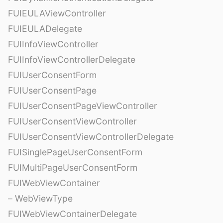
FUIEULAViewController
FUIEULADelegate
FUIInfoViewController
FUIInfoViewControllerDelegate
FUIUserConsentForm
FUIUserConsentPage
FUIUserConsentPageViewController
FUIUserConsentViewController
FUIUserConsentViewControllerDelegate
FUISinglePageUserConsentForm
FUIMultiPageUserConsentForm
FUIWebViewContainer
– WebViewType
FUIWebViewContainerDelegate