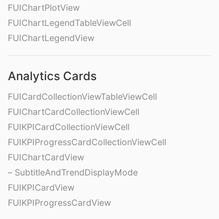
FUIChartPlotView
FUIChartLegendTableViewCell
FUIChartLegendView
Analytics Cards
FUICardCollectionViewTableViewCell
FUIChartCardCollectionViewCell
FUIKPICardCollectionViewCell
FUIKPIProgressCardCollectionViewCell
FUIChartCardView
– SubtitleAndTrendDisplayMode
FUIKPICardView
FUIKPIProgressCardView