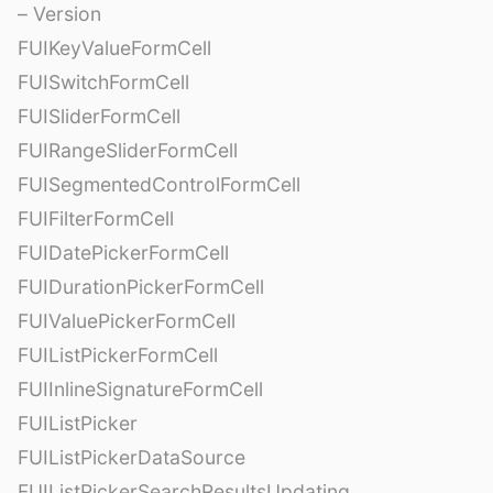
– Version
FUIKeyValueFormCell
FUISwitchFormCell
FUISliderFormCell
FUIRangeSliderFormCell
FUISegmentedControlFormCell
FUIFilterFormCell
FUIDatePickerFormCell
FUIDurationPickerFormCell
FUIValuePickerFormCell
FUIListPickerFormCell
FUIInlineSignatureFormCell
FUIListPicker
FUIListPickerDataSource
FUIListPickerSearchResultsUpdating