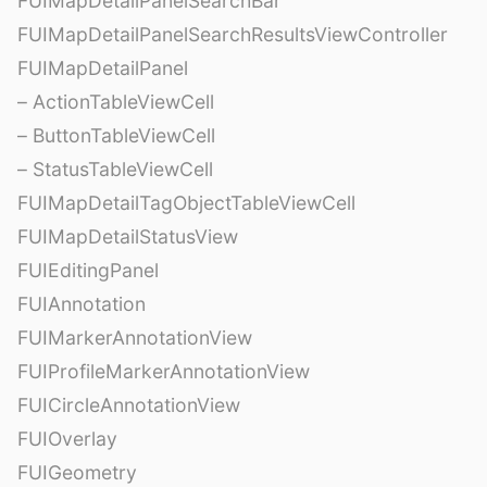
FUIMapDetailPanelSearchBar
FUIMapDetailPanelSearchResultsViewController
FUIMapDetailPanel
– ActionTableViewCell
– ButtonTableViewCell
– StatusTableViewCell
FUIMapDetailTagObjectTableViewCell
FUIMapDetailStatusView
FUIEditingPanel
FUIAnnotation
FUIMarkerAnnotationView
FUIProfileMarkerAnnotationView
FUICircleAnnotationView
FUIOverlay
FUIGeometry