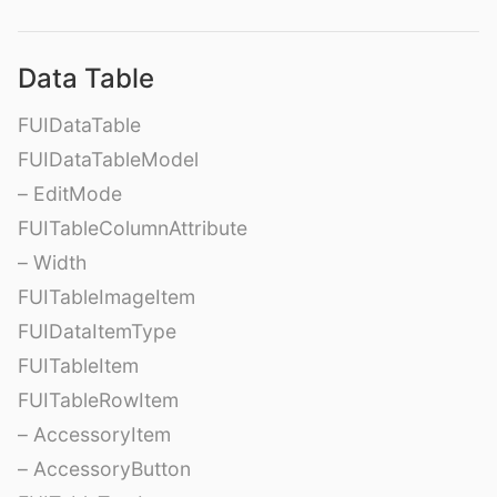
Data Table
FUIDataTable
FUIDataTableModel
– EditMode
FUITableColumnAttribute
– Width
FUITableImageItem
FUIDataItemType
FUITableItem
FUITableRowItem
– AccessoryItem
– AccessoryButton