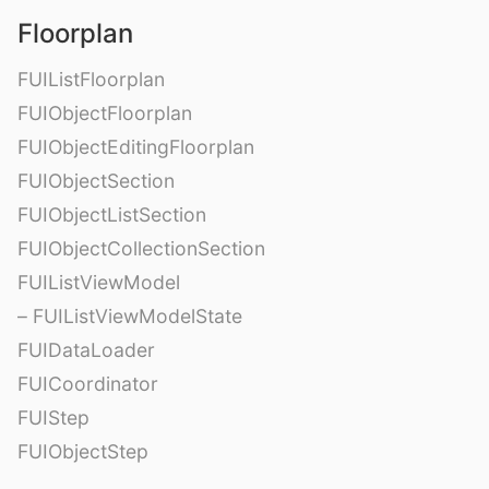
Floorplan
FUIListFloorplan
FUIObjectFloorplan
FUIObjectEditingFloorplan
FUIObjectSection
FUIObjectListSection
FUIObjectCollectionSection
FUIListViewModel
– FUIListViewModelState
FUIDataLoader
FUICoordinator
FUIStep
FUIObjectStep