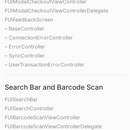
FUIModalCheckoutViewController
FUIModalCheckoutViewControllerDelegate
FUIFeedbackScreen
– BaseController
– ConnectionErrorController
– ErrorController
– SyncController
– UserTransactionErrorController
Search Bar and Barcode Scan
FUISearchBar
FUISearchController
FUIBarcodeScanViewController
FUIBarcodeScanViewControllerDelegate