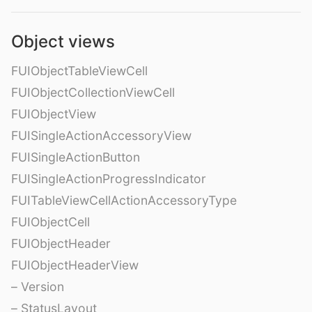
Object views
FUIObjectTableViewCell
FUIObjectCollectionViewCell
FUIObjectView
FUISingleActionAccessoryView
FUISingleActionButton
FUISingleActionProgressIndicator
FUITableViewCellActionAccessoryType
FUIObjectCell
FUIObjectHeader
FUIObjectHeaderView
– Version
– StatusLayout