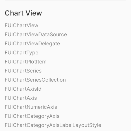
Chart View
FUIChartView
FUIChartViewDataSource
FUIChartViewDelegate
FUIChartType
FUIChartPlotItem
FUIChartSeries
FUIChartSeriesCollection
FUIChartAxisId
FUIChartAxis
FUIChartNumericAxis
FUIChartCategoryAxis
FUIChartCategoryAxisLabelLayoutStyle