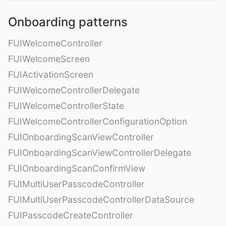
Onboarding patterns
FUIWelcomeController
FUIWelcomeScreen
FUIActivationScreen
FUIWelcomeControllerDelegate
FUIWelcomeControllerState
FUIWelcomeControllerConfigurationOption
FUIOnboardingScanViewController
FUIOnboardingScanViewControllerDelegate
FUIOnboardingScanConfirmView
FUIMultiUserPasscodeController
FUIMultiUserPasscodeControllerDataSource
FUIPasscodeCreateController