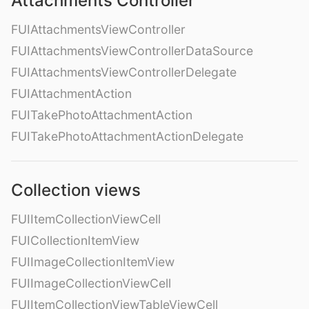
Attachments Controller
FUIAttachmentsViewController
FUIAttachmentsViewControllerDataSource
FUIAttachmentsViewControllerDelegate
FUIAttachmentAction
FUITakePhotoAttachmentAction
FUITakePhotoAttachmentActionDelegate
Collection views
FUIItemCollectionViewCell
FUICollectionItemView
FUIImageCollectionItemView
FUIImageCollectionViewCell
FUIItemCollectionViewTableViewCell