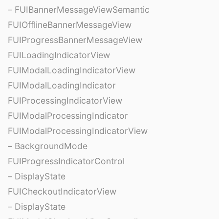
– FUIBannerMessageViewSemantic
FUIOfflineBannerMessageView
FUIProgressBannerMessageView
FUILoadingIndicatorView
FUIModalLoadingIndicatorView
FUIModalLoadingIndicator
FUIProcessingIndicatorView
FUIModalProcessingIndicator
FUIModalProcessingIndicatorView
– BackgroundMode
FUIProgressIndicatorControl
– DisplayState
FUICheckoutIndicatorView
– DisplayState