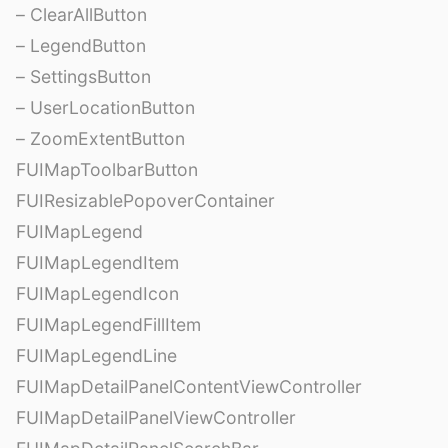
– ClearAllButton
– LegendButton
– SettingsButton
– UserLocationButton
– ZoomExtentButton
FUIMapToolbarButton
FUIResizablePopoverContainer
FUIMapLegend
FUIMapLegendItem
FUIMapLegendIcon
FUIMapLegendFillItem
FUIMapLegendLine
FUIMapDetailPanelContentViewController
FUIMapDetailPanelViewController