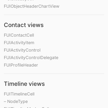
FUIObjectHeaderChartView
Contact views
FUIContactCell
FUIActivityItem
FUIActivityControl
FUIActivityControlDelegate
FUIProfileHeader
Timeline views
FUITimelineCell
– NodeType