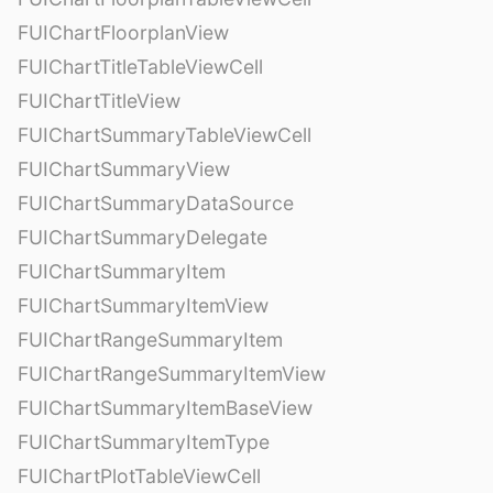
FUIChartFloorplanView
FUIChartTitleTableViewCell
FUIChartTitleView
FUIChartSummaryTableViewCell
FUIChartSummaryView
FUIChartSummaryDataSource
FUIChartSummaryDelegate
FUIChartSummaryItem
FUIChartSummaryItemView
FUIChartRangeSummaryItem
FUIChartRangeSummaryItemView
FUIChartSummaryItemBaseView
FUIChartSummaryItemType
FUIChartPlotTableViewCell