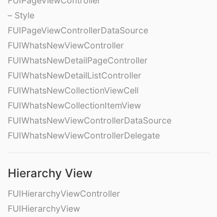
FUIPageViewController
– Style
FUIPageViewControllerDataSource
FUIWhatsNewViewController
FUIWhatsNewDetailPageController
FUIWhatsNewDetailListController
FUIWhatsNewCollectionViewCell
FUIWhatsNewCollectionItemView
FUIWhatsNewViewControllerDataSource
FUIWhatsNewViewControllerDelegate
Hierarchy View
FUIHierarchyViewController
FUIHierarchyView