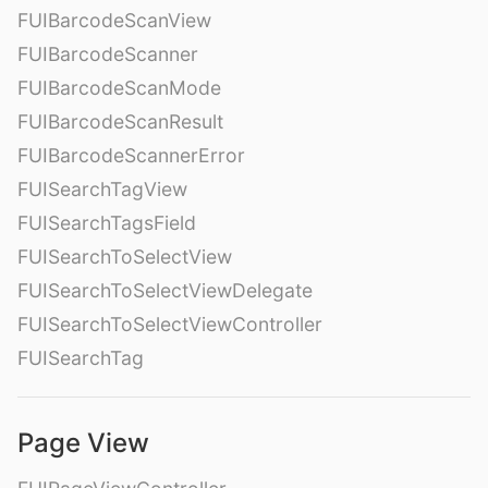
FUIBarcodeScanView
FUIBarcodeScanner
FUIBarcodeScanMode
FUIBarcodeScanResult
FUIBarcodeScannerError
FUISearchTagView
FUISearchTagsField
FUISearchToSelectView
FUISearchToSelectViewDelegate
FUISearchToSelectViewController
FUISearchTag
Page View