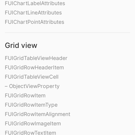
FUIChartLabelAttributes
FUIChartLineAttributes
FUIChartPointAttributes
Grid view
FUIGridTableViewHeader
FUIGridRowHeaderItem
FUIGridTableViewCell
– ObjectViewProperty
FUIGridRowItem
FUIGridRowItemType
FUIGridRowItemAlignment
FUIGridRowImageItem
FUIGridRowTextItem