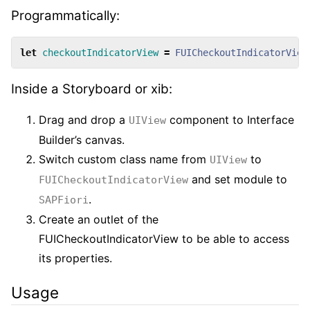
Programmatically:
let
checkoutIndicatorView
=
FUICheckoutIndicatorView
Inside a Storyboard or xib:
Drag and drop a
component to Interface
UIView
Builder’s canvas.
Switch custom class name from
to
UIView
and set module to
FUICheckoutIndicatorView
.
SAPFiori
Create an outlet of the
FUICheckoutIndicatorView to be able to access
its properties.
Usage