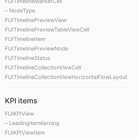
FUITimelineMarkerCell
– NodeType
FUITimelinePreviewView
FUITimelinePreviewTableViewCell
FUITimelineItem
FUITimelinePreviewNode
FUITimelineStatus
FUITimelineCollectionViewCell
FUITimelineCollectionViewHorizontalFlowLayout
KPI items
FUIKPIView
– LeadingItemKerning
FUIKPIViewItem