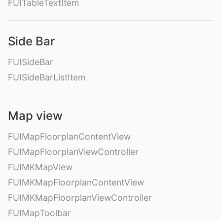
FUITableTextItem
Side Bar
FUISideBar
FUISideBarListItem
Map view
FUIMapFloorplanContentView
FUIMapFloorplanViewController
FUIMKMapView
FUIMKMapFloorplanContentView
FUIMKMapFloorplanViewController
FUIMapToolbar