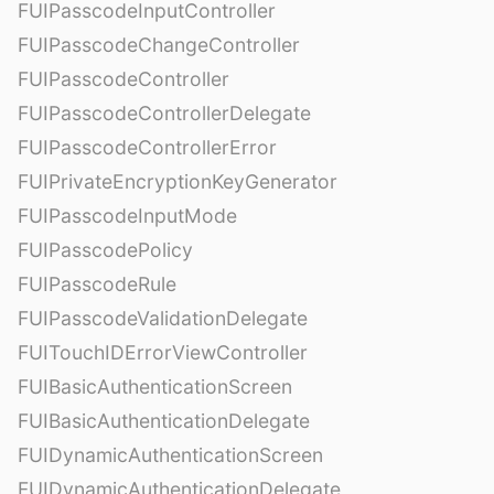
FUIPasscodeInputController
FUIPasscodeChangeController
FUIPasscodeController
FUIPasscodeControllerDelegate
FUIPasscodeControllerError
FUIPrivateEncryptionKeyGenerator
FUIPasscodeInputMode
FUIPasscodePolicy
FUIPasscodeRule
FUIPasscodeValidationDelegate
FUITouchIDErrorViewController
FUIBasicAuthenticationScreen
FUIBasicAuthenticationDelegate
FUIDynamicAuthenticationScreen
FUIDynamicAuthenticationDelegate