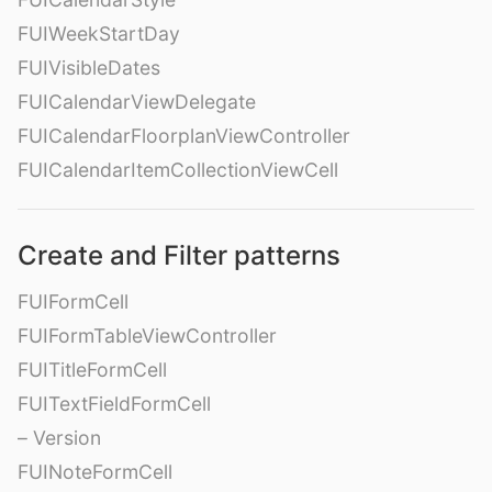
FUIWeekStartDay
FUIVisibleDates
FUICalendarViewDelegate
FUICalendarFloorplanViewController
FUICalendarItemCollectionViewCell
Create and Filter patterns
FUIFormCell
FUIFormTableViewController
FUITitleFormCell
FUITextFieldFormCell
– Version
FUINoteFormCell