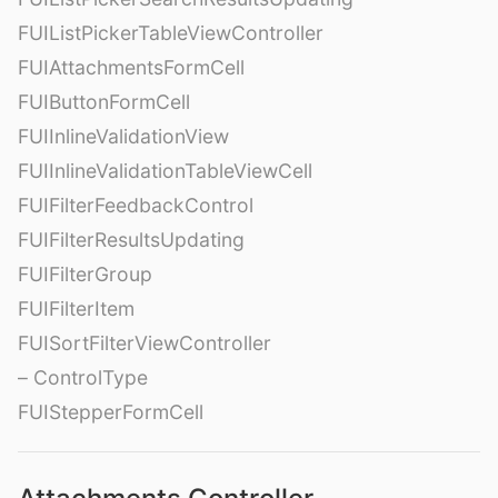
FUIListPickerTableViewController
FUIAttachmentsFormCell
FUIButtonFormCell
FUIInlineValidationView
FUIInlineValidationTableViewCell
FUIFilterFeedbackControl
FUIFilterResultsUpdating
FUIFilterGroup
FUIFilterItem
FUISortFilterViewController
– ControlType
FUIStepperFormCell