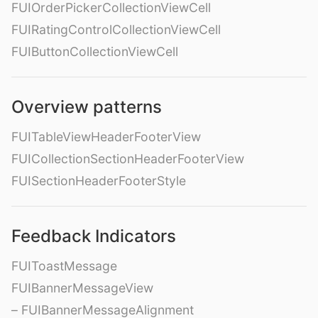
FUIOrderPickerCollectionViewCell
FUIRatingControlCollectionViewCell
FUIButtonCollectionViewCell
Overview patterns
FUITableViewHeaderFooterView
FUICollectionSectionHeaderFooterView
FUISectionHeaderFooterStyle
Feedback Indicators
FUIToastMessage
FUIBannerMessageView
– FUIBannerMessageAlignment