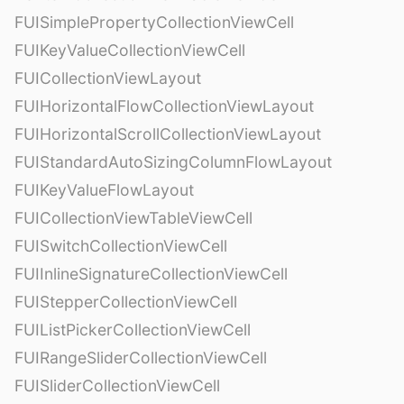
FUISimplePropertyCollectionViewCell
FUIKeyValueCollectionViewCell
FUICollectionViewLayout
FUIHorizontalFlowCollectionViewLayout
FUIHorizontalScrollCollectionViewLayout
FUIStandardAutoSizingColumnFlowLayout
FUIKeyValueFlowLayout
FUICollectionViewTableViewCell
FUISwitchCollectionViewCell
FUIInlineSignatureCollectionViewCell
FUIStepperCollectionViewCell
FUIListPickerCollectionViewCell
FUIRangeSliderCollectionViewCell
FUISliderCollectionViewCell