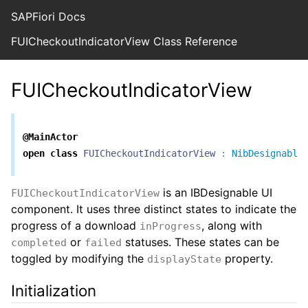
SAPFiori Docs
FUICheckoutIndicatorView Class Reference
FUICheckoutIndicatorView
@MainActor
open
class
FUICheckoutIndicatorView
:
NibDesignable
is an IBDesignable UI
FUICheckoutIndicatorView
component. It uses three distinct states to indicate the
progress of a download
, along with
inProgress
or
statuses. These states can be
completed
failed
toggled by modifying the
property.
displayState
Initialization