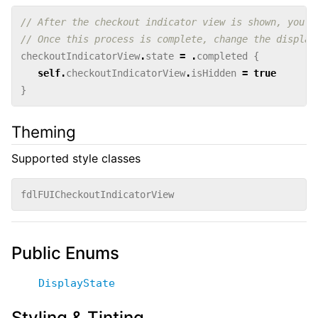
// After the checkout indicator view is shown, you m
// Once this process is complete, change the display
checkoutIndicatorView
.
state
=
.
completed
{
self
.
checkoutIndicatorView
.
isHidden
=
true
}
Theming
Supported style classes
fdlFUICheckoutIndicatorView
Public Enums
DisplayState
Styling & Tinting