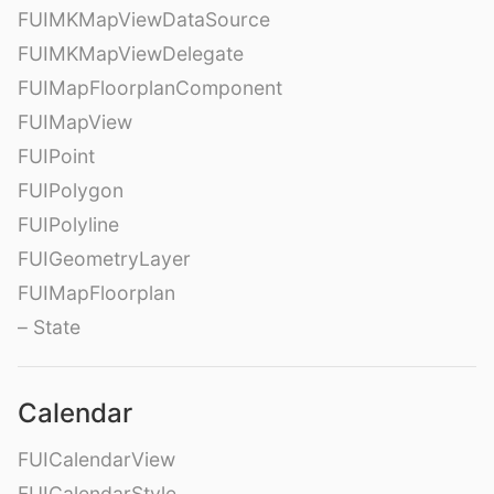
FUIMKMapViewDataSource
FUIMKMapViewDelegate
FUIMapFloorplanComponent
FUIMapView
FUIPoint
FUIPolygon
FUIPolyline
FUIGeometryLayer
FUIMapFloorplan
– State
Calendar
FUICalendarView
FUICalendarStyle