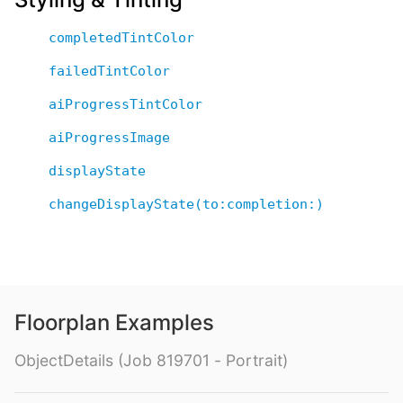
completedTintColor
failedTintColor
aiProgressTintColor
aiProgressImage
displayState
changeDisplayState(to:completion:)
Floorplan Examples
ObjectDetails (Job 819701 - Portrait)