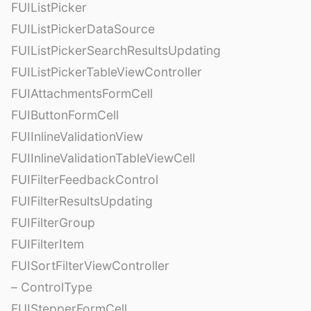
FUIListPicker
FUIListPickerDataSource
FUIListPickerSearchResultsUpdating
FUIListPickerTableViewController
FUIAttachmentsFormCell
FUIButtonFormCell
FUIInlineValidationView
FUIInlineValidationTableViewCell
FUIFilterFeedbackControl
FUIFilterResultsUpdating
FUIFilterGroup
FUIFilterItem
FUISortFilterViewController
– ControlType
FUIStepperFormCell