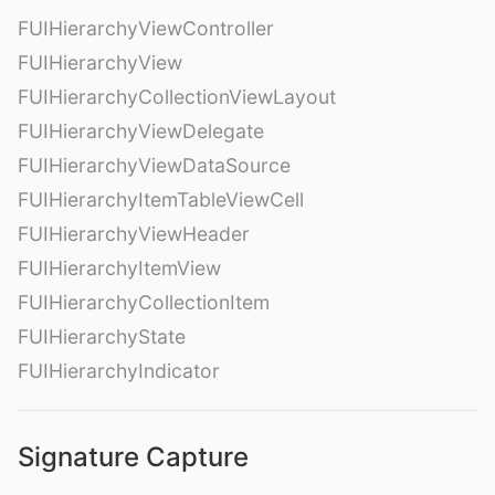
FUIHierarchyViewController
FUIHierarchyView
FUIHierarchyCollectionViewLayout
FUIHierarchyViewDelegate
FUIHierarchyViewDataSource
FUIHierarchyItemTableViewCell
FUIHierarchyViewHeader
FUIHierarchyItemView
FUIHierarchyCollectionItem
FUIHierarchyState
FUIHierarchyIndicator
Signature Capture