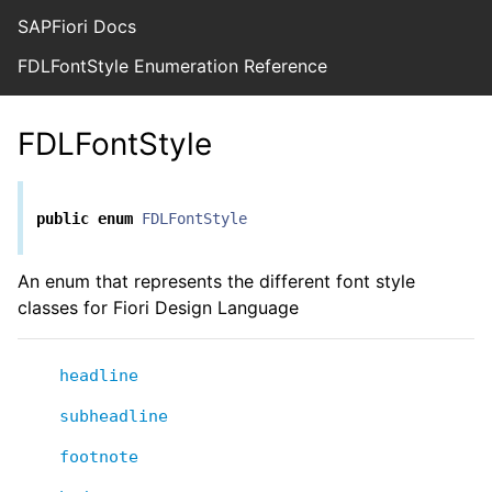
SAPFiori Docs
FDLFontStyle Enumeration Reference
FDLFontStyle
public
enum
FDLFontStyle
An enum that represents the different font style
classes for Fiori Design Language
headline
subheadline
footnote