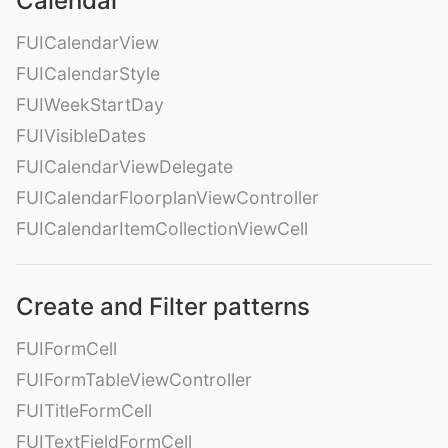
Calendar
FUICalendarView
FUICalendarStyle
FUIWeekStartDay
FUIVisibleDates
FUICalendarViewDelegate
FUICalendarFloorplanViewController
FUICalendarItemCollectionViewCell
Create and Filter patterns
FUIFormCell
FUIFormTableViewController
FUITitleFormCell
FUITextFieldFormCell