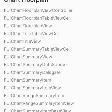
FUIChartFloorplanViewController
FUIChartFloorplanTableViewCell
FUIChartFloorplanView
FUIChartTitleTableViewCell
FUIChartTitleView
FUIChartSummaryTableViewCell
FUIChartSummaryView
FUIChartSummaryDataSource
FUIChartSummaryDelegate
FUIChartSummaryItem
FUIChartSummaryItemView
FUIChartRangeSummaryItem
FUIChartRangeSummaryItemView
FUIChartSummaryItemBaseView