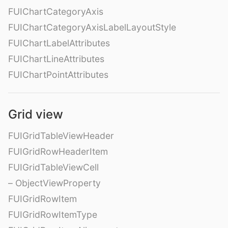
FUIChartCategoryAxis
FUIChartCategoryAxisLabelLayoutStyle
FUIChartLabelAttributes
FUIChartLineAttributes
FUIChartPointAttributes
Grid view
FUIGridTableViewHeader
FUIGridRowHeaderItem
FUIGridTableViewCell
– ObjectViewProperty
FUIGridRowItem
FUIGridRowItemType