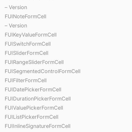
– Version
FUINoteFormCell
– Version
FUIKeyValueFormCell
FUISwitchFormCell
FUISliderFormCell
FUIRangeSliderFormCell
FUISegmentedControlFormCell
FUIFilterFormCell
FUIDatePickerFormCell
FUIDurationPickerFormCell
FUIValuePickerFormCell
FUIListPickerFormCell
FUIInlineSignatureFormCell