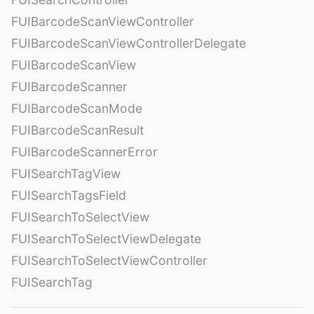
FUIBarcodeScanViewController
FUIBarcodeScanViewControllerDelegate
FUIBarcodeScanView
FUIBarcodeScanner
FUIBarcodeScanMode
FUIBarcodeScanResult
FUIBarcodeScannerError
FUISearchTagView
FUISearchTagsField
FUISearchToSelectView
FUISearchToSelectViewDelegate
FUISearchToSelectViewController
FUISearchTag