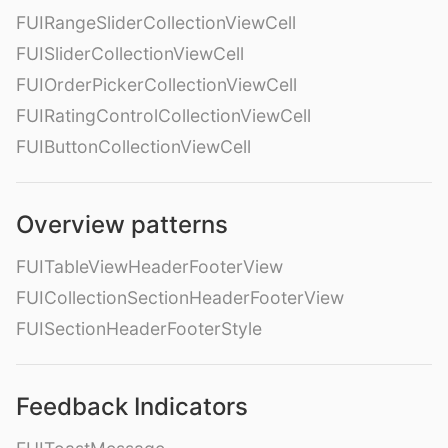
FUIRangeSliderCollectionViewCell
FUISliderCollectionViewCell
FUIOrderPickerCollectionViewCell
FUIRatingControlCollectionViewCell
FUIButtonCollectionViewCell
Overview patterns
FUITableViewHeaderFooterView
FUICollectionSectionHeaderFooterView
FUISectionHeaderFooterStyle
Feedback Indicators