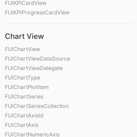
FUIKPICardView
FUIKPIProgressCardView
Chart View
FUIChartView
FUIChartViewDataSource
FUIChartViewDelegate
FUIChartType
FUIChartPlotItem
FUIChartSeries
FUIChartSeriesCollection
FUIChartAxisId
FUIChartAxis
FUIChartNumericAxis