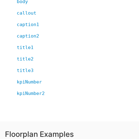
body
callout
caption1
caption2
title1
title2
title3
kpiNumber
kpiNumber2
Floorplan Examples