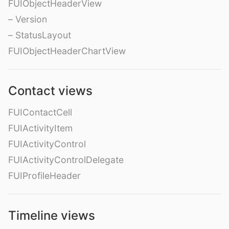
FUIObjectHeaderView
– Version
– StatusLayout
FUIObjectHeaderChartView
Contact views
FUIContactCell
FUIActivityItem
FUIActivityControl
FUIActivityControlDelegate
FUIProfileHeader
Timeline views