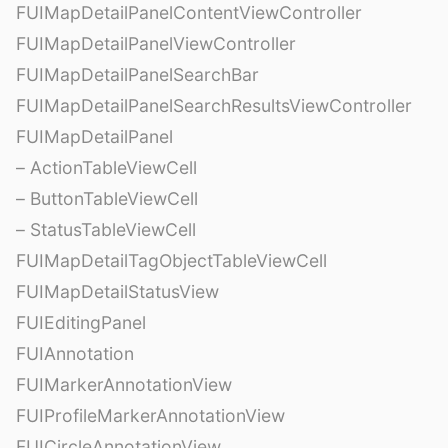
FUIMapDetailPanelContentViewController
FUIMapDetailPanelViewController
FUIMapDetailPanelSearchBar
FUIMapDetailPanelSearchResultsViewController
FUIMapDetailPanel
– ActionTableViewCell
– ButtonTableViewCell
– StatusTableViewCell
FUIMapDetailTagObjectTableViewCell
FUIMapDetailStatusView
FUIEditingPanel
FUIAnnotation
FUIMarkerAnnotationView
FUIProfileMarkerAnnotationView
FUICircleAnnotationView