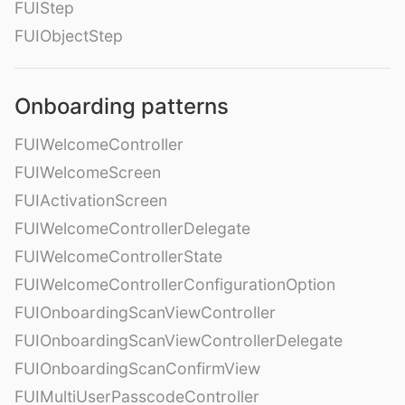
FUIStep
FUIObjectStep
Onboarding patterns
FUIWelcomeController
FUIWelcomeScreen
FUIActivationScreen
FUIWelcomeControllerDelegate
FUIWelcomeControllerState
FUIWelcomeControllerConfigurationOption
FUIOnboardingScanViewController
FUIOnboardingScanViewControllerDelegate
FUIOnboardingScanConfirmView
FUIMultiUserPasscodeController