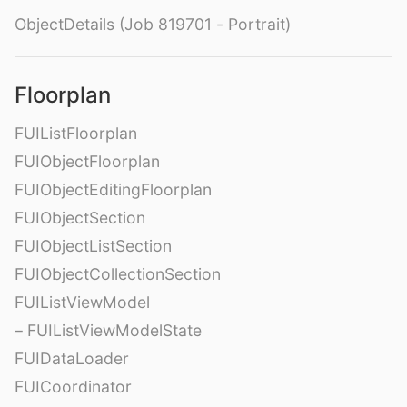
ObjectDetails (Job 819701 - Portrait)
Floorplan
FUIListFloorplan
FUIObjectFloorplan
FUIObjectEditingFloorplan
FUIObjectSection
FUIObjectListSection
FUIObjectCollectionSection
FUIListViewModel
– FUIListViewModelState
FUIDataLoader
FUICoordinator