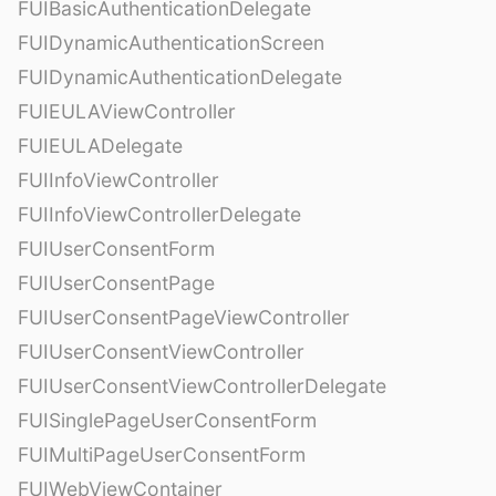
FUIBasicAuthenticationDelegate
FUIDynamicAuthenticationScreen
FUIDynamicAuthenticationDelegate
FUIEULAViewController
FUIEULADelegate
FUIInfoViewController
FUIInfoViewControllerDelegate
FUIUserConsentForm
FUIUserConsentPage
FUIUserConsentPageViewController
FUIUserConsentViewController
FUIUserConsentViewControllerDelegate
FUISinglePageUserConsentForm
FUIMultiPageUserConsentForm
FUIWebViewContainer