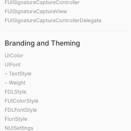
FUISignatureCaptureController
FUISignatureCaptureView
FUISignatureCaptureControllerDelegate
Branding and Theming
UIColor
UIFont
– TextStyle
– Weight
FDLStyle
FUIColorStyle
FDLFontStyle
FioriStyle
NUISettings