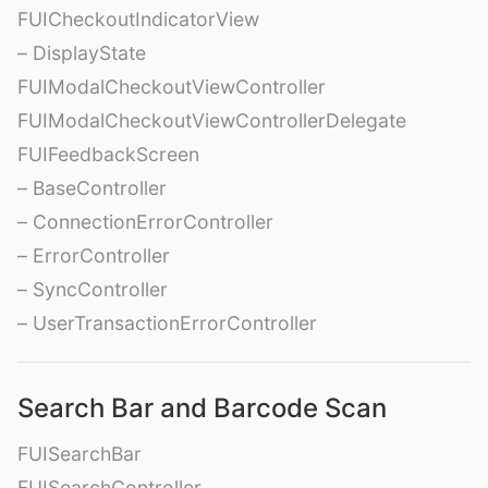
FUICheckoutIndicatorView
– DisplayState
FUIModalCheckoutViewController
FUIModalCheckoutViewControllerDelegate
FUIFeedbackScreen
– BaseController
– ConnectionErrorController
– ErrorController
– SyncController
– UserTransactionErrorController
Search Bar and Barcode Scan
FUISearchBar
FUISearchController