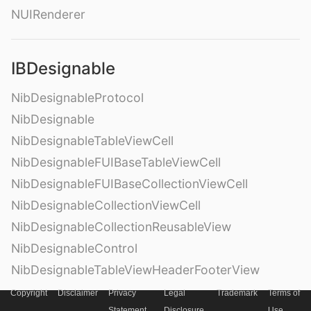
NUIRenderer
IBDesignable
NibDesignableProtocol
NibDesignable
NibDesignableTableViewCell
NibDesignableFUIBaseTableViewCell
NibDesignableFUIBaseCollectionViewCell
NibDesignableCollectionViewCell
NibDesignableCollectionReusableView
NibDesignableControl
NibDesignableTableViewHeaderFooterView
Copyright
Disclaimer
Privacy
Legal
Trademark
Terms of
Statement
Disclosure
Use