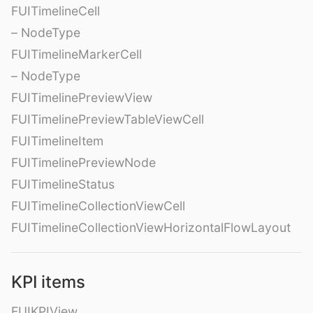
FUITimelineCell
– NodeType
FUITimelineMarkerCell
– NodeType
FUITimelinePreviewView
FUITimelinePreviewTableViewCell
FUITimelineItem
FUITimelinePreviewNode
FUITimelineStatus
FUITimelineCollectionViewCell
FUITimelineCollectionViewHorizontalFlowLayout
KPI items
FUIKPIView