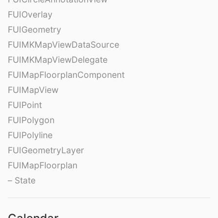
FUIOverlay
FUIGeometry
FUIMKMapViewDataSource
FUIMKMapViewDelegate
FUIMapFloorplanComponent
FUIMapView
FUIPoint
FUIPolygon
FUIPolyline
FUIGeometryLayer
FUIMapFloorplan
– State