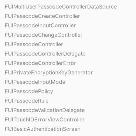
FUIMultiUserPasscodeControllerDataSource
FUIPasscodeCreateController
FUIPasscodeInputController
FUIPasscodeChangeController
FUIPasscodeController
FUIPasscodeControllerDelegate
FUIPasscodeControllerError
FUIPrivateEncryptionKeyGenerator
FUIPasscodeInputMode
FUIPasscodePolicy
FUIPasscodeRule
FUIPasscodeValidationDelegate
FUITouchIDErrorViewController
FUIBasicAuthenticationScreen