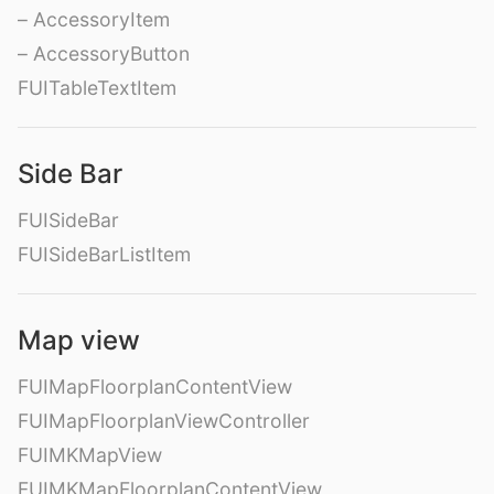
– AccessoryItem
– AccessoryButton
FUITableTextItem
Side Bar
FUISideBar
FUISideBarListItem
Map view
FUIMapFloorplanContentView
FUIMapFloorplanViewController
FUIMKMapView
FUIMKMapFloorplanContentView