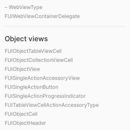
– WebViewType
FUIWebViewContainerDelegate
Object views
FUIObjectTableViewCell
FUIObjectCollectionViewCell
FUIObjectView
FUISingleActionAccessoryView
FUISingleActionButton
FUISingleActionProgressIndicator
FUITableViewCellActionAccessoryType
FUIObjectCell
FUIObjectHeader