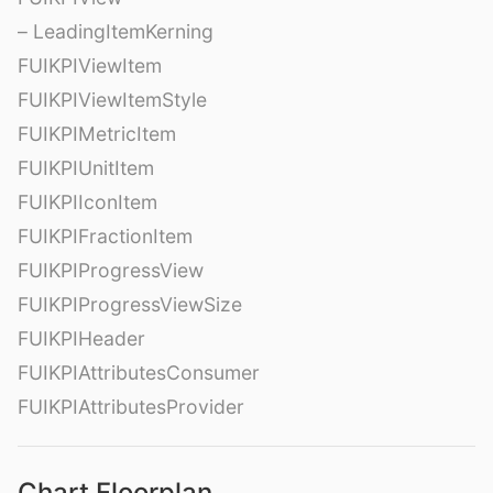
– LeadingItemKerning
FUIKPIViewItem
FUIKPIViewItemStyle
FUIKPIMetricItem
FUIKPIUnitItem
FUIKPIIconItem
FUIKPIFractionItem
FUIKPIProgressView
FUIKPIProgressViewSize
FUIKPIHeader
FUIKPIAttributesConsumer
FUIKPIAttributesProvider
Chart Floorplan