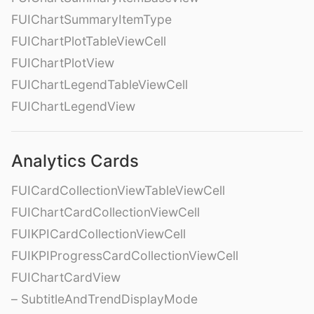
FUIChartSummaryItemType
FUIChartPlotTableViewCell
FUIChartPlotView
FUIChartLegendTableViewCell
FUIChartLegendView
Analytics Cards
FUICardCollectionViewTableViewCell
FUIChartCardCollectionViewCell
FUIKPICardCollectionViewCell
FUIKPIProgressCardCollectionViewCell
FUIChartCardView
– SubtitleAndTrendDisplayMode