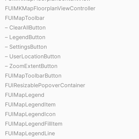
FUIMKMapFloorplanViewController
FUIMapToolbar
– ClearAllButton
– LegendButton
– SettingsButton
– UserLocationButton
– ZoomExtentButton
FUIMapToolbarButton
FUIResizablePopoverContainer
FUIMapLegend
FUIMapLegendItem
FUIMapLegendIcon
FUIMapLegendFillItem
FUIMapLegendLine