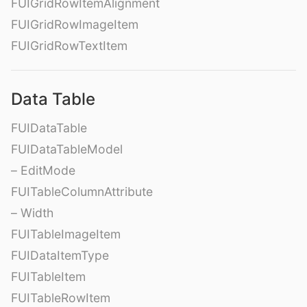
FUIGridRowItemAlignment
FUIGridRowImageItem
FUIGridRowTextItem
Data Table
FUIDataTable
FUIDataTableModel
– EditMode
FUITableColumnAttribute
– Width
FUITableImageItem
FUIDataItemType
FUITableItem
FUITableRowItem