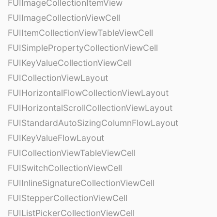
FUIImageCollectionItemView
FUIImageCollectionViewCell
FUIItemCollectionViewTableViewCell
FUISimplePropertyCollectionViewCell
FUIKeyValueCollectionViewCell
FUICollectionViewLayout
FUIHorizontalFlowCollectionViewLayout
FUIHorizontalScrollCollectionViewLayout
FUIStandardAutoSizingColumnFlowLayout
FUIKeyValueFlowLayout
FUICollectionViewTableViewCell
FUISwitchCollectionViewCell
FUIInlineSignatureCollectionViewCell
FUIStepperCollectionViewCell
FUIListPickerCollectionViewCell