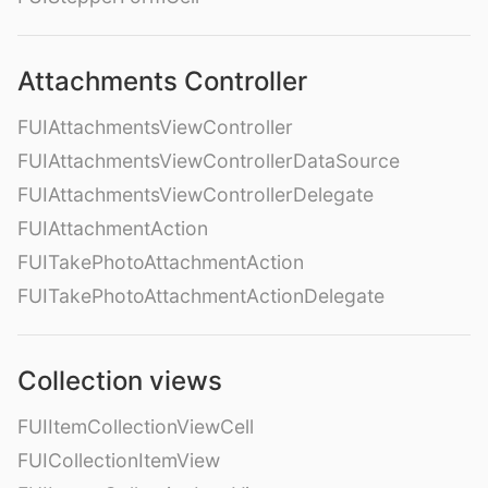
Attachments Controller
FUIAttachmentsViewController
FUIAttachmentsViewControllerDataSource
FUIAttachmentsViewControllerDelegate
FUIAttachmentAction
FUITakePhotoAttachmentAction
FUITakePhotoAttachmentActionDelegate
Collection views
FUIItemCollectionViewCell
FUICollectionItemView