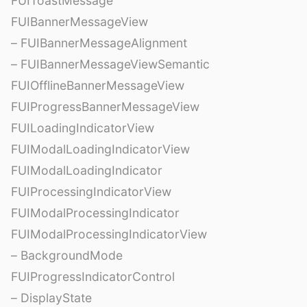
FUIToastMessage
FUIBannerMessageView
– FUIBannerMessageAlignment
– FUIBannerMessageViewSemantic
FUIOfflineBannerMessageView
FUIProgressBannerMessageView
FUILoadingIndicatorView
FUIModalLoadingIndicatorView
FUIModalLoadingIndicator
FUIProcessingIndicatorView
FUIModalProcessingIndicator
FUIModalProcessingIndicatorView
– BackgroundMode
FUIProgressIndicatorControl
– DisplayState