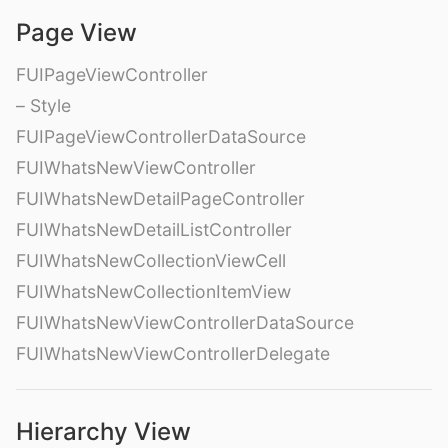
Page View
FUIPageViewController
– Style
FUIPageViewControllerDataSource
FUIWhatsNewViewController
FUIWhatsNewDetailPageController
FUIWhatsNewDetailListController
FUIWhatsNewCollectionViewCell
FUIWhatsNewCollectionItemView
FUIWhatsNewViewControllerDataSource
FUIWhatsNewViewControllerDelegate
Hierarchy View