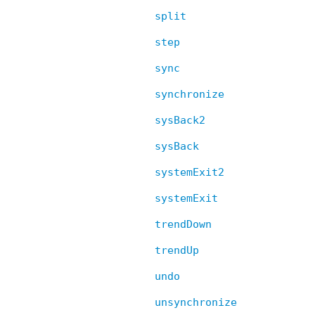
split
step
sync
synchronize
sysBack2
sysBack
systemExit2
systemExit
trendDown
trendUp
undo
unsynchronize