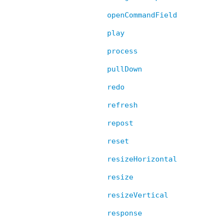
openCommandField
play
process
pullDown
redo
refresh
repost
reset
resizeHorizontal
resize
resizeVertical
response