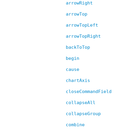
arrowRight
arrowTop
arrowTopLeft
arrowTopRight
backToTop
begin
cause
chartAxis
closeCommandField
collapseAll
collapseGroup
combine