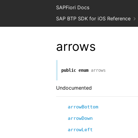
SAPFiori Docs
SAP BTP SDK for iOS Reference
arrows
public
enum
arrows
Undocumented
arrowBottom
arrowDown
arrowLeft