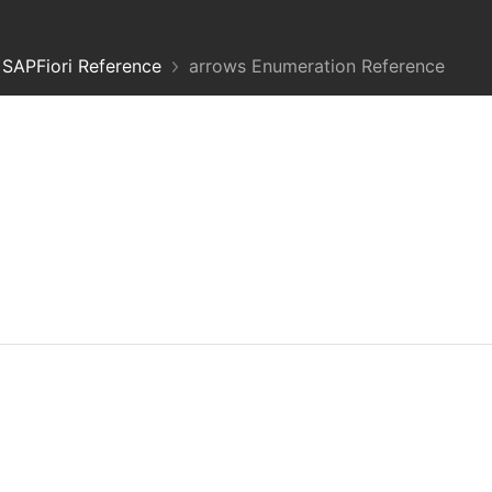
SAPFiori Reference
arrows Enumeration Reference