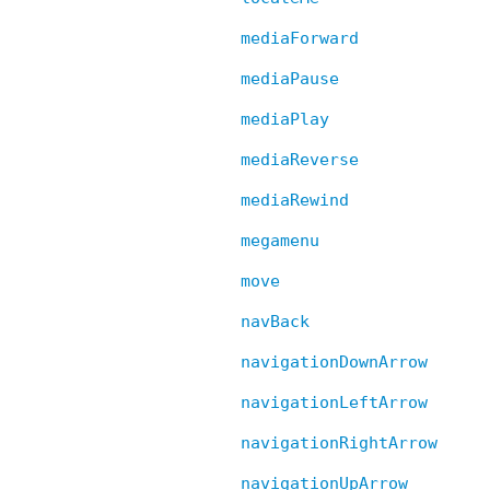
mediaForward
mediaPause
mediaPlay
mediaReverse
mediaRewind
megamenu
move
navBack
navigationDownArrow
navigationLeftArrow
navigationRightArrow
navigationUpArrow