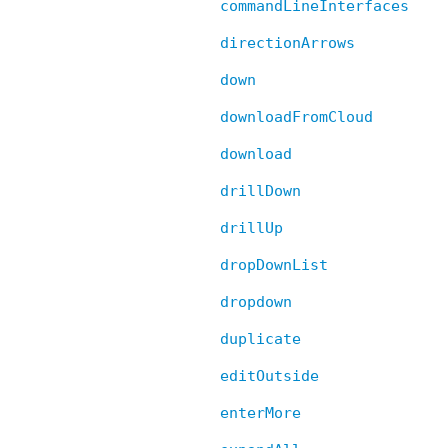
commandLineInterfaces
directionArrows
down
downloadFromCloud
download
drillDown
drillUp
dropDownList
dropdown
duplicate
editOutside
enterMore