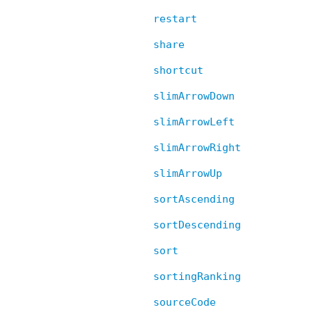
restart
share
shortcut
slimArrowDown
slimArrowLeft
slimArrowRight
slimArrowUp
sortAscending
sortDescending
sort
sortingRanking
sourceCode