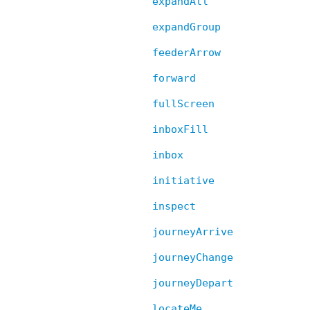
expandAll
expandGroup
feederArrow
forward
fullScreen
inboxFill
inbox
initiative
inspect
journeyArrive
journeyChange
journeyDepart
locateMe