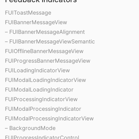
FUIToastMessage
FUIBannerMessageView
– FUIBannerMessageAlignment
– FUIBannerMessageViewSemantic
FUIOfflineBannerMessageView
FUIProgressBannerMessageView
FUILoadingIndicatorView
FUIModalLoadingIndicatorView
FUIModalLoadingIndicator
FUIProcessingIndicatorView
FUIModalProcessingIndicator
FUIModalProcessingIndicatorView
– BackgroundMode
FUIProgressIndicatorControl