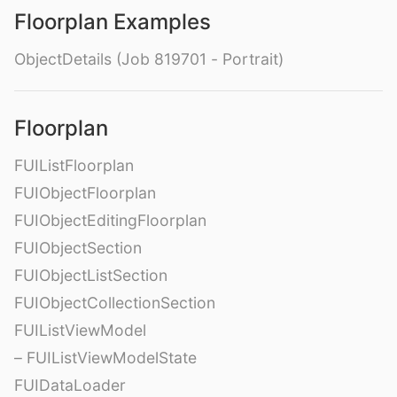
Floorplan Examples
ObjectDetails (Job 819701 - Portrait)
Floorplan
FUIListFloorplan
FUIObjectFloorplan
FUIObjectEditingFloorplan
FUIObjectSection
FUIObjectListSection
FUIObjectCollectionSection
FUIListViewModel
– FUIListViewModelState
FUIDataLoader