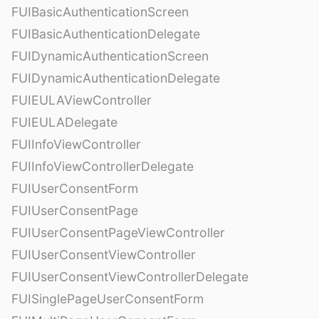
FUIBasicAuthenticationScreen
FUIBasicAuthenticationDelegate
FUIDynamicAuthenticationScreen
FUIDynamicAuthenticationDelegate
FUIEULAViewController
FUIEULADelegate
FUIInfoViewController
FUIInfoViewControllerDelegate
FUIUserConsentForm
FUIUserConsentPage
FUIUserConsentPageViewController
FUIUserConsentViewController
FUIUserConsentViewControllerDelegate
FUISinglePageUserConsentForm