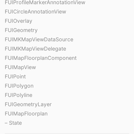
FUIProfileMarkerAnnotationView
FUICircleAnnotationView
FUIOverlay
FUIGeometry
FUIMKMapViewDataSource
FUIMKMapViewDelegate
FUIMapFloorplanComponent
FUIMapView
FUIPoint
FUIPolygon
FUIPolyline
FUIGeometryLayer
FUIMapFloorplan
– State