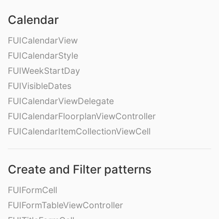
Calendar
FUICalendarView
FUICalendarStyle
FUIWeekStartDay
FUIVisibleDates
FUICalendarViewDelegate
FUICalendarFloorplanViewController
FUICalendarItemCollectionViewCell
Create and Filter patterns
FUIFormCell
FUIFormTableViewController