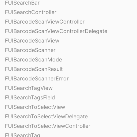
FUISearchBar
FUISearchController
FUIBarcodeScanViewController
FUIBarcodeScanViewControllerDelegate
FUIBarcodeScanView
FUIBarcodeScanner
FUIBarcodeScanMode
FUIBarcodeScanResult
FUIBarcodeScannerError
FUISearchTagView
FUISearchTagsField
FUISearchToSelectView
FUISearchToSelectViewDelegate
FUISearchToSelectViewController
FUISearchTag