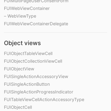
FUIMultiPageUserConsentForm
FUIWebViewContainer
– WebViewType
FUIWebViewContainerDelegate
Object views
FUIObjectTableViewCell
FUIObjectCollectionViewCell
FUIObjectView
FUISingleActionAccessoryView
FUISingleActionButton
FUISingleActionProgressIndicator
FUITableViewCellActionAccessoryType
FUIObjectCell