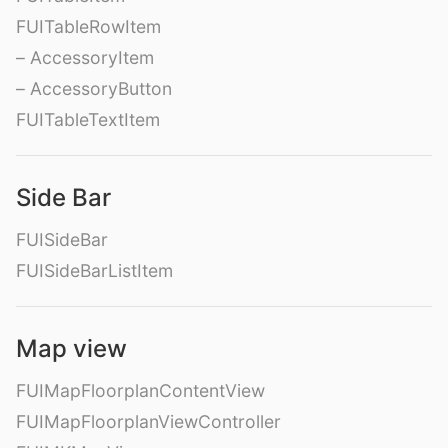
FUITableRowItem
– AccessoryItem
– AccessoryButton
FUITableTextItem
Side Bar
FUISideBar
FUISideBarListItem
Map view
FUIMapFloorplanContentView
FUIMapFloorplanViewController