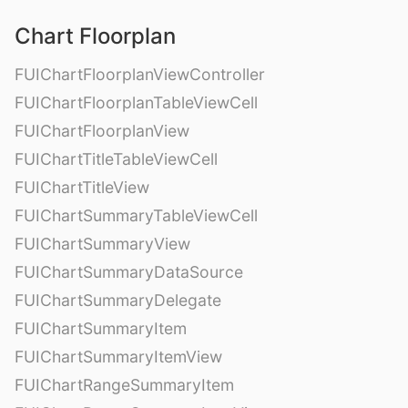
Chart Floorplan
FUIChartFloorplanViewController
FUIChartFloorplanTableViewCell
FUIChartFloorplanView
FUIChartTitleTableViewCell
FUIChartTitleView
FUIChartSummaryTableViewCell
FUIChartSummaryView
FUIChartSummaryDataSource
FUIChartSummaryDelegate
FUIChartSummaryItem
FUIChartSummaryItemView
FUIChartRangeSummaryItem