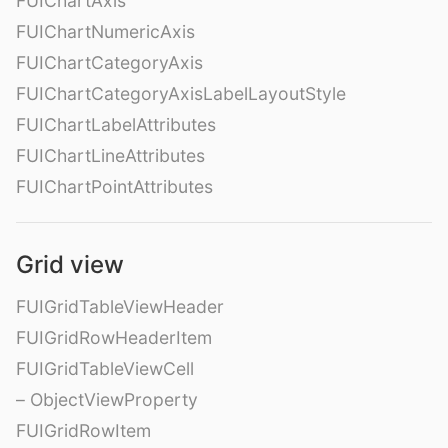
FUIChartAxis
FUIChartNumericAxis
FUIChartCategoryAxis
FUIChartCategoryAxisLabelLayoutStyle
FUIChartLabelAttributes
FUIChartLineAttributes
FUIChartPointAttributes
Grid view
FUIGridTableViewHeader
FUIGridRowHeaderItem
FUIGridTableViewCell
– ObjectViewProperty
FUIGridRowItem