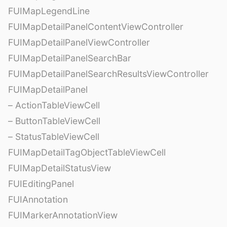
FUIMapLegendLine
FUIMapDetailPanelContentViewController
FUIMapDetailPanelViewController
FUIMapDetailPanelSearchBar
FUIMapDetailPanelSearchResultsViewController
FUIMapDetailPanel
– ActionTableViewCell
– ButtonTableViewCell
– StatusTableViewCell
FUIMapDetailTagObjectTableViewCell
FUIMapDetailStatusView
FUIEditingPanel
FUIAnnotation
FUIMarkerAnnotationView