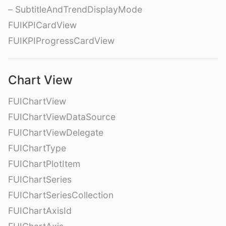
– SubtitleAndTrendDisplayMode
FUIKPICardView
FUIKPIProgressCardView
Chart View
FUIChartView
FUIChartViewDataSource
FUIChartViewDelegate
FUIChartType
FUIChartPlotItem
FUIChartSeries
FUIChartSeriesCollection
FUIChartAxisId