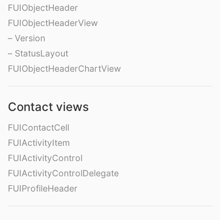
FUIObjectHeader
FUIObjectHeaderView
– Version
– StatusLayout
FUIObjectHeaderChartView
Contact views
FUIContactCell
FUIActivityItem
FUIActivityControl
FUIActivityControlDelegate
FUIProfileHeader