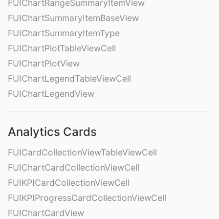
FUIChartRangeSummaryItemView
FUIChartSummaryItemBaseView
FUIChartSummaryItemType
FUIChartPlotTableViewCell
FUIChartPlotView
FUIChartLegendTableViewCell
FUIChartLegendView
Analytics Cards
FUICardCollectionViewTableViewCell
FUIChartCardCollectionViewCell
FUIKPICardCollectionViewCell
FUIKPIProgressCardCollectionViewCell
FUIChartCardView