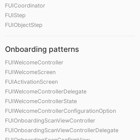
FUICoordinator
FUIStep
FUIObjectStep
Onboarding patterns
FUIWelcomeController
FUIWelcomeScreen
FUIActivationScreen
FUIWelcomeControllerDelegate
FUIWelcomeControllerState
FUIWelcomeControllerConfigurationOption
FUIOnboardingScanViewController
FUIOnboardingScanViewControllerDelegate
FUIOnboardingScanConfirmView