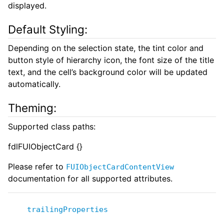
displayed.
Default Styling:
Depending on the selection state, the tint color and
button style of hierarchy icon, the font size of the title
text, and the cell’s background color will be updated
automatically.
Theming:
Supported class paths:
fdlFUIObjectCard {}
Please refer to
FUIObjectCardContentView
documentation for all supported attributes.
trailingProperties