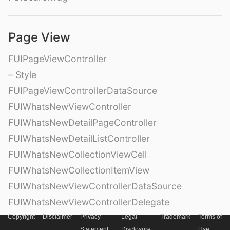
Page View
FUIPageViewController
– Style
FUIPageViewControllerDataSource
FUIWhatsNewViewController
FUIWhatsNewDetailPageController
FUIWhatsNewDetailListController
FUIWhatsNewCollectionViewCell
FUIWhatsNewCollectionItemView
FUIWhatsNewViewControllerDataSource
FUIWhatsNewViewControllerDelegate
Copyright
Disclaimer
Privacy
Legal
Trademark
Terms of
Statement
Disclosure
Use