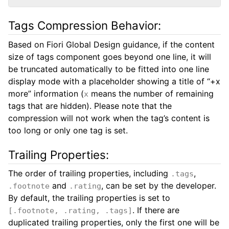
Tags Compression Behavior:
Based on Fiori Global Design guidance, if the content
size of tags component goes beyond one line, it will
be truncated automatically to be fitted into one line
display mode with a placeholder showing a title of “+x
more” information (
means the number of remaining
x
tags that are hidden). Please note that the
compression will not work when the tag’s content is
too long or only one tag is set.
Trailing Properties:
The order of trailing properties, including
,
.tags
and
, can be set by the developer.
.footnote
.rating
By default, the trailing properties is set to
. If there are
[.footnote, .rating, .tags]
duplicated trailing properties, only the first one will be