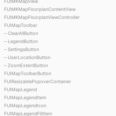
FUIMKMapView
FUIMKMapFloorplanContentView
FUIMKMapFloorplanViewController
FUIMapToolbar
– ClearAllButton
– LegendButton
– SettingsButton
– UserLocationButton
– ZoomExtentButton
FUIMapToolbarButton
FUIResizablePopoverContainer
FUIMapLegend
FUIMapLegendItem
FUIMapLegendIcon
FUIMapLegendFillItem