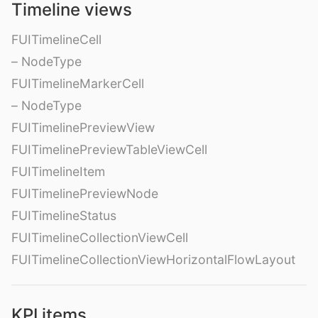
Timeline views
FUITimelineCell
– NodeType
FUITimelineMarkerCell
– NodeType
FUITimelinePreviewView
FUITimelinePreviewTableViewCell
FUITimelineItem
FUITimelinePreviewNode
FUITimelineStatus
FUITimelineCollectionViewCell
FUITimelineCollectionViewHorizontalFlowLayout
KPI items