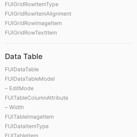
FUIGridRowItemType
FUIGridRowItemAlignment
FUIGridRowImageItem
FUIGridRowTextItem
Data Table
FUIDataTable
FUIDataTableModel
– EditMode
FUITableColumnAttribute
– Width
FUITableImageItem
FUIDataItemType
FUITableItem