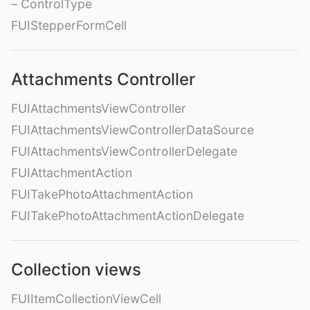
– ControlType
FUIStepperFormCell
Attachments Controller
FUIAttachmentsViewController
FUIAttachmentsViewControllerDataSource
FUIAttachmentsViewControllerDelegate
FUIAttachmentAction
FUITakePhotoAttachmentAction
FUITakePhotoAttachmentActionDelegate
Collection views
FUIItemCollectionViewCell