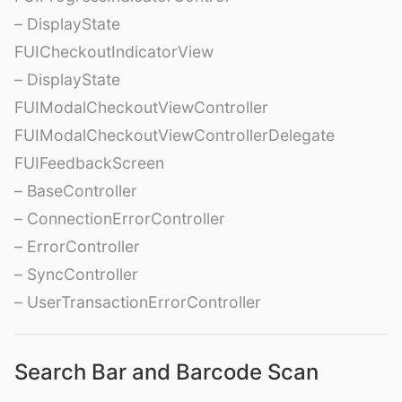
– DisplayState
FUICheckoutIndicatorView
– DisplayState
FUIModalCheckoutViewController
FUIModalCheckoutViewControllerDelegate
FUIFeedbackScreen
– BaseController
– ConnectionErrorController
– ErrorController
– SyncController
– UserTransactionErrorController
Search Bar and Barcode Scan