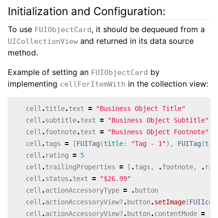
Initialization and Configuration:
To use
, it should be dequeued from a
FUIObjectCard
and returned in its data source
UICollectionView
method.
Example of setting an
by
FUIObjectCard
implementing
in the collection view:
cellForItemWith
cell
.
title
.
text
=
"Business Object Title"
cell
.
subtitle
.
text
=
"Business Object Subtitle"
cell
.
footnote
.
text
=
"Business Object Footnote"
cell
.
tags
=
[
FUITag
(
title
:
"Tag - 1"
),
FUITag
(
tit
cell
.
rating
=
5
cell
.
trailingProperties
=
[
.
tags
,
.
footnote
,
.
rat
cell
.
status
.
text
=
"$26.99"
cell
.
actionAccessoryType
=
.
button
cell
.
actionAccessoryView
?
.
button
.
setImage
(
FUIIcon
cell
.
actionAccessoryView
?
.
button
.
contentMode
=
.
c