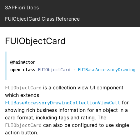
SAPFiori Docs
FUIObjectCard Class Reference
FUIObjectCard
@MainActor
open
class
FUIObjectCard
:
FUIBaseAccessoryDrawingC
is a collection view UI component
FUIObjectCard
which extends
for
FUIBaseAccessoryDrawingCollectionViewCell
showing rich business information for an object in a
card format, including tags and rating. The
can also be configured to use single
FUIObjectCard
action button.