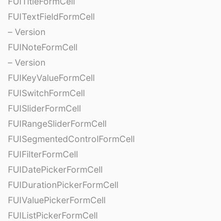
FUITitleFormCell
FUITextFieldFormCell
– Version
FUINoteFormCell
– Version
FUIKeyValueFormCell
FUISwitchFormCell
FUISliderFormCell
FUIRangeSliderFormCell
FUISegmentedControlFormCell
FUIFilterFormCell
FUIDatePickerFormCell
FUIDurationPickerFormCell
FUIValuePickerFormCell
FUIListPickerFormCell