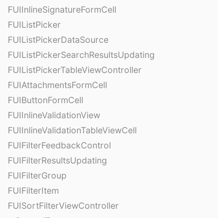
FUIInlineSignatureFormCell
FUIListPicker
FUIListPickerDataSource
FUIListPickerSearchResultsUpdating
FUIListPickerTableViewController
FUIAttachmentsFormCell
FUIButtonFormCell
FUIInlineValidationView
FUIInlineValidationTableViewCell
FUIFilterFeedbackControl
FUIFilterResultsUpdating
FUIFilterGroup
FUIFilterItem
FUISortFilterViewController