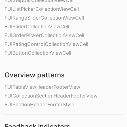
FUIStepperCollectionViewCell
FUIListPickerCollectionViewCell
FUIRangeSliderCollectionViewCell
FUISliderCollectionViewCell
FUIOrderPickerCollectionViewCell
FUIRatingControlCollectionViewCell
FUIButtonCollectionViewCell
Overview patterns
FUITableViewHeaderFooterView
FUICollectionSectionHeaderFooterView
FUISectionHeaderFooterStyle
Feedback Indicators