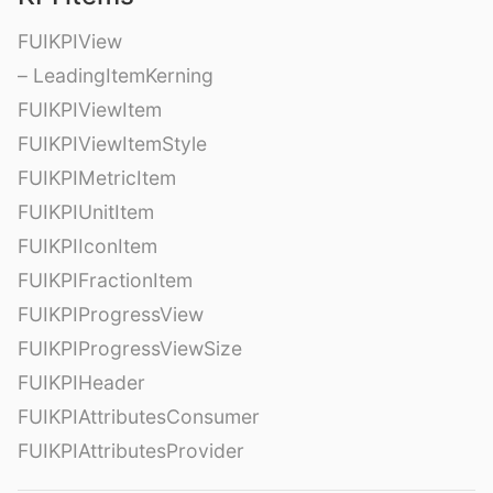
FUIKPIView
– LeadingItemKerning
FUIKPIViewItem
FUIKPIViewItemStyle
FUIKPIMetricItem
FUIKPIUnitItem
FUIKPIIconItem
FUIKPIFractionItem
FUIKPIProgressView
FUIKPIProgressViewSize
FUIKPIHeader
FUIKPIAttributesConsumer
FUIKPIAttributesProvider