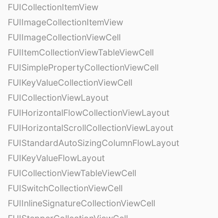
FUICollectionItemView
FUIImageCollectionItemView
FUIImageCollectionViewCell
FUIItemCollectionViewTableViewCell
FUISimplePropertyCollectionViewCell
FUIKeyValueCollectionViewCell
FUICollectionViewLayout
FUIHorizontalFlowCollectionViewLayout
FUIHorizontalScrollCollectionViewLayout
FUIStandardAutoSizingColumnFlowLayout
FUIKeyValueFlowLayout
FUICollectionViewTableViewCell
FUISwitchCollectionViewCell
FUIInlineSignatureCollectionViewCell