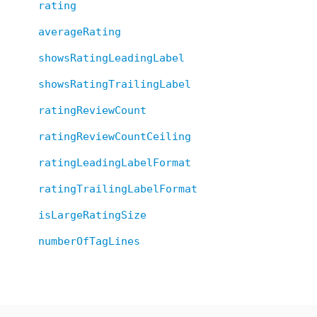
rating
averageRating
showsRatingLeadingLabel
showsRatingTrailingLabel
ratingReviewCount
ratingReviewCountCeiling
ratingLeadingLabelFormat
ratingTrailingLabelFormat
isLargeRatingSize
numberOfTagLines