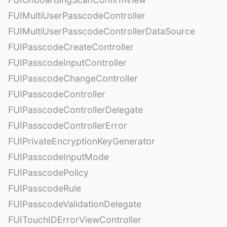
FUIMultiUserPasscodeController
FUIMultiUserPasscodeControllerDataSource
FUIPasscodeCreateController
FUIPasscodeInputController
FUIPasscodeChangeController
FUIPasscodeController
FUIPasscodeControllerDelegate
FUIPasscodeControllerError
FUIPrivateEncryptionKeyGenerator
FUIPasscodeInputMode
FUIPasscodePolicy
FUIPasscodeRule
FUIPasscodeValidationDelegate
FUITouchIDErrorViewController