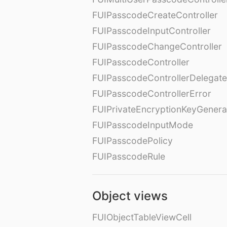
FUIPasscodeCreateController
FUIPasscodeInputController
FUIPasscodeChangeController
FUIPasscodeController
FUIPasscodeControllerDelegate
FUIPasscodeControllerError
FUIPrivateEncryptionKeyGenera
FUIPasscodeInputMode
FUIPasscodePolicy
FUIPasscodeRule
Object views
FUIObjectTableViewCell