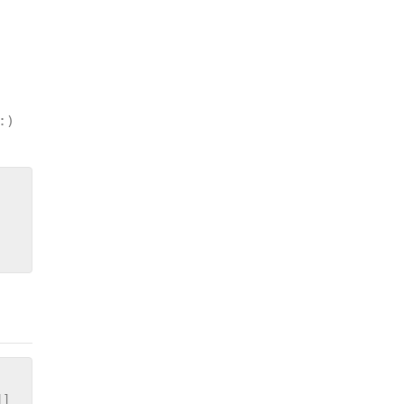
:)
]]