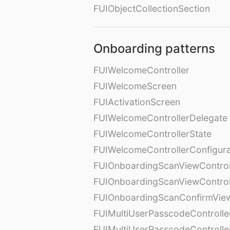
FUIObjectCollectionSection
Onboarding patterns
FUIWelcomeController
FUIWelcomeScreen
FUIActivationScreen
FUIWelcomeControllerDelegate
FUIWelcomeControllerState
FUIWelcomeControllerConfigura
FUIOnboardingScanViewControl
FUIOnboardingScanViewControl
FUIOnboardingScanConfirmVie
FUIMultiUserPasscodeControlle
FUIMultiUserPasscodeControll