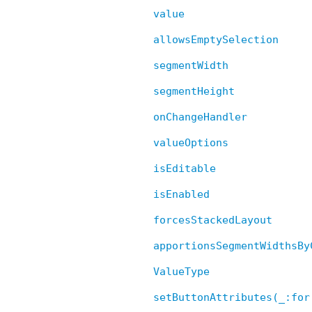
value
allowsEmptySelection
segmentWidth
segmentHeight
onChangeHandler
valueOptions
isEditable
isEnabled
forcesStackedLayout
apportionsSegmentWidthsBy
ValueType
setButtonAttributes(_:for