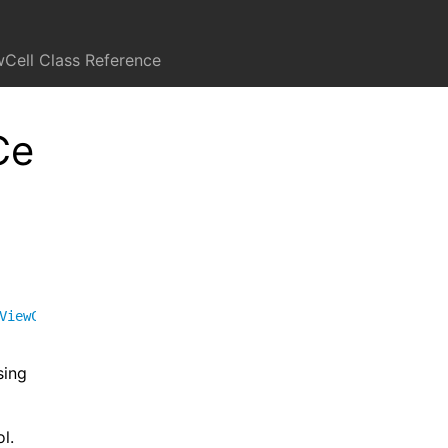
Cell Class Reference
Ce
ViewCell
<
FUISegmentedControlFormView
>
,
FUIFormCell
sing
l.