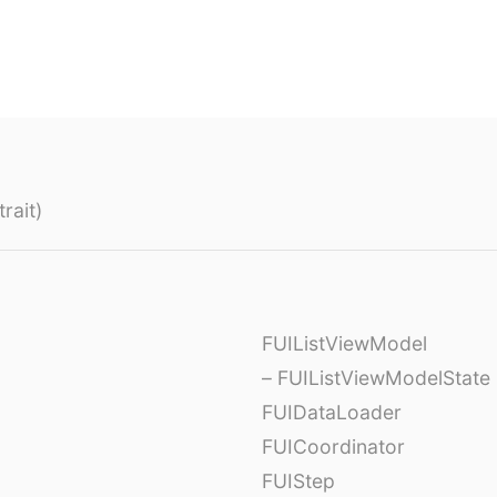
rait)
FUIListViewModel
– FUIListViewModelState
FUIDataLoader
FUICoordinator
FUIStep