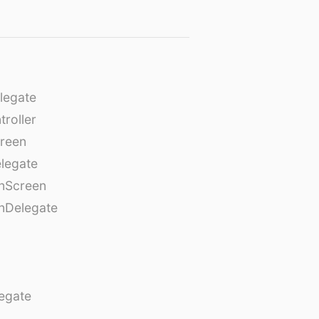
legate
roller
creen
legate
onScreen
nDelegate
egate