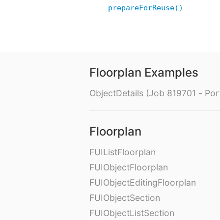
prepareForReuse()
Floorplan Examples
ObjectDetails (Job 819701 - Port
Floorplan
FUIListFloorplan
FUIObjectFloorplan
FUIObjectEditingFloorplan
FUIObjectSection
FUIObjectListSection