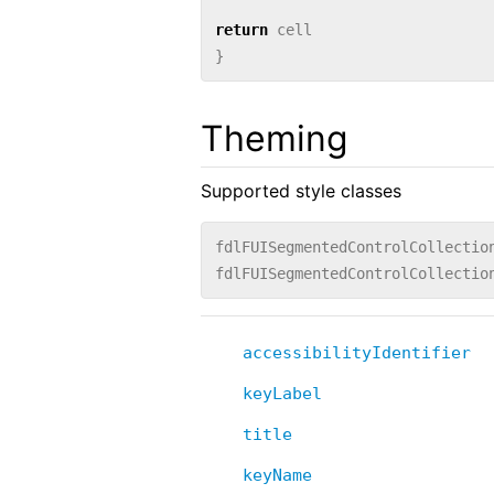
return
cell
}
Theming
Supported style classes
fdlFUISegmentedControlCollectio
fdlFUISegmentedControlCollectio
accessibilityIdentifier
keyLabel
title
keyName