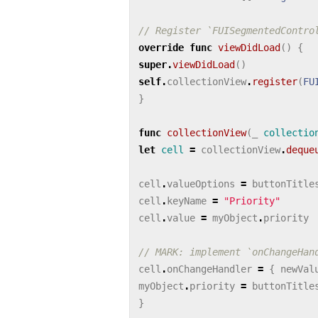
// Register `FUISegmentedContro
override
func
viewDidLoad
()
{
super
.
viewDidLoad
()
self
.
collectionView
.
register
(
FU
}
func
collectionView
(
_
collectio
let
cell
=
collectionView
.
deque
cell
.
valueOptions
=
buttonTitle
cell
.
keyName
=
"Priority"
cell
.
value
=
myObject
.
priority
// MARK: implement `onChangeHan
cell
.
onChangeHandler
=
{
newVal
myObject
.
priority
=
buttonTitle
}