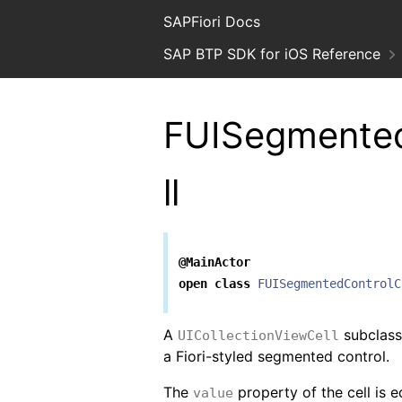
SAPFiori Docs
SAP BTP SDK for iOS Reference
FUISegmented
ll
@MainActor
open
class
FUISegmentedControlC
A
subclass 
UICollectionViewCell
a Fiori-styled segmented control.
The
property of the cell is 
value