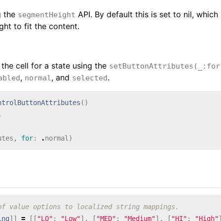
g the
API. By default this is set to nil, which
segmentHeight
ht to fit the content.
 the cell for a state using the
setButtonAttributes(_:for
,
, and
.
abled
normal
selected
ntrolButtonAttributes
()
.
utes
,
for
:
.
normal
)
of value options to localized string mappings.
ing
]]
=
[[
"LO"
:
"Low"
],
[
"MED"
:
"Medium"
],
[
"HI"
:
"High"