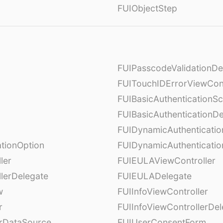
FUIObjectStep
FUIPasscodeValidationDe
FUITouchIDErrorViewCont
FUIBasicAuthenticationS
FUIBasicAuthenticationDe
FUIDynamicAuthenticati
tionOption
FUIDynamicAuthenticatio
ler
FUIEULAViewController
lerDelegate
FUIEULADelegate
w
FUIInfoViewController
r
FUIInfoViewControllerDel
erDataSource
FUIUserConsentForm