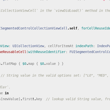
lCollectionViewCell` in the `viewDidLoad()` method in th
ISegmentedControlCollectionViewCell
.
self
,
forCellReuseId
nView
:
UICollectionView
,
cellForItemAt
indexPath
:
IndexP
ueReusableCell
(
withReuseIdentifier
:
FUISegmentedControlC
s
.
flatMap
{
$0
.
map
{
$0
.
value
}
}
// String value in the valid options set: ["LO", "MED",
dler`.
ue
in
s
[
newValue
]
.
first
!.
key
// lookup valid String value, fr