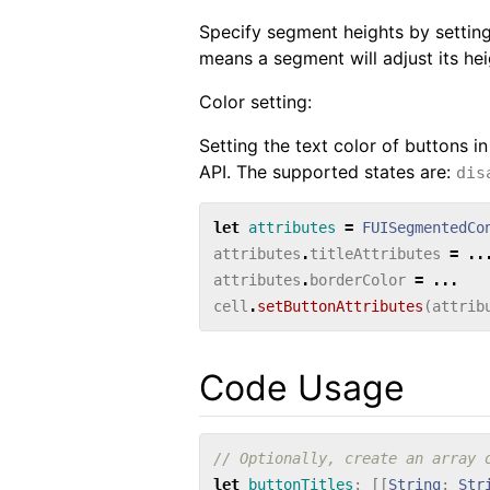
Specify segment heights by settin
means a segment will adjust its heig
Color setting:
Setting the text color of buttons in
API. The supported states are:
dis
let
attributes
=
FUISegmentedCo
attributes
.
titleAttributes
=
..
attributes
.
borderColor
=
...
cell
.
setButtonAttributes
(
attrib
Code Usage
// Optionally, create an array 
let
buttonTitles
:
[[
String
:
Str