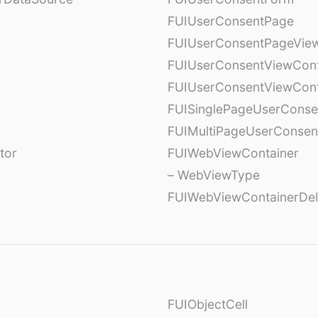
FUIUserConsentPage
FUIUserConsentPageView
FUIUserConsentViewCont
FUIUserConsentViewCont
FUISinglePageUserCons
FUIMultiPageUserConsen
tor
FUIWebViewContainer
– WebViewType
FUIWebViewContainerDel
FUIObjectCell