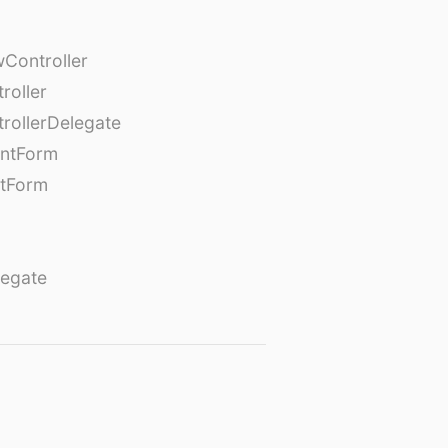
Controller
roller
rollerDelegate
entForm
tForm
egate