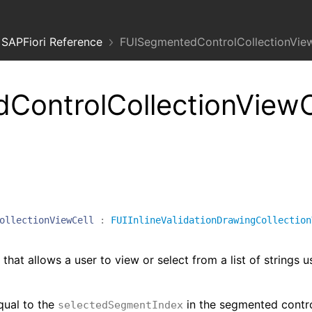
SAPFiori Reference
FUISegmentedControlCollectionView
ControlCollectionView
ollectionViewCell
:
FUIInlineValidationDrawingCollection
that allows a user to view or select from a list of strings u
equal to the
in the segmented contro
selectedSegmentIndex