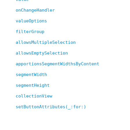
onChangeHandler
valueOptions
filterGroup
allowsMultipleSelection
allowsEmptySelection
apportionsSegmentWidthsByContent
segmentWidth
segmentHeight
collectionView
setButtonAttributes(_:for:)