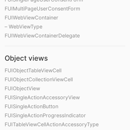
FUIMultiPageUserConsentForm
FUIWebViewContainer
– WebViewType
FUIWebViewContainerDelegate
Object views
FUIObjectTableViewCell
FUIObjectCollectionViewCell
FUIObjectView
FUISingleActionAccessoryView
FUISingleActionButton
FUISingleActionProgressIndicator
FUITableViewCellActionAccessoryType