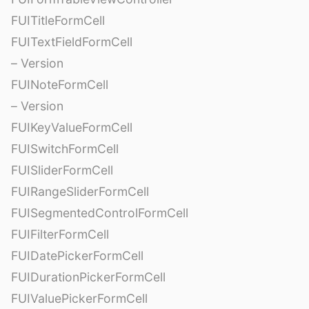
FUITitleFormCell
FUITextFieldFormCell
– Version
FUINoteFormCell
– Version
FUIKeyValueFormCell
FUISwitchFormCell
FUISliderFormCell
FUIRangeSliderFormCell
FUISegmentedControlFormCell
FUIFilterFormCell
FUIDatePickerFormCell
FUIDurationPickerFormCell
FUIValuePickerFormCell