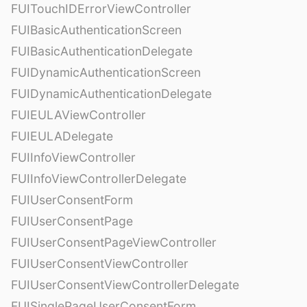
FUITouchIDErrorViewController
FUIBasicAuthenticationScreen
FUIBasicAuthenticationDelegate
FUIDynamicAuthenticationScreen
FUIDynamicAuthenticationDelegate
FUIEULAViewController
FUIEULADelegate
FUIInfoViewController
FUIInfoViewControllerDelegate
FUIUserConsentForm
FUIUserConsentPage
FUIUserConsentPageViewController
FUIUserConsentViewController
FUIUserConsentViewControllerDelegate
FUISinglePageUserConsentForm