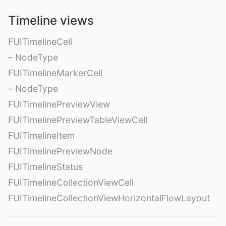
Timeline views
FUITimelineCell
– NodeType
FUITimelineMarkerCell
– NodeType
FUITimelinePreviewView
FUITimelinePreviewTableViewCell
FUITimelineItem
FUITimelinePreviewNode
FUITimelineStatus
FUITimelineCollectionViewCell
FUITimelineCollectionViewHorizontalFlowLayout