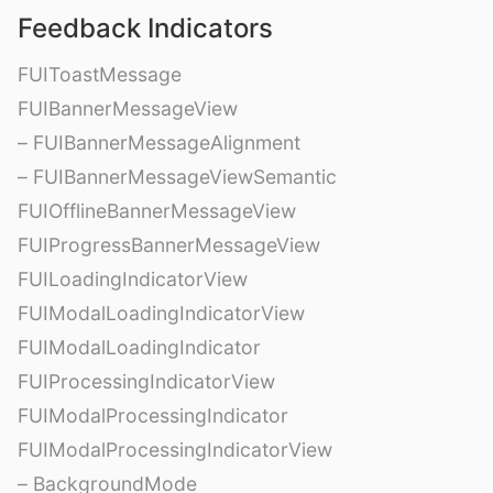
Feedback Indicators
FUIToastMessage
FUIBannerMessageView
– FUIBannerMessageAlignment
– FUIBannerMessageViewSemantic
FUIOfflineBannerMessageView
FUIProgressBannerMessageView
FUILoadingIndicatorView
FUIModalLoadingIndicatorView
FUIModalLoadingIndicator
FUIProcessingIndicatorView
FUIModalProcessingIndicator
FUIModalProcessingIndicatorView
– BackgroundMode