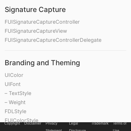
Signature Capture
FUISignatureCaptureController
FUISignatureCaptureView
FUISignatureCaptureControllerDelegate
Branding and Theming
UIColor
UIFont
– TextStyle
– Weight
FDLStyle
FUIColorStyle
Copyright
Disclaimer
Privacy
Legal
Trademark
Terms of
FDLFontStyle
Statement
Disclosure
Use