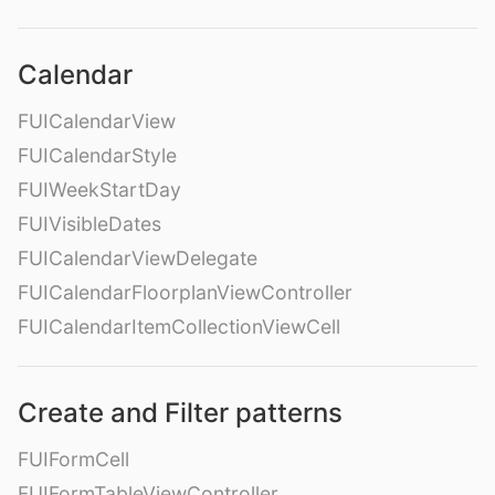
Calendar
FUICalendarView
FUICalendarStyle
FUIWeekStartDay
FUIVisibleDates
FUICalendarViewDelegate
FUICalendarFloorplanViewController
FUICalendarItemCollectionViewCell
Create and Filter patterns
FUIFormCell
FUIFormTableViewController