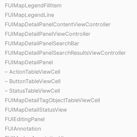
FUIMapLegendFillItem
FUIMapLegendLine
FUIMapDetailPanelContentViewController
FUIMapDetailPanelViewController
FUIMapDetailPanelSearchBar
FUIMapDetailPanelSearchResultsViewController
FUIMapDetailPanel
– ActionTableViewCell
– ButtonTableViewCell
– StatusTableViewCell
FUIMapDetailTagObjectTableViewCell
FUIMapDetailStatusView
FUIEditingPanel
FUIAnnotation