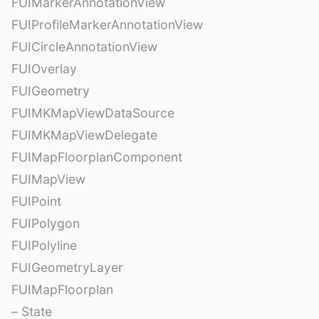
FUIMarkerAnnotationView
FUIProfileMarkerAnnotationView
FUICircleAnnotationView
FUIOverlay
FUIGeometry
FUIMKMapViewDataSource
FUIMKMapViewDelegate
FUIMapFloorplanComponent
FUIMapView
FUIPoint
FUIPolygon
FUIPolyline
FUIGeometryLayer
FUIMapFloorplan
– State