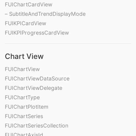
FUIChartCardView
– SubtitleAndTrendDisplayMode
FUIKPICardView
FUIKPIProgressCardView
Chart View
FUIChartView
FUIChartViewDataSource
FUIChartViewDelegate
FUIChartType
FUIChartPlotItem
FUIChartSeries
FUIChartSeriesCollection
FUIChartAxisId