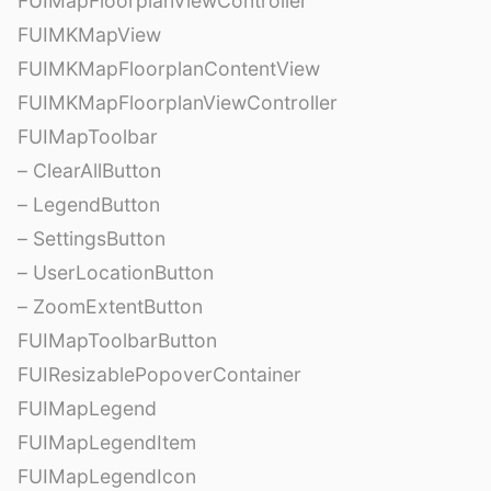
FUIMapFloorplanViewController
FUIMKMapView
FUIMKMapFloorplanContentView
FUIMKMapFloorplanViewController
FUIMapToolbar
– ClearAllButton
– LegendButton
– SettingsButton
– UserLocationButton
– ZoomExtentButton
FUIMapToolbarButton
FUIResizablePopoverContainer
FUIMapLegend
FUIMapLegendItem
FUIMapLegendIcon