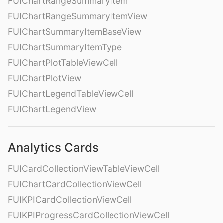
FUIChartRangeSummaryItem
FUIChartRangeSummaryItemView
FUIChartSummaryItemBaseView
FUIChartSummaryItemType
FUIChartPlotTableViewCell
FUIChartPlotView
FUIChartLegendTableViewCell
FUIChartLegendView
Analytics Cards
FUICardCollectionViewTableViewCell
FUIChartCardCollectionViewCell
FUIKPICardCollectionViewCell
FUIKPIProgressCardCollectionViewCell