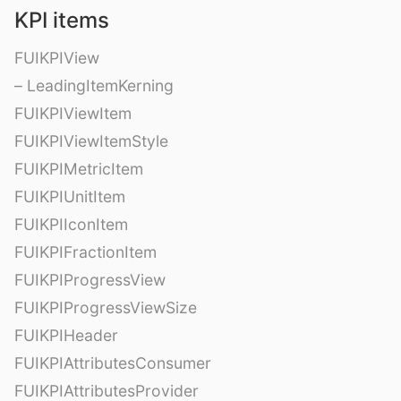
KPI items
FUIKPIView
– LeadingItemKerning
FUIKPIViewItem
FUIKPIViewItemStyle
FUIKPIMetricItem
FUIKPIUnitItem
FUIKPIIconItem
FUIKPIFractionItem
FUIKPIProgressView
FUIKPIProgressViewSize
FUIKPIHeader
FUIKPIAttributesConsumer
FUIKPIAttributesProvider