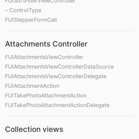
FUISortFilterViewController
– ControlType
FUIStepperFormCell
Attachments Controller
FUIAttachmentsViewController
FUIAttachmentsViewControllerDataSource
FUIAttachmentsViewControllerDelegate
FUIAttachmentAction
FUITakePhotoAttachmentAction
FUITakePhotoAttachmentActionDelegate
Collection views