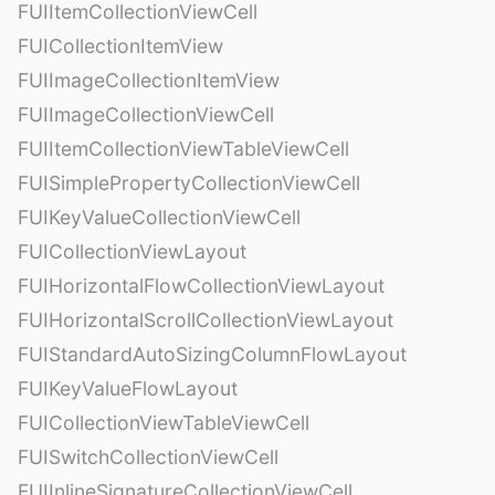
FUIItemCollectionViewCell
FUICollectionItemView
FUIImageCollectionItemView
FUIImageCollectionViewCell
FUIItemCollectionViewTableViewCell
FUISimplePropertyCollectionViewCell
FUIKeyValueCollectionViewCell
FUICollectionViewLayout
FUIHorizontalFlowCollectionViewLayout
FUIHorizontalScrollCollectionViewLayout
FUIStandardAutoSizingColumnFlowLayout
FUIKeyValueFlowLayout
FUICollectionViewTableViewCell
FUISwitchCollectionViewCell
FUIInlineSignatureCollectionViewCell