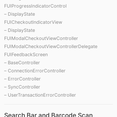
FUIProgressIndicatorControl
– DisplayState
FUICheckoutIndicatorView
– DisplayState
FUIModalCheckoutViewController
FUIModalCheckoutViewControllerDelegate
FUIFeedbackScreen
– BaseController
– ConnectionErrorController
– ErrorController
– SyncController
– UserTransactionErrorController
Search Bar and Barcode Scan