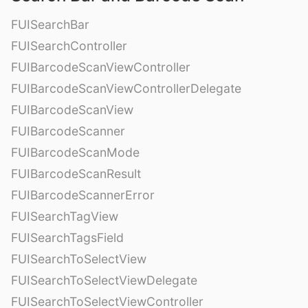
FUISearchBar
FUISearchController
FUIBarcodeScanViewController
FUIBarcodeScanViewControllerDelegate
FUIBarcodeScanView
FUIBarcodeScanner
FUIBarcodeScanMode
FUIBarcodeScanResult
FUIBarcodeScannerError
FUISearchTagView
FUISearchTagsField
FUISearchToSelectView
FUISearchToSelectViewDelegate
FUISearchToSelectViewController