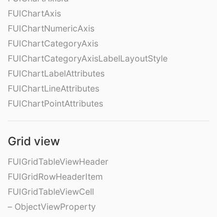
FUIChartAxis
FUIChartNumericAxis
FUIChartCategoryAxis
FUIChartCategoryAxisLabelLayoutStyle
FUIChartLabelAttributes
FUIChartLineAttributes
FUIChartPointAttributes
Grid view
FUIGridTableViewHeader
FUIGridRowHeaderItem
FUIGridTableViewCell
– ObjectViewProperty