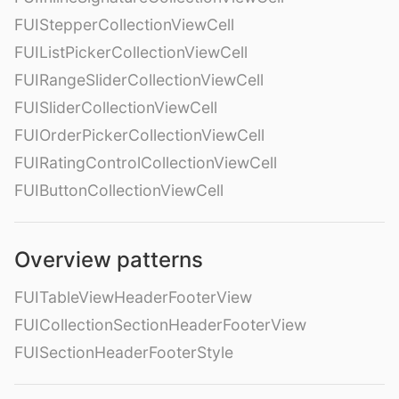
FUIStepperCollectionViewCell
FUIListPickerCollectionViewCell
FUIRangeSliderCollectionViewCell
FUISliderCollectionViewCell
FUIOrderPickerCollectionViewCell
FUIRatingControlCollectionViewCell
FUIButtonCollectionViewCell
Overview patterns
FUITableViewHeaderFooterView
FUICollectionSectionHeaderFooterView
FUISectionHeaderFooterStyle