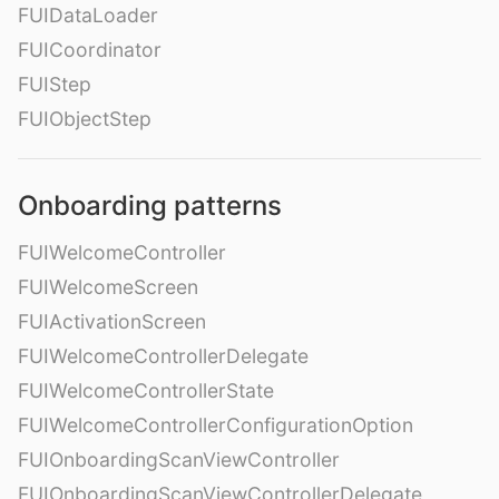
FUIDataLoader
FUICoordinator
FUIStep
FUIObjectStep
Onboarding patterns
FUIWelcomeController
FUIWelcomeScreen
FUIActivationScreen
FUIWelcomeControllerDelegate
FUIWelcomeControllerState
FUIWelcomeControllerConfigurationOption
FUIOnboardingScanViewController
FUIOnboardingScanViewControllerDelegate