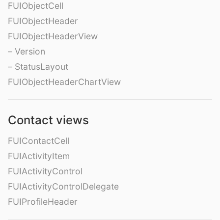
FUIObjectCell
FUIObjectHeader
FUIObjectHeaderView
– Version
– StatusLayout
FUIObjectHeaderChartView
Contact views
FUIContactCell
FUIActivityItem
FUIActivityControl
FUIActivityControlDelegate
FUIProfileHeader