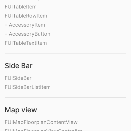
FUITableItem
FUITableRowItem
– AccessoryItem
– AccessoryButton
FUITableTextItem
Side Bar
FUISideBar
FUISideBarListItem
Map view
FUIMapFloorplanContentView