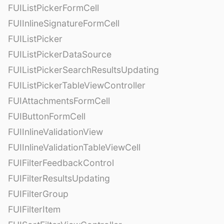
FUIListPickerFormCell
FUIInlineSignatureFormCell
FUIListPicker
FUIListPickerDataSource
FUIListPickerSearchResultsUpdating
FUIListPickerTableViewController
FUIAttachmentsFormCell
FUIButtonFormCell
FUIInlineValidationView
FUIInlineValidationTableViewCell
FUIFilterFeedbackControl
FUIFilterResultsUpdating
FUIFilterGroup
FUIFilterItem