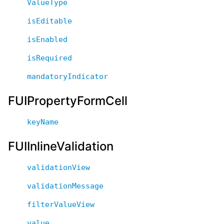
ValueType
isEditable
isEnabled
isRequired
mandatoryIndicator
FUIPropertyFormCell
keyName
FUIInlineValidation
validationView
validationMessage
filterValueView
value