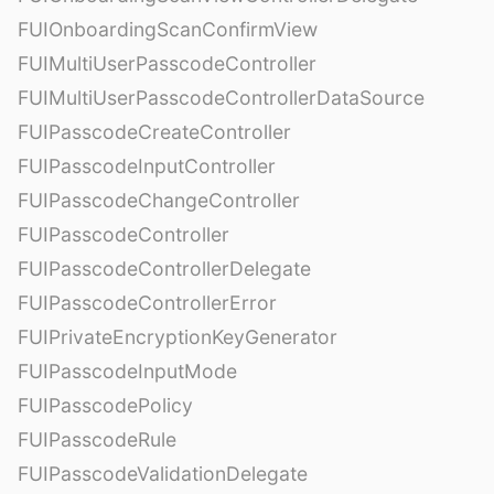
FUIOnboardingScanConfirmView
FUIMultiUserPasscodeController
FUIMultiUserPasscodeControllerDataSource
FUIPasscodeCreateController
FUIPasscodeInputController
FUIPasscodeChangeController
FUIPasscodeController
FUIPasscodeControllerDelegate
FUIPasscodeControllerError
FUIPrivateEncryptionKeyGenerator
FUIPasscodeInputMode
FUIPasscodePolicy
FUIPasscodeRule
FUIPasscodeValidationDelegate