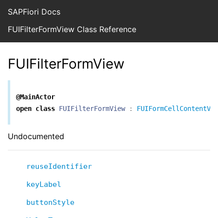
SAPFiori Docs
FUIFilterFormView Class Reference
FUIFilterFormView
@MainActor
open
class
FUIFilterFormView
:
FUIFormCellContentVi
Undocumented
reuseIdentifier
keyLabel
buttonStyle