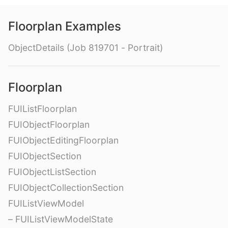
Floorplan Examples
ObjectDetails (Job 819701 - Portrait)
Floorplan
FUIListFloorplan
FUIObjectFloorplan
FUIObjectEditingFloorplan
FUIObjectSection
FUIObjectListSection
FUIObjectCollectionSection
FUIListViewModel
– FUIListViewModelState