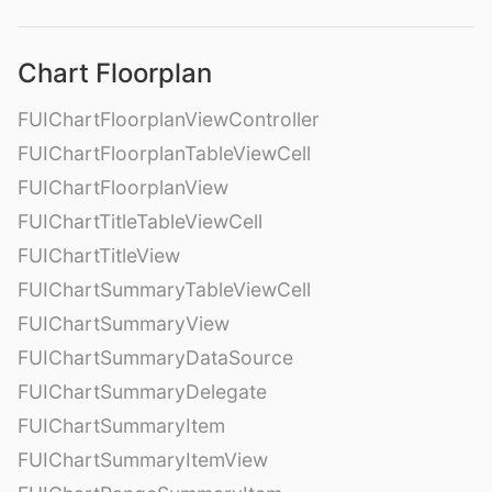
Chart Floorplan
FUIChartFloorplanViewController
FUIChartFloorplanTableViewCell
FUIChartFloorplanView
FUIChartTitleTableViewCell
FUIChartTitleView
FUIChartSummaryTableViewCell
FUIChartSummaryView
FUIChartSummaryDataSource
FUIChartSummaryDelegate
FUIChartSummaryItem
FUIChartSummaryItemView