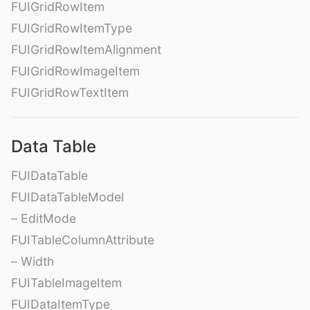
FUIGridRowItem
FUIGridRowItemType
FUIGridRowItemAlignment
FUIGridRowImageItem
FUIGridRowTextItem
Data Table
FUIDataTable
FUIDataTableModel
– EditMode
FUITableColumnAttribute
– Width
FUITableImageItem
FUIDataItemType