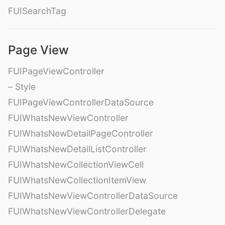
FUISearchTag
Page View
FUIPageViewController
– Style
FUIPageViewControllerDataSource
FUIWhatsNewViewController
FUIWhatsNewDetailPageController
FUIWhatsNewDetailListController
FUIWhatsNewCollectionViewCell
FUIWhatsNewCollectionItemView
FUIWhatsNewViewControllerDataSource
FUIWhatsNewViewControllerDelegate