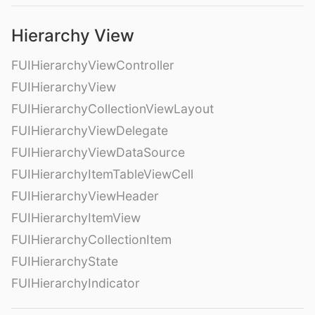
Hierarchy View
FUIHierarchyViewController
FUIHierarchyView
FUIHierarchyCollectionViewLayout
FUIHierarchyViewDelegate
FUIHierarchyViewDataSource
FUIHierarchyItemTableViewCell
FUIHierarchyViewHeader
FUIHierarchyItemView
FUIHierarchyCollectionItem
FUIHierarchyState
FUIHierarchyIndicator