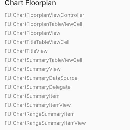
Chart Floorplan
FUIChartFloorplanViewController
FUIChartFloorplanTableViewCell
FUIChartFloorplanView
FUIChartTitleTableViewCell
FUIChartTitleView
FUIChartSummaryTableViewCell
FUIChartSummaryView
FUIChartSummaryDataSource
FUIChartSummaryDelegate
FUIChartSummaryItem
FUIChartSummaryItemView
FUIChartRangeSummaryItem
FUIChartRangeSummaryItemView