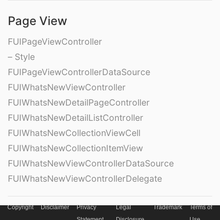
Page View
FUIPageViewController
– Style
FUIPageViewControllerDataSource
FUIWhatsNewViewController
FUIWhatsNewDetailPageController
FUIWhatsNewDetailListController
FUIWhatsNewCollectionViewCell
FUIWhatsNewCollectionItemView
FUIWhatsNewViewControllerDataSource
FUIWhatsNewViewControllerDelegate
Copyright
Disclaimer
Privacy
Legal
Trademark
Terms of
Hierarchy View
Statement
Disclosure
Use