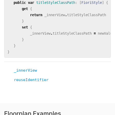
public
var
titleStyleClassPath
:
[
FioriStyle
]
{
get
{
return
_innerView
.
titleStyleClassPath
}
set
{
_innerView
.
titleStyleClassPath
=
newValue
}
}
}
_innerView
reuseIdentifier
Floorplan Examples