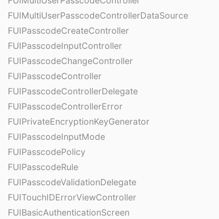
FUIMultiUserPasscodeController
FUIMultiUserPasscodeControllerDataSource
FUIPasscodeCreateController
FUIPasscodeInputController
FUIPasscodeChangeController
FUIPasscodeController
FUIPasscodeControllerDelegate
FUIPasscodeControllerError
FUIPrivateEncryptionKeyGenerator
FUIPasscodeInputMode
FUIPasscodePolicy
FUIPasscodeRule
FUIPasscodeValidationDelegate
FUITouchIDErrorViewController
FUIBasicAuthenticationScreen