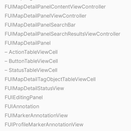
FUIMapDetailPanelContentViewController
FUIMapDetailPanelViewController
FUIMapDetailPanelSearchBar
FUIMapDetailPanelSearchResultsViewController
FUIMapDetailPanel
– ActionTableViewCell
– ButtonTableViewCell
– StatusTableViewCell
FUIMapDetailTagObjectTableViewCell
FUIMapDetailStatusView
FUIEditingPanel
FUIAnnotation
FUIMarkerAnnotationView
FUIProfileMarkerAnnotationView