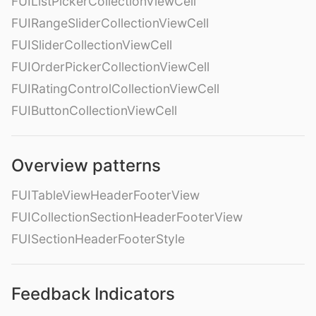
FUIListPickerCollectionViewCell
FUIRangeSliderCollectionViewCell
FUISliderCollectionViewCell
FUIOrderPickerCollectionViewCell
FUIRatingControlCollectionViewCell
FUIButtonCollectionViewCell
Overview patterns
FUITableViewHeaderFooterView
FUICollectionSectionHeaderFooterView
FUISectionHeaderFooterStyle
Feedback Indicators