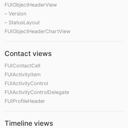
FUIObjectHeaderView
– Version
– StatusLayout
FUIObjectHeaderChartView
Contact views
FUIContactCell
FUIActivityItem
FUIActivityControl
FUIActivityControlDelegate
FUIProfileHeader
Timeline views