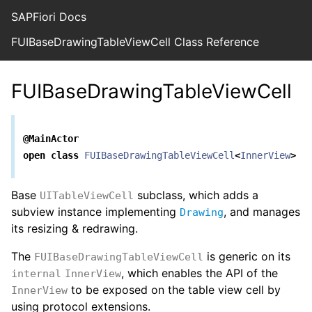
SAPFiori Docs
FUIBaseDrawingTableViewCell Class Reference
FUIBaseDrawingTableViewCell
@MainActor
open
class
FUIBaseDrawingTableViewCell
<
InnerView
>
:
Base
subclass, which adds a
UITableViewCell
subview instance implementing
, and manages
Drawing
its resizing & redrawing.
The
is generic on its
FUIBaseDrawingTableViewCell
, which enables the API of the
internal
InnerView
to be exposed on the table view cell by
InnerView
using protocol extensions.