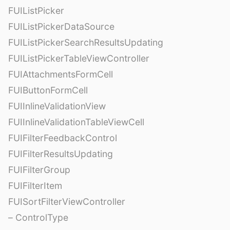
FUIListPicker
FUIListPickerDataSource
FUIListPickerSearchResultsUpdating
FUIListPickerTableViewController
FUIAttachmentsFormCell
FUIButtonFormCell
FUIInlineValidationView
FUIInlineValidationTableViewCell
FUIFilterFeedbackControl
FUIFilterResultsUpdating
FUIFilterGroup
FUIFilterItem
FUISortFilterViewController
– ControlType