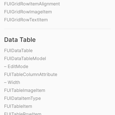
FUIGridRowItemAlignment
FUIGridRowImageItem
FUIGridRowTextItem
Data Table
FUIDataTable
FUIDataTableModel
– EditMode
FUITableColumnAttribute
– Width
FUITableImageItem
FUIDataItemType
FUITableItem
FUITableRowItem