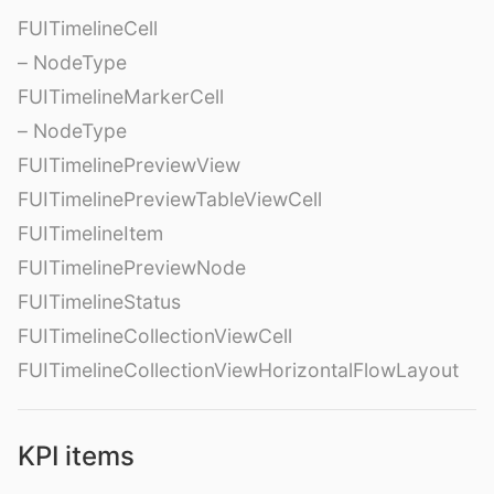
FUITimelineCell
– NodeType
FUITimelineMarkerCell
– NodeType
FUITimelinePreviewView
FUITimelinePreviewTableViewCell
FUITimelineItem
FUITimelinePreviewNode
FUITimelineStatus
FUITimelineCollectionViewCell
FUITimelineCollectionViewHorizontalFlowLayout
KPI items