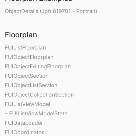
ObjectDetails (Job 819701 - Portrait)
Floorplan
FUIListFloorplan
FUIObjectFloorplan
FUIObjectEditingFloorplan
FUIObjectSection
FUIObjectListSection
FUIObjectCollectionSection
FUIListViewModel
– FUIListViewModelState
FUIDataLoader
FUICoordinator