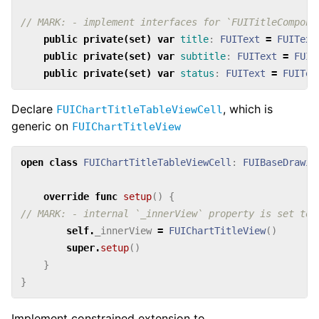
// MARK: - implement interfaces for `FUITitleCompone
public
private(set)
var
title
:
FUIText
=
FUIText
public
private(set)
var
subtitle
:
FUIText
=
FUIT
public
private(set)
var
status
:
FUIText
=
FUITex
Declare
, which is
FUIChartTitleTableViewCell
generic on
FUIChartTitleView
open
class
FUIChartTitleTableViewCell
:
FUIBaseDrawin
override
func
setup
()
{
// MARK: - internal `_innerView` property is set to 
self
.
_innerView
=
FUIChartTitleView
()
super
.
setup
()
}
}
Implement constrained extension to