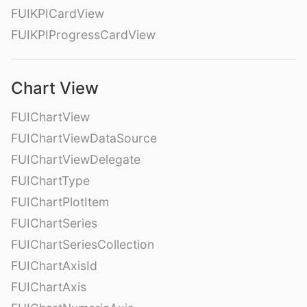
FUIKPICardView
FUIKPIProgressCardView
Chart View
FUIChartView
FUIChartViewDataSource
FUIChartViewDelegate
FUIChartType
FUIChartPlotItem
FUIChartSeries
FUIChartSeriesCollection
FUIChartAxisId
FUIChartAxis