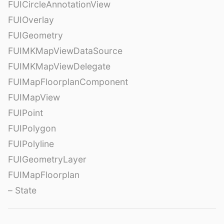
FUICircleAnnotationView
FUIOverlay
FUIGeometry
FUIMKMapViewDataSource
FUIMKMapViewDelegate
FUIMapFloorplanComponent
FUIMapView
FUIPoint
FUIPolygon
FUIPolyline
FUIGeometryLayer
FUIMapFloorplan
– State