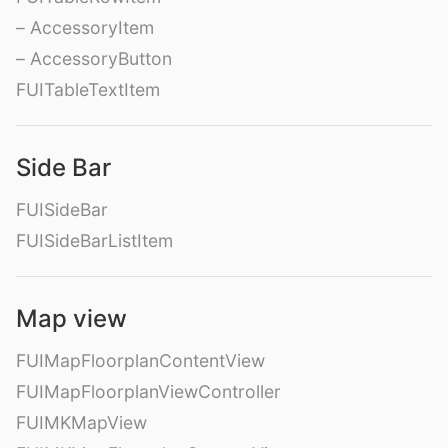
– AccessoryItem
– AccessoryButton
FUITableTextItem
Side Bar
FUISideBar
FUISideBarListItem
Map view
FUIMapFloorplanContentView
FUIMapFloorplanViewController
FUIMKMapView