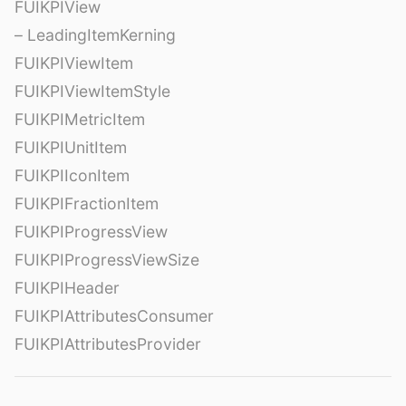
FUIKPIView
– LeadingItemKerning
FUIKPIViewItem
FUIKPIViewItemStyle
FUIKPIMetricItem
FUIKPIUnitItem
FUIKPIIconItem
FUIKPIFractionItem
FUIKPIProgressView
FUIKPIProgressViewSize
FUIKPIHeader
FUIKPIAttributesConsumer
FUIKPIAttributesProvider