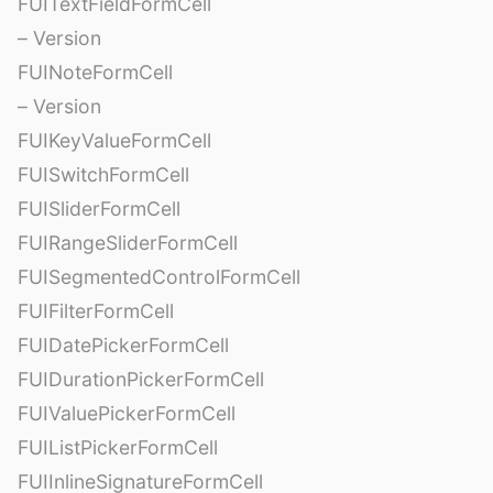
FUITextFieldFormCell
– Version
FUINoteFormCell
– Version
FUIKeyValueFormCell
FUISwitchFormCell
FUISliderFormCell
FUIRangeSliderFormCell
FUISegmentedControlFormCell
FUIFilterFormCell
FUIDatePickerFormCell
FUIDurationPickerFormCell
FUIValuePickerFormCell
FUIListPickerFormCell
FUIInlineSignatureFormCell