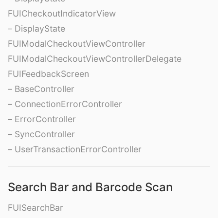
FUICheckoutIndicatorView
– DisplayState
FUIModalCheckoutViewController
FUIModalCheckoutViewControllerDelegate
FUIFeedbackScreen
– BaseController
– ConnectionErrorController
– ErrorController
– SyncController
– UserTransactionErrorController
Search Bar and Barcode Scan
FUISearchBar