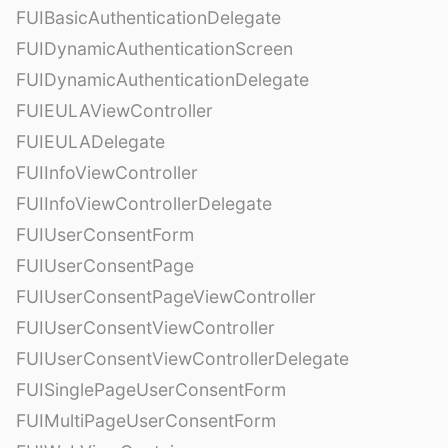
FUIBasicAuthenticationDelegate
FUIDynamicAuthenticationScreen
FUIDynamicAuthenticationDelegate
FUIEULAViewController
FUIEULADelegate
FUIInfoViewController
FUIInfoViewControllerDelegate
FUIUserConsentForm
FUIUserConsentPage
FUIUserConsentPageViewController
FUIUserConsentViewController
FUIUserConsentViewControllerDelegate
FUISinglePageUserConsentForm
FUIMultiPageUserConsentForm