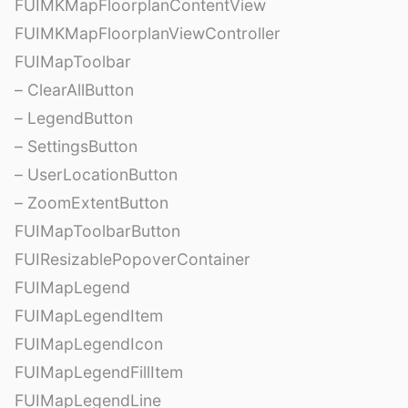
FUIMKMapFloorplanContentView
FUIMKMapFloorplanViewController
FUIMapToolbar
– ClearAllButton
– LegendButton
– SettingsButton
– UserLocationButton
– ZoomExtentButton
FUIMapToolbarButton
FUIResizablePopoverContainer
FUIMapLegend
FUIMapLegendItem
FUIMapLegendIcon
FUIMapLegendFillItem
FUIMapLegendLine