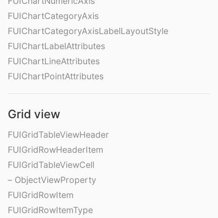
FUIChartNumericAxis
FUIChartCategoryAxis
FUIChartCategoryAxisLabelLayoutStyle
FUIChartLabelAttributes
FUIChartLineAttributes
FUIChartPointAttributes
Grid view
FUIGridTableViewHeader
FUIGridRowHeaderItem
FUIGridTableViewCell
– ObjectViewProperty
FUIGridRowItem
FUIGridRowItemType