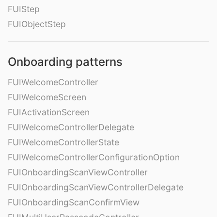
FUIStep
FUIObjectStep
Onboarding patterns
FUIWelcomeController
FUIWelcomeScreen
FUIActivationScreen
FUIWelcomeControllerDelegate
FUIWelcomeControllerState
FUIWelcomeControllerConfigurationOption
FUIOnboardingScanViewController
FUIOnboardingScanViewControllerDelegate
FUIOnboardingScanConfirmView