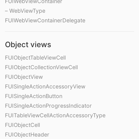
FUIWebViewContainer
– WebViewType
FUIWebViewContainerDelegate
Object views
FUIObjectTableViewCell
FUIObjectCollectionViewCell
FUIObjectView
FUISingleActionAccessoryView
FUISingleActionButton
FUISingleActionProgressIndicator
FUITableViewCellActionAccessoryType
FUIObjectCell
FUIObjectHeader