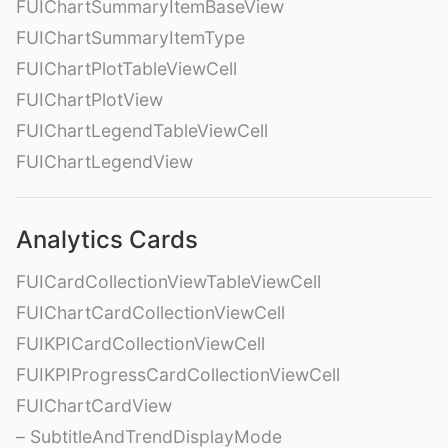
FUIChartSummaryItemBaseView
FUIChartSummaryItemType
FUIChartPlotTableViewCell
FUIChartPlotView
FUIChartLegendTableViewCell
FUIChartLegendView
Analytics Cards
FUICardCollectionViewTableViewCell
FUIChartCardCollectionViewCell
FUIKPICardCollectionViewCell
FUIKPIProgressCardCollectionViewCell
FUIChartCardView
– SubtitleAndTrendDisplayMode