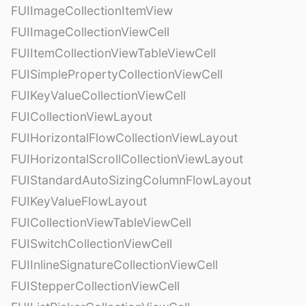
FUIImageCollectionItemView
FUIImageCollectionViewCell
FUIItemCollectionViewTableViewCell
FUISimplePropertyCollectionViewCell
FUIKeyValueCollectionViewCell
FUICollectionViewLayout
FUIHorizontalFlowCollectionViewLayout
FUIHorizontalScrollCollectionViewLayout
FUIStandardAutoSizingColumnFlowLayout
FUIKeyValueFlowLayout
FUICollectionViewTableViewCell
FUISwitchCollectionViewCell
FUIInlineSignatureCollectionViewCell
FUIStepperCollectionViewCell