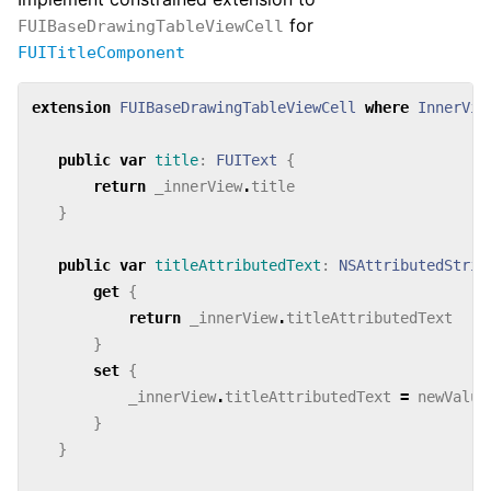
for
FUIBaseDrawingTableViewCell
FUITitleComponent
extension
FUIBaseDrawingTableViewCell
where
InnerVie
public
var
title
:
FUIText
{
return
_innerView
.
title
}
public
var
titleAttributedText
:
NSAttributedStrin
get
{
return
_innerView
.
titleAttributedText
}
set
{
_innerView
.
titleAttributedText
=
newValue
}
}