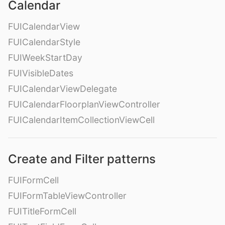
Calendar
FUICalendarView
FUICalendarStyle
FUIWeekStartDay
FUIVisibleDates
FUICalendarViewDelegate
FUICalendarFloorplanViewController
FUICalendarItemCollectionViewCell
Create and Filter patterns
FUIFormCell
FUIFormTableViewController
FUITitleFormCell