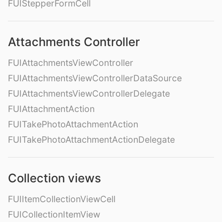
FUIStepperFormCell
Attachments Controller
FUIAttachmentsViewController
FUIAttachmentsViewControllerDataSource
FUIAttachmentsViewControllerDelegate
FUIAttachmentAction
FUITakePhotoAttachmentAction
FUITakePhotoAttachmentActionDelegate
Collection views
FUIItemCollectionViewCell
FUICollectionItemView