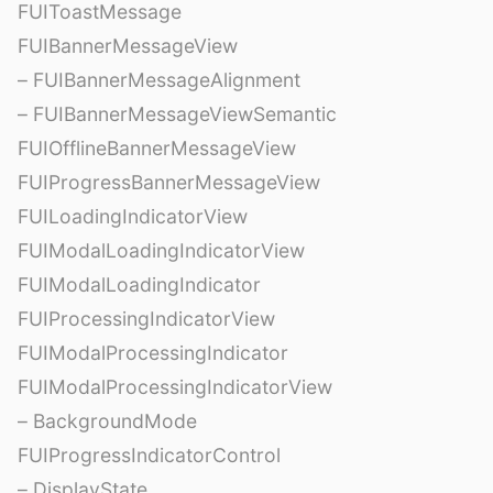
FUIToastMessage
FUIBannerMessageView
– FUIBannerMessageAlignment
– FUIBannerMessageViewSemantic
FUIOfflineBannerMessageView
FUIProgressBannerMessageView
FUILoadingIndicatorView
FUIModalLoadingIndicatorView
FUIModalLoadingIndicator
FUIProcessingIndicatorView
FUIModalProcessingIndicator
FUIModalProcessingIndicatorView
– BackgroundMode
FUIProgressIndicatorControl
– DisplayState