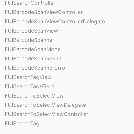
FUISearchController
FUIBarcodeScanViewController
FUIBarcodeScanViewControllerDelegate
FUIBarcodeScanView
FUIBarcodeScanner
FUIBarcodeScanMode
FUIBarcodeScanResult
FUIBarcodeScannerError
FUISearchTagView
FUISearchTagsField
FUISearchToSelectView
FUISearchToSelectViewDelegate
FUISearchToSelectViewController
FUISearchTag