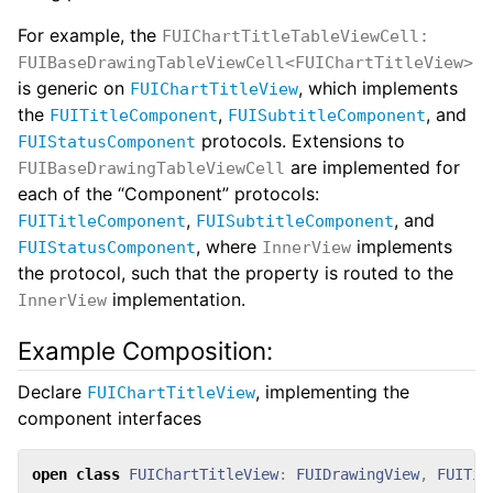
For example, the
FUIChartTitleTableViewCell:
FUIBaseDrawingTableViewCell<FUIChartTitleView>
is generic on
, which implements
FUIChartTitleView
the
,
, and
FUITitleComponent
FUISubtitleComponent
protocols. Extensions to
FUIStatusComponent
are implemented for
FUIBaseDrawingTableViewCell
each of the “Component” protocols:
,
, and
FUITitleComponent
FUISubtitleComponent
, where
implements
FUIStatusComponent
InnerView
the protocol, such that the property is routed to the
implementation.
InnerView
Example Composition:
Declare
, implementing the
FUIChartTitleView
component interfaces
open
class
FUIChartTitleView
:
FUIDrawingView
,
FUITit