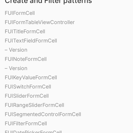
Create and Filter patterns
FUIFormCell
FUIFormTableViewController
FUITitleFormCell
FUITextFieldFormCell
– Version
FUINoteFormCell
– Version
FUIKeyValueFormCell
FUISwitchFormCell
FUISliderFormCell
FUIRangeSliderFormCell
FUISegmentedControlFormCell
FUIFilterFormCell
FUIDatePickerFormCell