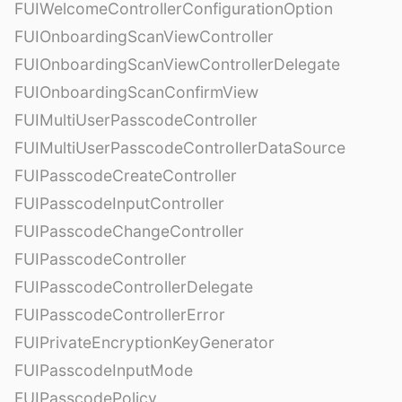
FUIWelcomeControllerConfigurationOption
FUIOnboardingScanViewController
FUIOnboardingScanViewControllerDelegate
FUIOnboardingScanConfirmView
FUIMultiUserPasscodeController
FUIMultiUserPasscodeControllerDataSource
FUIPasscodeCreateController
FUIPasscodeInputController
FUIPasscodeChangeController
FUIPasscodeController
FUIPasscodeControllerDelegate
FUIPasscodeControllerError
FUIPrivateEncryptionKeyGenerator
FUIPasscodeInputMode
FUIPasscodePolicy