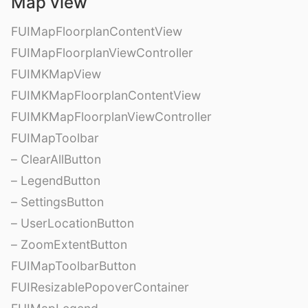
Map view
FUIMapFloorplanContentView
FUIMapFloorplanViewController
FUIMKMapView
FUIMKMapFloorplanContentView
FUIMKMapFloorplanViewController
FUIMapToolbar
– ClearAllButton
– LegendButton
– SettingsButton
– UserLocationButton
– ZoomExtentButton
FUIMapToolbarButton
FUIResizablePopoverContainer