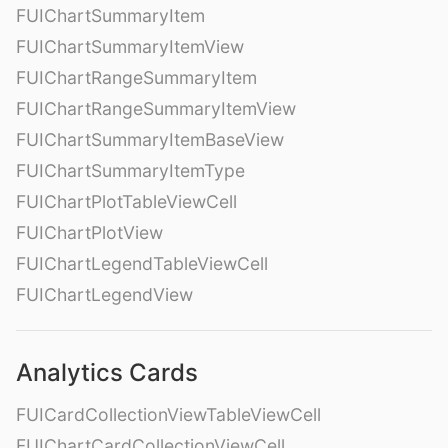
FUIChartSummaryItem
FUIChartSummaryItemView
FUIChartRangeSummaryItem
FUIChartRangeSummaryItemView
FUIChartSummaryItemBaseView
FUIChartSummaryItemType
FUIChartPlotTableViewCell
FUIChartPlotView
FUIChartLegendTableViewCell
FUIChartLegendView
Analytics Cards
FUICardCollectionViewTableViewCell
FUIChartCardCollectionViewCell