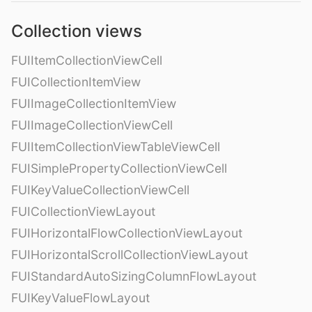
Collection views
FUIItemCollectionViewCell
FUICollectionItemView
FUIImageCollectionItemView
FUIImageCollectionViewCell
FUIItemCollectionViewTableViewCell
FUISimplePropertyCollectionViewCell
FUIKeyValueCollectionViewCell
FUICollectionViewLayout
FUIHorizontalFlowCollectionViewLayout
FUIHorizontalScrollCollectionViewLayout
FUIStandardAutoSizingColumnFlowLayout
FUIKeyValueFlowLayout