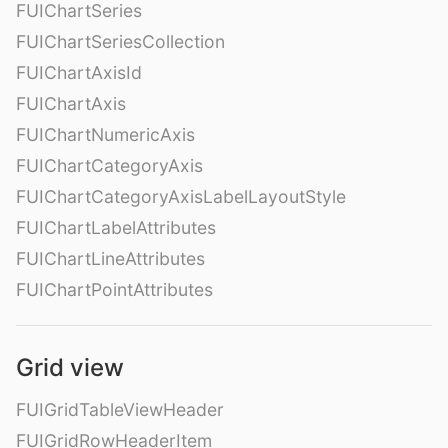
FUIChartSeries
FUIChartSeriesCollection
FUIChartAxisId
FUIChartAxis
FUIChartNumericAxis
FUIChartCategoryAxis
FUIChartCategoryAxisLabelLayoutStyle
FUIChartLabelAttributes
FUIChartLineAttributes
FUIChartPointAttributes
Grid view
FUIGridTableViewHeader
FUIGridRowHeaderItem