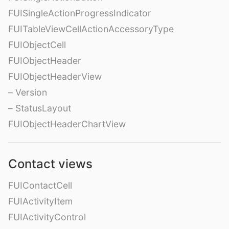
FUISingleActionProgressIndicator
FUITableViewCellActionAccessoryType
FUIObjectCell
FUIObjectHeader
FUIObjectHeaderView
– Version
– StatusLayout
FUIObjectHeaderChartView
Contact views
FUIContactCell
FUIActivityItem
FUIActivityControl