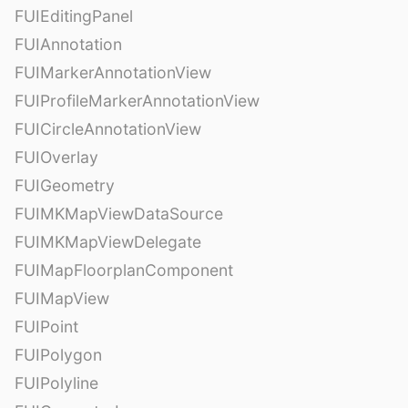
FUIEditingPanel
FUIAnnotation
FUIMarkerAnnotationView
FUIProfileMarkerAnnotationView
FUICircleAnnotationView
FUIOverlay
FUIGeometry
FUIMKMapViewDataSource
FUIMKMapViewDelegate
FUIMapFloorplanComponent
FUIMapView
FUIPoint
FUIPolygon
FUIPolyline