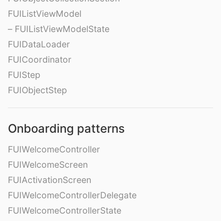
FUIListViewModel
– FUIListViewModelState
FUIDataLoader
FUICoordinator
FUIStep
FUIObjectStep
Onboarding patterns
FUIWelcomeController
FUIWelcomeScreen
FUIActivationScreen
FUIWelcomeControllerDelegate
FUIWelcomeControllerState