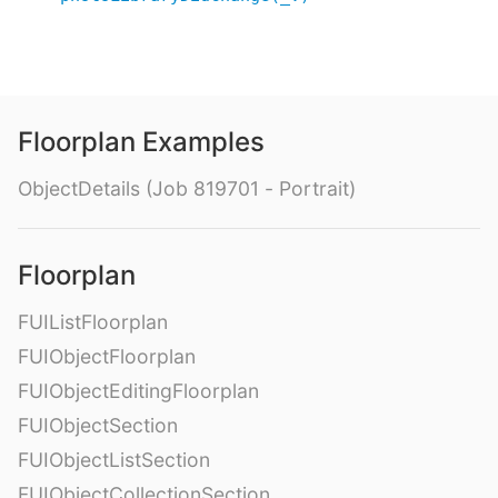
Floorplan Examples
ObjectDetails (Job 819701 - Portrait)
Floorplan
FUIListFloorplan
FUIObjectFloorplan
FUIObjectEditingFloorplan
FUIObjectSection
FUIObjectListSection
FUIObjectCollectionSection