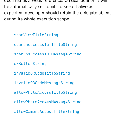
declared as a weak reference. On deallocation it will
be automatically set to nil. To keep it alive as
expected, developer should retain the delegate object
during its whole execution scope.
scanViewTitleString
scanUnsuccessfulTitleString
scanUnsuccessfulMessageString
okButtonString
invalidQRCodeTitleString
invalidQRCodeMessageString
allowPhotoAccessTitleString
allowPhotoAccessMessageString
allowCameraAccessTitleString