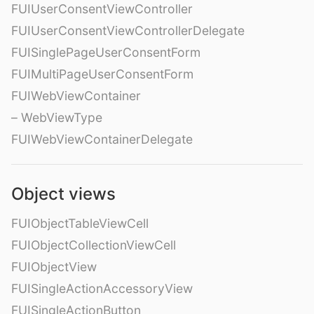
FUIUserConsentViewController
FUIUserConsentViewControllerDelegate
FUISinglePageUserConsentForm
FUIMultiPageUserConsentForm
FUIWebViewContainer
– WebViewType
FUIWebViewContainerDelegate
Object views
FUIObjectTableViewCell
FUIObjectCollectionViewCell
FUIObjectView
FUISingleActionAccessoryView
FUISingleActionButton