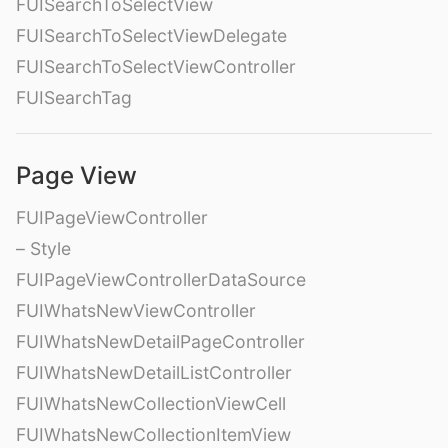
FUISearchToSelectView
FUISearchToSelectViewDelegate
FUISearchToSelectViewController
FUISearchTag
Page View
FUIPageViewController
– Style
FUIPageViewControllerDataSource
FUIWhatsNewViewController
FUIWhatsNewDetailPageController
FUIWhatsNewDetailListController
FUIWhatsNewCollectionViewCell
FUIWhatsNewCollectionItemView