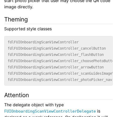
start photo picker that user may choose the QR code
image directly.
Theming
Supported style classes
fdlFUIOnboardingScanViewController
fdlFUIOnboardingScanViewController_cancelButton
fdlFUIOnboardingScanViewController_flashButton
fdlFUIOnboardingScanViewController_choosePhotoButton
fdlFUIOnboardingScanViewController_arrowButton
fdlFUIOnboardingScanViewController_scanGuidesImageVi
fdlFUIOnboardingScanViewController_photoPicker_navig
Attention
The delegate object with type
is
FUIOnboardingScanViewControllerDelegate