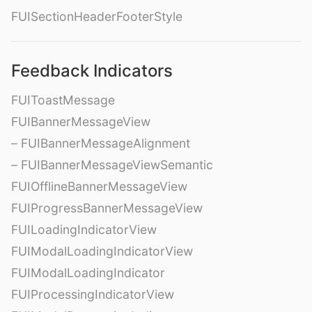
FUISectionHeaderFooterStyle
Feedback Indicators
FUIToastMessage
FUIBannerMessageView
– FUIBannerMessageAlignment
– FUIBannerMessageViewSemantic
FUIOfflineBannerMessageView
FUIProgressBannerMessageView
FUILoadingIndicatorView
FUIModalLoadingIndicatorView
FUIModalLoadingIndicator
FUIProcessingIndicatorView