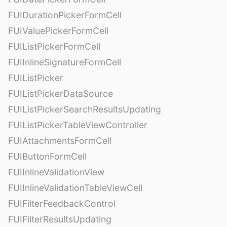
FUIDurationPickerFormCell
FUIValuePickerFormCell
FUIListPickerFormCell
FUIInlineSignatureFormCell
FUIListPicker
FUIListPickerDataSource
FUIListPickerSearchResultsUpdating
FUIListPickerTableViewController
FUIAttachmentsFormCell
FUIButtonFormCell
FUIInlineValidationView
FUIInlineValidationTableViewCell
FUIFilterFeedbackControl
FUIFilterResultsUpdating