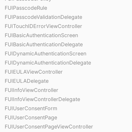
FUIPasscodeRule
FUIPasscodeValidationDelegate
FUITouchIDErrorViewController
FUIBasicAuthenticationScreen
FUIBasicAuthenticationDelegate
FUIDynamicAuthenticationScreen
FUIDynamicAuthenticationDelegate
FUIEULAViewController
FUIEULADelegate
FUIInfoViewController
FUIInfoViewControllerDelegate
FUIUserConsentForm
FUIUserConsentPage
FUIUserConsentPageViewController