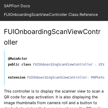
SAPFiori Docs
FUIOnboardingScanViewController Class Reference
FUIOnboardingScanViewContr
oller
@MainActor
public
class
FUIOnboardingScanViewController
:
UIVi
extension
FUIOnboardingScanViewController
:
PHPhotoL
This controller is to display the scanner view to scan a
QR code for app activation. It is also displaying the
image thumbnails from camera roll and a button to