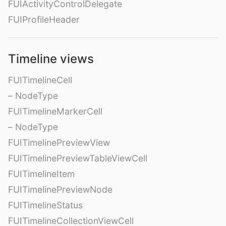
FUIActivityControlDelegate
FUIProfileHeader
Timeline views
FUITimelineCell
– NodeType
FUITimelineMarkerCell
– NodeType
FUITimelinePreviewView
FUITimelinePreviewTableViewCell
FUITimelineItem
FUITimelinePreviewNode
FUITimelineStatus
FUITimelineCollectionViewCell