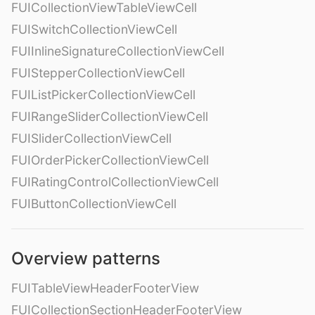
FUICollectionViewTableViewCell
FUISwitchCollectionViewCell
FUIInlineSignatureCollectionViewCell
FUIStepperCollectionViewCell
FUIListPickerCollectionViewCell
FUIRangeSliderCollectionViewCell
FUISliderCollectionViewCell
FUIOrderPickerCollectionViewCell
FUIRatingControlCollectionViewCell
FUIButtonCollectionViewCell
Overview patterns
FUITableViewHeaderFooterView
FUICollectionSectionHeaderFooterView