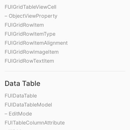
FUIGridTableViewCell
– ObjectViewProperty
FUIGridRowItem
FUIGridRowItemType
FUIGridRowItemAlignment
FUIGridRowImageItem
FUIGridRowTextItem
Data Table
FUIDataTable
FUIDataTableModel
– EditMode
FUITableColumnAttribute