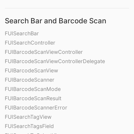
Search Bar and Barcode Scan
FUISearchBar
FUISearchController
FUIBarcodeScanViewController
FUIBarcodeScanViewControllerDelegate
FUIBarcodeScanView
FUIBarcodeScanner
FUIBarcodeScanMode
FUIBarcodeScanResult
FUIBarcodeScannerError
FUISearchTagView
FUISearchTagsField