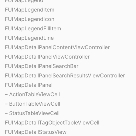
FUIMapLegend
FUIMapLegendItem
FUIMapLegendIcon
FUIMapLegendFillItem
FUIMapLegendLine
FUIMapDetailPanelContentViewController
FUIMapDetailPanelViewController
FUIMapDetailPanelSearchBar
FUIMapDetailPanelSearchResultsViewController
FUIMapDetailPanel
– ActionTableViewCell
– ButtonTableViewCell
– StatusTableViewCell
FUIMapDetailTagObjectTableViewCell
FUIMapDetailStatusView