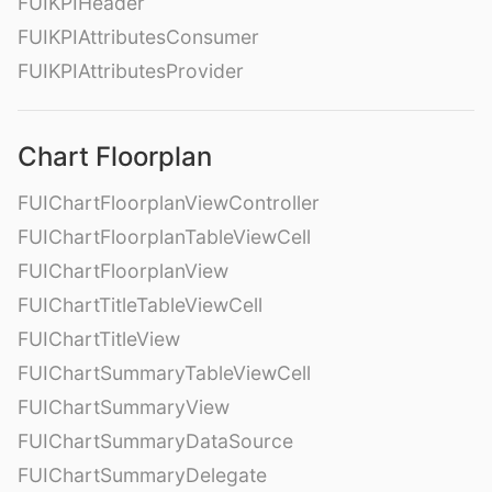
FUIKPIHeader
FUIKPIAttributesConsumer
FUIKPIAttributesProvider
Chart Floorplan
FUIChartFloorplanViewController
FUIChartFloorplanTableViewCell
FUIChartFloorplanView
FUIChartTitleTableViewCell
FUIChartTitleView
FUIChartSummaryTableViewCell
FUIChartSummaryView
FUIChartSummaryDataSource
FUIChartSummaryDelegate