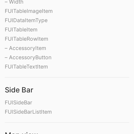
– Width
FUITableImageItem
FUIDataItemType
FUITableItem
FUITableRowItem
– AccessoryItem
– AccessoryButton
FUITableTextItem
Side Bar
FUISideBar
FUISideBarListItem