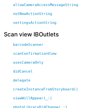
allowCameraAccessMessageString
notNowActionString
settingsActionString
Scan view IBOutlets
barcodeScanner
scanConfirmationView
usesCameraOnly
didCancel
delegate
createInstanceFromStoryboard()
viewWillAppear(_:)
photoLibraryDidChange(_:)