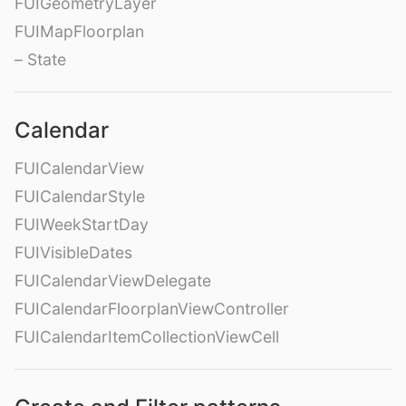
FUIGeometryLayer
FUIMapFloorplan
– State
Calendar
FUICalendarView
FUICalendarStyle
FUIWeekStartDay
FUIVisibleDates
FUICalendarViewDelegate
FUICalendarFloorplanViewController
FUICalendarItemCollectionViewCell