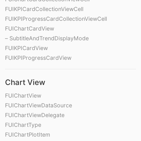
FUIKPICardCollectionViewCell
FUIKPIProgressCardCollectionViewCell
FUIChartCardView
– SubtitleAndTrendDisplayMode
FUIKPICardView
FUIKPIProgressCardView
Chart View
FUIChartView
FUIChartViewDataSource
FUIChartViewDelegate
FUIChartType
FUIChartPlotItem