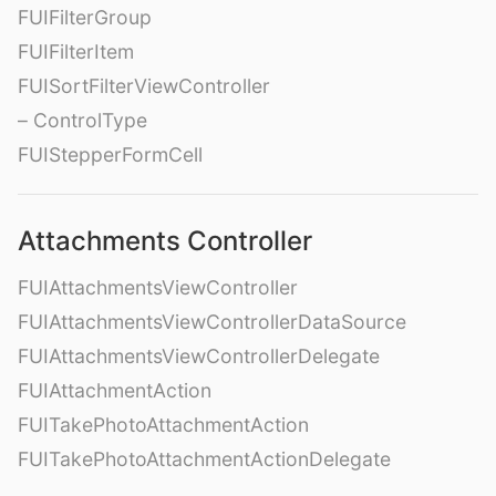
FUIFilterGroup
FUIFilterItem
FUISortFilterViewController
– ControlType
FUIStepperFormCell
Attachments Controller
FUIAttachmentsViewController
FUIAttachmentsViewControllerDataSource
FUIAttachmentsViewControllerDelegate
FUIAttachmentAction
FUITakePhotoAttachmentAction
FUITakePhotoAttachmentActionDelegate