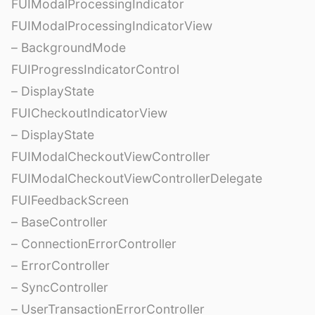
FUIModalProcessingIndicator
FUIModalProcessingIndicatorView
– BackgroundMode
FUIProgressIndicatorControl
– DisplayState
FUICheckoutIndicatorView
– DisplayState
FUIModalCheckoutViewController
FUIModalCheckoutViewControllerDelegate
FUIFeedbackScreen
– BaseController
– ConnectionErrorController
– ErrorController
– SyncController
– UserTransactionErrorController