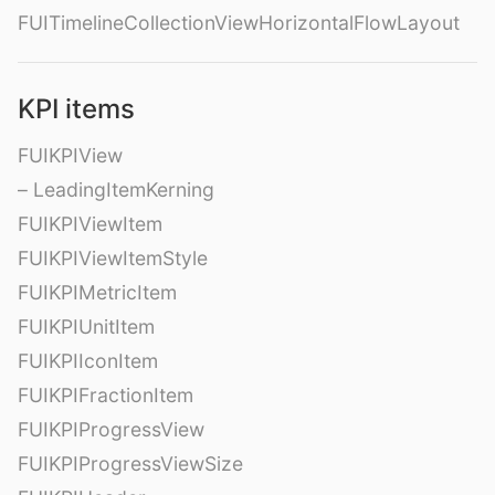
FUITimelineCollectionViewHorizontalFlowLayout
KPI items
FUIKPIView
– LeadingItemKerning
FUIKPIViewItem
FUIKPIViewItemStyle
FUIKPIMetricItem
FUIKPIUnitItem
FUIKPIIconItem
FUIKPIFractionItem
FUIKPIProgressView
FUIKPIProgressViewSize