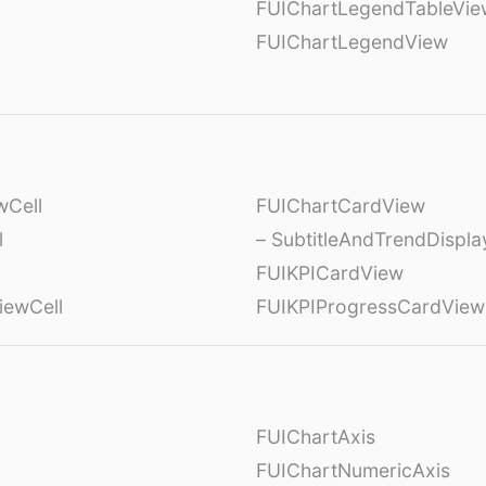
FUIChartLegendTableVie
FUIChartLegendView
wCell
FUIChartCardView
l
– SubtitleAndTrendDispl
FUIKPICardView
iewCell
FUIKPIProgressCardView
FUIChartAxis
FUIChartNumericAxis