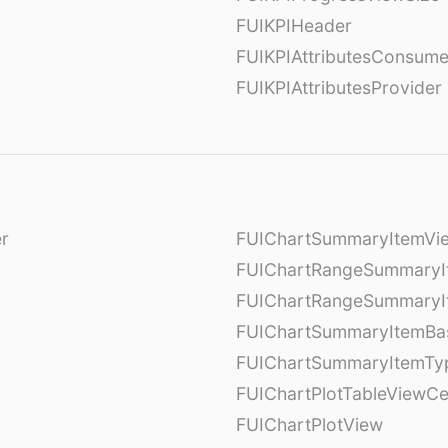
FUIKPIHeader
FUIKPIAttributesConsume
FUIKPIAttributesProvider
er
FUIChartSummaryItemVi
l
FUIChartRangeSummaryI
FUIChartRangeSummaryI
FUIChartSummaryItemBa
FUIChartSummaryItemTy
l
FUIChartPlotTableViewCe
FUIChartPlotView