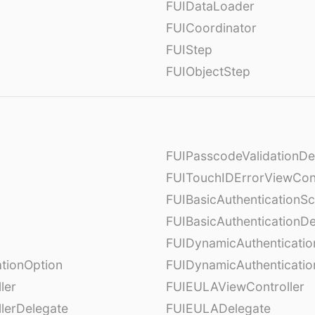
FUIDataLoader
FUICoordinator
FUIStep
FUIObjectStep
FUIPasscodeValidationDe
FUITouchIDErrorViewCont
FUIBasicAuthenticationS
FUIBasicAuthenticationDe
FUIDynamicAuthenticati
tionOption
FUIDynamicAuthenticatio
ler
FUIEULAViewController
lerDelegate
FUIEULADelegate