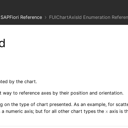
SAPFiori Reference
FUIChartAxisId Enumeration Refere
d
nted by the chart.
 way to reference axes by their position and orientation.
g on the type of chart presented. As an example, for scatte
s a numeric axis; but for all other chart types the
axis is t
x