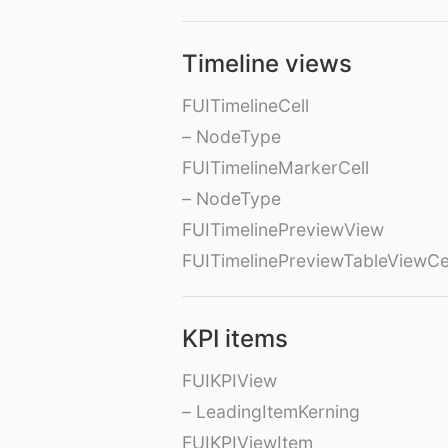
Timeline views
FUITimelineCell
– NodeType
FUITimelineMarkerCell
– NodeType
FUITimelinePreviewView
FUITimelinePreviewTableViewCe
KPI items
FUIKPIView
– LeadingItemKerning
FUIKPIViewItem