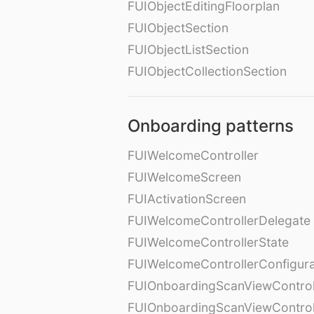
FUIObjectEditingFloorplan
FUIObjectSection
FUIObjectListSection
FUIObjectCollectionSection
Onboarding patterns
FUIWelcomeController
FUIWelcomeScreen
FUIActivationScreen
FUIWelcomeControllerDelegate
FUIWelcomeControllerState
FUIWelcomeControllerConfigura
FUIOnboardingScanViewControl
FUIOnboardingScanViewControl