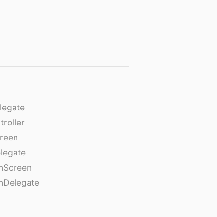
legate
roller
creen
legate
onScreen
nDelegate