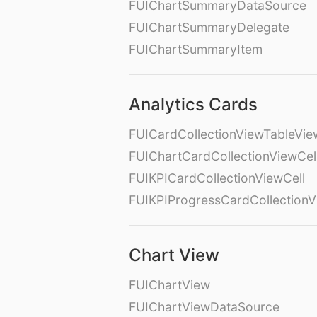
FUIChartSummaryDataSource
FUIChartSummaryDelegate
FUIChartSummaryItem
Analytics Cards
FUICardCollectionViewTableVie
FUIChartCardCollectionViewCel
FUIKPICardCollectionViewCell
FUIKPIProgressCardCollectionV
Chart View
FUIChartView
FUIChartViewDataSource