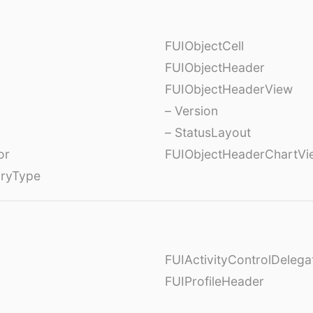
FUIObjectCell
FUIObjectHeader
FUIObjectHeaderView
– Version
– StatusLayout
or
FUIObjectHeaderChartVi
oryType
FUIActivityControlDelega
FUIProfileHeader