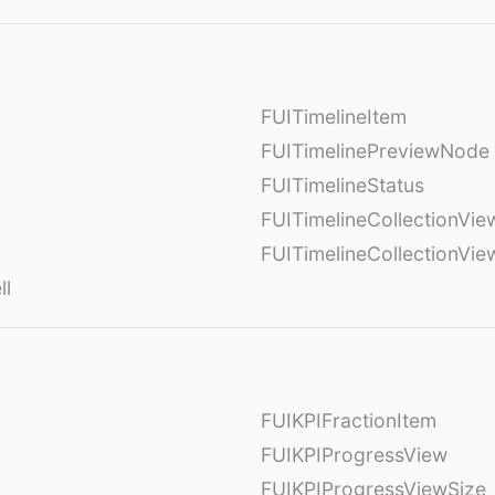
FUITimelineItem
FUITimelinePreviewNode
FUITimelineStatus
FUITimelineCollectionVie
FUITimelineCollectionVi
ll
FUIKPIFractionItem
FUIKPIProgressView
FUIKPIProgressViewSize