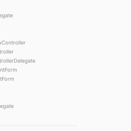
egate
Controller
roller
rollerDelegate
entForm
tForm
egate