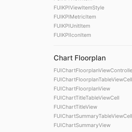
FUIKPIViewItemStyle
FUIKPIMetricItem
FUIKPIUnitItem
FUIKPIIconItem
Chart Floorplan
FUIChartFloorplanViewControll
FUIChartFloorplanTableViewCel
FUIChartFloorplanView
FUIChartTitleTableViewCell
FUIChartTitleView
FUIChartSummaryTableViewCel
FUIChartSummaryView