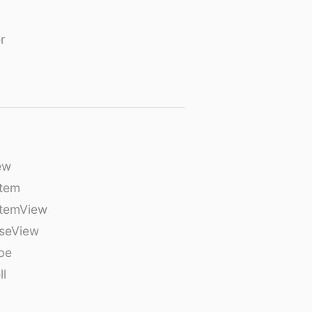
r
ew
tem
temView
seView
pe
ll