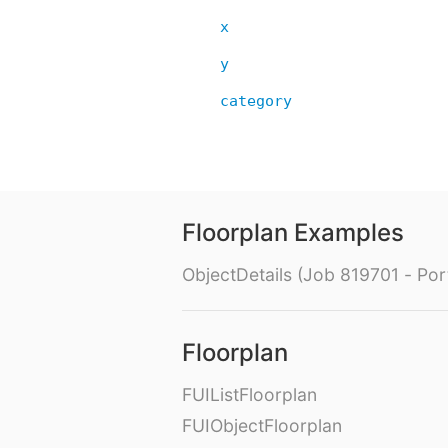
x
y
category
Floorplan Examples
ObjectDetails (Job 819701 - Port
Floorplan
FUIListFloorplan
FUIObjectFloorplan