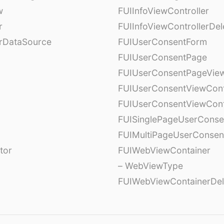
w
FUIInfoViewController
r
FUIInfoViewControllerDel
erDataSource
FUIUserConsentForm
FUIUserConsentPage
FUIUserConsentPageView
FUIUserConsentViewCont
FUIUserConsentViewCont
FUISinglePageUserCons
FUIMultiPageUserConsen
tor
FUIWebViewContainer
– WebViewType
FUIWebViewContainerDel