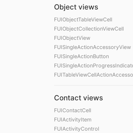
Object views
FUIObjectTableViewCell
FUIObjectCollectionViewCell
FUIObjectView
FUISingleActionAccessoryView
FUISingleActionButton
FUISingleActionProgressIndicat
FUITableViewCellActionAccess
Contact views
FUIContactCell
FUIActivityItem
FUIActivityControl