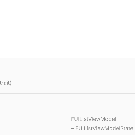
rait)
FUIListViewModel
– FUIListViewModelState