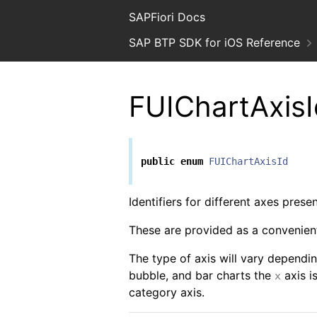
SAPFiori Docs
SAP BTP SDK for iOS Reference
FUIChartAxisI
public
enum
FUIChartAxisId
Identifiers for different axes prese
These are provided as a convenient
The type of axis will vary dependin
bubble, and bar charts the
axis i
x
category axis.