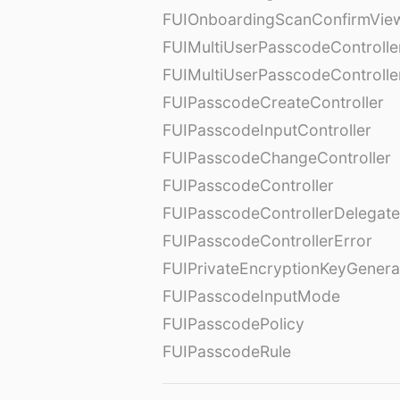
FUIOnboardingScanConfirmVie
FUIMultiUserPasscodeControlle
FUIMultiUserPasscodeControll
FUIPasscodeCreateController
FUIPasscodeInputController
FUIPasscodeChangeController
FUIPasscodeController
FUIPasscodeControllerDelegate
FUIPasscodeControllerError
FUIPrivateEncryptionKeyGenera
FUIPasscodeInputMode
FUIPasscodePolicy
FUIPasscodeRule