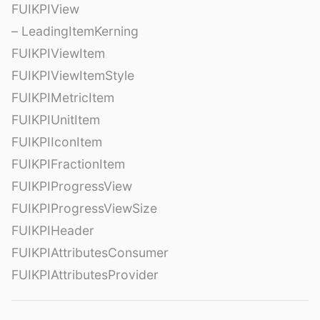
FUIKPIView
– LeadingItemKerning
FUIKPIViewItem
FUIKPIViewItemStyle
FUIKPIMetricItem
FUIKPIUnitItem
FUIKPIIconItem
FUIKPIFractionItem
FUIKPIProgressView
FUIKPIProgressViewSize
FUIKPIHeader
FUIKPIAttributesConsumer
FUIKPIAttributesProvider