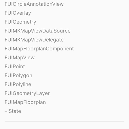
FUICircleAnnotationView
FUIOverlay
FUIGeometry
FUIMKMapViewDataSource
FUIMKMapViewDelegate
FUIMapFloorplanComponent
FUIMapView
FUIPoint
FUIPolygon
FUIPolyline
FUIGeometryLayer
FUIMapFloorplan
– State