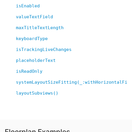
isEnabled
valueTextField
maxTitleTextLength
keyboardType
isTrackingLiveChanges
placeholderText
isReadOnly
systemLayoutSizeFitting(_:withHorizontalFit
layoutSubviews()
Floorplan Examples