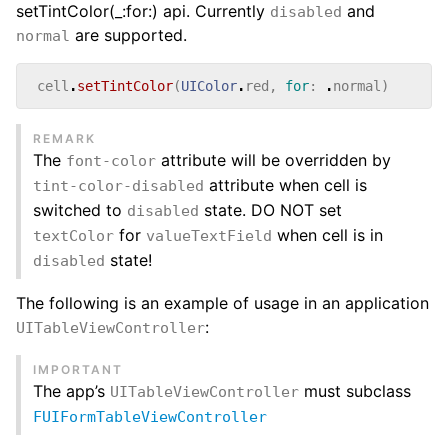
setTintColor(_:for:) api. Currently
and
disabled
are supported.
normal
cell
.
setTintColor
(
UIColor
.
red
,
for
:
.
normal
)
REMARK
The
attribute will be overridden by
font-color
attribute when cell is
tint-color-disabled
switched to
state. DO NOT set
disabled
for
when cell is in
textColor
valueTextField
state!
disabled
The following is an example of usage in an application
:
UITableViewController
IMPORTANT
The app’s
must subclass
UITableViewController
FUIFormTableViewController