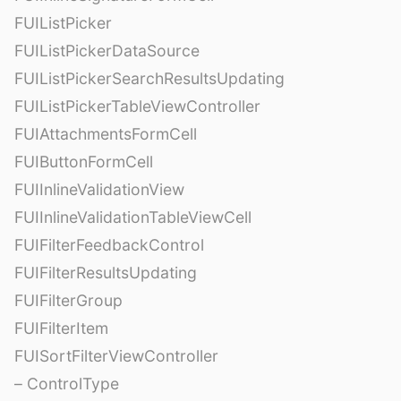
FUIListPicker
FUIListPickerDataSource
FUIListPickerSearchResultsUpdating
FUIListPickerTableViewController
FUIAttachmentsFormCell
FUIButtonFormCell
FUIInlineValidationView
FUIInlineValidationTableViewCell
FUIFilterFeedbackControl
FUIFilterResultsUpdating
FUIFilterGroup
FUIFilterItem
FUISortFilterViewController
– ControlType