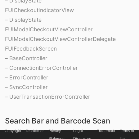
– DisplayState
FUICheckoutIndicatorView
– DisplayState
FUIModalCheckoutViewController
FUIModalCheckoutViewControllerDelegate
FUIFeedbackScreen
– BaseController
– ConnectionErrorController
– ErrorController
– SyncController
– UserTransactionErrorController
Search Bar and Barcode Scan
Copyright
Disclaimer
Privacy
Legal
Trademark
Terms of
FUISearchBar
Statement
Disclosure
Use