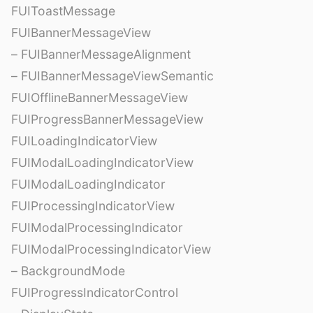
FUIToastMessage
FUIBannerMessageView
– FUIBannerMessageAlignment
– FUIBannerMessageViewSemantic
FUIOfflineBannerMessageView
FUIProgressBannerMessageView
FUILoadingIndicatorView
FUIModalLoadingIndicatorView
FUIModalLoadingIndicator
FUIProcessingIndicatorView
FUIModalProcessingIndicator
FUIModalProcessingIndicatorView
– BackgroundMode
FUIProgressIndicatorControl