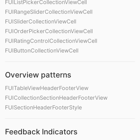
FUIListPickerCollectionViewCell
FUIRangeSliderCollectionViewCell
FUISliderCollectionViewCell
FUIOrderPickerCollectionViewCell
FUIRatingControlCollectionViewCell
FUIButtonCollectionViewCell
Overview patterns
FUITableViewHeaderFooterView
FUICollectionSectionHeaderFooterView
FUISectionHeaderFooterStyle
Feedback Indicators