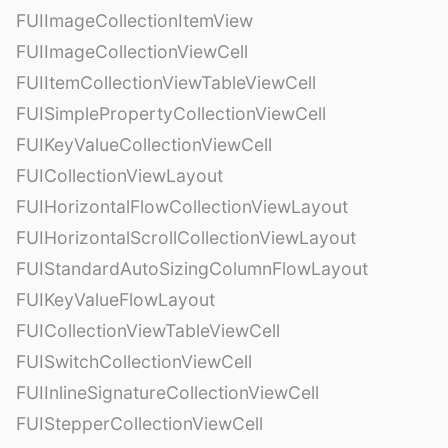
FUIImageCollectionItemView
FUIImageCollectionViewCell
FUIItemCollectionViewTableViewCell
FUISimplePropertyCollectionViewCell
FUIKeyValueCollectionViewCell
FUICollectionViewLayout
FUIHorizontalFlowCollectionViewLayout
FUIHorizontalScrollCollectionViewLayout
FUIStandardAutoSizingColumnFlowLayout
FUIKeyValueFlowLayout
FUICollectionViewTableViewCell
FUISwitchCollectionViewCell
FUIInlineSignatureCollectionViewCell
FUIStepperCollectionViewCell