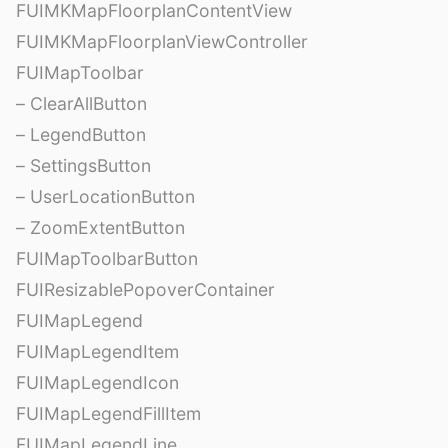
FUIMKMapFloorplanContentView
FUIMKMapFloorplanViewController
FUIMapToolbar
– ClearAllButton
– LegendButton
– SettingsButton
– UserLocationButton
– ZoomExtentButton
FUIMapToolbarButton
FUIResizablePopoverContainer
FUIMapLegend
FUIMapLegendItem
FUIMapLegendIcon
FUIMapLegendFillItem
FUIMapLegendLine