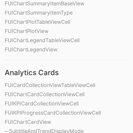
FUIChartSummaryItemBaseView
FUIChartSummaryItemType
FUIChartPlotTableViewCell
FUIChartPlotView
FUIChartLegendTableViewCell
FUIChartLegendView
Analytics Cards
FUICardCollectionViewTableViewCell
FUIChartCardCollectionViewCell
FUIKPICardCollectionViewCell
FUIKPIProgressCardCollectionViewCell
FUIChartCardView
– SubtitleAndTrendDisplayMode