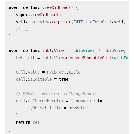
override
func
viewDidLoad
()
{
super
.
viewDidLoad
()
self
.
tableView
.
register
(
FUITitleFormCell
.
self
,
fo
// ...
}
override
func
tableView
(
_
tableView
:
UITableView
,
ce
let
cell
=
tableView
.
dequeueReusableCell
(
withIden
cell
.
value
=
myObject
.
title
cell
.
isEditable
=
true
// MARK:  implement onChangeHandler
cell
.
onChangeHandler
=
{
newValue
in
myObject
.
title
=
newValue
}
return
cell
}