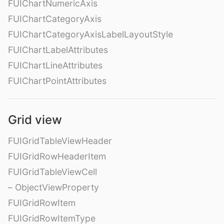
FUIChartNumericAxis
FUIChartCategoryAxis
FUIChartCategoryAxisLabelLayoutStyle
FUIChartLabelAttributes
FUIChartLineAttributes
FUIChartPointAttributes
Grid view
FUIGridTableViewHeader
FUIGridRowHeaderItem
FUIGridTableViewCell
– ObjectViewProperty
FUIGridRowItem
FUIGridRowItemType