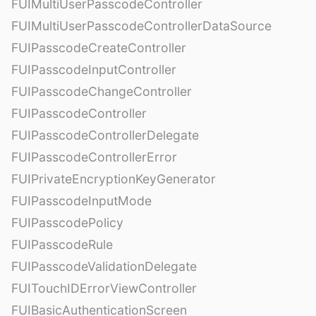
FUIMultiUserPasscodeController
FUIMultiUserPasscodeControllerDataSource
FUIPasscodeCreateController
FUIPasscodeInputController
FUIPasscodeChangeController
FUIPasscodeController
FUIPasscodeControllerDelegate
FUIPasscodeControllerError
FUIPrivateEncryptionKeyGenerator
FUIPasscodeInputMode
FUIPasscodePolicy
FUIPasscodeRule
FUIPasscodeValidationDelegate
FUITouchIDErrorViewController
FUIBasicAuthenticationScreen