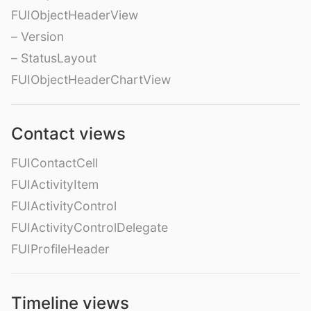
FUIObjectHeaderView
– Version
– StatusLayout
FUIObjectHeaderChartView
Contact views
FUIContactCell
FUIActivityItem
FUIActivityControl
FUIActivityControlDelegate
FUIProfileHeader
Timeline views