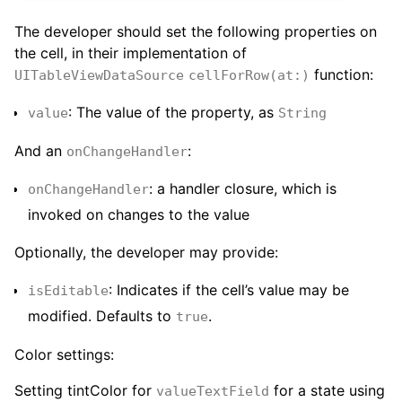
The developer should set the following properties on
the cell, in their implementation of
function:
UITableViewDataSource
cellForRow(at:)
: The value of the property, as
value
String
And an
:
onChangeHandler
: a handler closure, which is
onChangeHandler
invoked on changes to the value
Optionally, the developer may provide:
: Indicates if the cell’s value may be
isEditable
modified. Defaults to
.
true
Color settings:
Setting tintColor for
for a state using
valueTextField