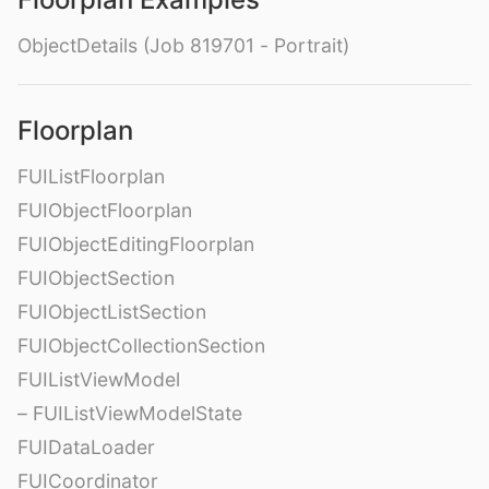
ObjectDetails (Job 819701 - Portrait)
Floorplan
FUIListFloorplan
FUIObjectFloorplan
FUIObjectEditingFloorplan
FUIObjectSection
FUIObjectListSection
FUIObjectCollectionSection
FUIListViewModel
– FUIListViewModelState
FUIDataLoader
FUICoordinator