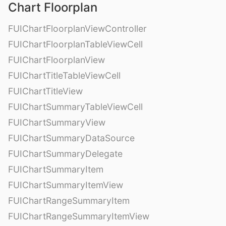
Chart Floorplan
FUIChartFloorplanViewController
FUIChartFloorplanTableViewCell
FUIChartFloorplanView
FUIChartTitleTableViewCell
FUIChartTitleView
FUIChartSummaryTableViewCell
FUIChartSummaryView
FUIChartSummaryDataSource
FUIChartSummaryDelegate
FUIChartSummaryItem
FUIChartSummaryItemView
FUIChartRangeSummaryItem
FUIChartRangeSummaryItemView