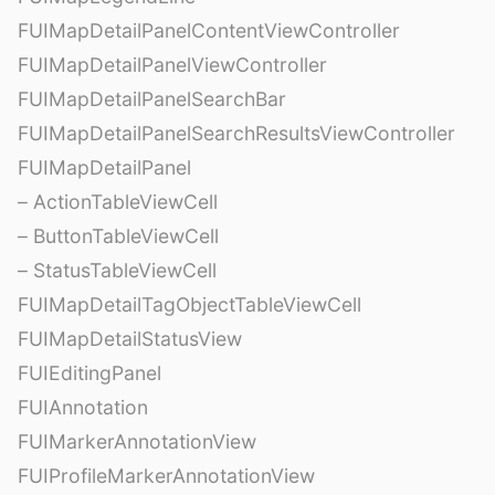
FUIMapDetailPanelContentViewController
FUIMapDetailPanelViewController
FUIMapDetailPanelSearchBar
FUIMapDetailPanelSearchResultsViewController
FUIMapDetailPanel
– ActionTableViewCell
– ButtonTableViewCell
– StatusTableViewCell
FUIMapDetailTagObjectTableViewCell
FUIMapDetailStatusView
FUIEditingPanel
FUIAnnotation
FUIMarkerAnnotationView
FUIProfileMarkerAnnotationView