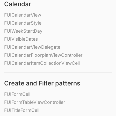
Calendar
FUICalendarView
FUICalendarStyle
FUIWeekStartDay
FUIVisibleDates
FUICalendarViewDelegate
FUICalendarFloorplanViewController
FUICalendarItemCollectionViewCell
Create and Filter patterns
FUIFormCell
FUIFormTableViewController
FUITitleFormCell