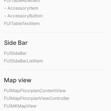
FUITableRowItem
– AccessoryItem
– AccessoryButton
FUITableTextItem
Side Bar
FUISideBar
FUISideBarListItem
Map view
FUIMapFloorplanContentView
FUIMapFloorplanViewController
FUIMKMapView