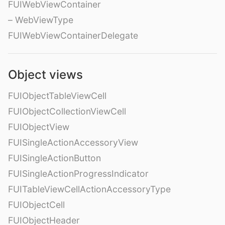
FUIWebViewContainer
– WebViewType
FUIWebViewContainerDelegate
Object views
FUIObjectTableViewCell
FUIObjectCollectionViewCell
FUIObjectView
FUISingleActionAccessoryView
FUISingleActionButton
FUISingleActionProgressIndicator
FUITableViewCellActionAccessoryType
FUIObjectCell
FUIObjectHeader