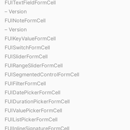
FUITextFieldFormCell
– Version
FUINoteFormCell
– Version
FUIKeyValueFormCell
FUISwitchFormCell
FUISliderFormCell
FUIRangeSliderFormCell
FUISegmentedControlFormCell
FUIFilterFormCell
FUIDatePickerFormCell
FUIDurationPickerFormCell
FUIValuePickerFormCell
FUIListPickerFormCell
FUIInlineSignatureFormCell