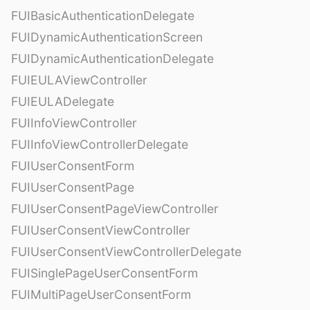
FUIBasicAuthenticationDelegate
FUIDynamicAuthenticationScreen
FUIDynamicAuthenticationDelegate
FUIEULAViewController
FUIEULADelegate
FUIInfoViewController
FUIInfoViewControllerDelegate
FUIUserConsentForm
FUIUserConsentPage
FUIUserConsentPageViewController
FUIUserConsentViewController
FUIUserConsentViewControllerDelegate
FUISinglePageUserConsentForm
FUIMultiPageUserConsentForm