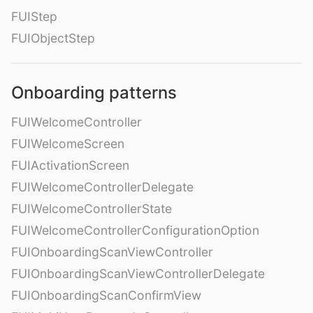
FUIStep
FUIObjectStep
Onboarding patterns
FUIWelcomeController
FUIWelcomeScreen
FUIActivationScreen
FUIWelcomeControllerDelegate
FUIWelcomeControllerState
FUIWelcomeControllerConfigurationOption
FUIOnboardingScanViewController
FUIOnboardingScanViewControllerDelegate
FUIOnboardingScanConfirmView