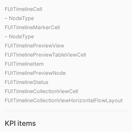
FUITimelineCell
– NodeType
FUITimelineMarkerCell
– NodeType
FUITimelinePreviewView
FUITimelinePreviewTableViewCell
FUITimelineItem
FUITimelinePreviewNode
FUITimelineStatus
FUITimelineCollectionViewCell
FUITimelineCollectionViewHorizontalFlowLayout
KPI items