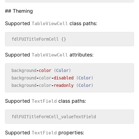
## Theming
Supported
class paths:
TableViewCell
fdlFUITitleFormCell
{}
Supported
attributes:
TableViewCell
background
-
color
(
Color
)
background
-
color
-
disabled
(
Color
)
background
-
color
-
readonly
(
Color
)
Supported
class paths:
TextField
fdlFUITitleFormCell_valueTextField
Supported
properties:
TextField