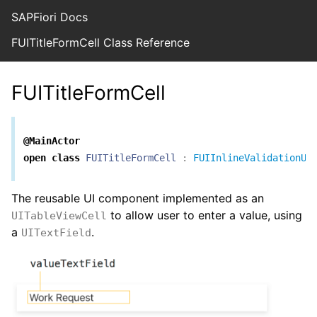
SAPFiori Docs
FUITitleFormCell Class Reference
FUITitleFormCell
@MainActor
open
class
FUITitleFormCell
:
FUIInlineValidationUI
The reusable UI component implemented as an
to allow user to enter a value, using
UITableViewCell
a
.
UITextField