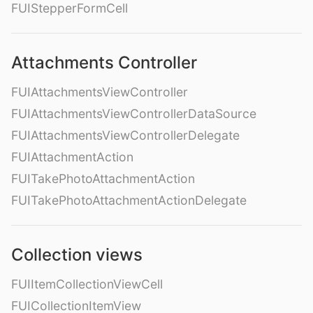
FUIStepperFormCell
Attachments Controller
FUIAttachmentsViewController
FUIAttachmentsViewControllerDataSource
FUIAttachmentsViewControllerDelegate
FUIAttachmentAction
FUITakePhotoAttachmentAction
FUITakePhotoAttachmentActionDelegate
Collection views
FUIItemCollectionViewCell
FUICollectionItemView