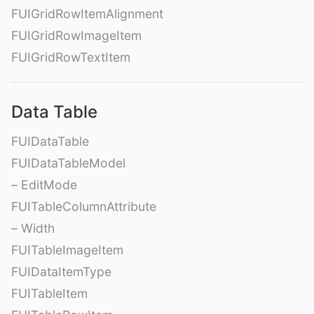
FUIGridRowItemAlignment
FUIGridRowImageItem
FUIGridRowTextItem
Data Table
FUIDataTable
FUIDataTableModel
– EditMode
FUITableColumnAttribute
– Width
FUITableImageItem
FUIDataItemType
FUITableItem