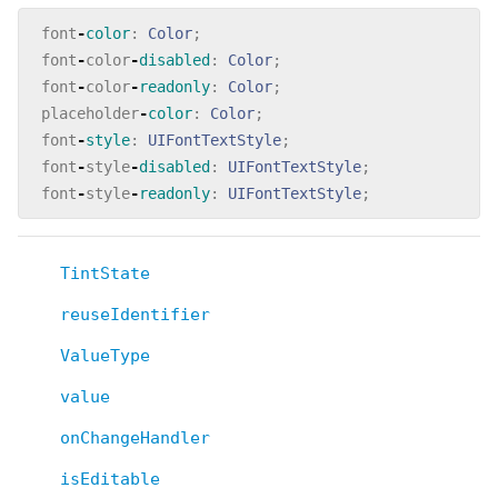
font
-
color
:
Color
;
font
-
color
-
disabled
:
Color
;
font
-
color
-
readonly
:
Color
;
placeholder
-
color
:
Color
;
font
-
style
:
UIFontTextStyle
;
font
-
style
-
disabled
:
UIFontTextStyle
;
font
-
style
-
readonly
:
UIFontTextStyle
;
TintState
reuseIdentifier
ValueType
value
onChangeHandler
isEditable