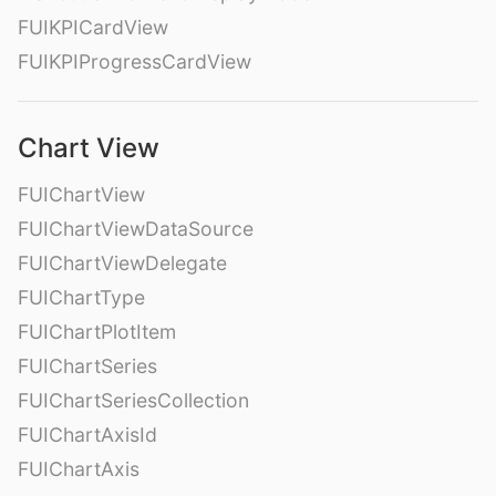
FUIKPICardView
FUIKPIProgressCardView
Chart View
FUIChartView
FUIChartViewDataSource
FUIChartViewDelegate
FUIChartType
FUIChartPlotItem
FUIChartSeries
FUIChartSeriesCollection
FUIChartAxisId
FUIChartAxis