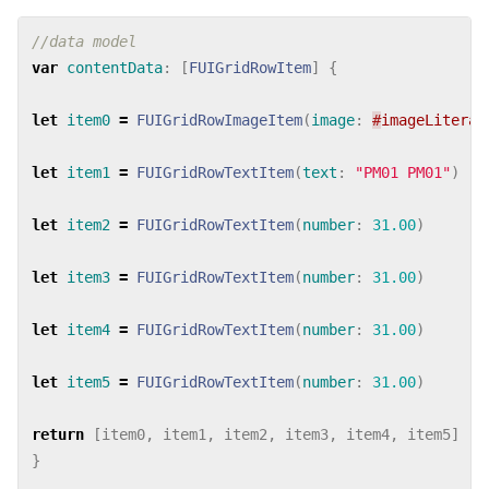
//data model
var
contentData
:
[
FUIGridRowItem
]
{
let
item0
=
FUIGridRowImageItem
(
image
:
#
imageLiteral
let
item1
=
FUIGridRowTextItem
(
text
:
"PM01 PM01"
)
let
item2
=
FUIGridRowTextItem
(
number
:
31.00
)
let
item3
=
FUIGridRowTextItem
(
number
:
31.00
)
let
item4
=
FUIGridRowTextItem
(
number
:
31.00
)
let
item5
=
FUIGridRowTextItem
(
number
:
31.00
)
return
[
item0
,
item1
,
item2
,
item3
,
item4
,
item5
]
}