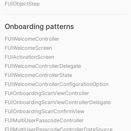
FUIObjectStep
Onboarding patterns
FUIWelcomeController
FUIWelcomeScreen
FUIActivationScreen
FUIWelcomeControllerDelegate
FUIWelcomeControllerState
FUIWelcomeControllerConfigurationOption
FUIOnboardingScanViewController
FUIOnboardingScanViewControllerDelegate
FUIOnboardingScanConfirmView
FUIMultiUserPasscodeController
FUIMultiUserPasscodeControllerDataSource