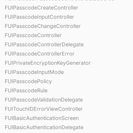
FUIPasscodeCreateController
FUIPasscodeInputController
FUIPasscodeChangeController
FUIPasscodeController
FUIPasscodeControllerDelegate
FUIPasscodeControllerError
FUIPrivateEncryptionKeyGenerator
FUIPasscodeInputMode
FUIPasscodePolicy
FUIPasscodeRule
FUIPasscodeValidationDelegate
FUITouchIDErrorViewController
FUIBasicAuthenticationScreen
FUIBasicAuthenticationDelegate