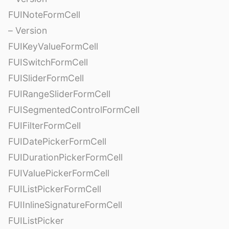
FUINoteFormCell
– Version
FUIKeyValueFormCell
FUISwitchFormCell
FUISliderFormCell
FUIRangeSliderFormCell
FUISegmentedControlFormCell
FUIFilterFormCell
FUIDatePickerFormCell
FUIDurationPickerFormCell
FUIValuePickerFormCell
FUIListPickerFormCell
FUIInlineSignatureFormCell
FUIListPicker