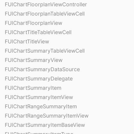
FUIChartFloorplanViewController
FUIChartFloorplanTableViewCell
FUIChartFloorplanView
FUIChartTitleTableViewCell
FUIChartTitleView
FUIChartSummaryTableViewCell
FUIChartSummaryView
FUIChartSummaryDataSource
FUIChartSummaryDelegate
FUIChartSummaryItem
FUIChartSummaryItemView
FUIChartRangeSummaryItem
FUIChartRangeSummaryItemView
FUIChartSummaryItemBaseView