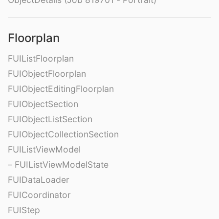
Floorplan
FUIListFloorplan
FUIObjectFloorplan
FUIObjectEditingFloorplan
FUIObjectSection
FUIObjectListSection
FUIObjectCollectionSection
FUIListViewModel
– FUIListViewModelState
FUIDataLoader
FUICoordinator
FUIStep