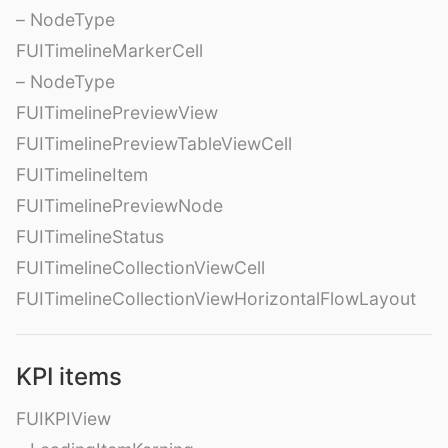
– NodeType
FUITimelineMarkerCell
– NodeType
FUITimelinePreviewView
FUITimelinePreviewTableViewCell
FUITimelineItem
FUITimelinePreviewNode
FUITimelineStatus
FUITimelineCollectionViewCell
FUITimelineCollectionViewHorizontalFlowLayout
KPI items
FUIKPIView