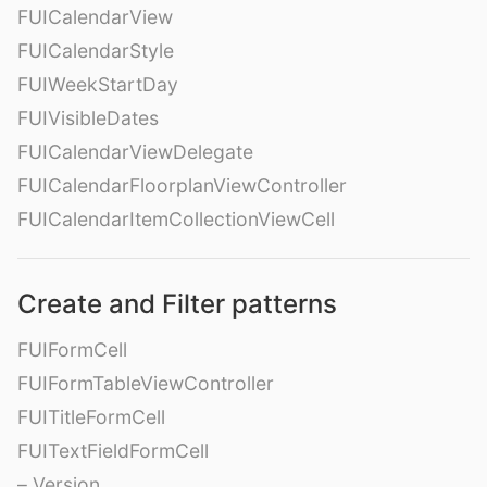
FUICalendarView
FUICalendarStyle
FUIWeekStartDay
FUIVisibleDates
FUICalendarViewDelegate
FUICalendarFloorplanViewController
FUICalendarItemCollectionViewCell
Create and Filter patterns
FUIFormCell
FUIFormTableViewController
FUITitleFormCell
FUITextFieldFormCell
– Version