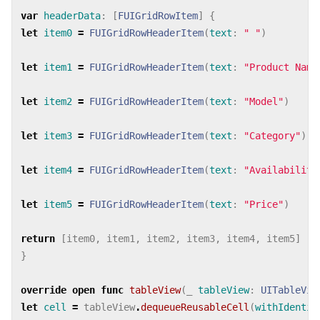
var
headerData
:
[
FUIGridRowItem
]
{
let
item0
=
FUIGridRowHeaderItem
(
text
:
" "
)
let
item1
=
FUIGridRowHeaderItem
(
text
:
"Product Name
let
item2
=
FUIGridRowHeaderItem
(
text
:
"Model"
)
let
item3
=
FUIGridRowHeaderItem
(
text
:
"Category"
)
let
item4
=
FUIGridRowHeaderItem
(
text
:
"Availability
let
item5
=
FUIGridRowHeaderItem
(
text
:
"Price"
)
return
[
item0
,
item1
,
item2
,
item3
,
item4
,
item5
]
}
override
open
func
tableView
(
_
tableView
:
UITableVie
let
cell
=
tableView
.
dequeueReusableCell
(
withIdentif