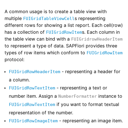
A common usage is to create a table view with
multiple
s representing
FUIGridTableViewCell
different rows for showing a list report. Each cell(row)
has a collection of
s. Each column in
FUIGridRowItem
the table view can bind with a
FUIGridrowHeaderItem
to represent a type of data. SAPFiori provides three
types of row items which conform to
FUIGridRowItem
protocol:
- representing a header for
FUIGridRowHeaderItem
a column.
- representing a text or
FUIGridRowTextItem
number item. Assign a
instance to
NumberFormatter
if you want to format textual
FUIGridRowTextItem
representation of the number.
- representing an image item.
FUIGridRowImageItem