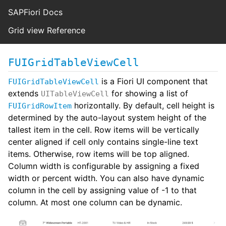
SAPFiori Docs
Grid view Reference
FUIGridTableViewCell
is a Fiori UI component that
FUIGridTableViewCell
extends
for showing a list of
UITableViewCell
horizontally. By default, cell height is
FUIGridRowItem
determined by the auto-layout system height of the
tallest item in the cell. Row items will be vertically
center aligned if cell only contains single-line text
items. Otherwise, row items will be top aligned.
Column width is configurable by assigning a fixed
width or percent width. You can also have dynamic
column in the cell by assigning value of -1 to that
column. At most one column can be dynamic.