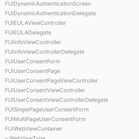
FUIDynamicAuthenticationScreen
FUIDynamicAuthenticationDelegate
FUIEULAViewController
FUIEULADelegate
FUIInfoViewController
FUIInfoViewControllerDelegate
FUIUserConsentForm
FUIUserConsentPage
FUIUserConsentPageViewController
FUIUserConsentViewController
FUIUserConsentViewControllerDelegate
FUISinglePageUserConsentForm
FUIMultiPageUserConsentForm
FUIWebViewContainer
– WebViewType