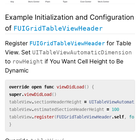
Example Initialization and Configuration
of
FUIGridTableViewHeader
Register
for Table
FUIGridTableViewHeader
View. Set
UITableViewAutomaticDimension
to
if You Want Cell Height to Be
rowHeight
Dynamic
override
open
func
viewDidLoad
()
{
super
.
viewDidLoad
()
tableView
.
sectionHeaderHeight
=
UITableViewAutomatic
tableView
.
estimatedSectionHeaderHeight
=
100
tableView
.
register
(
FUIGridTableViewHeader
.
self
,
forH
}