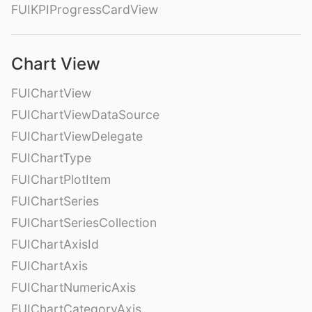
FUIKPIProgressCardView
Chart View
FUIChartView
FUIChartViewDataSource
FUIChartViewDelegate
FUIChartType
FUIChartPlotItem
FUIChartSeries
FUIChartSeriesCollection
FUIChartAxisId
FUIChartAxis
FUIChartNumericAxis
FUIChartCategoryAxis