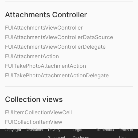
Attachments Controller
FUIAttachmentsViewController
FUIAttachmentsViewControllerDataSource
FUIAttachmentsViewControllerDelegate
FUIAttachmentAction
FUITakePhotoAttachmentAction
FUITakePhotoAttachmentActionDelegate
Collection views
FUIItemCollectionViewCell
FUICollectionItemView
Copyright
Disclaimer
Privacy
Legal
Trademark
Terms of
FUIImageCollectionItemView
Statement
Disclosure
Use