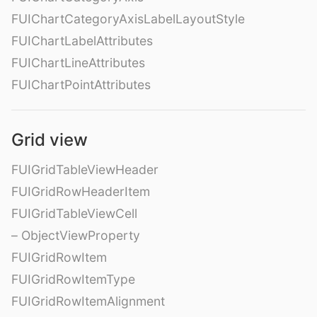
FUIChartCategoryAxisLabelLayoutStyle
FUIChartLabelAttributes
FUIChartLineAttributes
FUIChartPointAttributes
Grid view
FUIGridTableViewHeader
FUIGridRowHeaderItem
FUIGridTableViewCell
– ObjectViewProperty
FUIGridRowItem
FUIGridRowItemType
FUIGridRowItemAlignment