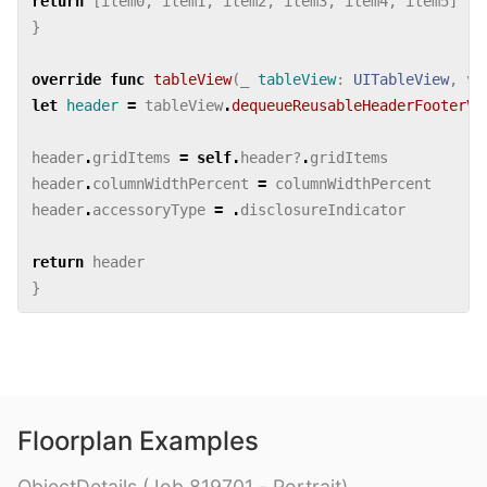
return
[
item0
,
item1
,
item2
,
item3
,
item4
,
item5
]
}
override
func
tableView
(
_
tableView
:
UITableView
,
vi
let
header
=
tableView
.
dequeueReusableHeaderFooterVi
header
.
gridItems
=
self
.
header
?
.
gridItems
header
.
columnWidthPercent
=
columnWidthPercent
header
.
accessoryType
=
.
disclosureIndicator
return
header
}
Floorplan Examples
ObjectDetails (Job 819701 - Portrait)