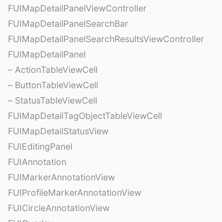
FUIMapDetailPanelViewController
FUIMapDetailPanelSearchBar
FUIMapDetailPanelSearchResultsViewController
FUIMapDetailPanel
– ActionTableViewCell
– ButtonTableViewCell
– StatusTableViewCell
FUIMapDetailTagObjectTableViewCell
FUIMapDetailStatusView
FUIEditingPanel
FUIAnnotation
FUIMarkerAnnotationView
FUIProfileMarkerAnnotationView
FUICircleAnnotationView