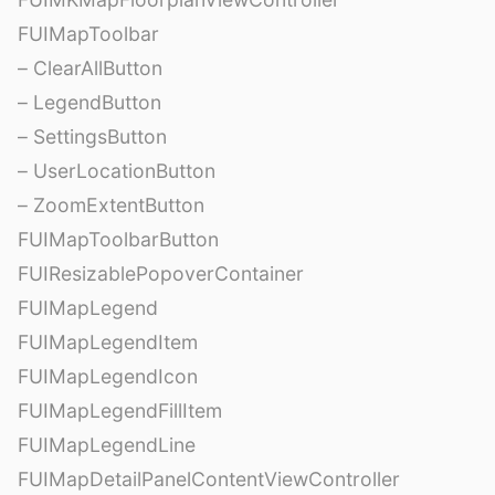
FUIMapToolbar
– ClearAllButton
– LegendButton
– SettingsButton
– UserLocationButton
– ZoomExtentButton
FUIMapToolbarButton
FUIResizablePopoverContainer
FUIMapLegend
FUIMapLegendItem
FUIMapLegendIcon
FUIMapLegendFillItem
FUIMapLegendLine
FUIMapDetailPanelContentViewController