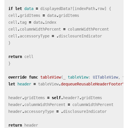
if
let
data
=
displayedData
?[
indexPath
.
row
]
{
cell
.
gridItems
=
data
.
gridItems
cell
.
tag
=
data
.
index
cell
.
columnWidthPercent
=
columnWidthPercent
cell
.
accessoryType
=
.
disclosureIndicator
}
return
cell
}
override
func
tableView
(
_
tableView
:
UITableView
,
vi
let
header
=
tableView
.
dequeueReusableHeaderFooterVi
header
.
gridItems
=
self
.
header
?
.
gridItems
header
.
columnWidthPercent
=
columnWidthPercent
header
.
accessoryType
=
.
disclosureIndicator
return
header