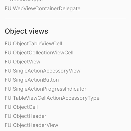
FUIWebViewContainerDelegate
Object views
FUIObjectTableViewCell
FUIObjectCollectionViewCell
FUIObjectView
FUISingleActionAccessoryView
FUISingleActionButton
FUISingleActionProgressIndicator
FUITableViewCellActionAccessoryType
FUIObjectCell
FUIObjectHeader
FUIObjectHeaderView