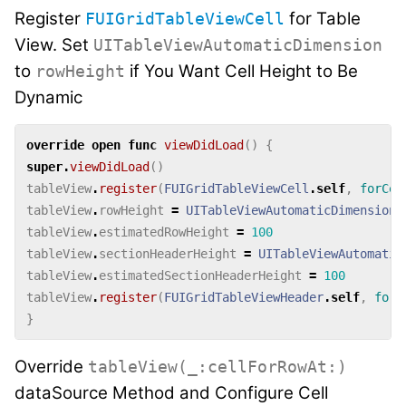
Register
for Table
FUIGridTableViewCell
View. Set
UITableViewAutomaticDimension
to
if You Want Cell Height to Be
rowHeight
Dynamic
override
open
func
viewDidLoad
()
{
super
.
viewDidLoad
()
tableView
.
register
(
FUIGridTableViewCell
.
self
,
forCel
tableView
.
rowHeight
=
UITableViewAutomaticDimension
tableView
.
estimatedRowHeight
=
100
tableView
.
sectionHeaderHeight
=
UITableViewAutomatic
tableView
.
estimatedSectionHeaderHeight
=
100
tableView
.
register
(
FUIGridTableViewHeader
.
self
,
forH
}
Override
tableView(_:cellForRowAt:)
dataSource Method and Configure Cell