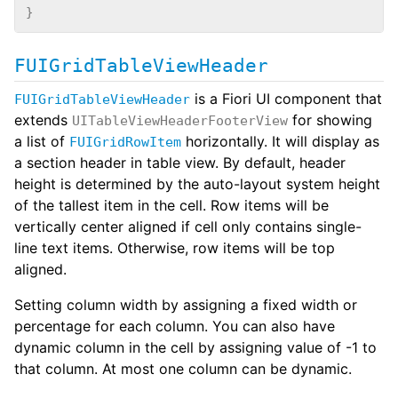
}
FUIGridTableViewHeader
is a Fiori UI component that
FUIGridTableViewHeader
extends
for showing
UITableViewHeaderFooterView
a list of
horizontally. It will display as
FUIGridRowItem
a section header in table view. By default, header
height is determined by the auto-layout system height
of the tallest item in the cell. Row items will be
vertically center aligned if cell only contains single-
line text items. Otherwise, row items will be top
aligned.
Setting column width by assigning a fixed width or
percentage for each column. You can also have
dynamic column in the cell by assigning value of -1 to
that column. At most one column can be dynamic.