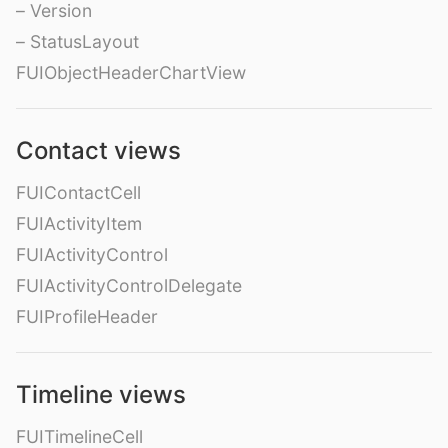
– Version
– StatusLayout
FUIObjectHeaderChartView
Contact views
FUIContactCell
FUIActivityItem
FUIActivityControl
FUIActivityControlDelegate
FUIProfileHeader
Timeline views
FUITimelineCell