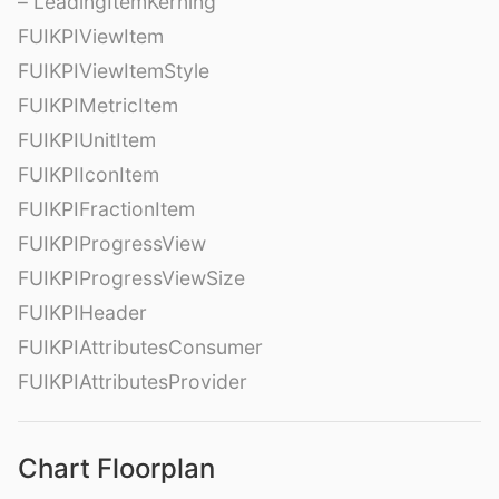
– LeadingItemKerning
FUIKPIViewItem
FUIKPIViewItemStyle
FUIKPIMetricItem
FUIKPIUnitItem
FUIKPIIconItem
FUIKPIFractionItem
FUIKPIProgressView
FUIKPIProgressViewSize
FUIKPIHeader
FUIKPIAttributesConsumer
FUIKPIAttributesProvider
Chart Floorplan