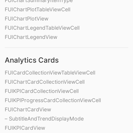
FUIChartSummaryItemType
FUIChartPlotTableViewCell
FUIChartPlotView
FUIChartLegendTableViewCell
FUIChartLegendView
Analytics Cards
FUICardCollectionViewTableViewCell
FUIChartCardCollectionViewCell
FUIKPICardCollectionViewCell
FUIKPIProgressCardCollectionViewCell
FUIChartCardView
– SubtitleAndTrendDisplayMode
FUIKPICardView