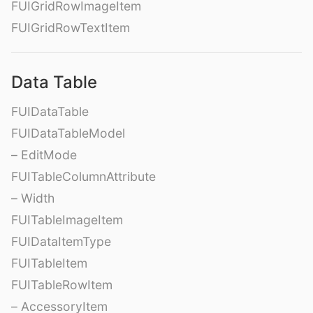
FUIGridRowImageItem
FUIGridRowTextItem
Data Table
FUIDataTable
FUIDataTableModel
– EditMode
FUITableColumnAttribute
– Width
FUITableImageItem
FUIDataItemType
FUITableItem
FUITableRowItem
– AccessoryItem