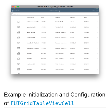
Example Initialization and Configuration
of
FUIGridTableViewCell