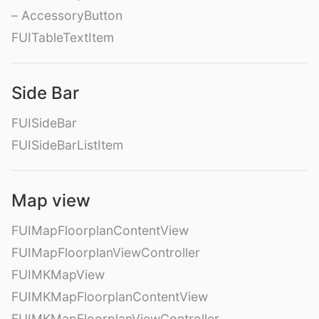
– AccessoryButton
FUITableTextItem
Side Bar
FUISideBar
FUISideBarListItem
Map view
FUIMapFloorplanContentView
FUIMapFloorplanViewController
FUIMKMapView
FUIMKMapFloorplanContentView
FUIMKMapFloorplanViewController