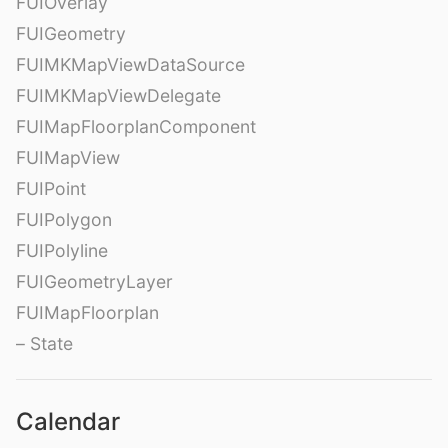
FUIOverlay
FUIGeometry
FUIMKMapViewDataSource
FUIMKMapViewDelegate
FUIMapFloorplanComponent
FUIMapView
FUIPoint
FUIPolygon
FUIPolyline
FUIGeometryLayer
FUIMapFloorplan
– State
Calendar