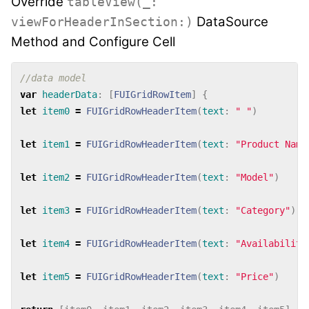
Override
tableView(_:
DataSource
viewForHeaderInSection:)
Method and Configure Cell
//data model
var
headerData
:
[
FUIGridRowItem
]
{
let
item0
=
FUIGridRowHeaderItem
(
text
:
" "
)
let
item1
=
FUIGridRowHeaderItem
(
text
:
"Product Name
let
item2
=
FUIGridRowHeaderItem
(
text
:
"Model"
)
let
item3
=
FUIGridRowHeaderItem
(
text
:
"Category"
)
let
item4
=
FUIGridRowHeaderItem
(
text
:
"Availability
let
item5
=
FUIGridRowHeaderItem
(
text
:
"Price"
)