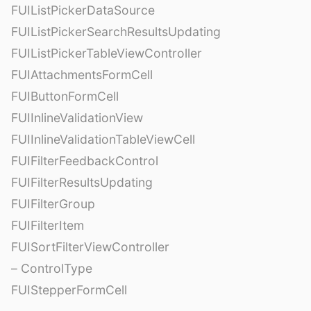
FUIListPickerDataSource
FUIListPickerSearchResultsUpdating
FUIListPickerTableViewController
FUIAttachmentsFormCell
FUIButtonFormCell
FUIInlineValidationView
FUIInlineValidationTableViewCell
FUIFilterFeedbackControl
FUIFilterResultsUpdating
FUIFilterGroup
FUIFilterItem
FUISortFilterViewController
– ControlType
FUIStepperFormCell